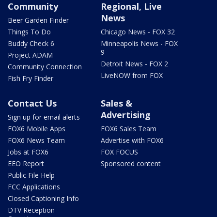
Community
Regional, Live
News
Beer Garden Finder
Things To Do
Chicago News - FOX 32
Buddy Check 6
Minneapolis News - FOX
9
Project ADAM
Detroit News - FOX 2
Community Connection
LiveNOW from FOX
Fish Fry Finder
Contact Us
Sales &
Advertising
Sign up for email alerts
FOX6 Mobile Apps
FOX6 Sales Team
FOX6 News Team
Advertise with FOX6
Jobs at FOX6
FOX FOCUS
EEO Report
Sponsored content
Public File Help
FCC Applications
Closed Captioning Info
DTV Reception