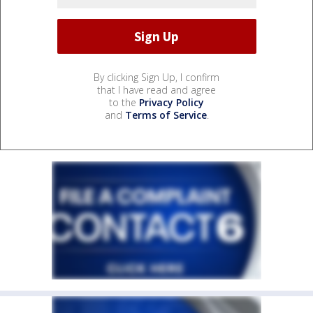
By clicking Sign Up, I confirm
that I have read and agree
to the
Privacy Policy
and
Terms of Service
.