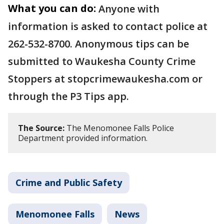
What you can do:
Anyone with
information is asked to contact police at
262-532-8700. Anonymous tips can be
submitted to Waukesha County Crime
Stoppers at stopcrimewaukesha.com or
through the P3 Tips app.
The Source:
The Menomonee Falls Police
Department provided information.
Crime and Public Safety
Menomonee Falls
News