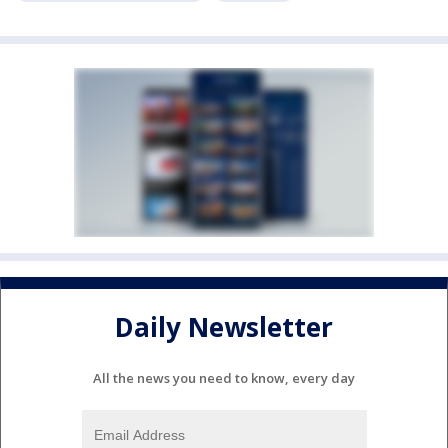
Daily Newsletter
All the news you need to know, every day