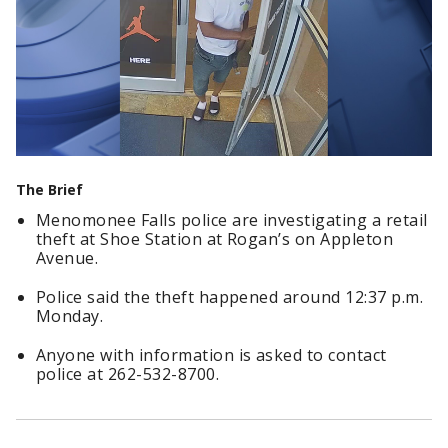
The Brief
Menomonee Falls police are investigating a retail
theft at Shoe Station at Rogan’s on Appleton
Avenue.
Police said the theft happened around 12:37 p.m.
Monday.
Anyone with information is asked to contact
police at 262-532-8700.