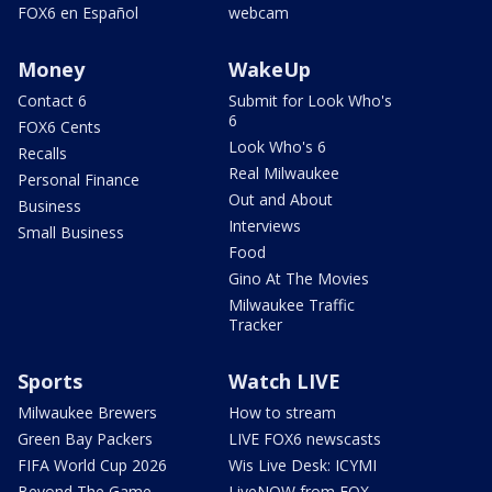
FOX6 en Español
webcam
Money
WakeUp
Contact 6
Submit for Look Who's
6
FOX6 Cents
Look Who's 6
Recalls
Real Milwaukee
Personal Finance
Out and About
Business
Interviews
Small Business
Food
Gino At The Movies
Milwaukee Traffic
Tracker
Sports
Watch LIVE
Milwaukee Brewers
How to stream
Green Bay Packers
LIVE FOX6 newscasts
FIFA World Cup 2026
Wis Live Desk: ICYMI
Beyond The Game
LiveNOW from FOX