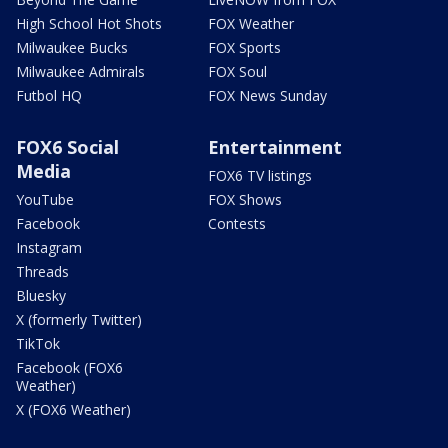
High School Hot Shots
FOX Weather
Milwaukee Bucks
FOX Sports
Milwaukee Admirals
FOX Soul
Futbol HQ
FOX News Sunday
FOX6 Social
Entertainment
Media
FOX6 TV listings
YouTube
FOX Shows
Facebook
Contests
Instagram
Threads
Bluesky
X (formerly Twitter)
TikTok
Facebook (FOX6
Weather)
X (FOX6 Weather)