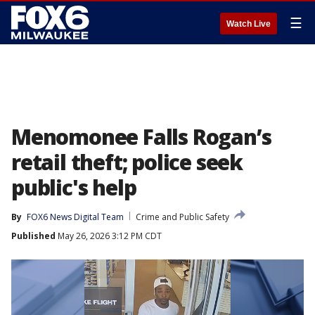
☰
Watch Live
Menomonee Falls Rogan’s
retail theft; police seek
public's help
By
FOX6 News Digital Team
Crime and Public Safety
Published
May 26, 2026 3:12 PM CDT