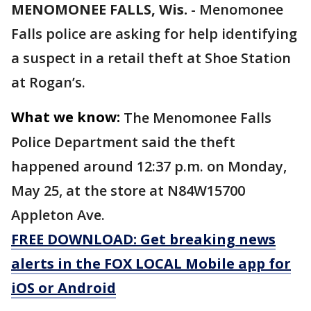
MENOMONEE FALLS, Wis.
-
Menomonee
Falls police are asking for help identifying
a suspect in a retail theft at Shoe Station
at Rogan’s.
What we know:
The Menomonee Falls
Police Department said the theft
happened around 12:37 p.m. on Monday,
May 25, at the store at N84W15700
Appleton Ave.
FREE DOWNLOAD: Get breaking news
alerts in the FOX LOCAL Mobile app for
iOS or Android