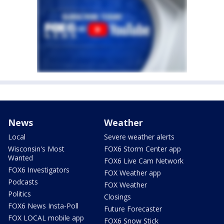
News
Weather
Local
Severe weather alerts
Wisconsin's Most
FOX6 Storm Center app
Wanted
FOX6 Live Cam Network
FOX6 Investigators
FOX Weather app
Podcasts
FOX Weather
Politics
Closings
FOX6 News Insta-Poll
Future Forecaster
FOX LOCAL mobile app
FOX6 Snow Stick