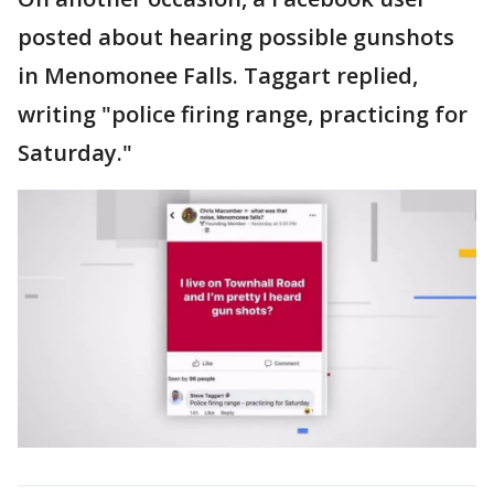
posted about hearing possible gunshots
in Menomonee Falls. Taggart replied,
writing "police firing range, practicing for
Saturday."