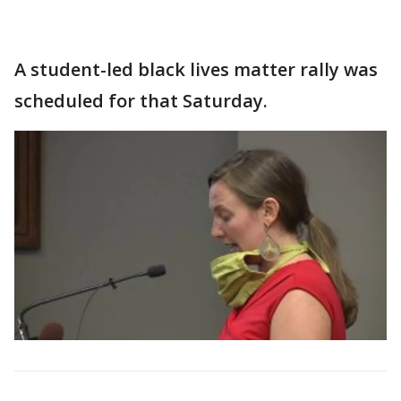
A student-led black lives matter rally was
scheduled for that Saturday.