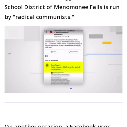
School District of Menomonee Falls is run
by "radical communists."
On another occasion, a Facebook user