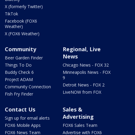
X (formerly Twitter)
TikTok
Facebook (FOX6
Weather)
X (FOX6 Weather)
Community
Regional, Live
News
Beer Garden Finder
Things To Do
Chicago News - FOX 32
Buddy Check 6
Minneapolis News - FOX
9
Project ADAM
Detroit News - FOX 2
Community Connection
LiveNOW from FOX
Fish Fry Finder
Contact Us
Sales &
Advertising
Sign up for email alerts
FOX6 Mobile Apps
FOX6 Sales Team
FOX6 News Team
Advertise with FOX6