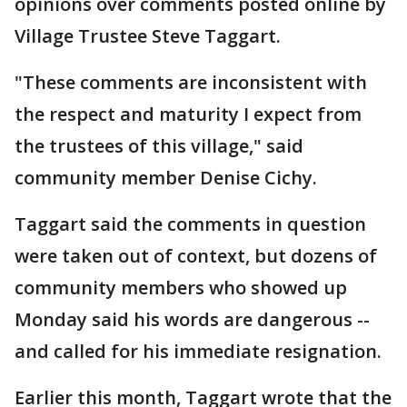
opinions over comments posted online by
Village Trustee Steve Taggart.
"These comments are inconsistent with
the respect and maturity I expect from
the trustees of this village," said
community member Denise Cichy.
Taggart said the comments in question
were taken out of context, but dozens of
community members who showed up
Monday said his words are dangerous --
and called for his immediate resignation.
Earlier this month, Taggart wrote that the