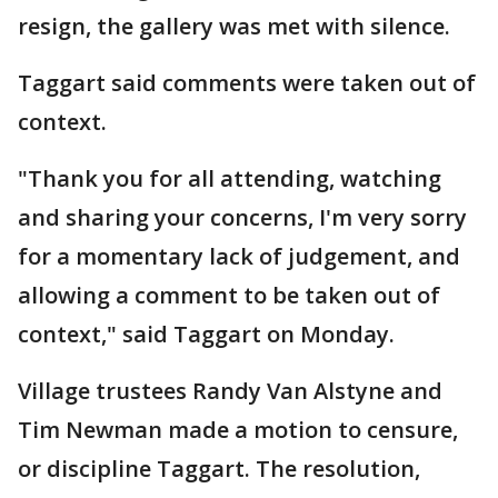
resign, the gallery was met with silence.
Taggart said comments were taken out of
context.
"Thank you for all attending, watching
and sharing your concerns, I'm very sorry
for a momentary lack of judgement, and
allowing a comment to be taken out of
context," said Taggart on Monday.
Village trustees Randy Van Alstyne and
Tim Newman made a motion to censure,
or discipline Taggart. The resolution,