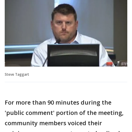
Steve Taggart
For more than 90 minutes during the
'public comment' portion of the meeting,
community members voiced their