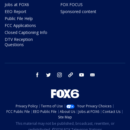
Jobs at FOX6
FOX FOCUS
EEO Report
Sponsored content
Public File Help
FCC Applications
Closed Captioning Info
DTV Reception
Questions
facebook
twitter
instagram
threads
youtube
email
Privacy Policy
Terms of Use
Your Privacy Choices
FCC Public File
EEO Public File
About Us
Jobs at FOX6
Contact Us
Site Map
This material may not be published, broadcast, rewritten, or
redistributed. ©2026 FOX Television Stations