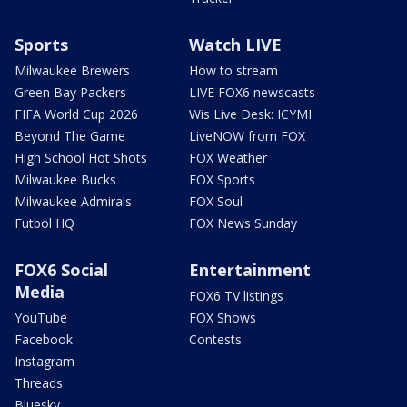
Sports
Watch LIVE
Milwaukee Brewers
How to stream
Green Bay Packers
LIVE FOX6 newscasts
FIFA World Cup 2026
Wis Live Desk: ICYMI
Beyond The Game
LiveNOW from FOX
High School Hot Shots
FOX Weather
Milwaukee Bucks
FOX Sports
Milwaukee Admirals
FOX Soul
Futbol HQ
FOX News Sunday
FOX6 Social
Entertainment
Media
FOX6 TV listings
YouTube
FOX Shows
Facebook
Contests
Instagram
Threads
Bluesky