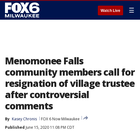
☰
Watch Live
Menomonee Falls
community members call for
resignation of village trustee
after controversial
comments
By
Kasey Chronis
FOX 6 Now Milwaukee
Published
June 15, 2020 11:08 PM CDT