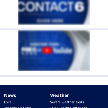
News
Weather
Local
Severe weather alerts
Wisconsin's Most
FOX6 Storm Center app