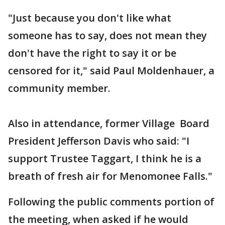
"Just because you don't like what
someone has to say, does not mean they
don't have the right to say it or be
censored for it," said Paul Moldenhauer, a
community member.
Also in attendance, former Village Board
President Jefferson Davis who said: "I
support Trustee Taggart, I think he is a
breath of fresh air for Menomonee Falls."
Following the public comments portion of
the meeting, when asked if he would