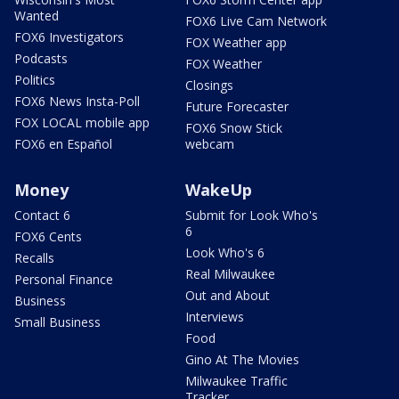
Wanted
FOX6 Live Cam Network
FOX6 Investigators
FOX Weather app
Podcasts
FOX Weather
Politics
Closings
FOX6 News Insta-Poll
Future Forecaster
FOX LOCAL mobile app
FOX6 Snow Stick
FOX6 en Español
webcam
Money
WakeUp
Contact 6
Submit for Look Who's
6
FOX6 Cents
Look Who's 6
Recalls
Real Milwaukee
Personal Finance
Out and About
Business
Interviews
Small Business
Food
Gino At The Movies
Milwaukee Traffic
Tracker