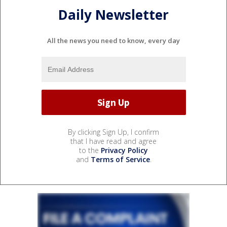
Daily Newsletter
All the news you need to know, every day
By clicking Sign Up, I confirm
that I have read and agree
to the
Privacy Policy
and
Terms of Service
.