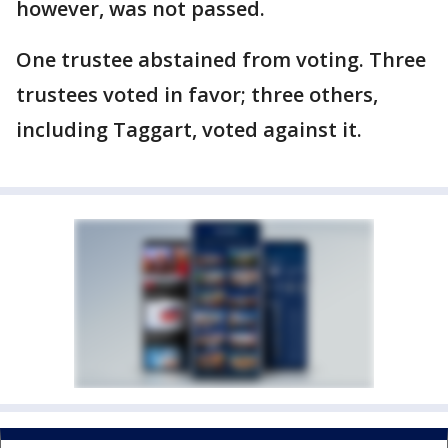
however, was not passed.
One trustee abstained from voting. Three
trustees voted in favor; three others,
including Taggart, voted against it.