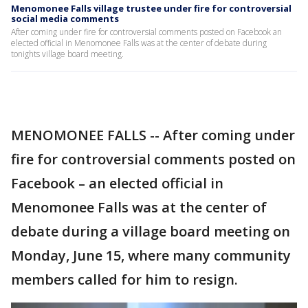
Menomonee Falls village trustee under fire for controversial
social media comments
After coming under fire for controversial comments posted on Facebook an
elected official in Menomonee Falls was at the center of debate during
tonights village board meeting.
MENOMONEE FALLS -- After coming under
fire for controversial comments posted on
Facebook – an elected official in
Menomonee Falls was at the center of
debate during a village board meeting on
Monday, June 15, where many community
members called for him to resign.