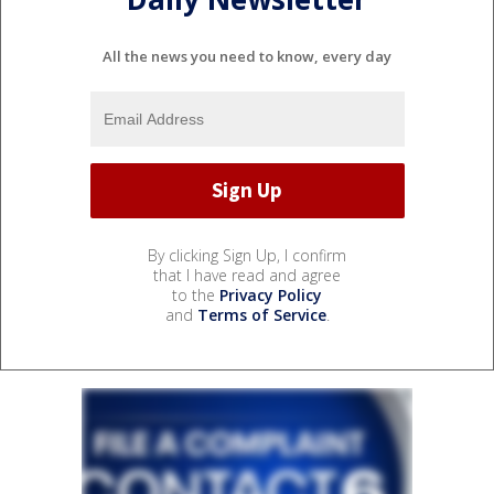
All the news you need to know, every day
By clicking Sign Up, I confirm
that I have read and agree
to the
Privacy Policy
and
Terms of Service
.