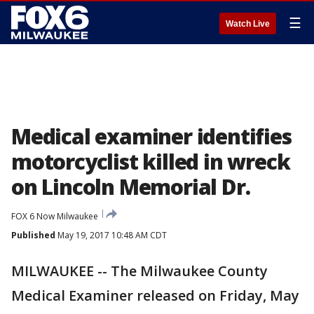
☰
Watch Live
Medical examiner identifies
motorcyclist killed in wreck
on Lincoln Memorial Dr.
FOX 6 Now Milwaukee
Published
May 19, 2017 10:48 AM CDT
MILWAUKEE -- The Milwaukee County
Medical Examiner released on Friday, May