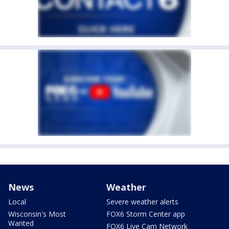
News
Weather
Local
Severe weather alerts
Wisconsin's Most
FOX6 Storm Center app
Wanted
FOX6 Live Cam Network