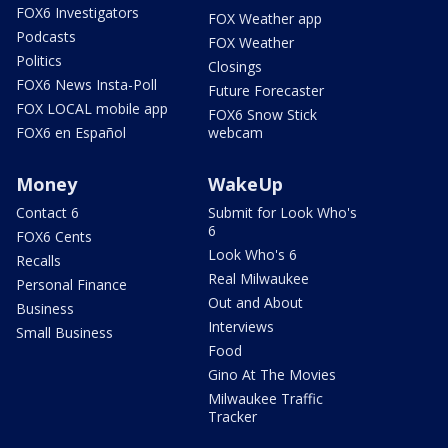
FOX6 Investigators
FOX Weather app
Podcasts
FOX Weather
Politics
Closings
FOX6 News Insta-Poll
Future Forecaster
FOX LOCAL mobile app
FOX6 Snow Stick
FOX6 en Español
webcam
Money
WakeUp
Contact 6
Submit for Look Who's
6
FOX6 Cents
Look Who's 6
Recalls
Real Milwaukee
Personal Finance
Out and About
Business
Interviews
Small Business
Food
Gino At The Movies
Milwaukee Traffic
Tracker