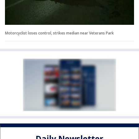
Motorcyclist loses control, strikes median near Veterans Park
Daily Newsletter