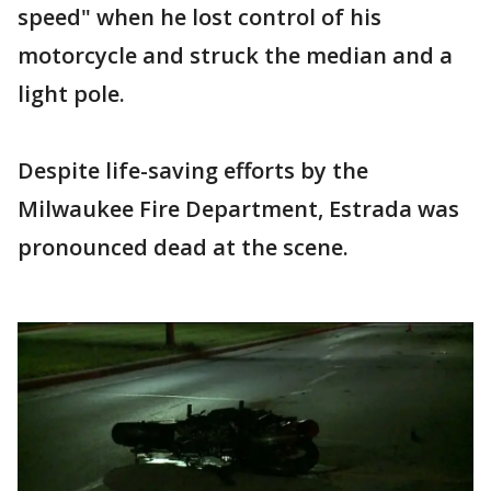
speed" when he lost control of his
motorcycle and struck the median and a
light pole.
Despite life-saving efforts by the
Milwaukee Fire Department, Estrada was
pronounced dead at the scene.