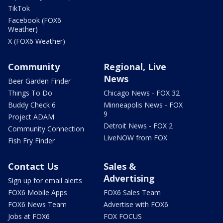
TikTok
Facebook (FOX6
Weather)
X (FOX6 Weather)
Community
Regional, Live
News
Beer Garden Finder
Things To Do
Chicago News - FOX 32
Buddy Check 6
Minneapolis News - FOX
9
Project ADAM
Detroit News - FOX 2
Community Connection
LiveNOW from FOX
Fish Fry Finder
Contact Us
Sales &
Advertising
Sign up for email alerts
FOX6 Mobile Apps
FOX6 Sales Team
FOX6 News Team
Advertise with FOX6
Jobs at FOX6
FOX FOCUS