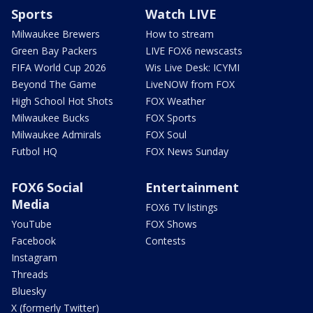
Sports
Watch LIVE
Milwaukee Brewers
How to stream
Green Bay Packers
LIVE FOX6 newscasts
FIFA World Cup 2026
Wis Live Desk: ICYMI
Beyond The Game
LiveNOW from FOX
High School Hot Shots
FOX Weather
Milwaukee Bucks
FOX Sports
Milwaukee Admirals
FOX Soul
Futbol HQ
FOX News Sunday
FOX6 Social
Entertainment
Media
FOX6 TV listings
YouTube
FOX Shows
Facebook
Contests
Instagram
Threads
Bluesky
X (formerly Twitter)