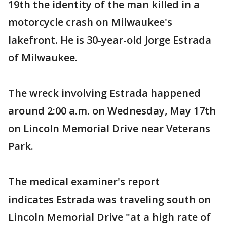
19th the identity of the man killed in a
motorcycle crash on Milwaukee's
lakefront. He is 30-year-old Jorge Estrada
of Milwaukee.
The wreck involving Estrada happened
around 2:00 a.m. on Wednesday, May 17th
on Lincoln Memorial Drive near Veterans
Park.
The medical examiner's report
indicates Estrada was traveling south on
Lincoln Memorial Drive "at a high rate of