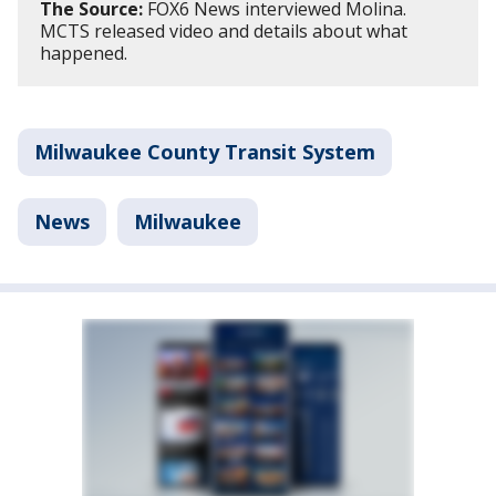
The Source:
FOX6 News interviewed Molina.
MCTS released video and details about what
happened.
Milwaukee County Transit System
News
Milwaukee