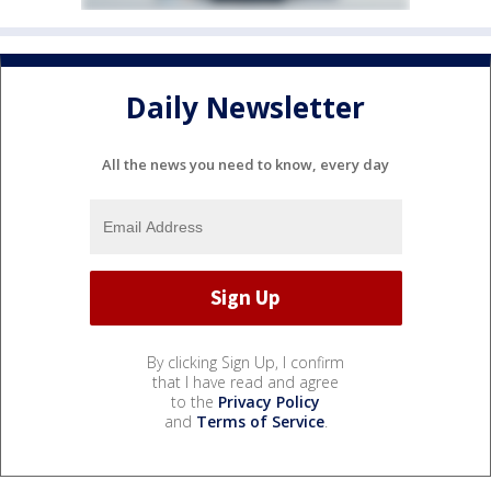
Daily Newsletter
All the news you need to know, every day
By clicking Sign Up, I confirm
that I have read and agree
to the
Privacy Policy
and
Terms of Service
.