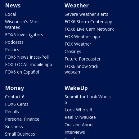
News
Weather
Local
Severe weather alerts
Wisconsin's Most
FOX6 Storm Center app
Wanted
FOX6 Live Cam Network
FOX6 Investigators
FOX Weather app
Podcasts
FOX Weather
Politics
Closings
FOX6 News Insta-Poll
Future Forecaster
FOX LOCAL mobile app
FOX6 Snow Stick
FOX6 en Español
webcam
Money
WakeUp
Contact 6
Submit for Look Who's
6
FOX6 Cents
Look Who's 6
Recalls
Real Milwaukee
Personal Finance
Out and About
Business
Interviews
Small Business