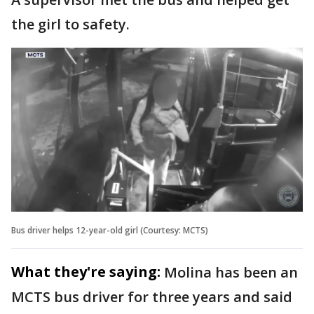
the girl to safety.
Bus driver helps 12-year-old girl (Courtesy: MCTS)
What they're saying:
Molina has been an
MCTS bus driver for three years and said