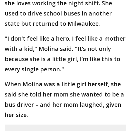
she loves working the night shift. She
used to drive school buses in another
state but returned to Milwaukee.
"I don’t feel like a hero. I feel like a mother
with a kid," Molina said. "It’s not only
because she is a little girl, I’m like this to
every single person."
When Molina was a little girl herself, she
said she told her mom she wanted to be a
bus driver – and her mom laughed, given
her size.