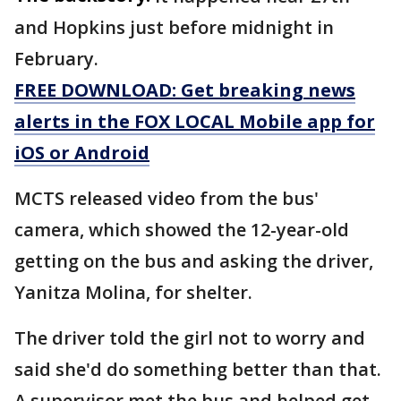
and Hopkins just before midnight in
February.
FREE DOWNLOAD: Get breaking news
alerts in the FOX LOCAL Mobile app for
iOS or Android
MCTS released video from the bus'
camera, which showed the 12-year-old
getting on the bus and asking the driver,
Yanitza Molina, for shelter.
The driver told the girl not to worry and
said she'd do something better than that.
A supervisor met the bus and helped get