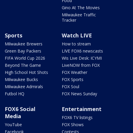
Food
Gino At The Movies
Milwaukee Traffic
Tracker
Sports
Watch LIVE
Milwaukee Brewers
How to stream
Green Bay Packers
LIVE FOX6 newscasts
FIFA World Cup 2026
Wis Live Desk: ICYMI
Beyond The Game
LiveNOW from FOX
High School Hot Shots
FOX Weather
Milwaukee Bucks
FOX Sports
Milwaukee Admirals
FOX Soul
Futbol HQ
FOX News Sunday
FOX6 Social
Entertainment
Media
FOX6 TV listings
YouTube
FOX Shows
Facebook
Contests