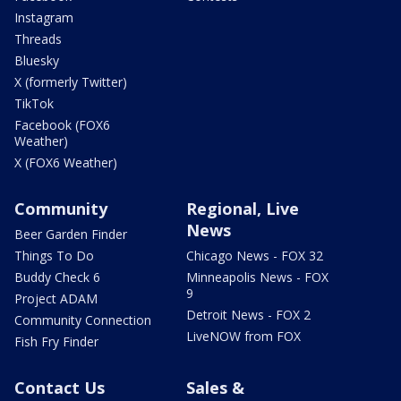
Instagram
Threads
Bluesky
X (formerly Twitter)
TikTok
Facebook (FOX6
Weather)
X (FOX6 Weather)
Community
Regional, Live
News
Beer Garden Finder
Things To Do
Chicago News - FOX 32
Buddy Check 6
Minneapolis News - FOX
9
Project ADAM
Detroit News - FOX 2
Community Connection
LiveNOW from FOX
Fish Fry Finder
Contact Us
Sales &