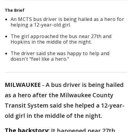
The Brief
An MCTS bus driver is being hailed as a hero for
helping a 12-year-old girl.
The girl approached the bus near 27th and
Hopkins in the middle of the night.
The driver said she was happy to help and
doesn't "feel like a hero."
MILWAUKEE
-
A bus driver is being hailed
as a hero after the Milwaukee County
Transit System said she helped a 12-year-
old girl in the middle of the night.
The backstory:
It happened near 27th