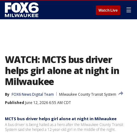
☰
Watch Live
WATCH: MCTS bus driver
helps girl alone at night in
Milwaukee
By
FOX6 News Digital Team
Milwaukee County Transit System
Published
June 12, 2026 6:55 AM CDT
MCTS bus driver helps girl alone at night in Milwaukee
A bus driver is being hailed as a hero after the Milwaukee County Transit
System said she helped a 12-year-old girl in the middle of the night.