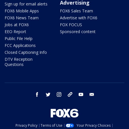
Advertising
Sign up for email alerts
FOX6 Mobile Apps
FOX6 Sales Team
FOX6 News Team
Advertise with FOX6
Jobs at FOX6
FOX FOCUS
EEO Report
Sponsored content
Public File Help
FCC Applications
Closed Captioning Info
DTV Reception
Questions
facebook
twitter
instagram
threads
youtube
email
Privacy Policy
Terms of Use
Your Privacy Choices