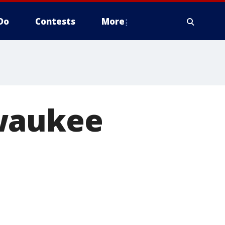
Do
Contests
More
lwaukee