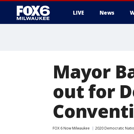
LIVE
News
W
Mayor Ba
out for 
Convent
FOX 6 Now Milwaukee
2020 Democratic Natio