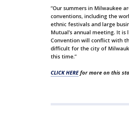
“Our summers in Milwaukee are
conventions, including the wor
ethnic festivals and large bus
Mutual’s annual meeting. It is 
Convention will conflict with t
difficult for the city of Milwa
this time.”
CLICK HERE
for more on this sto