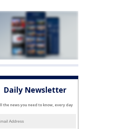
Daily Newsletter
ll the news you need to know, every day