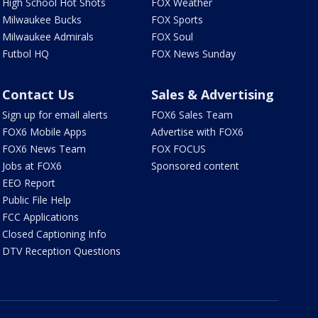
High School Hot Shots
FOX Weather
Milwaukee Bucks
FOX Sports
Milwaukee Admirals
FOX Soul
Futbol HQ
FOX News Sunday
Contact Us
Sales & Advertising
Sign up for email alerts
FOX6 Sales Team
FOX6 Mobile Apps
Advertise with FOX6
FOX6 News Team
FOX FOCUS
Jobs at FOX6
Sponsored content
EEO Report
Public File Help
FCC Applications
Closed Captioning Info
DTV Reception Questions