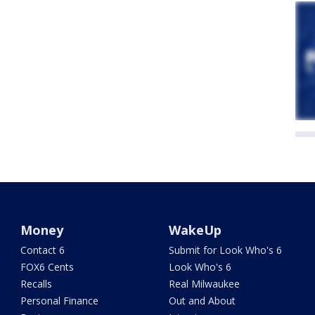
Money
WakeUp
Contact 6
Submit for Look Who's 6
FOX6 Cents
Look Who's 6
Recalls
Real Milwaukee
Personal Finance
Out and About