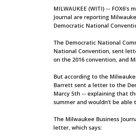
MILWAUKEE (WITI) -- FOX6's m
Journal are reporting Milwauke
Democratic National Conventi
The Democratic National Comm
National Convention, sent lette
on the 2016 convention, and Mi
But according to the Milwauk
Barrett sent a letter to the 
Marcy 5th -- explaining that th
summer and wouldn’t be able 
The Milwaukee Business Journa
letter, which says: