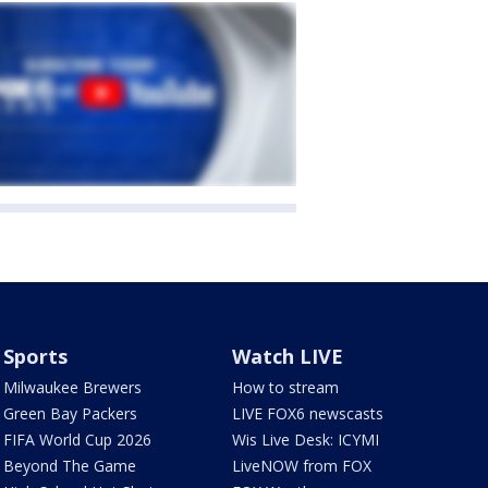
Sports
Watch LIVE
Milwaukee Brewers
How to stream
Green Bay Packers
LIVE FOX6 newscasts
FIFA World Cup 2026
Wis Live Desk: ICYMI
Beyond The Game
LiveNOW from FOX