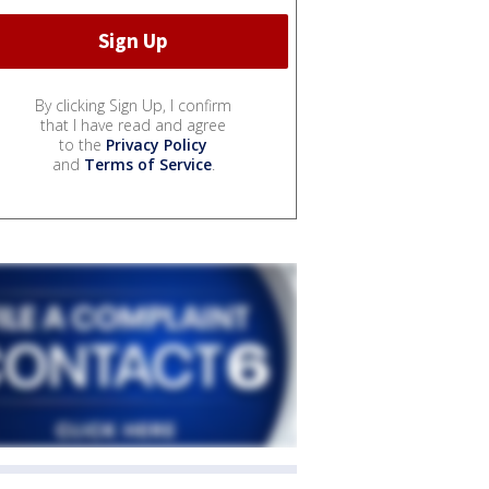
By clicking Sign Up, I confirm
that I have read and agree
to the
Privacy Policy
and
Terms of Service
.