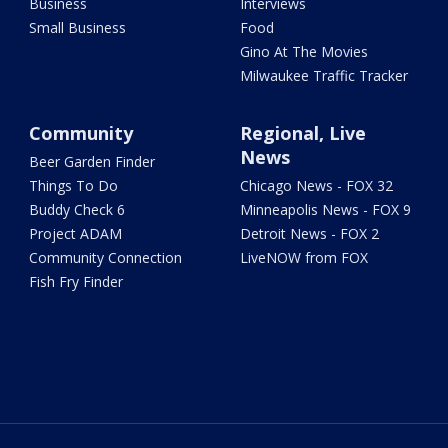
Business
Interviews
Small Business
Food
Gino At The Movies
Milwaukee Traffic Tracker
Community
Regional, Live
News
Beer Garden Finder
Things To Do
Chicago News - FOX 32
Buddy Check 6
Minneapolis News - FOX 9
Project ADAM
Detroit News - FOX 2
Community Connection
LiveNOW from FOX
Fish Fry Finder