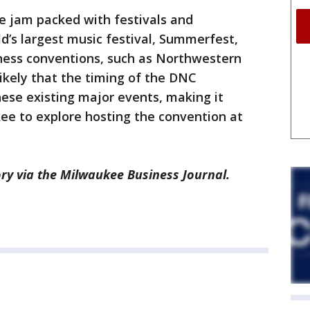
 jam packed with festivals and
ld’s largest music festival, Summerfest,
iness conventions, such as Northwestern
likely that the timing of the DNC
hese existing major events, making it
ukee to explore hosting the convention at
ry via the Milwaukee Business Journal.