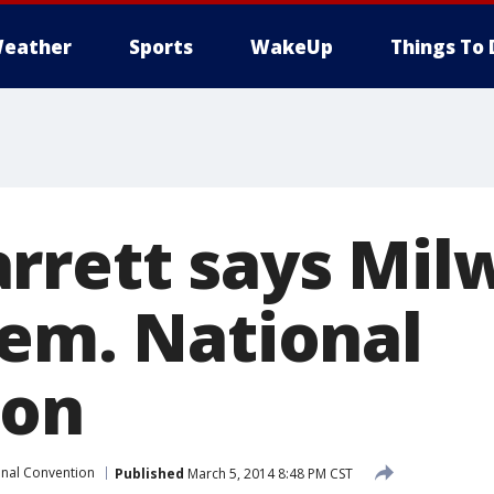
eather
Sports
WakeUp
Things To 
rrett says Mi
Dem. National
ion
nal Convention
Published
March 5, 2014 8:48 PM CST