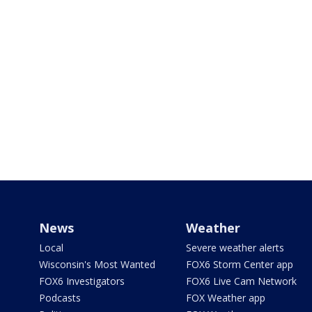
News
Weather
Local
Severe weather alerts
Wisconsin's Most Wanted
FOX6 Storm Center app
FOX6 Investigators
FOX6 Live Cam Network
Podcasts
FOX Weather app