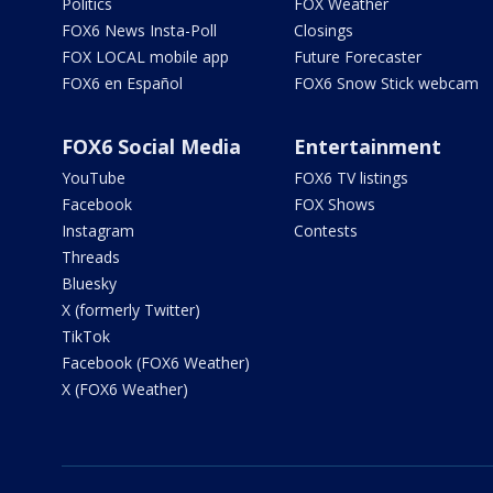
Politics
FOX Weather
FOX6 News Insta-Poll
Closings
FOX LOCAL mobile app
Future Forecaster
FOX6 en Español
FOX6 Snow Stick webcam
FOX6 Social Media
Entertainment
YouTube
FOX6 TV listings
Facebook
FOX Shows
Instagram
Contests
Threads
Bluesky
X (formerly Twitter)
TikTok
Facebook (FOX6 Weather)
X (FOX6 Weather)