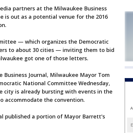
edia partners at the Milwaukee Business
e is out as a potential venue for the 2016
on.
ittee — which organizes the Democratic
rs to about 30 cities — inviting them to bid
lwaukee got one of those letters.
ee Business Journal, Milwaukee Mayor Tom
Democratic National Committee Wednesday,
e city is already bursting with events in the
to accommodate the convention.
A
l published a portion of Mayor Barrett's