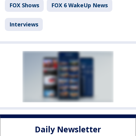
FOX Shows
FOX 6 WakeUp News
Interviews
Daily Newsletter