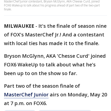
MasterChef Junior contestant, Bryson McGlynn, AKA Cheese Curd, joined
FOX6 Wakeup to talk about his progress ahead of part two of the two-part
finale.
MILWAUKEE
-
It's the finale of season nine
of FOX's MasterChef Jr.! And a contestant
with local ties has made it to the finale.
Bryson McGlynn, AKA 'Chesse Curd' joined
FOX6 WakeUp to talk about what he's
been up to on the show so far.
Part two of the season finale of
MasterChef Junior
airs on Monday, May 20
at 7 p.m. on FOX6.