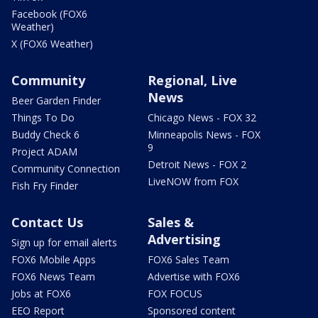
Facebook (FOX6
Weather)
X (FOX6 Weather)
Community
Regional, Live
News
Beer Garden Finder
Things To Do
Chicago News - FOX 32
Buddy Check 6
Minneapolis News - FOX
9
Project ADAM
Detroit News - FOX 2
Community Connection
LiveNOW from FOX
Fish Fry Finder
Contact Us
Sales &
Advertising
Sign up for email alerts
FOX6 Mobile Apps
FOX6 Sales Team
FOX6 News Team
Advertise with FOX6
Jobs at FOX6
FOX FOCUS
EEO Report
Sponsored content