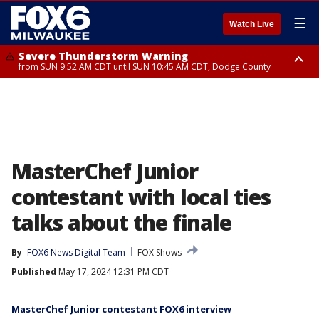
☰
Watch Live
Severe Thunderstorm Warning
from SUN 9:52 AM CDT until SUN 10:45 AM CDT, Dodge County
Severe Thunderstorm Watch
from SUN 9:48 AM CDT until SUN 2:00 PM CDT, Fond Du Lac County,
Racine County, Kenosha County, Waukesha County, Washington County,
Dodge County, Walworth County, Jefferson County, Sheboygan County,
Ozaukee County, Milwaukee County
MasterChef Junior
contestant with local ties
talks about the finale
By
FOX6 News Digital Team
FOX Shows
Published
May 17, 2024 12:31 PM CDT
MasterChef Junior contestant FOX6 interview