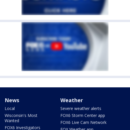
News
Weather
Local
Severe weather alerts
Wisconsin's Most
FOX6 Storm Center app
Wanted
FOX6 Live Cam Network
FOX6 Investigators
FOX Weather app