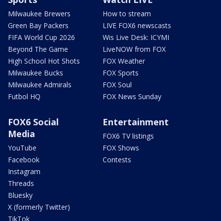
Milwaukee Brewers
How to stream
Green Bay Packers
LIVE FOX6 newscasts
FIFA World Cup 2026
Wis Live Desk: ICYMI
Beyond The Game
LiveNOW from FOX
High School Hot Shots
FOX Weather
Milwaukee Bucks
FOX Sports
Milwaukee Admirals
FOX Soul
Futbol HQ
FOX News Sunday
FOX6 Social
Entertainment
Media
FOX6 TV listings
YouTube
FOX Shows
Facebook
Contests
Instagram
Threads
Bluesky
X (formerly Twitter)
TikTok