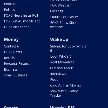
Podcasts
FOX Weather
Politics
Closings
FOX6 News Insta-Poll
Future Forecaster
FOX LOCAL mobile app
FOX6 Snow Stick
FOX6 en Español
webcam
Money
WakeUp
Contact 6
Submit for Look Who's
6
FOX6 Cents
Look Who's 6
Recalls
Real Milwaukee
Personal Finance
Out and About
Business
Interviews
Small Business
Food
Gino At The Movies
Milwaukee Traffic
Tracker
Sports
Watch LIVE