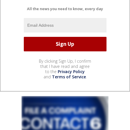
All the news you need to know, every day
By clicking Sign Up, I confirm
that I have read and agree
to the
Privacy Policy
and
Terms of Service
.