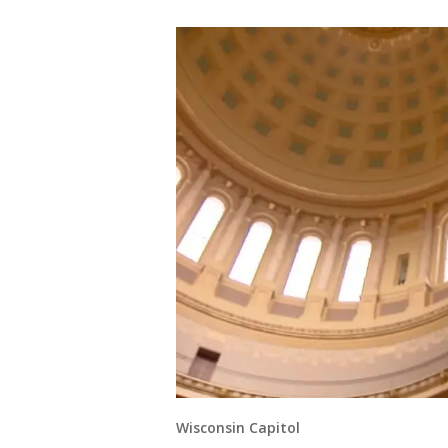
Wisconsin Capitol