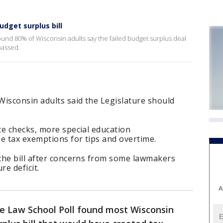
udget surplus bill
und 80% of Wisconsin adults say the failed budget surplus deal
passed.
Wisconsin adults said the Legislature should
te checks, more special education
 tax exemptions for tips and overtime.
the bill after concerns from some lawmakers
re deficit.
A
 Law School Poll found most Wisconsin