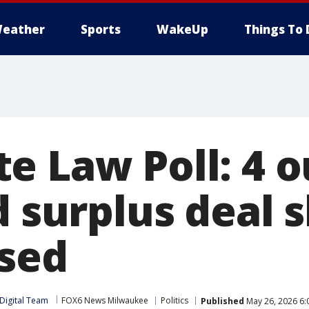
eather
Sports
WakeUp
Things To 
 Law Poll: 4 ou
d surplus deal 
sed
Digital Team
FOX6 News Milwaukee
Politics
Published
May 26, 2026 6