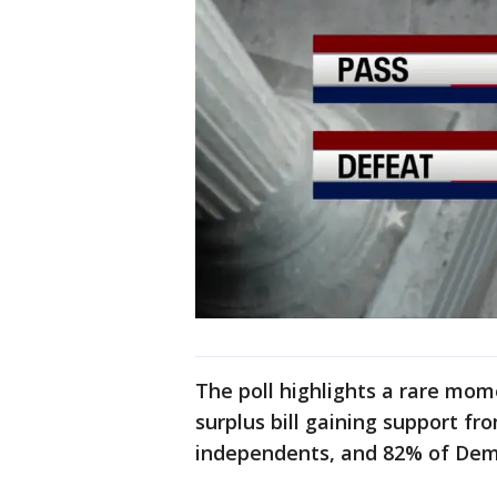
The poll highlights a rare mom
surplus bill gaining support f
independents, and 82% of Dem