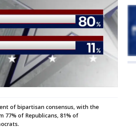
ent of bipartisan consensus, with the
rom 77% of Republicans, 81% of
ocrats.