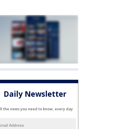
Daily Newsletter
ll the news you need to know, every day