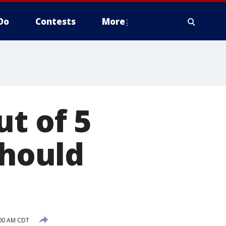
Do
Contests
More
t of 5
should
:00 AM CDT