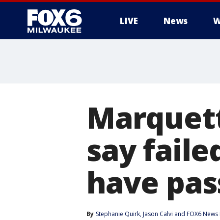
LIVE
News
W
Marquette
say faile
have pas
By
Stephanie Quirk
, 
Jason Calvi
 and 
FOX6 News 