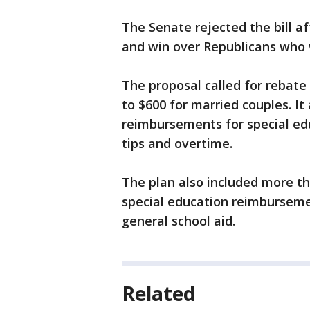
The Senate rejected the bill af
and win over Republicans who 
The proposal called for rebate 
to $600 for married couples. I
reimbursements for special e
tips and overtime.
The plan also included more tha
special education reimburseme
general school aid.
Related