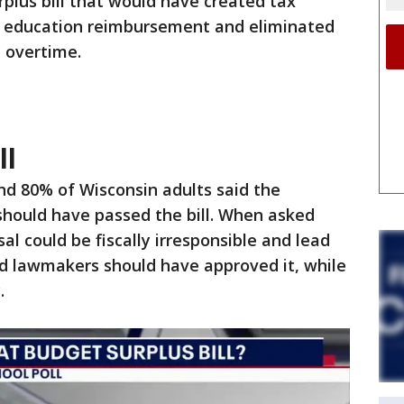
rplus bill that would have created tax
l education reimbursement and eliminated
 overtime.
ll
nd 80% of Wisconsin adults said the
should have passed the bill. When asked
l could be fiscally irresponsible and lead
said lawmakers should have approved it, while
.