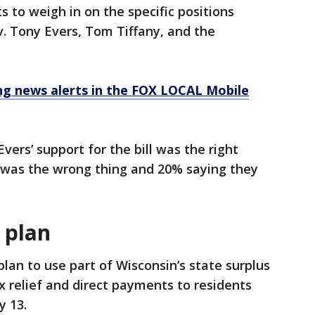
 to weigh in on the specific positions
v. Tony Evers, Tom Tiffany, and the
 news alerts in the FOX LOCAL Mobile
vers’ support for the bill was the right
t was the wrong thing and 20% saying they
 plan
plan to use part of Wisconsin’s state surplus
x relief and direct payments to residents
y 13.