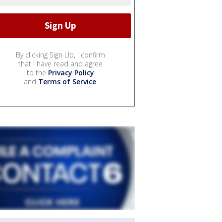
By clicking Sign Up, I confirm
that I have read and agree
to the
Privacy Policy
and
Terms of Service
.