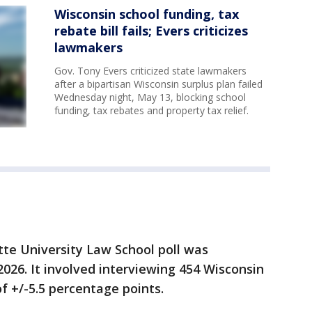
Wisconsin school funding, tax
rebate bill fails; Evers criticizes
lawmakers
Gov. Tony Evers criticized state lawmakers
after a bipartisan Wisconsin surplus plan failed
Wednesday night, May 13, blocking school
funding, tax rebates and property tax relief.
te University Law School poll was
026. It involved
interviewing 454 Wisconsin
of +/-5.5 percentage points.