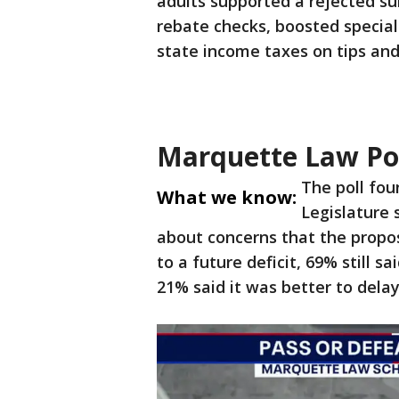
adults supported a rejected su
rebate checks, boosted specia
state income taxes on tips and
Marquette Law Po
The poll fou
What we know:
Legislature 
about concerns that the proposa
to a future deficit, 69% still 
21% said it was better to delay