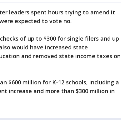
ter leaders spent hours trying to amend it
were expected to vote no.
checks of up to $300 for single filers and up
t also would have increased state
ducation and removed state income taxes on
n $600 million for K-12 schools, including a
nt increase and more than $300 million in