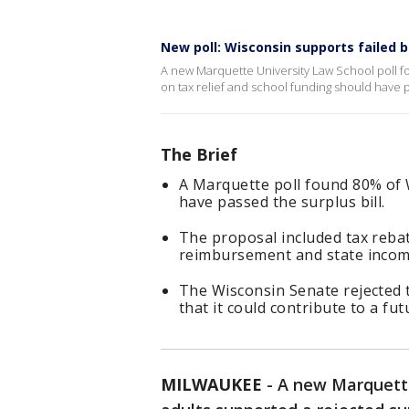
New poll: Wisconsin supports failed b
A new Marquette University Law School poll fo
on tax relief and school funding should have 
The Brief
A Marquette poll found 80% of 
have passed the surplus bill.
The proposal included tax reba
reimbursement and state income
The Wisconsin Senate rejected 
that it could contribute to a futu
MILWAUKEE
-
A new Marquette