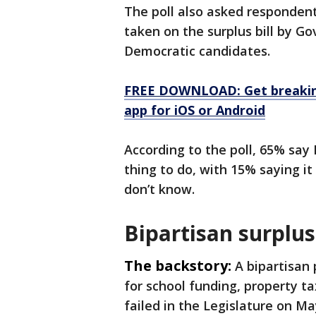
The poll also asked respondents
taken on the surplus bill by Go
Democratic candidates.
FREE DOWNLOAD: Get breaking
app for iOS or Android
According to the poll, 65% say E
thing to do, with 15% saying i
don’t know.
Bipartisan surplus
The backstory:
A bipartisan 
for school funding, property ta
failed in the Legislature on Ma