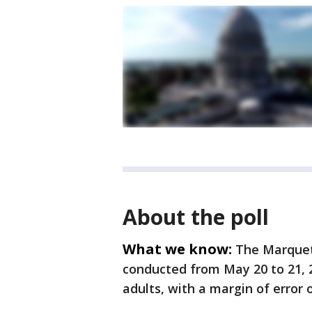
About the poll
What we know:
The Marquet
conducted from May 20 to 21, 2
adults, with a margin of error 