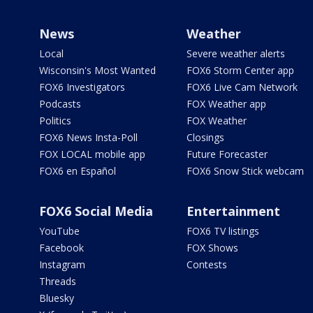
News
Weather
Local
Severe weather alerts
Wisconsin's Most Wanted
FOX6 Storm Center app
FOX6 Investigators
FOX6 Live Cam Network
Podcasts
FOX Weather app
Politics
FOX Weather
FOX6 News Insta-Poll
Closings
FOX LOCAL mobile app
Future Forecaster
FOX6 en Español
FOX6 Snow Stick webcam
FOX6 Social Media
Entertainment
YouTube
FOX6 TV listings
Facebook
FOX Shows
Instagram
Contests
Threads
Bluesky