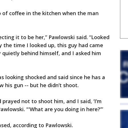
 of coffee in the kitchen when the man
cting it to be her,” Pawlowski said. “Looked
 the time I looked up, this guy had came
y quietly behind himself, and I asked him
s looking shocked and said since he has a
w his gun -- but he didn’t shoot.
prayed not to shoot him, and I said, ‘I’m
Pawlowski. "'What are you doing in here?’”
sed, according to Pawlowski.