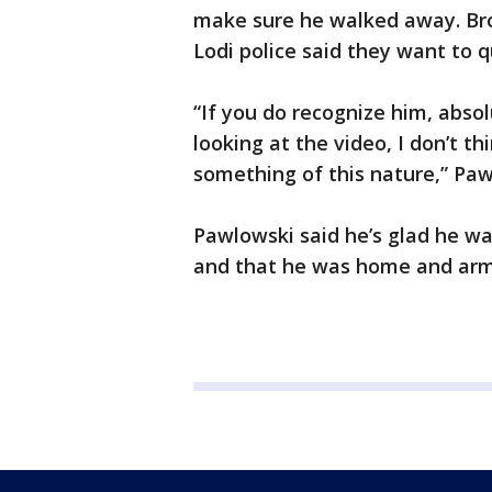
make sure he walked away. Bro
Lodi police said they want to 
“If you do recognize him, absol
looking at the video, I don’t th
something of this nature,” Paw
Pawlowski said he’s glad he was
and that he was home and ar