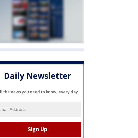
Daily Newsletter
ll the news you need to know, every day