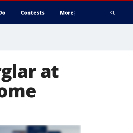
Do
Contests
More
glar at
home