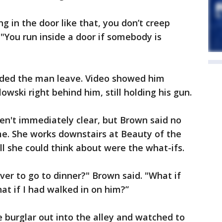
g in the door like that, you don’t creep
 "You run inside a door if somebody is
ded the man leave. Video showed him
owski right behind him, still holding his gun.
en't immediately clear, but Brown said no
me. She works downstairs at Beauty of the
l she could think about were the what-ifs.
ver to go to dinner?" Brown said. "What if
t if I had walked in on him?”
 burglar out into the alley and watched to