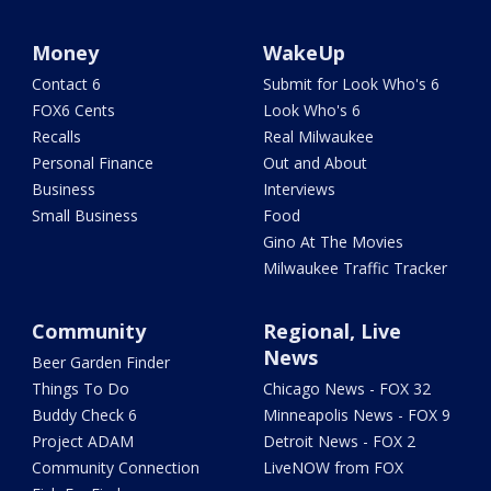
Money
WakeUp
Contact 6
Submit for Look Who's 6
FOX6 Cents
Look Who's 6
Recalls
Real Milwaukee
Personal Finance
Out and About
Business
Interviews
Small Business
Food
Gino At The Movies
Milwaukee Traffic Tracker
Community
Regional, Live
News
Beer Garden Finder
Things To Do
Chicago News - FOX 32
Buddy Check 6
Minneapolis News - FOX 9
Project ADAM
Detroit News - FOX 2
Community Connection
LiveNOW from FOX