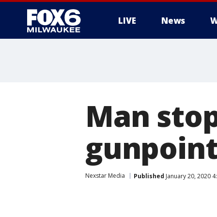
LIVE
News
W
Man stop
gunpoint
Nexstar Media
Published
January 20, 2020 4