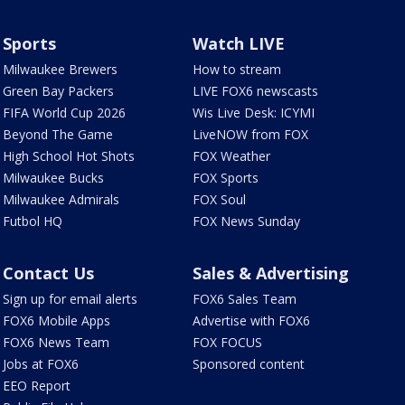
Sports
Watch LIVE
Milwaukee Brewers
How to stream
Green Bay Packers
LIVE FOX6 newscasts
FIFA World Cup 2026
Wis Live Desk: ICYMI
Beyond The Game
LiveNOW from FOX
High School Hot Shots
FOX Weather
Milwaukee Bucks
FOX Sports
Milwaukee Admirals
FOX Soul
Futbol HQ
FOX News Sunday
Contact Us
Sales & Advertising
Sign up for email alerts
FOX6 Sales Team
FOX6 Mobile Apps
Advertise with FOX6
FOX6 News Team
FOX FOCUS
Jobs at FOX6
Sponsored content
EEO Report