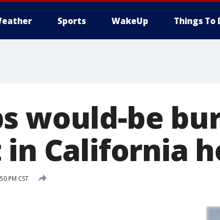
eather
Sports
WakeUp
Things To 
s would-be bur
 in California 
:50 PM CST