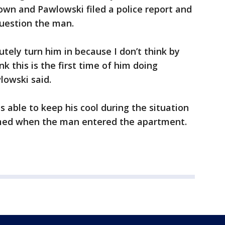
wn and Pawlowski filed a police report and
question the man.
utely turn him in because I don’t think by
ink this is the first time of him doing
lowski said.
 able to keep his cool during the situation
med when the man entered the apartment.