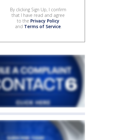
By clicking Sign Up, I confirm
that I have read and agree
to the
Privacy Policy
and
Terms of Service
.