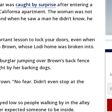
glar was
caught by surprise
after entering a
alifornia apartment. The woman was not
and when he saw a man he didn’t know, he
important lesson to lock your doors, even when
n Brown, whose Lodi home was broken into.
 burglar jumping over Brown’s back fence
ght by her barking dogs.
A
rown. "No fear. Didn’t even stop at the
yed low so people walking by in the alley
er expected someone to be inside.