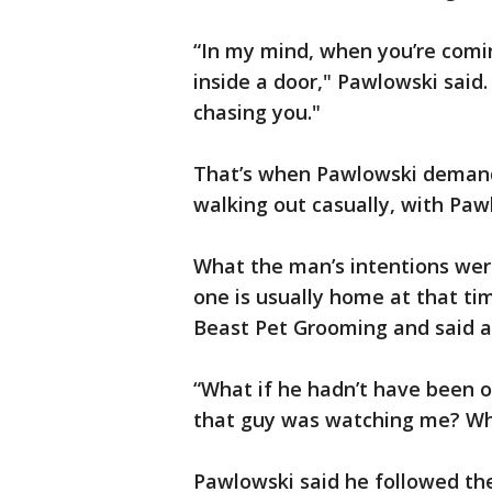
“In my mind, when you’re comin
inside a door," Pawlowski said.
chasing you."
That’s when Pawlowski deman
walking out casually, with Pawl
What the man’s intentions wer
one is usually home at that ti
Beast Pet Grooming and said al
“What if he hadn’t have been o
that guy was watching me? Wha
Pawlowski said he followed the