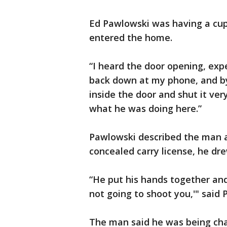
Ed Pawlowski was having a cup
entered the home.
“I heard the door opening, expe
back down at my phone, and by
inside the door and shut it ver
what he was doing here.”
Pawlowski described the man a
concealed carry license, he dre
“He put his hands together and 
not going to shoot you,'" said 
The man said he was being cha