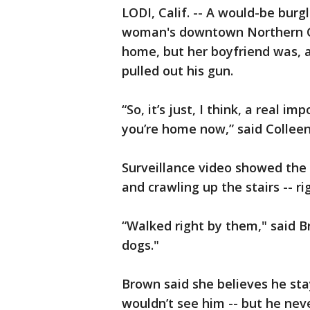
LODI, Calif. -- A would-be bur
woman's downtown Northern C
home, but her boyfriend was, 
pulled out his gun.
“So, it’s just, I think, a real 
you’re home now,” said Collee
Surveillance video showed the
and crawling up the stairs -- ri
“Walked right by them," said B
dogs."
Brown said she believes he sta
wouldn’t see him -- but he nev