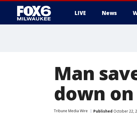
LIVE
News
W
Man save
down on 
Tribune Media Wire
Published
October 22, 