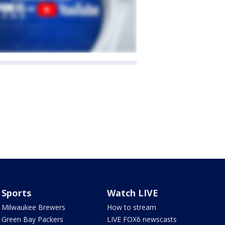
Sports
Watch LIVE
Milwaukee Brewers
How to stream
Green Bay Packers
LIVE FOX6 newscasts