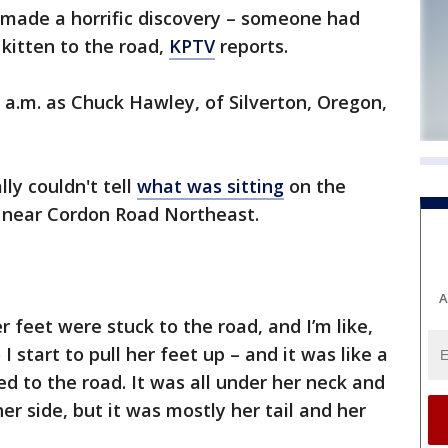
made a horrific discovery – someone had
kitten to the road,
KPTV
reports.
7 a.m. as Chuck Hawley, of Silverton, Oregon,
lly couldn't tell
what was sitting
on the
 near Cordon Road Northeast.
A
r feet were stuck to the road, and I’m like,
I start to pull her feet up – and it was like a
d to the road. It was all under her neck and
her side, but it was mostly her tail and her