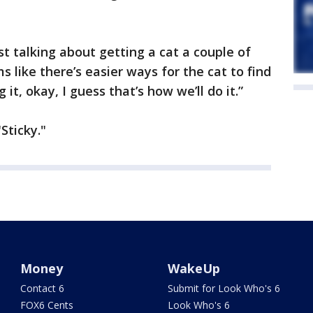
t talking about getting a cat a couple of
s like there’s easier ways for the cat to find
 it, okay, I guess that’s how we’ll do it.”
Sticky."
Money
WakeUp
Contact 6
Submit for Look Who's 6
FOX6 Cents
Look Who's 6