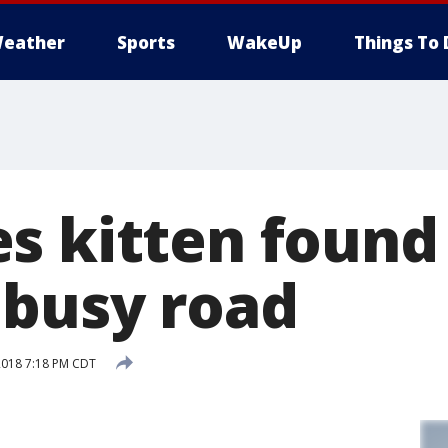
eather
Sports
WakeUp
Things To 
s kitten found
busy road
2018 7:18 PM CDT