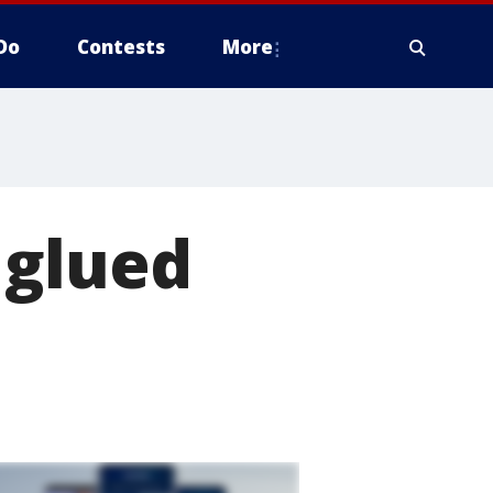
Do
Contests
More
 glued