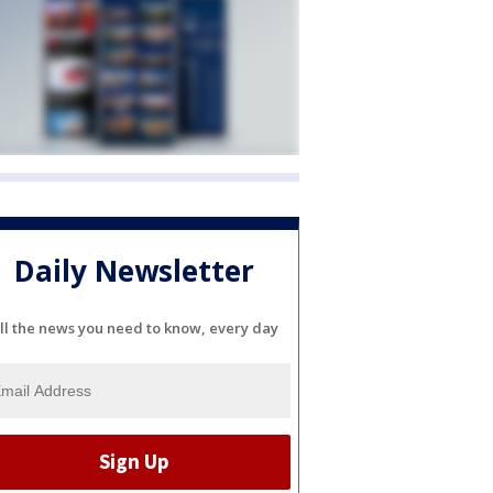
Daily Newsletter
ll the news you need to know, every day