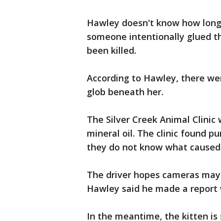
Hawley doesn't know how long 
someone intentionally glued t
been killed.
According to Hawley, there were
glob beneath her.
The Silver Creek Animal Clinic 
mineral oil. The clinic found p
they do not know what caused
The driver hopes cameras may
Hawley said he made a report wi
In the meantime, the kitten is 