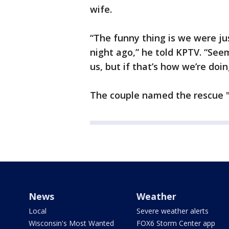
wife.
“The funny thing is we were jus
night ago,” he told KPTV. “Seem
us, but if that’s how we’re doing
The couple named the rescue "
News
Weather
Local
Severe weather alerts
Wisconsin's Most Wanted
FOX6 Storm Center app