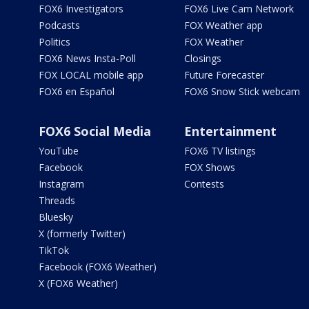
FOX6 Investigators
FOX6 Live Cam Network
Podcasts
FOX Weather app
Politics
FOX Weather
FOX6 News Insta-Poll
Closings
FOX LOCAL mobile app
Future Forecaster
FOX6 en Español
FOX6 Snow Stick webcam
FOX6 Social Media
Entertainment
YouTube
FOX6 TV listings
Facebook
FOX Shows
Instagram
Contests
Threads
Bluesky
X (formerly Twitter)
TikTok
Facebook (FOX6 Weather)
X (FOX6 Weather)