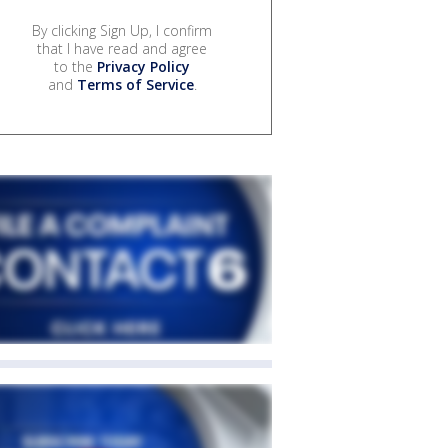
By clicking Sign Up, I confirm
that I have read and agree
to the
Privacy Policy
and
Terms of Service
.