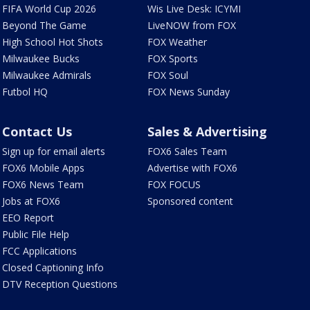
FIFA World Cup 2026
Wis Live Desk: ICYMI
Beyond The Game
LiveNOW from FOX
High School Hot Shots
FOX Weather
Milwaukee Bucks
FOX Sports
Milwaukee Admirals
FOX Soul
Futbol HQ
FOX News Sunday
Contact Us
Sales & Advertising
Sign up for email alerts
FOX6 Sales Team
FOX6 Mobile Apps
Advertise with FOX6
FOX6 News Team
FOX FOCUS
Jobs at FOX6
Sponsored content
EEO Report
Public File Help
FCC Applications
Closed Captioning Info
DTV Reception Questions