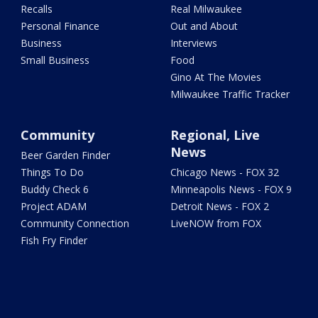
Recalls
Real Milwaukee
Personal Finance
Out and About
Business
Interviews
Small Business
Food
Gino At The Movies
Milwaukee Traffic Tracker
Community
Regional, Live
News
Beer Garden Finder
Things To Do
Chicago News - FOX 32
Buddy Check 6
Minneapolis News - FOX 9
Project ADAM
Detroit News - FOX 2
Community Connection
LiveNOW from FOX
Fish Fry Finder