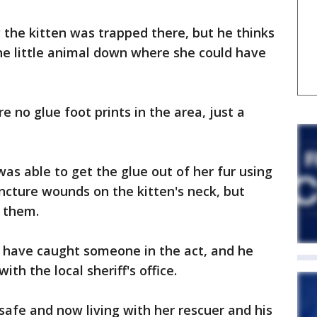
the kitten was trapped there, but he thinks
he little animal down where she could have
 no glue foot prints in the area, just a
was able to get the glue out of her fur using
uncture wounds on the kitten's neck, but
 them.
 have caught someone in the act, and he
th the local sheriff's office.
safe and now living with her rescuer and his