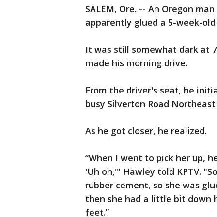
SALEM, Ore. -- An Oregon man 
apparently glued a 5-week-old 
It was still somewhat dark at 
made his morning drive.
From the driver's seat, he initia
busy Silverton Road Northeast
As he got closer, he realized.
“When I went to pick her up, he
'Uh oh,'" Hawley told KPTV. "So 
rubber cement, so she was glue
then she had a little bit down 
feet.”