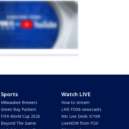
Sports
Watch LIVE
Milwaukee Brewers
How to stream
Green Bay Packers
LIVE FOX6 newscasts
FIFA World Cup 2026
Wis Live Desk: ICYMI
Beyond The Game
LiveNOW from FOX