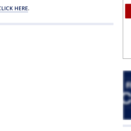
CLICK HERE
.