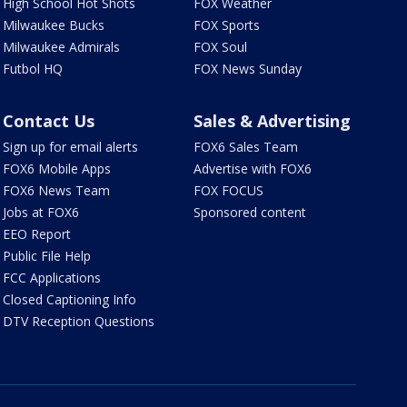
High School Hot Shots
FOX Weather
Milwaukee Bucks
FOX Sports
Milwaukee Admirals
FOX Soul
Futbol HQ
FOX News Sunday
Contact Us
Sales & Advertising
Sign up for email alerts
FOX6 Sales Team
FOX6 Mobile Apps
Advertise with FOX6
FOX6 News Team
FOX FOCUS
Jobs at FOX6
Sponsored content
EEO Report
Public File Help
FCC Applications
Closed Captioning Info
DTV Reception Questions