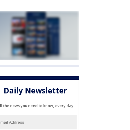
Daily Newsletter
ll the news you need to know, every day