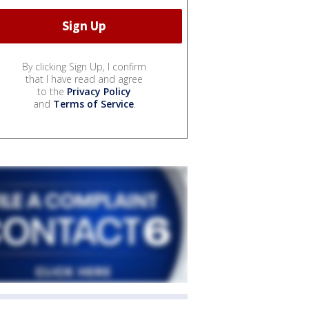
By clicking Sign Up, I confirm
that I have read and agree
to the
Privacy Policy
and
Terms of Service
.