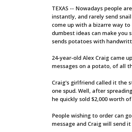
TEXAS -- Nowadays people are
instantly, and rarely send sna
come up with a bizarre way to
dumbest ideas can make you so
sends potatoes with handwritt
24-year-old Alex Craig came u
messages on a potato, of all th
Craig's girlfriend called it the
one spud. Well, after spreading
he quickly sold $2,000 worth of
People wishing to order can go 
message and Craig will send i