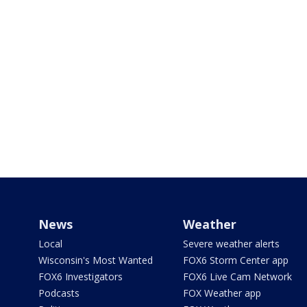
News
Weather
Local
Severe weather alerts
Wisconsin's Most Wanted
FOX6 Storm Center app
FOX6 Investigators
FOX6 Live Cam Network
Podcasts
FOX Weather app