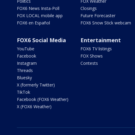
Politics
FOX Weather
FOX6 News Insta-Poll
Closings
FOX LOCAL mobile app
Future Forecaster
FOX6 en Español
FOX6 Snow Stick webcam
FOX6 Social Media
Entertainment
YouTube
FOX6 TV listings
Facebook
FOX Shows
Instagram
Contests
Threads
Bluesky
X (formerly Twitter)
TikTok
Facebook (FOX6 Weather)
X (FOX6 Weather)