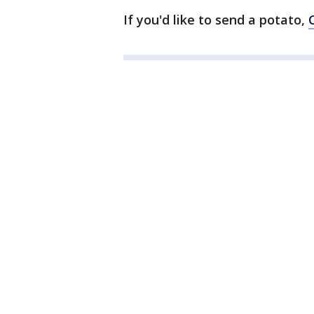
If you'd like to send a potato,