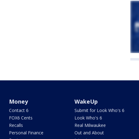
Money
WakeUp
Contact 6
Submit for Look Who's 6
FOX6 Cents
Look Who's 6
Recalls
Real Milwaukee
Personal Finance
Out and About