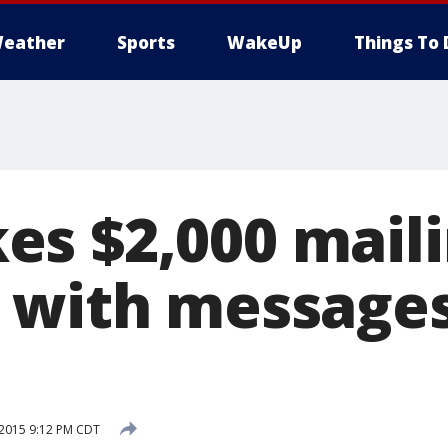
eather
Sports
WakeUp
Things To 
s $2,000 mail
 with message
 2015 9:12 PM CDT