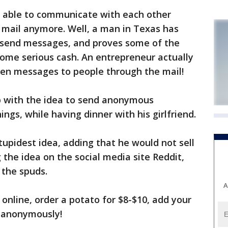
 able to communicate with each other
il mail anymore. Well, a man in Texas has
 send messages, and proves some of the
me serious cash. An entrepreneur actually
en messages to people through the mail!
p with the idea to send anonymous
ings, while having dinner with his girlfriend.
 stupidest idea, adding that he would not sell
 the idea on the social media site Reddit,
 the spuds.
A
online, order a potato for $8-$10, add your
t anonymously!