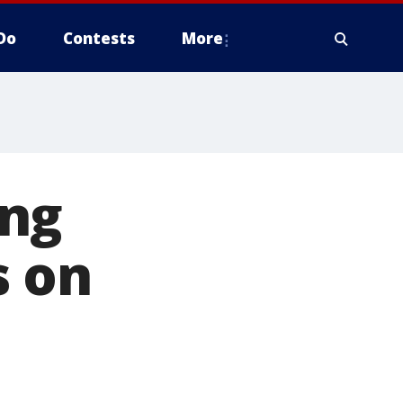
Do
Contests
More
ing
s on