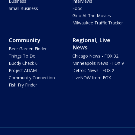
Business
Interviews
Small Business
Food
Gino At The Movies
Milwaukee Traffic Tracker
Community
Regional, Live
News
Beer Garden Finder
Things To Do
Chicago News - FOX 32
Buddy Check 6
Minneapolis News - FOX 9
Project ADAM
Detroit News - FOX 2
Community Connection
LiveNOW from FOX
Fish Fry Finder