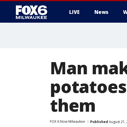
LIVE
News
W
Man make
potatoes
them
FOX 6 Now Milwaukee
Published
August 21,