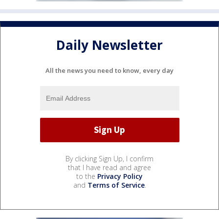
Daily Newsletter
All the news you need to know, every day
By clicking Sign Up, I confirm
that I have read and agree
to the
Privacy Policy
and
Terms of Service
.