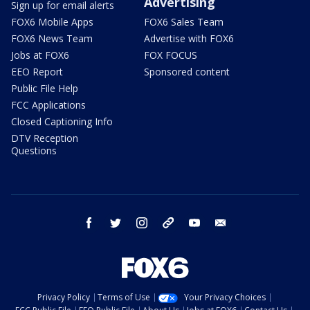
Advertising
Sign up for email alerts
FOX6 Mobile Apps
FOX6 Sales Team
FOX6 News Team
Advertise with FOX6
Jobs at FOX6
FOX FOCUS
EEO Report
Sponsored content
Public File Help
FCC Applications
Closed Captioning Info
DTV Reception
Questions
facebook
twitter
instagram
threads
youtube
email
Privacy Policy
Terms of Use
Your Privacy Choices