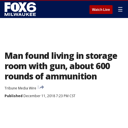
☰
Watch Live
Man found living in storage
room with gun, about 600
rounds of ammunition
Tribune Media Wire
Published
December 11, 2018 7:23 PM CST