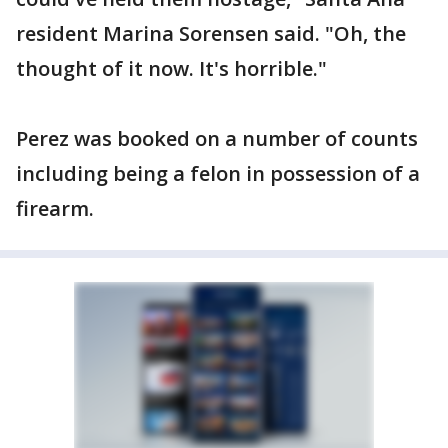
resident Marina Sorensen said. "Oh, the
thought of it now. It's horrible."
Perez was booked on a number of counts
including being a felon in possession of a
firearm.