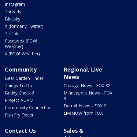
Instagram
Threads
Bluesky
X (formerly Twitter)
TikTok
Facebook (FOX6
Weather)
X (FOX6 Weather)
Community
Regional, Live
News
Beer Garden Finder
Things To Do
Chicago News - FOX 32
Buddy Check 6
Minneapolis News - FOX
9
Project ADAM
Detroit News - FOX 2
Community Connection
LiveNOW from FOX
Fish Fry Finder
Contact Us
Sales &