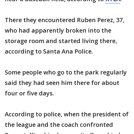
There they encountered Ruben Perez, 37,
who had apparently broken into the
storage room and started living there,
according to Santa Ana Police.
Some people who go to the park regularly
said they had seen him there for about
four or five days.
According to police, when the president of
the league and the coach confronted