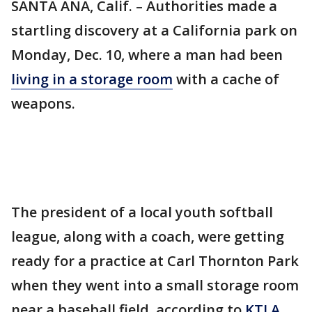
SANTA ANA, Calif. – Authorities made a
startling discovery at a California park on
Monday, Dec. 10, where a man had been
living in a storage room
with a cache of
weapons.
The president of a local youth softball
league, along with a coach, were getting
ready for a practice at Carl Thornton Park
when they went into a small storage room
near a baseball field, according to
KTLA
.