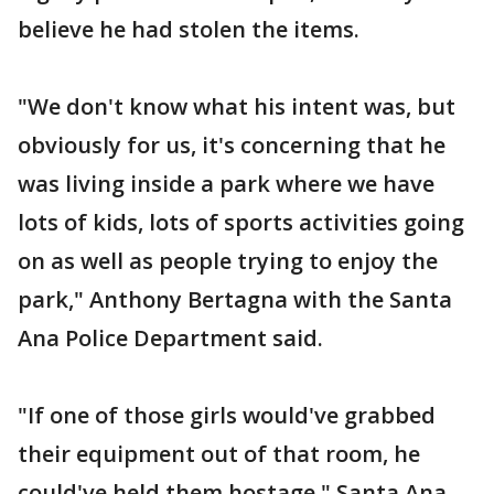
believe he had stolen the items.
"We don't know what his intent was, but
obviously for us, it's concerning that he
was living inside a park where we have
lots of kids, lots of sports activities going
on as well as people trying to enjoy the
park," Anthony Bertagna with the Santa
Ana Police Department said.
"If one of those girls would've grabbed
their equipment out of that room, he
could've held them hostage," Santa Ana