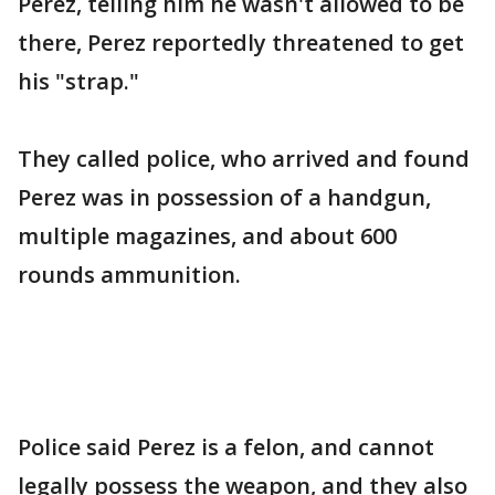
Perez, telling him he wasn't allowed to be
there, Perez reportedly threatened to get
his "strap."
They called police, who arrived and found
Perez was in possession of a handgun,
multiple magazines, and about 600
rounds ammunition.
Police said Perez is a felon, and cannot
legally possess the weapon, and they also