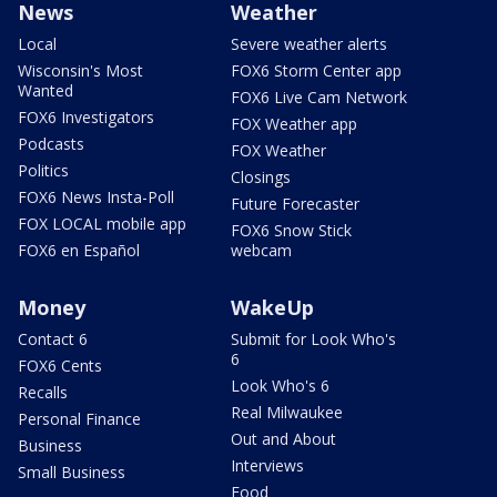
News
Weather
Local
Severe weather alerts
Wisconsin's Most
FOX6 Storm Center app
Wanted
FOX6 Live Cam Network
FOX6 Investigators
FOX Weather app
Podcasts
FOX Weather
Politics
Closings
FOX6 News Insta-Poll
Future Forecaster
FOX LOCAL mobile app
FOX6 Snow Stick
FOX6 en Español
webcam
Money
WakeUp
Contact 6
Submit for Look Who's
6
FOX6 Cents
Look Who's 6
Recalls
Real Milwaukee
Personal Finance
Out and About
Business
Interviews
Small Business
Food