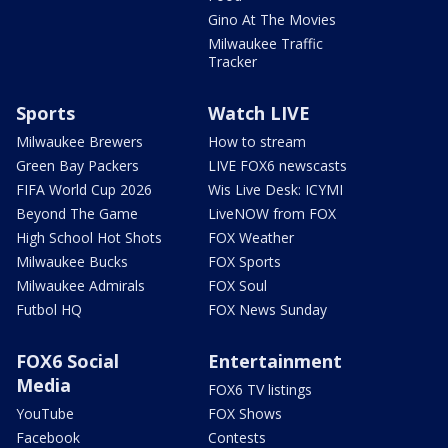
Gino At The Movies
Milwaukee Traffic
Tracker
Sports
Watch LIVE
Milwaukee Brewers
How to stream
Green Bay Packers
LIVE FOX6 newscasts
FIFA World Cup 2026
Wis Live Desk: ICYMI
Beyond The Game
LiveNOW from FOX
High School Hot Shots
FOX Weather
Milwaukee Bucks
FOX Sports
Milwaukee Admirals
FOX Soul
Futbol HQ
FOX News Sunday
FOX6 Social
Entertainment
Media
FOX6 TV listings
YouTube
FOX Shows
Facebook
Contests