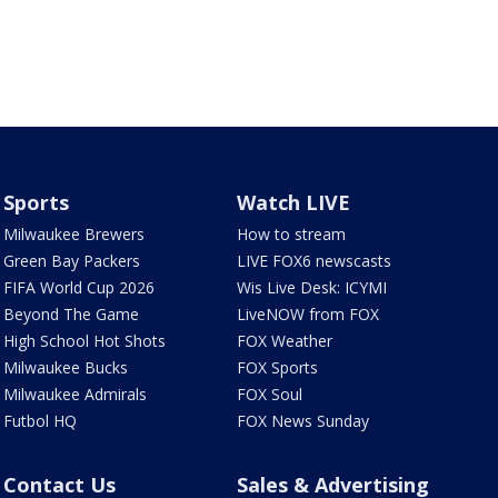
Sports
Watch LIVE
Milwaukee Brewers
How to stream
Green Bay Packers
LIVE FOX6 newscasts
FIFA World Cup 2026
Wis Live Desk: ICYMI
Beyond The Game
LiveNOW from FOX
High School Hot Shots
FOX Weather
Milwaukee Bucks
FOX Sports
Milwaukee Admirals
FOX Soul
Futbol HQ
FOX News Sunday
Contact Us
Sales & Advertising