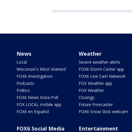
News
Weather
Local
Severe weather alerts
Wisconsin's Most Wanted
FOX6 Storm Center app
FOX6 Investigators
FOX6 Live Cam Network
Podcasts
FOX Weather app
Politics
FOX Weather
FOX6 News Insta-Poll
Closings
FOX LOCAL mobile app
Future Forecaster
FOX6 en Español
FOX6 Snow Stick webcam
FOX6 Social Media
Entertainment