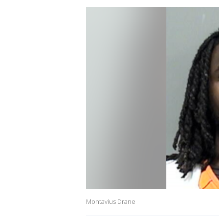
Montavius Drane