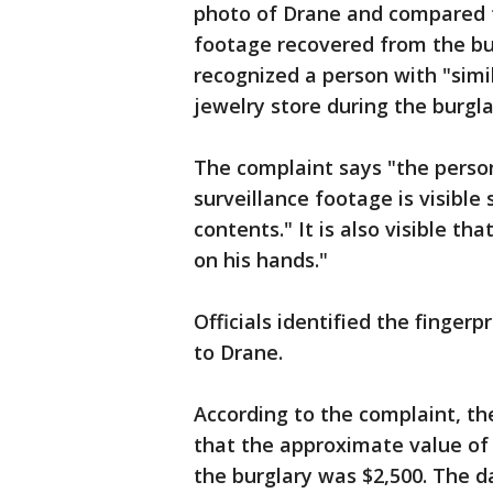
photo of Drane and compared t
footage recovered from the bur
recognized a person with "simi
jewelry store during the burgla
The complaint says "the perso
surveillance footage is visibl
contents." It is also visible t
on his hands."
Officials identified the finger
to Drane.
According to the complaint, th
that the approximate value of
the burglary was $2,500. The 