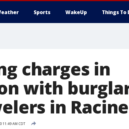
eather
Sports
WakeUp
Things To 
ng charges in
on with burglar
elers in Racine
20 11:49 AM CDT