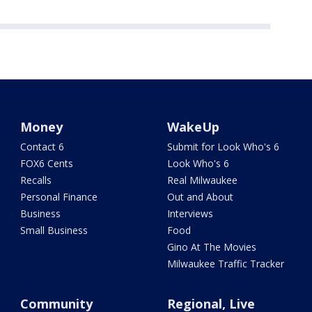
Money
WakeUp
Contact 6
Submit for Look Who's 6
FOX6 Cents
Look Who's 6
Recalls
Real Milwaukee
Personal Finance
Out and About
Business
Interviews
Small Business
Food
Gino At The Movies
Milwaukee Traffic Tracker
Community
Regional, Live