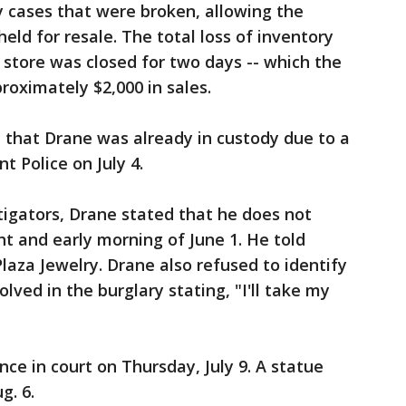
 cases that were broken, allowing the
ld for resale. The total loss of inventory
store was closed for two days -- which the
roximately $2,000 in sales.
ed that Drane was already in custody due to a
t Police on July 4.
tigators, Drane stated that he does not
t and early morning of June 1. He told
Plaza Jewelry. Drane also refused to identify
ved in the burglary stating, "I'll take my
ce in court on Thursday, July 9. A statue
g. 6.