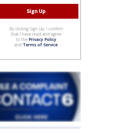
By clicking Sign Up, I confirm
that I have read and agree
to the
Privacy Policy
and
Terms of Service
.