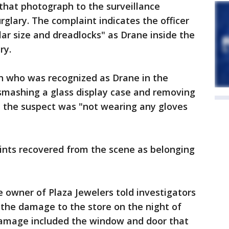
hat photograph to the surveillance
glary. The complaint indicates the officer
lar size and dreadlocks" as Drane inside the
ry.
n who was recognized as Drane in the
e smashing a glass display case and removing
hat the suspect was "not wearing any gloves
prints recovered from the scene as belonging
e owner of Plaza Jewelers told investigators
 the damage to the store on the night of
damage included the window and door that