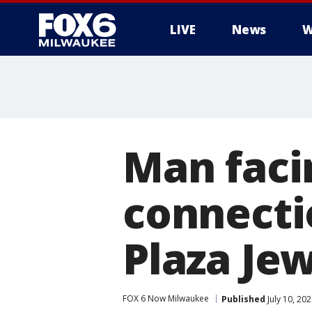
LIVE
News
W
Man faci
connecti
Plaza Jew
FOX 6 Now Milwaukee
Published
July 10, 20