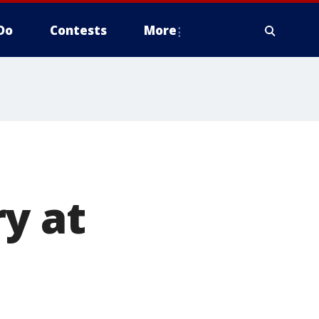
Do
Contests
More
y at