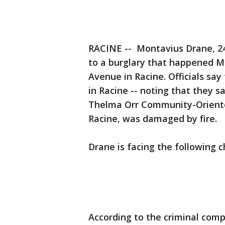
RACINE -- Montavius Drane, 24,
to a burglary that happened M
Avenue in Racine. Officials say
in Racine -- noting that they s
Thelma Orr Community-Oriente
Racine, was damaged by fire.
Drane is facing the following c
According to the criminal comp