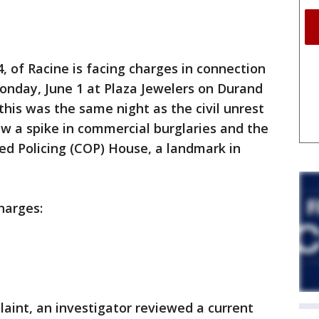
 of Racine is facing charges in connection
onday, June 1 at Plaza Jewelers on Durand
 this was the same night as the civil unrest
aw a spike in commercial burglaries and the
d Policing (COP) House, a landmark in
harges:
laint, an investigator reviewed a current