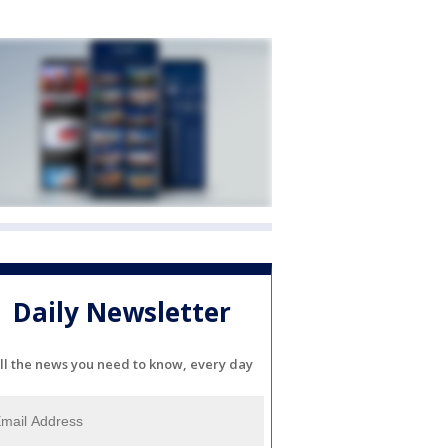
Daily Newsletter
ll the news you need to know, every day