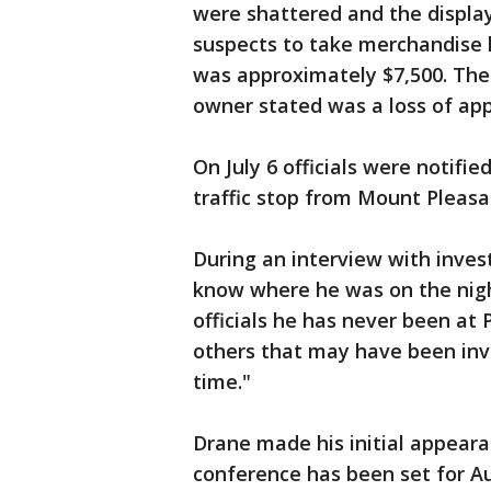
were shattered and the display
suspects to take merchandise he
was approximately $7,500. The 
owner stated was a loss of app
On July 6 officials were notifi
traffic stop from Mount Pleasan
During an interview with inves
know where he was on the nigh
officials he has never been at 
others that may have been invol
time."
Drane made his initial appearan
conference has been set for Au