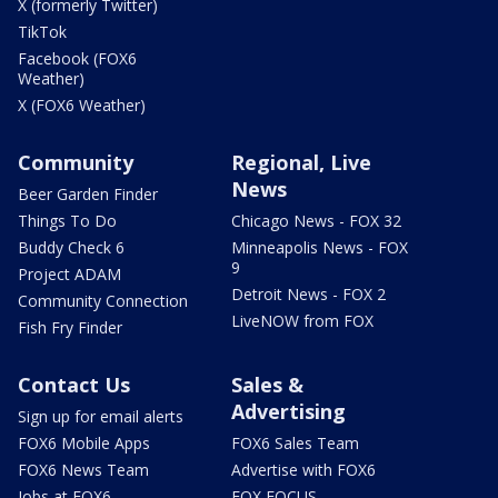
X (formerly Twitter)
TikTok
Facebook (FOX6
Weather)
X (FOX6 Weather)
Community
Regional, Live
News
Beer Garden Finder
Things To Do
Chicago News - FOX 32
Buddy Check 6
Minneapolis News - FOX
9
Project ADAM
Detroit News - FOX 2
Community Connection
LiveNOW from FOX
Fish Fry Finder
Contact Us
Sales &
Advertising
Sign up for email alerts
FOX6 Mobile Apps
FOX6 Sales Team
FOX6 News Team
Advertise with FOX6
Jobs at FOX6
FOX FOCUS