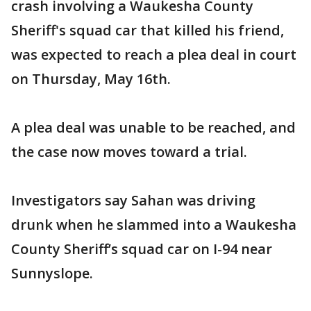
crash involving a Waukesha County
Sheriff's squad car that killed his friend,
was expected to reach a plea deal in court
on Thursday, May 16th.
A plea deal was unable to be reached, and
the case now moves toward a trial.
Investigators say Sahan was driving
drunk when he slammed into a Waukesha
County Sheriff’s squad car on I-94 near
Sunnyslope.