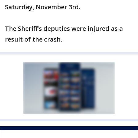
Saturday, November 3rd.
The Sheriff’s deputies were injured as a
result of the crash.