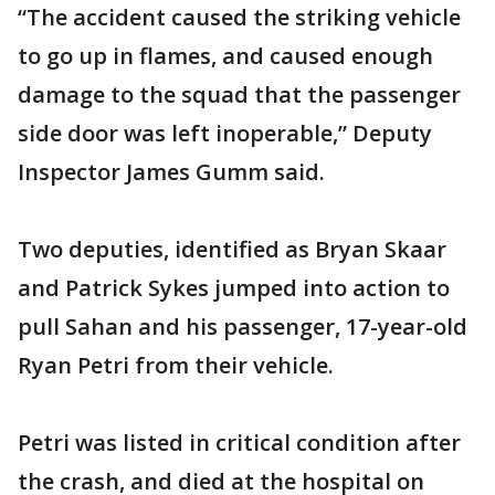
“The accident caused the striking vehicle
to go up in flames, and caused enough
damage to the squad that the passenger
side door was left inoperable,” Deputy
Inspector James Gumm said.
Two deputies, identified as Bryan Skaar
and Patrick Sykes jumped into action to
pull Sahan and his passenger, 17-year-old
Ryan Petri from their vehicle.
Petri was listed in critical condition after
the crash, and died at the hospital on