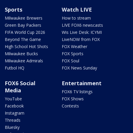
Sports
Watch LIVE
Milwaukee Brewers
How to stream
Green Bay Packers
LIVE FOX6 newscasts
FIFA World Cup 2026
Wis Live Desk: ICYMI
Beyond The Game
LiveNOW from FOX
High School Hot Shots
FOX Weather
Milwaukee Bucks
FOX Sports
Milwaukee Admirals
FOX Soul
Futbol HQ
FOX News Sunday
FOX6 Social
Entertainment
Media
FOX6 TV listings
YouTube
FOX Shows
Facebook
Contests
Instagram
Threads
Bluesky