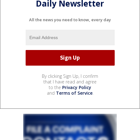
Daily Newsletter
All the news you need to know, every day
By clicking Sign Up, I confirm
that I have read and agree
to the
Privacy Policy
and
Terms of Service
.