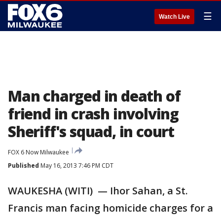
☰
Watch Live
Man charged in death of
friend in crash involving
Sheriff's squad, in court
FOX 6 Now Milwaukee
Published
May 16, 2013 7:46 PM CDT
WAUKESHA (WITI) — Ihor Sahan, a St.
Francis man facing homicide charges for a