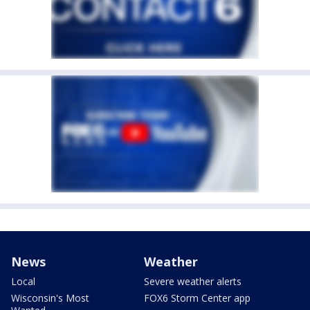
News
Weather
Local
Severe weather alerts
Wisconsin's Most
FOX6 Storm Center app