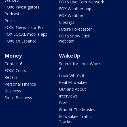
Wanted
FOX6 Live Cam Network
FOX6 Investigators
FOX Weather app
Podcasts
FOX Weather
Politics
Closings
FOX6 News Insta-Poll
Future Forecaster
FOX LOCAL mobile app
FOX6 Snow Stick
FOX6 en Español
webcam
Money
WakeUp
Contact 6
Submit for Look Who's
6
FOX6 Cents
Look Who's 6
Recalls
Real Milwaukee
Personal Finance
Out and About
Business
Interviews
Small Business
Food
Gino At The Movies
Milwaukee Traffic
Tracker