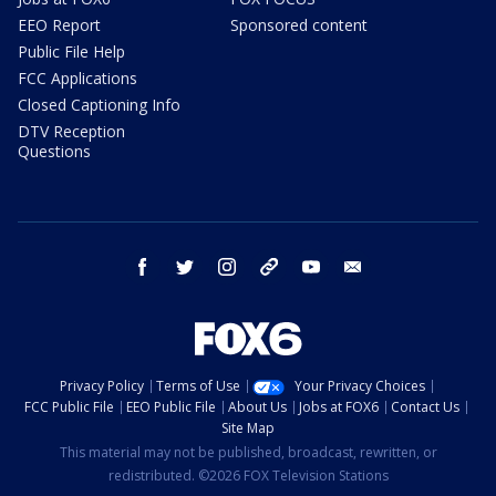
EEO Report
Sponsored content
Public File Help
FCC Applications
Closed Captioning Info
DTV Reception
Questions
facebook
twitter
instagram
threads
youtube
email
Privacy Policy
Terms of Use
Your Privacy Choices
FCC Public File
EEO Public File
About Us
Jobs at FOX6
Contact Us
Site Map
This material may not be published, broadcast, rewritten, or
redistributed. ©2026 FOX Television Stations