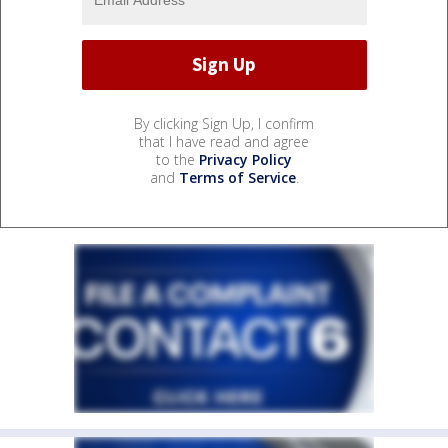
By clicking Sign Up, I confirm
that I have read and agree
to the
Privacy Policy
and
Terms of Service
.