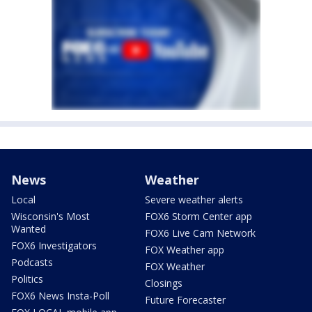
News
Weather
Local
Severe weather alerts
Wisconsin's Most
FOX6 Storm Center app
Wanted
FOX6 Live Cam Network
FOX6 Investigators
FOX Weather app
Podcasts
FOX Weather
Politics
Closings
FOX6 News Insta-Poll
Future Forecaster