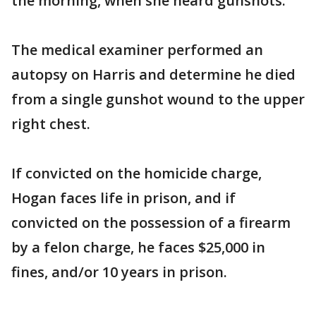
the morning, when she heard gunshots.
The medical examiner performed an
autopsy on Harris and determine he died
from a single gunshot wound to the upper
right chest.
If convicted on the homicide charge,
Hogan faces life in prison, and if
convicted on the possession of a firearm
by a felon charge, he faces $25,000 in
fines, and/or 10 years in prison.