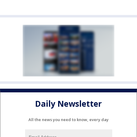
Daily Newsletter
All the news you need to know, every day