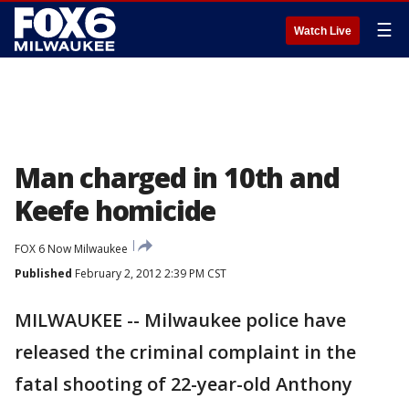
☰
Watch Live
Man charged in 10th and
Keefe homicide
FOX 6 Now Milwaukee
Published
February 2, 2012 2:39 PM CST
MILWAUKEE -- Milwaukee police have
released the criminal complaint in the
fatal shooting of 22-year-old Anthony