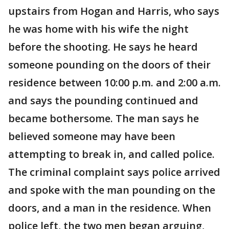
upstairs from Hogan and Harris, who says
he was home with his wife the night
before the shooting. He says he heard
someone pounding on the doors of their
residence between 10:00 p.m. and 2:00 a.m.
and says the pounding continued and
became bothersome. The man says he
believed someone may have been
attempting to break in, and called police.
The criminal complaint says police arrived
and spoke with the man pounding on the
doors, and a man in the residence. When
police left, the two men began arguing,