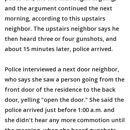
and the argument continued the next
morning, according to this upstairs
neighbor. The upstairs neighbor says he
then heard three or four gunshots, and
about 15 minutes later, police arrived.
Police interviewed a next door neighbor,
who says she saw a person going from the
front door of the residence to the back
door, yelling "open the door." She said the
police arrived just before 1:00 a.m. and
she didn't hear any more commotion until