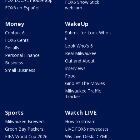
FOX LOCAL mobile app
FOX6 Snow Stick
FOX6 en Español
webcam
Money
WakeUp
Contact 6
Submit for Look Who's
6
FOX6 Cents
Look Who's 6
Recalls
Real Milwaukee
Personal Finance
Out and About
Business
Interviews
Small Business
Food
Gino At The Movies
Milwaukee Traffic
Tracker
Sports
Watch LIVE
Milwaukee Brewers
How to stream
Green Bay Packers
LIVE FOX6 newscasts
FIFA World Cup 2026
Wis Live Desk: ICYMI