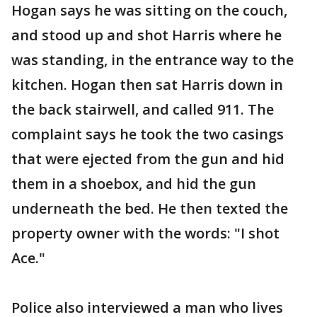
Hogan says he was sitting on the couch,
and stood up and shot Harris where he
was standing, in the entrance way to the
kitchen. Hogan then sat Harris down in
the back stairwell, and called 911. The
complaint says he took the two casings
that were ejected from the gun and hid
them in a shoebox, and hid the gun
underneath the bed. He then texted the
property owner with the words: "I shot
Ace."
Police also interviewed a man who lives