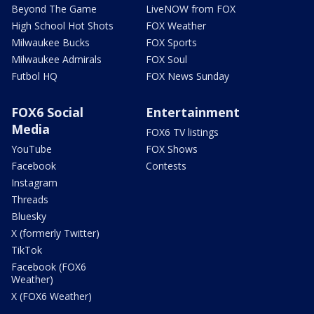
Beyond The Game
LiveNOW from FOX
High School Hot Shots
FOX Weather
Milwaukee Bucks
FOX Sports
Milwaukee Admirals
FOX Soul
Futbol HQ
FOX News Sunday
FOX6 Social
Entertainment
Media
FOX6 TV listings
YouTube
FOX Shows
Facebook
Contests
Instagram
Threads
Bluesky
X (formerly Twitter)
TikTok
Facebook (FOX6
Weather)
X (FOX6 Weather)