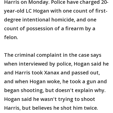
Harris on Monday. Police have charged 20-
year-old LC Hogan with one count of first-
degree intentional homicide, and one
count of possession of a firearm by a
felon.
The criminal complaint in the case says
when interviewed by police, Hogan said he
and Harris took Xanax and passed out,
and when Hogan woke, he took a gun and
began shooting, but doesn't explain why.
Hogan said he wasn't trying to shoot
Harris, but believes he shot him twice.