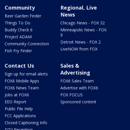
Community
Regional, Live
News
Beer Garden Finder
Things To Do
Chicago News - FOX 32
Buddy Check 6
Minneapolis News - FOX
9
Project ADAM
Detroit News - FOX 2
Community Connection
LiveNOW from FOX
Fish Fry Finder
Contact Us
Sales &
Advertising
Sign up for email alerts
FOX6 Mobile Apps
FOX6 Sales Team
FOX6 News Team
Advertise with FOX6
Jobs at FOX6
FOX FOCUS
EEO Report
Sponsored content
Public File Help
FCC Applications
Closed Captioning Info
DTV Reception