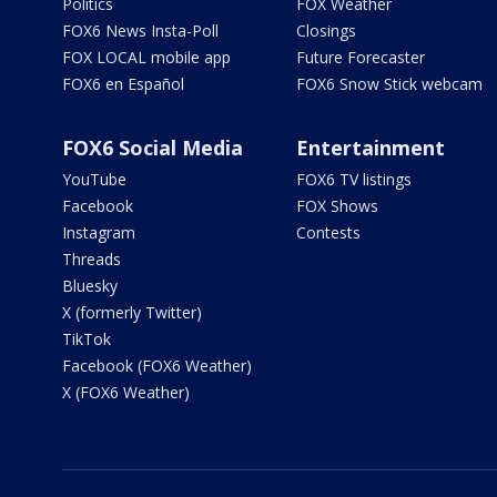
Politics
FOX Weather
FOX6 News Insta-Poll
Closings
FOX LOCAL mobile app
Future Forecaster
FOX6 en Español
FOX6 Snow Stick webcam
FOX6 Social Media
Entertainment
YouTube
FOX6 TV listings
Facebook
FOX Shows
Instagram
Contests
Threads
Bluesky
X (formerly Twitter)
TikTok
Facebook (FOX6 Weather)
X (FOX6 Weather)