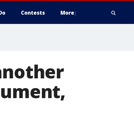
Do
Contests
More
another
gument,