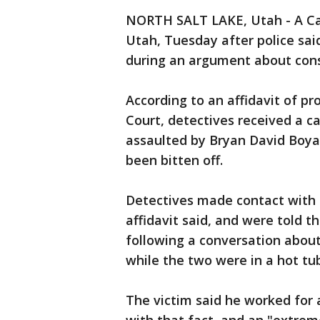
NORTH SALT LAKE, Utah - A Cal
Utah, Tuesday after police said
during an argument about con
According to an affidavit of pr
Court, detectives received a 
assaulted by Bryan David Boyac
been bitten off.
Detectives made contact with 
affidavit said, and were told t
following a conversation about
while the two were in a hot tu
The victim said he worked for 