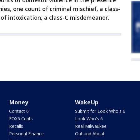
unts of domestic violence in the presence
onies, one count of criminal mischief, a class-
f intoxication, a class-C misdemeanor.
Money
WakeUp
Contact 6
Submit for Look Who's 6
FOX6 Cents
Look Who's 6
Recalls
Real Milwaukee
Personal Finance
Out and About