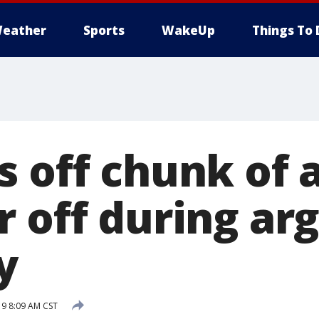
eather
Sports
WakeUp
Things To 
s off chunk of 
r off during ar
y
19 8:09 AM CST