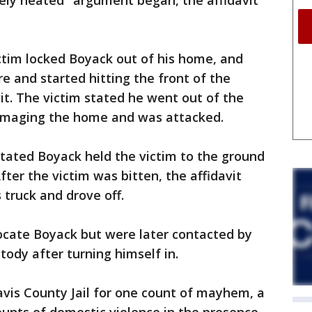
ely heated" argument began, the affidavit
ctim locked Boyack out of his home, and
e and started hitting the front of the
it. The victim stated he went out of the
damaging the home and was attacked.
stated Boyack held the victim to the ground
After the victim was bitten, the affidavit
 truck and drove off.
ocate Boyack but were later contacted by
tody after turning himself in.
vis County Jail for one count of mayhem, a