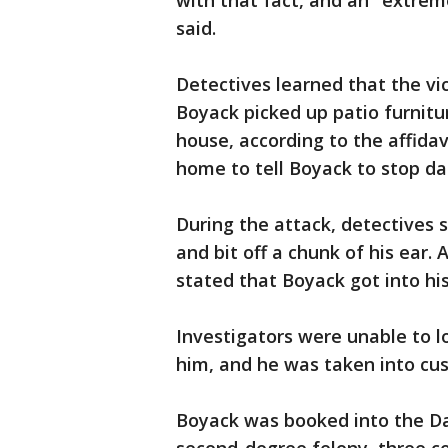
with that fact, and an "extrem
said.
Detectives learned that the vi
Boyack picked up patio furnitur
house, according to the affidav
home to tell Boyack to stop 
During the attack, detectives 
and bit off a chunk of his ear. 
stated that Boyack got into his
Investigators were unable to l
him, and he was taken into cus
Boyack was booked into the Da