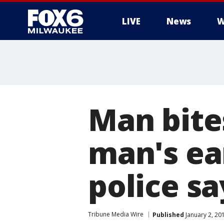
LIVE
News
W
Man bite
man's ea
police sa
Tribune Media Wire
Published
January 2, 20