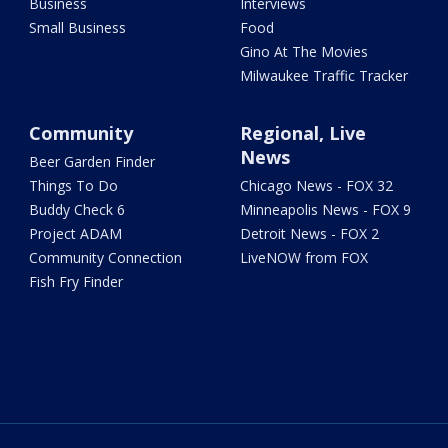
Business
Interviews
Small Business
Food
Gino At The Movies
Milwaukee Traffic Tracker
Community
Regional, Live
News
Beer Garden Finder
Things To Do
Chicago News - FOX 32
Buddy Check 6
Minneapolis News - FOX 9
Project ADAM
Detroit News - FOX 2
Community Connection
LiveNOW from FOX
Fish Fry Finder