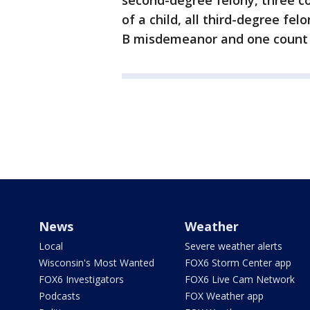
second-degree felony, three co
of a child, all third-degree fel
B misdemeanor and one count o
News
Weather
Local
Severe weather alerts
Wisconsin's Most Wanted
FOX6 Storm Center app
FOX6 Investigators
FOX6 Live Cam Network
Podcasts
FOX Weather app