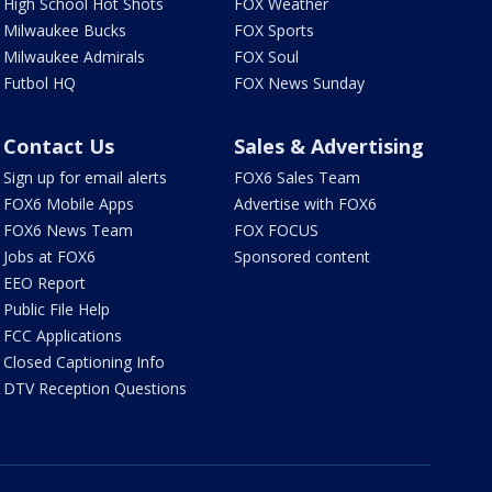
High School Hot Shots
FOX Weather
Milwaukee Bucks
FOX Sports
Milwaukee Admirals
FOX Soul
Futbol HQ
FOX News Sunday
Contact Us
Sales & Advertising
Sign up for email alerts
FOX6 Sales Team
FOX6 Mobile Apps
Advertise with FOX6
FOX6 News Team
FOX FOCUS
Jobs at FOX6
Sponsored content
EEO Report
Public File Help
FCC Applications
Closed Captioning Info
DTV Reception Questions