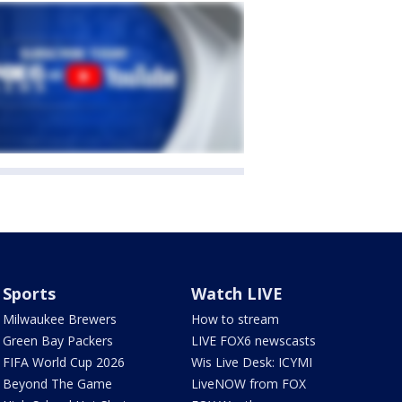
Sports
Watch LIVE
Milwaukee Brewers
How to stream
Green Bay Packers
LIVE FOX6 newscasts
FIFA World Cup 2026
Wis Live Desk: ICYMI
Beyond The Game
LiveNOW from FOX