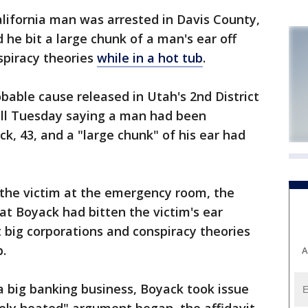
ifornia man was arrested in Davis County,
 he bit a large chunk of a man's ear off
spiracy theories
while in a hot tub
.
obable cause released in Utah's 2nd District
call Tuesday saying a man had been
k, 43, and a "large chunk" of his ear had
the victim at the emergency room, the
hat Boyack had bitten the victim's ear
 big corporations and conspiracy theories
b.
A
a big banking business, Boyack took issue