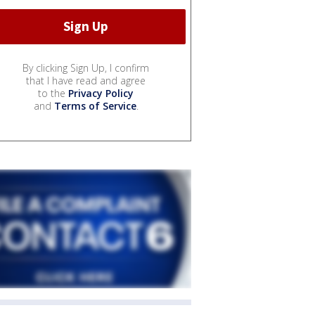
By clicking Sign Up, I confirm
that I have read and agree
to the
Privacy Policy
and
Terms of Service
.