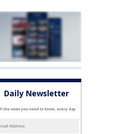
Daily Newsletter
ll the news you need to know, every day