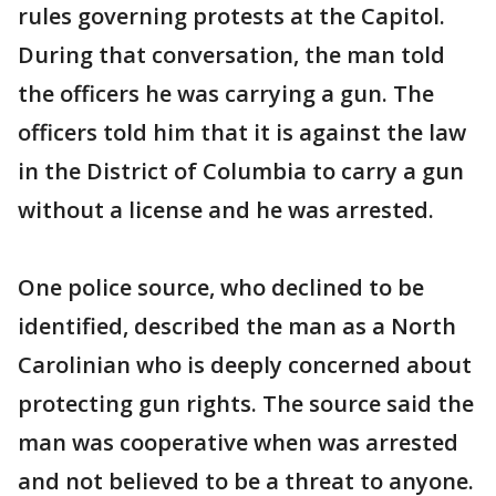
rules governing protests at the Capitol.
During that conversation, the man told
the officers he was carrying a gun. The
officers told him that it is against the law
in the District of Columbia to carry a gun
without a license and he was arrested.
One police source, who declined to be
identified, described the man as a North
Carolinian who is deeply concerned about
protecting gun rights. The source said the
man was cooperative when was arrested
and not believed to be a threat to anyone.