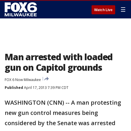
☰
Watch Live
Man arrested with loaded
gun on Capitol grounds
FOX 6 Now Milwaukee
Published
April 17, 2013 7:39 PM CDT
WASHINGTON (CNN) -- A man protesting
new gun control measures being
considered by the Senate was arrested