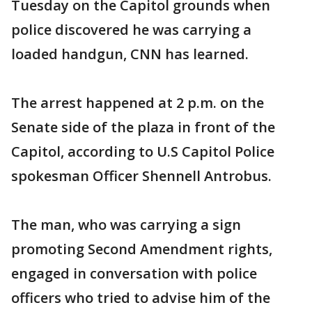
Tuesday on the Capitol grounds when
police discovered he was carrying a
loaded handgun, CNN has learned.
The arrest happened at 2 p.m. on the
Senate side of the plaza in front of the
Capitol, according to U.S Capitol Police
spokesman Officer Shennell Antrobus.
The man, who was carrying a sign
promoting Second Amendment rights,
engaged in conversation with police
officers who tried to advise him of the