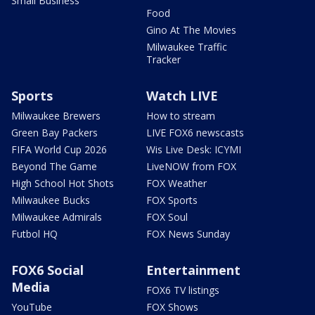
Small Business
Food
Gino At The Movies
Milwaukee Traffic
Tracker
Sports
Watch LIVE
Milwaukee Brewers
How to stream
Green Bay Packers
LIVE FOX6 newscasts
FIFA World Cup 2026
Wis Live Desk: ICYMI
Beyond The Game
LiveNOW from FOX
High School Hot Shots
FOX Weather
Milwaukee Bucks
FOX Sports
Milwaukee Admirals
FOX Soul
Futbol HQ
FOX News Sunday
FOX6 Social
Entertainment
Media
FOX6 TV listings
YouTube
FOX Shows