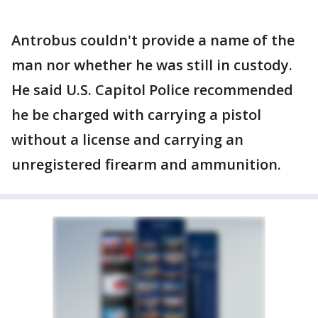
Antrobus couldn't provide a name of the
man nor whether he was still in custody.
He said U.S. Capitol Police recommended
he be charged with carrying a pistol
without a license and carrying an
unregistered firearm and ammunition.