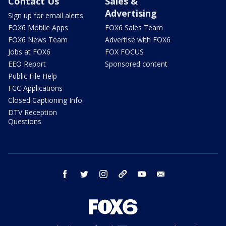
Contact Us
Sales &
Advertising
Sign up for email alerts
FOX6 Mobile Apps
FOX6 Sales Team
FOX6 News Team
Advertise with FOX6
Jobs at FOX6
FOX FOCUS
EEO Report
Sponsored content
Public File Help
FCC Applications
Closed Captioning Info
DTV Reception
Questions
facebook
twitter
instagram
threads
youtube
email