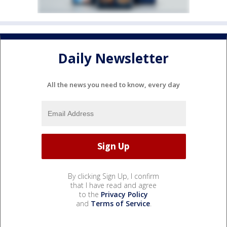
Daily Newsletter
All the news you need to know, every day
By clicking Sign Up, I confirm
that I have read and agree
to the
Privacy Policy
and
Terms of Service
.