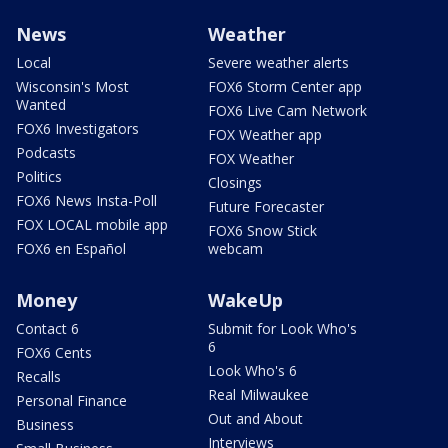
News
Weather
Local
Severe weather alerts
Wisconsin's Most
FOX6 Storm Center app
Wanted
FOX6 Live Cam Network
FOX6 Investigators
FOX Weather app
Podcasts
FOX Weather
Politics
Closings
FOX6 News Insta-Poll
Future Forecaster
FOX LOCAL mobile app
FOX6 Snow Stick
FOX6 en Español
webcam
Money
WakeUp
Contact 6
Submit for Look Who's
6
FOX6 Cents
Look Who's 6
Recalls
Real Milwaukee
Personal Finance
Out and About
Business
Interviews