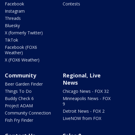
Facebook
Contests
Instagram
Threads
Bluesky
X (formerly Twitter)
TikTok
Facebook (FOX6
Weather)
X (FOX6 Weather)
Community
Regional, Live
News
Beer Garden Finder
Things To Do
Chicago News - FOX 32
Buddy Check 6
Minneapolis News - FOX
9
Project ADAM
Detroit News - FOX 2
Community Connection
LiveNOW from FOX
Fish Fry Finder