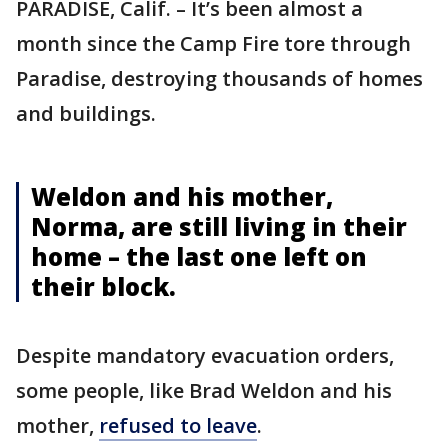
PARADISE, Calif. – It’s been almost a
month since the Camp Fire tore through
Paradise, destroying thousands of homes
and buildings.
Weldon and his mother,
Norma, are still living in their
home – the last one left on
their block.
Despite mandatory evacuation orders,
some people, like Brad Weldon and his
mother,
refused to leave
.