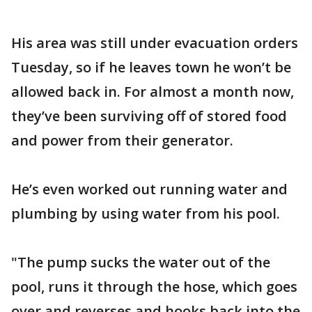
His area was still under evacuation orders
Tuesday, so if he leaves town he won’t be
allowed back in. For almost a month now,
they’ve been surviving off of stored food
and power from their generator.
He’s even worked out running water and
plumbing by using water from his pool.
"The pump sucks the water out of the
pool, runs it through the hose, which goes
over and reverses and hooks back into the