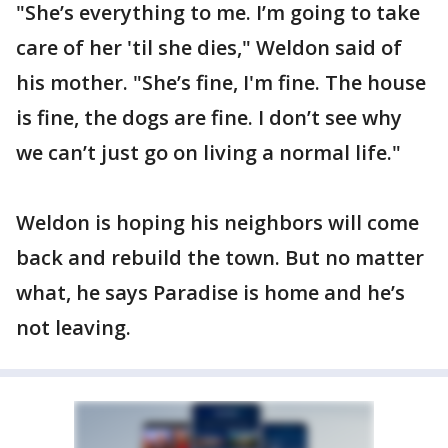
"She’s everything to me. I’m going to take
care of her 'til she dies," Weldon said of
his mother. "She’s fine, I'm fine. The house
is fine, the dogs are fine. I don’t see why
we can’t just go on living a normal life."
Weldon is hoping his neighbors will come
back and rebuild the town. But no matter
what, he says Paradise is home and he’s
not leaving.