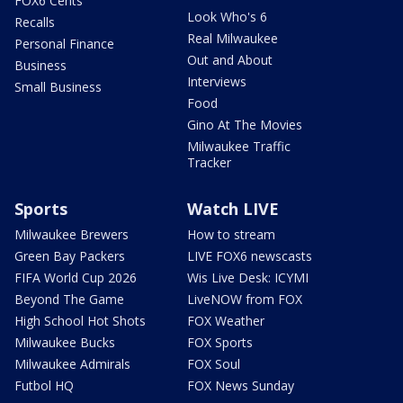
FOX6 Cents
Look Who's 6
Recalls
Real Milwaukee
Personal Finance
Out and About
Business
Interviews
Small Business
Food
Gino At The Movies
Milwaukee Traffic
Tracker
Sports
Watch LIVE
Milwaukee Brewers
How to stream
Green Bay Packers
LIVE FOX6 newscasts
FIFA World Cup 2026
Wis Live Desk: ICYMI
Beyond The Game
LiveNOW from FOX
High School Hot Shots
FOX Weather
Milwaukee Bucks
FOX Sports
Milwaukee Admirals
FOX Soul
Futbol HQ
FOX News Sunday