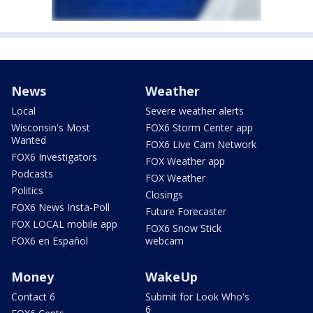
News
Weather
Local
Severe weather alerts
Wisconsin's Most
FOX6 Storm Center app
Wanted
FOX6 Live Cam Network
FOX6 Investigators
FOX Weather app
Podcasts
FOX Weather
Politics
Closings
FOX6 News Insta-Poll
Future Forecaster
FOX LOCAL mobile app
FOX6 Snow Stick
FOX6 en Español
webcam
Money
WakeUp
Contact 6
Submit for Look Who's
6