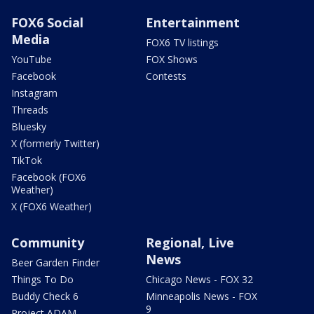
FOX6 Social
Entertainment
Media
FOX6 TV listings
YouTube
FOX Shows
Facebook
Contests
Instagram
Threads
Bluesky
X (formerly Twitter)
TikTok
Facebook (FOX6
Weather)
X (FOX6 Weather)
Community
Regional, Live
News
Beer Garden Finder
Things To Do
Chicago News - FOX 32
Buddy Check 6
Minneapolis News - FOX
9
Project ADAM