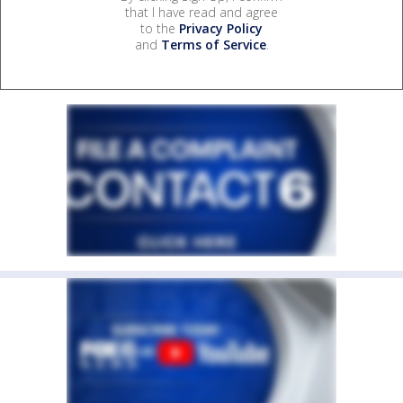
that I have read and agree
to the
Privacy Policy
and
Terms of Service
.