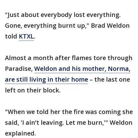
"Just about everybody lost everything.
Gone, everything burnt up," Brad Weldon
told
KTXL
.
Almost a month after flames tore through
Paradise,
Weldon and his mother, Norma,
are still living in their home
– the last one
left on their block.
"When we told her the fire was coming she
said, 'I ain’t leaving. Let me burn,'" Weldon
explained.