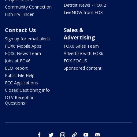
Detroit News - FOX 2
Community Connection
LiveNOW from FOX
Fish Fry Finder
Contact Us
Sales &
Advertising
Sign up for email alerts
FOX6 Mobile Apps
FOX6 Sales Team
FOX6 News Team
Advertise with FOX6
Jobs at FOX6
FOX FOCUS
EEO Report
Sponsored content
Public File Help
FCC Applications
Closed Captioning Info
DTV Reception
Questions
facebook
twitter
instagram
threads
youtube
email