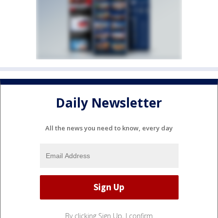
Daily Newsletter
All the news you need to know, every day
By clicking Sign Up, I confirm