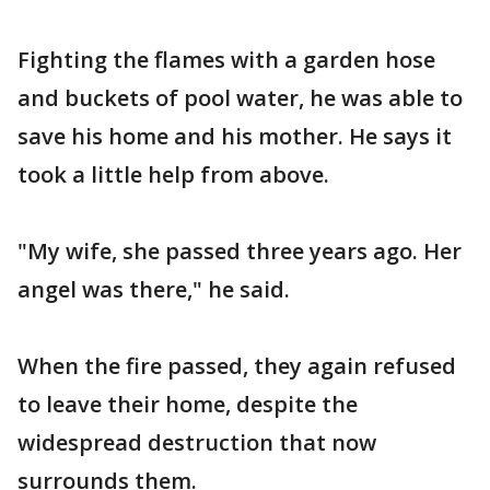
Fighting the flames with a garden hose
and buckets of pool water, he was able to
save his home and his mother. He says it
took a little help from above.
"My wife, she passed three years ago. Her
angel was there," he said.
When the fire passed, they again refused
to leave their home, despite the
widespread destruction that now
surrounds them.