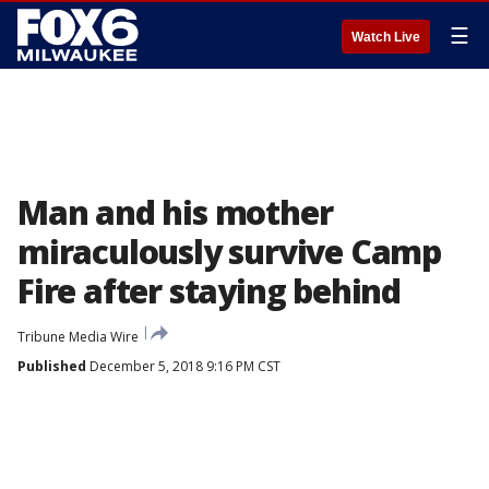
☰
Watch Live
Man and his mother
miraculously survive Camp
Fire after staying behind
Tribune Media Wire
Published
December 5, 2018 9:16 PM CST