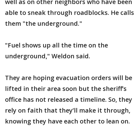
well as on other neighbors who have been
able to sneak through roadblocks. He calls
them "the underground."
"Fuel shows up all the time on the
underground," Weldon said.
They are hoping evacuation orders will be
lifted in their area soon but the sheriff’s
office has not released a timeline. So, they
rely on faith that they’ll make it through,
knowing they have each other to lean on.