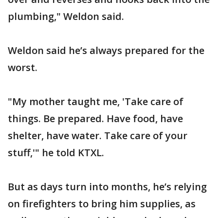
plumbing," Weldon said.
Weldon said he’s always prepared for the
worst.
"My mother taught me, 'Take care of
things. Be prepared. Have food, have
shelter, have water. Take care of your
stuff,'" he told KTXL.
But as days turn into months, he’s relying
on firefighters to bring him supplies, as