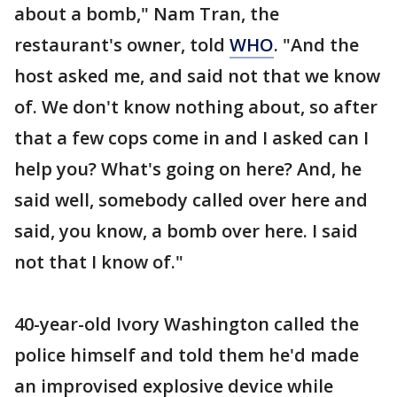
about a bomb," Nam Tran, the
restaurant's owner, told
WHO
. "And the
host asked me, and said not that we know
of. We don't know nothing about, so after
that a few cops come in and I asked can I
help you? What's going on here? And, he
said well, somebody called over here and
said, you know, a bomb over here. I said
not that I know of."
40-year-old Ivory Washington called the
police himself and told them he'd made
an improvised explosive device while