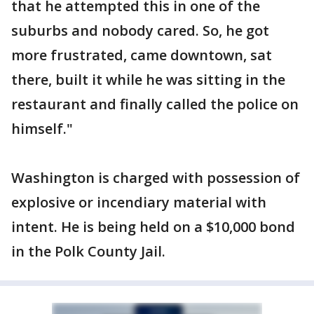
that he attempted this in one of the
suburbs and nobody cared. So, he got
more frustrated, came downtown, sat
there, built it while he was sitting in the
restaurant and finally called the police on
himself."
Washington is charged with possession of
explosive or incendiary material with
intent. He is being held on a $10,000 bond
in the Polk County Jail.