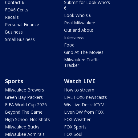
Contact 6
Submit for Look Who's
6
FOX6 Cents
Look Who's 6
Recalls
Real Milwaukee
Personal Finance
Out and About
Business
Interviews
Small Business
Food
Gino At The Movies
Milwaukee Traffic
Tracker
Sports
Watch LIVE
Milwaukee Brewers
How to stream
Green Bay Packers
LIVE FOX6 newscasts
FIFA World Cup 2026
Wis Live Desk: ICYMI
Beyond The Game
LiveNOW from FOX
High School Hot Shots
FOX Weather
Milwaukee Bucks
FOX Sports
Milwaukee Admirals
FOX Soul