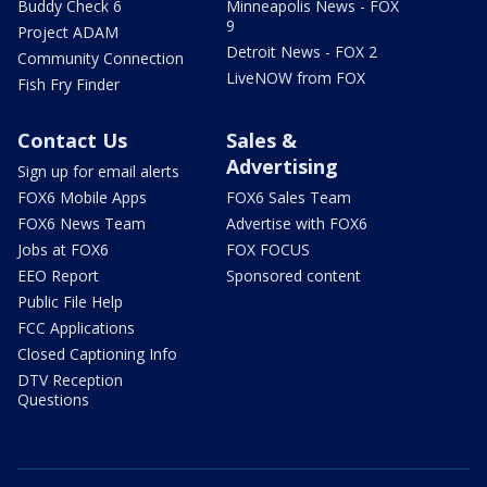
Buddy Check 6
Minneapolis News - FOX
9
Project ADAM
Detroit News - FOX 2
Community Connection
LiveNOW from FOX
Fish Fry Finder
Contact Us
Sales &
Advertising
Sign up for email alerts
FOX6 Mobile Apps
FOX6 Sales Team
FOX6 News Team
Advertise with FOX6
Jobs at FOX6
FOX FOCUS
EEO Report
Sponsored content
Public File Help
FCC Applications
Closed Captioning Info
DTV Reception
Questions