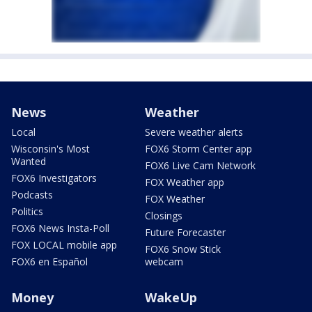
News
Weather
Local
Severe weather alerts
Wisconsin's Most
FOX6 Storm Center app
Wanted
FOX6 Live Cam Network
FOX6 Investigators
FOX Weather app
Podcasts
FOX Weather
Politics
Closings
FOX6 News Insta-Poll
Future Forecaster
FOX LOCAL mobile app
FOX6 Snow Stick
FOX6 en Español
webcam
Money
WakeUp