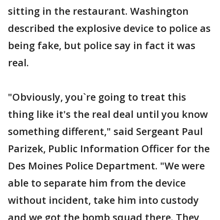
sitting in the restaurant. Washington
described the explosive device to police as
being fake, but police say in fact it was
real.
"Obviously, you`re going to treat this
thing like it's the real deal until you know
something different," said Sergeant Paul
Parizek, Public Information Officer for the
Des Moines Police Department. "We were
able to separate him from the device
without incident, take him into custody
and we got the bomb squad there. They