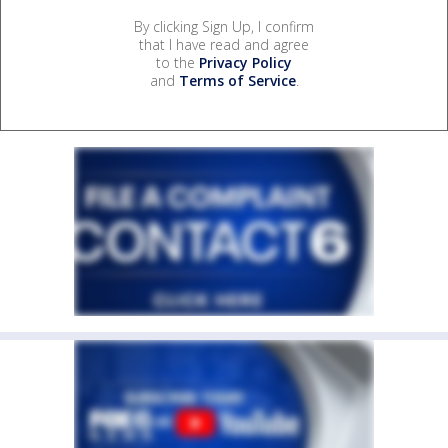
By clicking Sign Up, I confirm
that I have read and agree
to the
Privacy Policy
and
Terms of Service
.