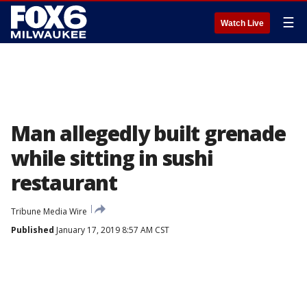
☰
Watch Live
Man allegedly built grenade
while sitting in sushi
restaurant
Tribune Media Wire
Published
January 17, 2019 8:57 AM CST