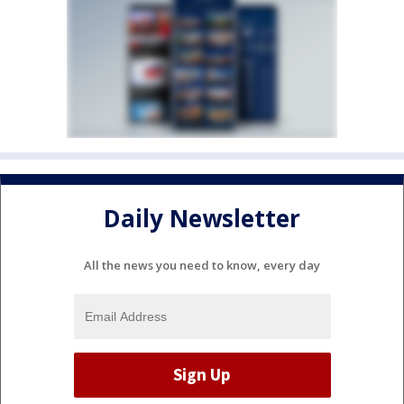
Daily Newsletter
All the news you need to know, every day