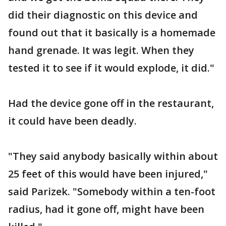
did their diagnostic on this device and
found out that it basically is a homemade
hand grenade. It was legit. When they
tested it to see if it would explode, it did."
Had the device gone off in the restaurant,
it could have been deadly.
"They said anybody basically within about
25 feet of this would have been injured,"
said Parizek. "Somebody within a ten-foot
radius, had it gone off, might have been