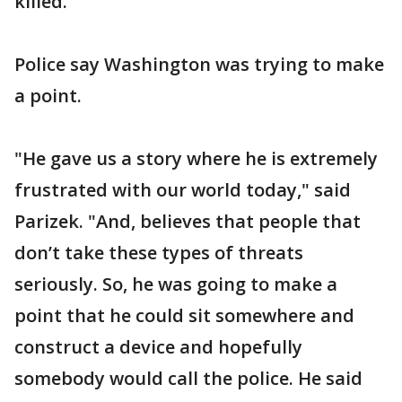
killed."
Police say Washington was trying to make
a point.
"He gave us a story where he is extremely
frustrated with our world today," said
Parizek. "And, believes that people that
don’t take these types of threats
seriously. So, he was going to make a
point that he could sit somewhere and
construct a device and hopefully
somebody would call the police. He said