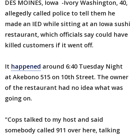
DES MOINES, Iowa -Ivory Washington, 40,
allegedly called police to tell them he
made an IED while sitting at an Iowa sushi
restaurant, which officials say could have
killed customers if it went off.
It
happened
around 6:40 Tuesday Night
at Akebono 515 on 10th Street. The owner
of the restaurant had no idea what was
going on.
"Cops talked to my host and said
somebody called 911 over here, talking