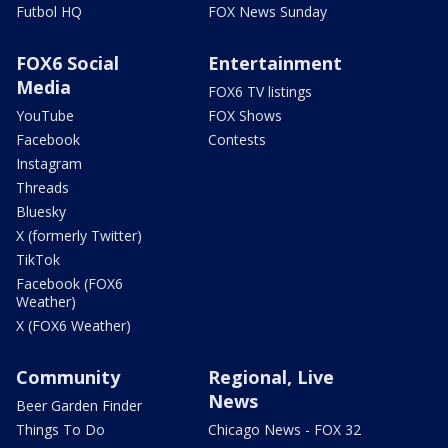
Futbol HQ
FOX News Sunday
FOX6 Social
Entertainment
Media
FOX6 TV listings
YouTube
FOX Shows
Facebook
Contests
Instagram
Threads
Bluesky
X (formerly Twitter)
TikTok
Facebook (FOX6
Weather)
X (FOX6 Weather)
Community
Regional, Live
News
Beer Garden Finder
Things To Do
Chicago News - FOX 32