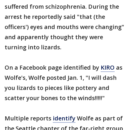
suffered from schizophrenia. During the
arrest he reportedly said "that (the
officers') eyes and mouths were changing"
and apparently thought they were
turning into lizards.
On a Facebook page identified by
KIRO
as
Wolfe's, Wolfe posted Jan. 1, "I will dash
you lizards to pieces like pottery and
scatter your bones to the winds!!!!!"
Multiple reports
identify
Wolfe as part of
the Seattle chapter of the far-right group