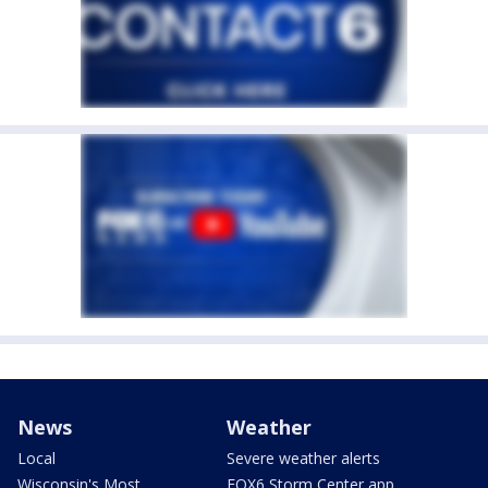
News
Weather
Local
Severe weather alerts
Wisconsin's Most
FOX6 Storm Center app