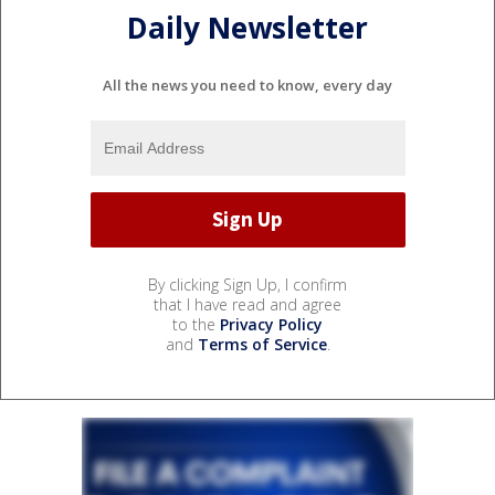
Daily Newsletter
All the news you need to know, every day
By clicking Sign Up, I confirm
that I have read and agree
to the
Privacy Policy
and
Terms of Service
.