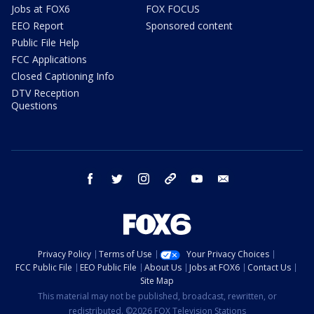
Jobs at FOX6
FOX FOCUS
EEO Report
Sponsored content
Public File Help
FCC Applications
Closed Captioning Info
DTV Reception
Questions
facebook
twitter
instagram
threads
youtube
email
Privacy Policy
Terms of Use
Your Privacy Choices
FCC Public File
EEO Public File
About Us
Jobs at FOX6
Contact Us
Site Map
This material may not be published, broadcast, rewritten, or
redistributed. ©2026 FOX Television Stations