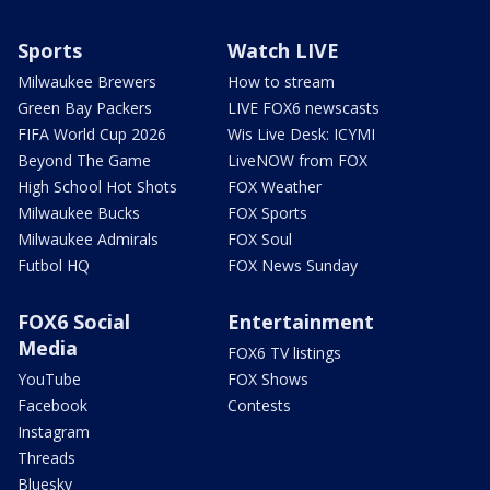
Sports
Watch LIVE
Milwaukee Brewers
How to stream
Green Bay Packers
LIVE FOX6 newscasts
FIFA World Cup 2026
Wis Live Desk: ICYMI
Beyond The Game
LiveNOW from FOX
High School Hot Shots
FOX Weather
Milwaukee Bucks
FOX Sports
Milwaukee Admirals
FOX Soul
Futbol HQ
FOX News Sunday
FOX6 Social
Entertainment
Media
FOX6 TV listings
YouTube
FOX Shows
Facebook
Contests
Instagram
Threads
Bluesky