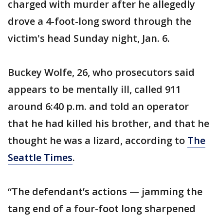
charged with murder after he allegedly
drove a 4-foot-long sword through the
victim's head Sunday night, Jan. 6.
Buckey Wolfe, 26, who prosecutors said
appears to be mentally ill, called 911
around 6:40 p.m. and told an operator
that he had killed his brother, and that he
thought he was a lizard, according to
The
Seattle Times
.
“The defendant’s actions — jamming the
tang end of a four-foot long sharpened