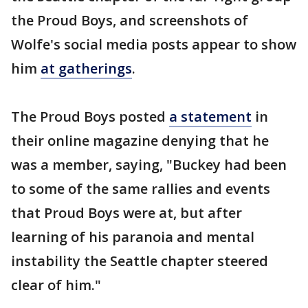
the Proud Boys, and screenshots of
Wolfe's social media posts appear to show
him
at gatherings
.
The Proud Boys posted
a statement
in
their online magazine denying that he
was a member, saying, "Buckey had been
to some of the same rallies and events
that Proud Boys were at, but after
learning of his paranoia and mental
instability the Seattle chapter steered
clear of him."