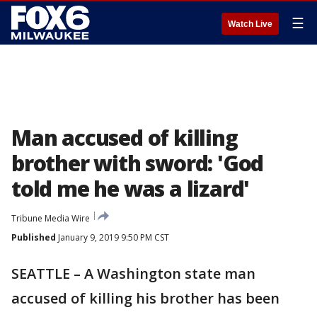
☰
Watch Live
Man accused of killing
brother with sword: 'God
told me he was a lizard'
Tribune Media Wire
Published
January 9, 2019 9:50 PM CST
SEATTLE – A Washington state man
accused of killing his brother has been