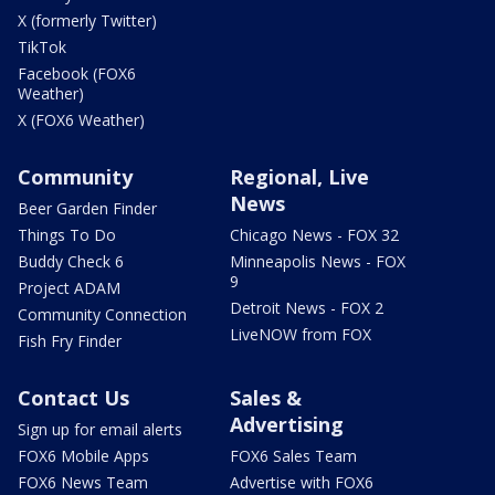
X (formerly Twitter)
TikTok
Facebook (FOX6
Weather)
X (FOX6 Weather)
Community
Regional, Live
News
Beer Garden Finder
Things To Do
Chicago News - FOX 32
Buddy Check 6
Minneapolis News - FOX
9
Project ADAM
Detroit News - FOX 2
Community Connection
LiveNOW from FOX
Fish Fry Finder
Contact Us
Sales &
Advertising
Sign up for email alerts
FOX6 Mobile Apps
FOX6 Sales Team
FOX6 News Team
Advertise with FOX6