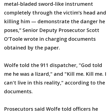
metal-bladed sword-like instrument
completely through the victim’s head and
killing him — demonstrate the danger he
poses,” Senior Deputy Prosecutor Scott
O’Toole wrote in charging documents
obtained by the paper.
Wolfe told the 911 dispatcher, "God told
me he was a lizard," and "Kill me. Kill me. I
can't live in this reality," according to the
documents.
Prosecutors said Wolfe told officers he