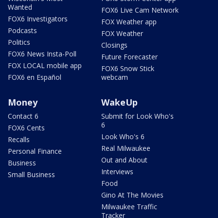
Wanted
FOX6 Live Cam Network
FOX6 Investigators
FOX Weather app
Podcasts
FOX Weather
Politics
Closings
FOX6 News Insta-Poll
Future Forecaster
FOX LOCAL mobile app
FOX6 Snow Stick
FOX6 en Español
webcam
Money
WakeUp
Contact 6
Submit for Look Who's
6
FOX6 Cents
Look Who's 6
Recalls
Real Milwaukee
Personal Finance
Out and About
Business
Interviews
Small Business
Food
Gino At The Movies
Milwaukee Traffic
Tracker