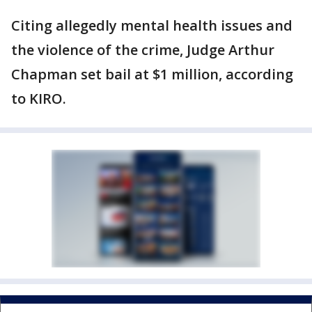
Citing allegedly mental health issues and
the violence of the crime, Judge Arthur
Chapman set bail at $1 million, according
to KIRO.