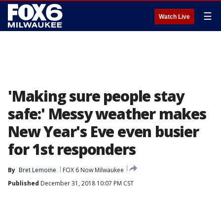
☰
Watch Live
'Making sure people stay
safe:' Messy weather makes
New Year's Eve even busier
for 1st responders
By
Bret Lemoine
FOX 6 Now Milwaukee
Published
December 31, 2018 10:07 PM CST