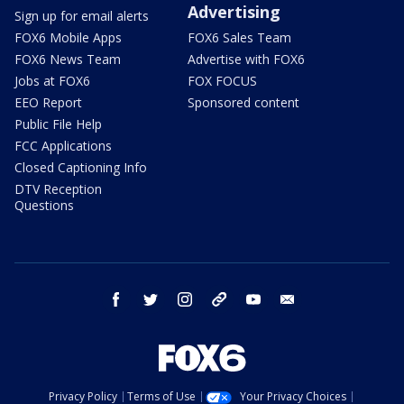
Advertising
Sign up for email alerts
FOX6 Mobile Apps
FOX6 Sales Team
FOX6 News Team
Advertise with FOX6
Jobs at FOX6
FOX FOCUS
EEO Report
Sponsored content
Public File Help
FCC Applications
Closed Captioning Info
DTV Reception
Questions
facebook
twitter
instagram
threads
youtube
email
Privacy Policy
Terms of Use
Your Privacy Choices