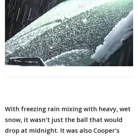
With freezing rain mixing with heavy, wet
snow, it wasn't just the ball that would
drop at midnight. It was also Cooper's