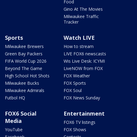
Food
Gino At The Movies
Milwaukee Traffic
Tracker
Sports
Watch LIVE
Milwaukee Brewers
How to stream
Green Bay Packers
LIVE FOX6 newscasts
FIFA World Cup 2026
Wis Live Desk: ICYMI
Beyond The Game
LiveNOW from FOX
High School Hot Shots
FOX Weather
Milwaukee Bucks
FOX Sports
Milwaukee Admirals
FOX Soul
Futbol HQ
FOX News Sunday
FOX6 Social
Entertainment
Media
FOX6 TV listings
YouTube
FOX Shows
Facebook
Contests