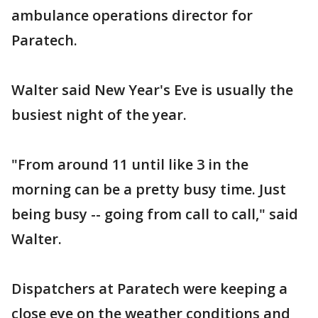
ambulance operations director for
Paratech.
Walter said New Year's Eve is usually the
busiest night of the year.
"From around 11 until like 3 in the
morning can be a pretty busy time. Just
being busy -- going from call to call," said
Walter.
Dispatchers at Paratech were keeping a
close eye on the weather conditions and