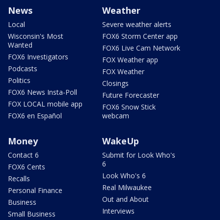
News
Weather
Local
Severe weather alerts
Wisconsin's Most
FOX6 Storm Center app
Wanted
FOX6 Live Cam Network
FOX6 Investigators
FOX Weather app
Podcasts
FOX Weather
Politics
Closings
FOX6 News Insta-Poll
Future Forecaster
FOX LOCAL mobile app
FOX6 Snow Stick
FOX6 en Español
webcam
Money
WakeUp
Contact 6
Submit for Look Who's
6
FOX6 Cents
Look Who's 6
Recalls
Real Milwaukee
Personal Finance
Out and About
Business
Interviews
Small Business