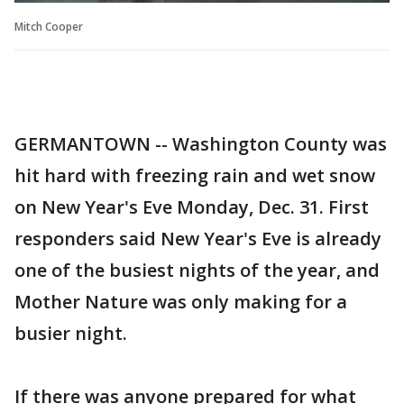
Mitch Cooper
GERMANTOWN -- Washington County was
hit hard with freezing rain and wet snow
on New Year's Eve Monday, Dec. 31. First
responders said New Year's Eve is already
one of the busiest nights of the year, and
Mother Nature was only making for a
busier night.
If there was anyone prepared for what