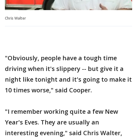
Chris Walter
"Obviously, people have a tough time
driving when it's slippery -- but give it a
night like tonight and it's going to make it
10 times worse," said Cooper.
"I remember working quite a few New
Year's Eves. They are usually an
interesting evening," said Chris Walter,