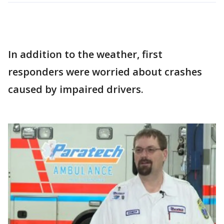
In addition to the weather, first
responders were worried about crashes
caused by impaired drivers.