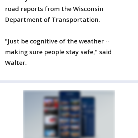
road reports from the Wisconsin
Department of Transportation.
"Just be cognitive of the weather --
making sure people stay safe," said
Walter.