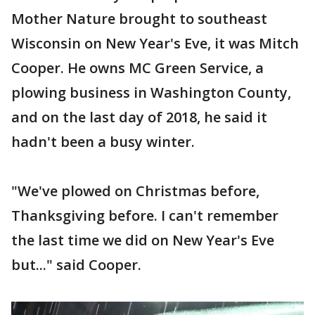
Mother Nature brought to southeast
Wisconsin on New Year's Eve, it was Mitch
Cooper. He owns MC Green Service, a
plowing business in Washington County,
and on the last day of 2018, he said it
hadn't been a busy winter.
"We've plowed on Christmas before,
Thanksgiving before. I can't remember
the last time we did on New Year's Eve
but..." said Cooper.