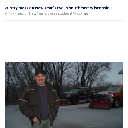
Wintry mess on New Year`s Eve in southeast Wisconsin
Wintry mess on New Year`s Eve in southeast Wisconsin