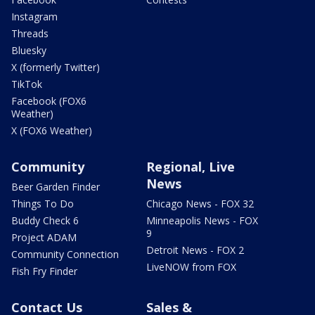
Instagram
Threads
Bluesky
X (formerly Twitter)
TikTok
Facebook (FOX6
Weather)
X (FOX6 Weather)
Community
Regional, Live
News
Beer Garden Finder
Things To Do
Chicago News - FOX 32
Buddy Check 6
Minneapolis News - FOX
9
Project ADAM
Detroit News - FOX 2
Community Connection
LiveNOW from FOX
Fish Fry Finder
Contact Us
Sales &