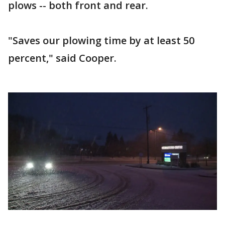
plows -- both front and rear.
"Saves our plowing time by at least 50
percent," said Cooper.