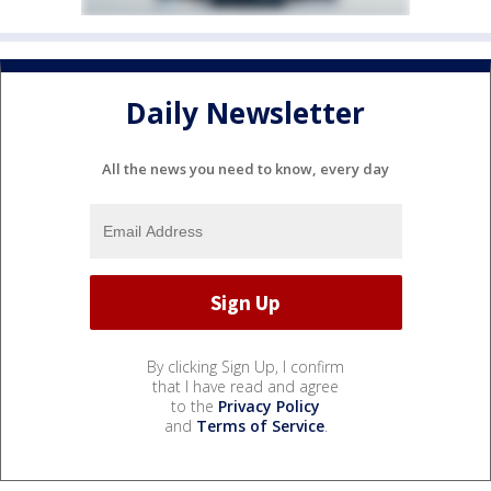
Daily Newsletter
All the news you need to know, every day
By clicking Sign Up, I confirm
that I have read and agree
to the
Privacy Policy
and
Terms of Service
.