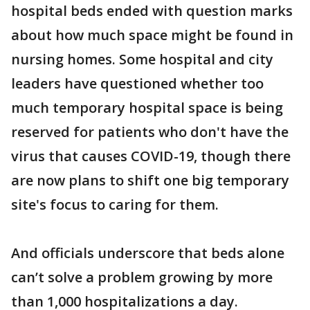
hospital beds ended with question marks
about how much space might be found in
nursing homes. Some hospital and city
leaders have questioned whether too
much temporary hospital space is being
reserved for patients who don't have the
virus that causes COVID-19, though there
are now plans to shift one big temporary
site's focus to caring for them.
And officials underscore that beds alone
can’t solve a problem growing by more
than 1,000 hospitalizations a day.