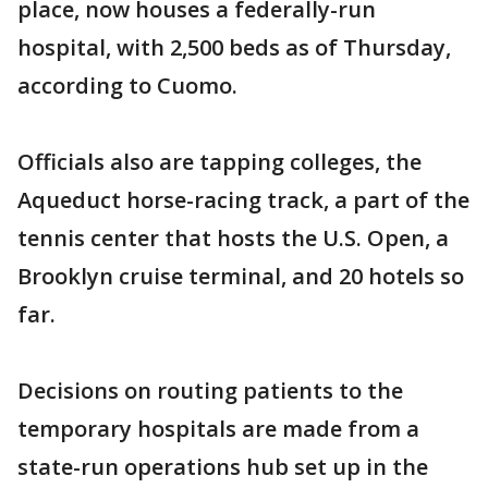
place, now houses a federally-run
hospital, with 2,500 beds as of Thursday,
according to Cuomo.
Officials also are tapping colleges, the
Aqueduct horse-racing track, a part of the
tennis center that hosts the U.S. Open, a
Brooklyn cruise terminal, and 20 hotels so
far.
Decisions on routing patients to the
temporary hospitals are made from a
state-run operations hub set up in the