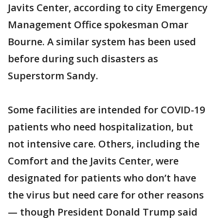
Javits Center, according to city Emergency
Management Office spokesman Omar
Bourne. A similar system has been used
before during such disasters as
Superstorm Sandy.
Some facilities are intended for COVID-19
patients who need hospitalization, but
not intensive care. Others, including the
Comfort and the Javits Center, were
designated for patients who don’t have
the virus but need care for other reasons
— though President Donald Trump said