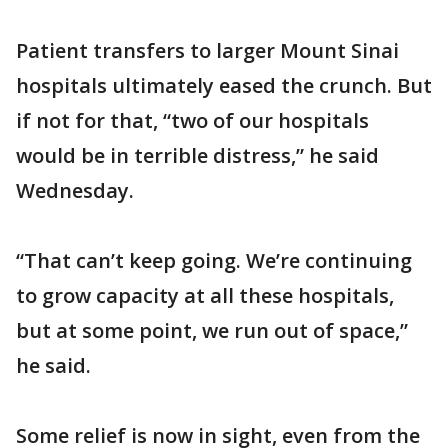
Patient transfers to larger Mount Sinai
hospitals ultimately eased the crunch. But
if not for that, “two of our hospitals
would be in terrible distress,” he said
Wednesday.
“That can’t keep going. We’re continuing
to grow capacity at all these hospitals,
but at some point, we run out of space,”
he said.
Some relief is now in sight, even from the