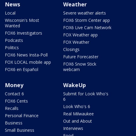
News
Weather
Local
Severe weather alerts
Wisconsin's Most
FOX6 Storm Center app
Wanted
FOX6 Live Cam Network
FOX6 Investigators
FOX Weather app
Podcasts
FOX Weather
Politics
Closings
FOX6 News Insta-Poll
Future Forecaster
FOX LOCAL mobile app
FOX6 Snow Stick
FOX6 en Español
webcam
Money
WakeUp
Contact 6
Submit for Look Who's
6
FOX6 Cents
Look Who's 6
Recalls
Real Milwaukee
Personal Finance
Out and About
Business
Interviews
Small Business
Food