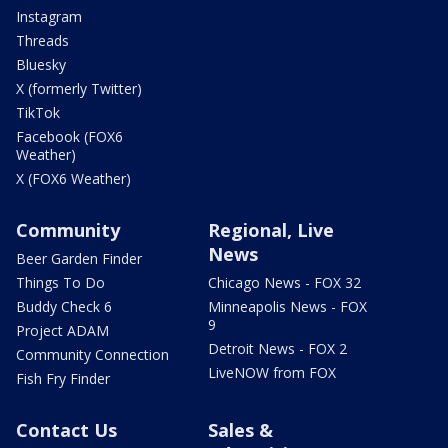
Instagram
Threads
Bluesky
X (formerly Twitter)
TikTok
Facebook (FOX6
Weather)
X (FOX6 Weather)
Community
Regional, Live
News
Beer Garden Finder
Things To Do
Chicago News - FOX 32
Buddy Check 6
Minneapolis News - FOX
9
Project ADAM
Detroit News - FOX 2
Community Connection
LiveNOW from FOX
Fish Fry Finder
Contact Us
Sales &