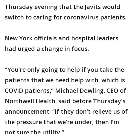
Thursday evening that the Javits would
switch to caring for coronavirus patients.
New York officials and hospital leaders
had urged a change in focus.
"You’re only going to help if you take the
patients that we need help with, which is
COVID patients,” Michael Dowling, CEO of
Northwell Health, said before Thursday's
announcement. “If they don’t relieve us of
the pressure that we’re under, then I’m
not sure the utility.”