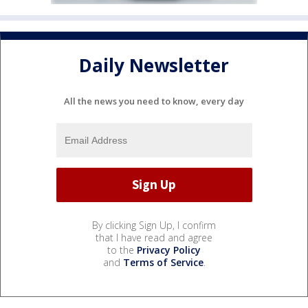
Daily Newsletter
All the news you need to know, every day
By clicking Sign Up, I confirm
that I have read and agree
to the
Privacy Policy
and
Terms of Service
.