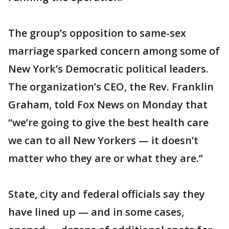
The group’s opposition to same-sex
marriage sparked concern among some of
New York’s Democratic political leaders.
The organization’s CEO, the Rev. Franklin
Graham, told Fox News on Monday that
“we’re going to give the best health care
we can to all New Yorkers — it doesn’t
matter who they are or what they are.”
State, city and federal officials say they
have lined up — and in some cases,