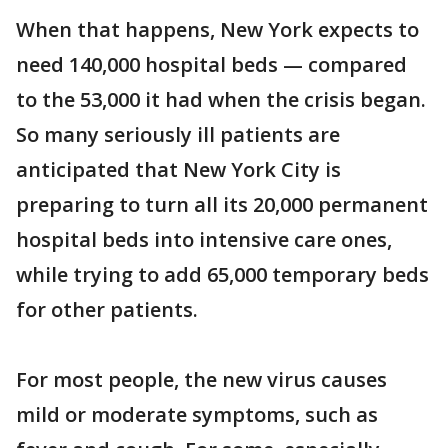
When that happens, New York expects to
need 140,000 hospital beds — compared
to the 53,000 it had when the crisis began.
So many seriously ill patients are
anticipated that New York City is
preparing to turn all its 20,000 permanent
hospital beds into intensive care ones,
while trying to add 65,000 temporary beds
for other patients.
For most people, the new virus causes
mild or moderate symptoms, such as