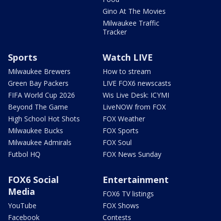
Gino At The Movies
Milwaukee Traffic
Tracker
Sports
Watch LIVE
Milwaukee Brewers
How to stream
Green Bay Packers
LIVE FOX6 newscasts
FIFA World Cup 2026
Wis Live Desk: ICYMI
Beyond The Game
LiveNOW from FOX
High School Hot Shots
FOX Weather
Milwaukee Bucks
FOX Sports
Milwaukee Admirals
FOX Soul
Futbol HQ
FOX News Sunday
FOX6 Social
Entertainment
Media
FOX6 TV listings
YouTube
FOX Shows
Facebook
Contests