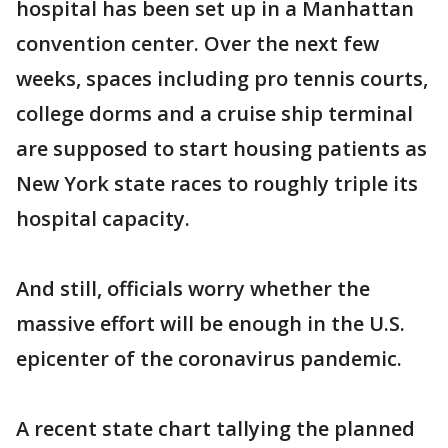
hospital has been set up in a Manhattan
convention center. Over the next few
weeks, spaces including pro tennis courts,
college dorms and a cruise ship terminal
are supposed to start housing patients as
New York state races to roughly triple its
hospital capacity.
And still, officials worry whether the
massive effort will be enough in the U.S.
epicenter of the coronavirus pandemic.
A recent state chart tallying the planned