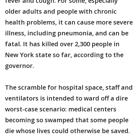
fever and cough. For some, especially
older adults and people with chronic
health problems, it can cause more severe
illness, including pneumonia, and can be
fatal. It has killed over 2,300 people in
New York state so far, according to the
governor.
The scramble for hospital space, staff and
ventilators is intended to ward off a dire
worst-case scenario: medical centers
becoming so swamped that some people
die whose lives could otherwise be saved.