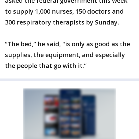
asked the federal government this week
to supply 1,000 nurses, 150 doctors and
300 respiratory therapists by Sunday.
“The bed,” he said, "is only as good as the
supplies, the equipment, and especially
the people that go with it.”