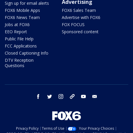
Advertising
Sign up for email alerts
FOX6 Mobile Apps
FOX6 Sales Team
FOX6 News Team
Advertise with FOX6
Jobs at FOX6
FOX FOCUS
EEO Report
Sponsored content
Public File Help
FCC Applications
Closed Captioning Info
DTV Reception
Questions
facebook
twitter
instagram
threads
youtube
email
Privacy Policy
Terms of Use
Your Privacy Choices