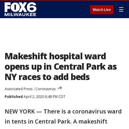
☰
Watch Live
Makeshift hospital ward
opens up in Central Park as
NY races to add beds
Associated Press
Coronavirus
Published
April 2, 2020 6:48 PM CDT
NEW YORK — There is a coronavirus ward
in tents in Central Park. A makeshift