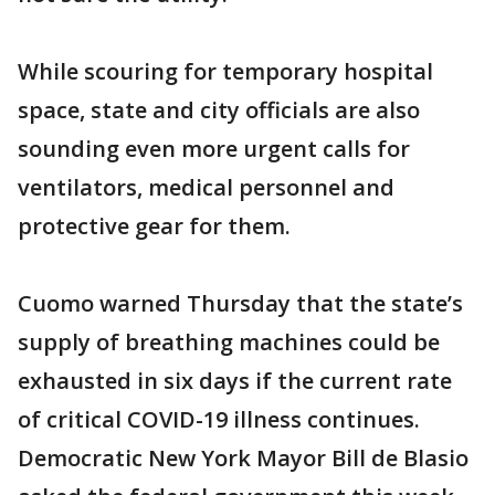
While scouring for temporary hospital
space, state and city officials are also
sounding even more urgent calls for
ventilators, medical personnel and
protective gear for them.
Cuomo warned Thursday that the state’s
supply of breathing machines could be
exhausted in six days if the current rate
of critical COVID-19 illness continues.
Democratic New York Mayor Bill de Blasio