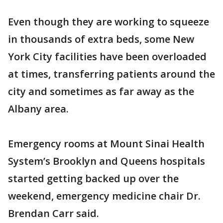
Even though they are working to squeeze
in thousands of extra beds, some New
York City facilities have been overloaded
at times, transferring patients around the
city and sometimes as far away as the
Albany area.
Emergency rooms at Mount Sinai Health
System’s Brooklyn and Queens hospitals
started getting backed up over the
weekend, emergency medicine chair Dr.
Brendan Carr said.