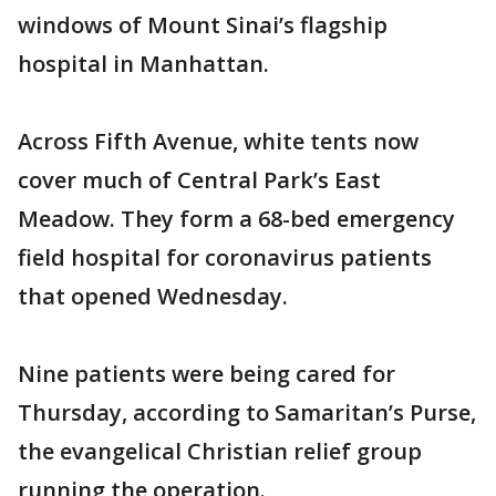
windows of Mount Sinai’s flagship
hospital in Manhattan.
Across Fifth Avenue, white tents now
cover much of Central Park’s East
Meadow. They form a 68-bed emergency
field hospital for coronavirus patients
that opened Wednesday.
Nine patients were being cared for
Thursday, according to Samaritan’s Purse,
the evangelical Christian relief group
running the operation.