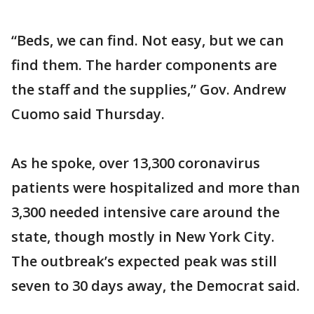
“Beds, we can find. Not easy, but we can
find them. The harder components are
the staff and the supplies,” Gov. Andrew
Cuomo said Thursday.
As he spoke, over 13,300 coronavirus
patients were hospitalized and more than
3,300 needed intensive care around the
state, though mostly in New York City.
The outbreak’s expected peak was still
seven to 30 days away, the Democrat said.