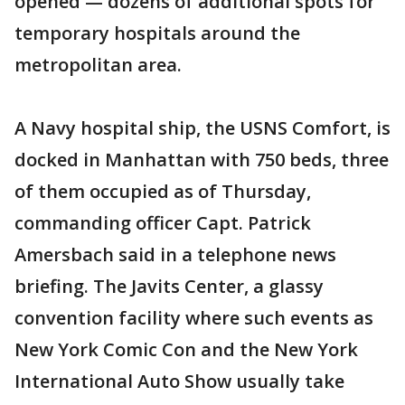
opened — dozens of additional spots for
temporary hospitals around the
metropolitan area.
A Navy hospital ship, the USNS Comfort, is
docked in Manhattan with 750 beds, three
of them occupied as of Thursday,
commanding officer Capt. Patrick
Amersbach said in a telephone news
briefing. The Javits Center, a glassy
convention facility where such events as
New York Comic Con and the New York
International Auto Show usually take