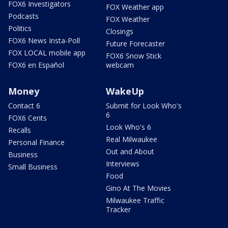
FOX6 Investigators
FOX Weather app
Podcasts
FOX Weather
Politics
Closings
FOX6 News Insta-Poll
Future Forecaster
FOX LOCAL mobile app
FOX6 Snow Stick
FOX6 en Español
webcam
Money
WakeUp
Contact 6
Submit for Look Who's
6
FOX6 Cents
Look Who's 6
Recalls
Real Milwaukee
Personal Finance
Out and About
Business
Interviews
Small Business
Food
Gino At The Movies
Milwaukee Traffic
Tracker