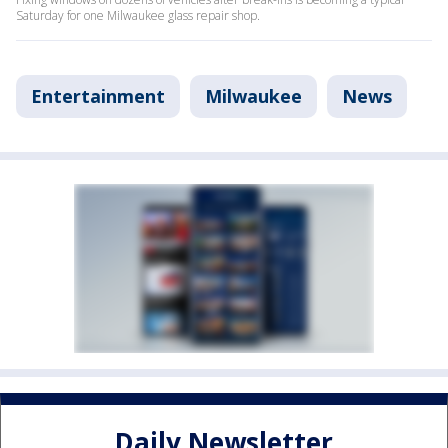
Saturday for one Milwaukee glass repair shop.
Entertainment
Milwaukee
News
Daily Newsletter