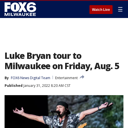
☰
Watch Live
Luke Bryan tour to
Milwaukee on Friday, Aug. 5
By
FOX6 News Digital Team
Entertainment
Published
January 31, 2022 8:20 AM CST