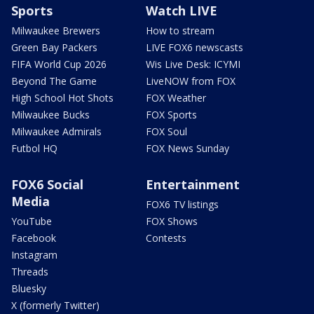
Sports
Watch LIVE
Milwaukee Brewers
How to stream
Green Bay Packers
LIVE FOX6 newscasts
FIFA World Cup 2026
Wis Live Desk: ICYMI
Beyond The Game
LiveNOW from FOX
High School Hot Shots
FOX Weather
Milwaukee Bucks
FOX Sports
Milwaukee Admirals
FOX Soul
Futbol HQ
FOX News Sunday
FOX6 Social
Entertainment
Media
FOX6 TV listings
YouTube
FOX Shows
Facebook
Contests
Instagram
Threads
Bluesky
X (formerly Twitter)