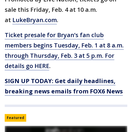
sale this Friday, Feb. 4 at 10 a.m.
at
LukeBryan.com
.
Ticket presale for Bryan’s fan club
members begins Tuesday, Feb. 1 at 8 a.m.
through Thursday, Feb. 3 at 5 p.m. For
details go
HERE
.
SIGN UP TODAY: Get daily headlines,
breaking news emails from FOX6 News
Featured