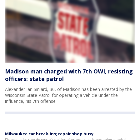
Madison man charged with 7th OWI, resisting
officers: state patrol
Alexander Ian Siniard, 30, of Madison has been arrested by the
Wisconsin State Patrol for operating a vehicle under the
influence, his 7th offense.
Milwaukee car break-ins; repair shop busy
Fixing windows on dozens of vehicles after break-ins is becoming a typical