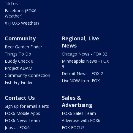
TikTok
Facebook (FOX6
Weather)
X (FOX6 Weather)
Community
Regional, Live
News
Beer Garden Finder
Things To Do
Chicago News - FOX 32
Buddy Check 6
Minneapolis News - FOX
9
Project ADAM
Detroit News - FOX 2
Community Connection
LiveNOW from FOX
Fish Fry Finder
Contact Us
Sales &
Advertising
Sign up for email alerts
FOX6 Mobile Apps
FOX6 Sales Team
FOX6 News Team
Advertise with FOX6
Jobs at FOX6
FOX FOCUS