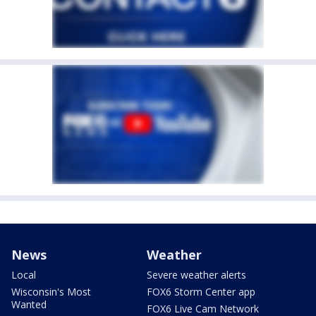
News
Weather
Local
Severe weather alerts
Wisconsin's Most
FOX6 Storm Center app
Wanted
FOX6 Live Cam Network