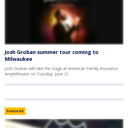
Josh Groban summer tour coming to
Milwaukee
Josh Groban will take the stage at American Family Insurance
Amphitheater on Tuesday, June 21.
Featured