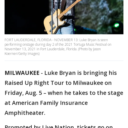
FORT LAUDERDALE, FLORIDA - NOVEMBER 13: Luke Bryan is seen
performing onstage during day 2 of the 2021 Tortuga Music Festival on
November 13, 2021 in Fort Lauderdale, Florida. (Photo by Jason
Koerner/Getty Images)
MILWAUKEE
-
Luke Bryan is bringing his
Raised Up Right Tour to Milwaukee on
Friday, Aug. 5 – when he takes to the stage
at American Family Insurance
Amphitheater.
Promoted by Live Nation, tickets go on