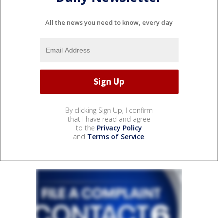
All the news you need to know, every day
By clicking Sign Up, I confirm
that I have read and agree
to the
Privacy Policy
and
Terms of Service
.