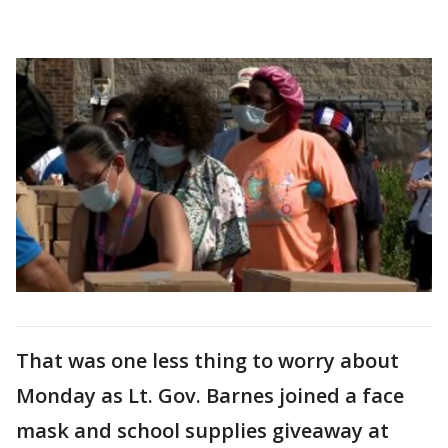
That was one less thing to worry about
Monday as Lt. Gov. Barnes joined a face
mask and school supplies giveaway at