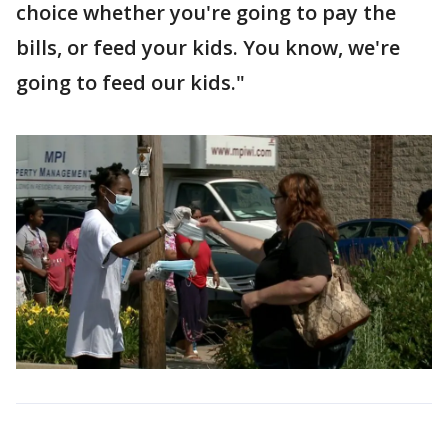
choice whether you're going to pay the
bills, or feed your kids. You know, we're
going to feed our kids."