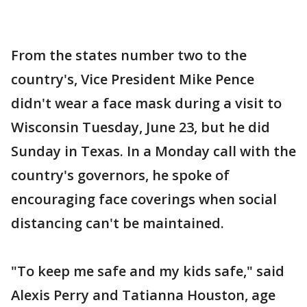
From the states number two to the
country's, Vice President Mike Pence
didn't wear a face mask during a visit to
Wisconsin Tuesday, June 23, but he did
Sunday in Texas. In a Monday call with the
country's governors, he spoke of
encouraging face coverings when social
distancing can't be maintained.
"To keep me safe and my kids safe," said
Alexis Perry and Tatianna Houston, age