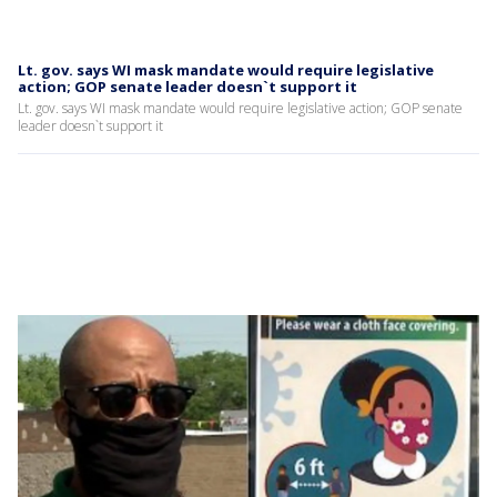
Lt. gov. says WI mask mandate would require legislative
action; GOP senate leader doesn`t support it
Lt. gov. says WI mask mandate would require legislative action; GOP senate
leader doesn`t support it