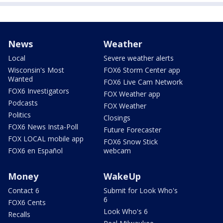
News
Weather
Local
Severe weather alerts
Wisconsin's Most
FOX6 Storm Center app
Wanted
FOX6 Live Cam Network
FOX6 Investigators
FOX Weather app
Podcasts
FOX Weather
Politics
Closings
FOX6 News Insta-Poll
Future Forecaster
FOX LOCAL mobile app
FOX6 Snow Stick
FOX6 en Español
webcam
Money
WakeUp
Contact 6
Submit for Look Who's
6
FOX6 Cents
Look Who's 6
Recalls