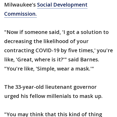
Milwaukee's
Social Development
Commission.
"Now if someone said, 'I got a solution to
decreasing the likelihood of your
contracting COVID-19 by five times,' you're
like, 'Great, where is it?'" said Barnes.
"You're like, 'Simple, wear a mask.'"
The 33-year-old lieutenant governor
urged his fellow millenials to mask up.
"You may think that this kind of thing