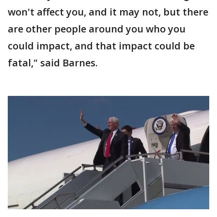
won't affect you, and it may not, but there
are other people around you who you
could impact, and that impact could be
fatal," said Barnes.