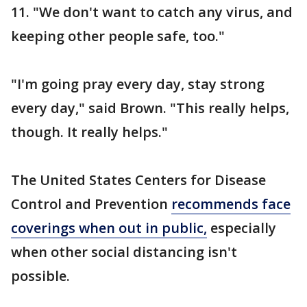
11. "We don't want to catch any virus, and
keeping other people safe, too."
"I'm going pray every day, stay strong
every day," said Brown. "This really helps,
though. It really helps."
The United States Centers for Disease
Control and Prevention
recommends face
coverings when out in public,
especially
when other social distancing isn't
possible.