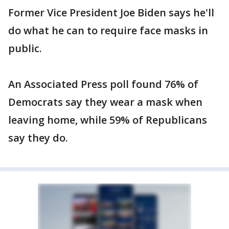
Former Vice President Joe Biden says he'll
do what he can to require face masks in
public.
An Associated Press poll found 76% of
Democrats say they wear a mask when
leaving home, while 59% of Republicans
say they do.