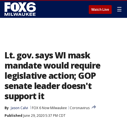
☰
Watch Live
Lt. gov. says WI mask
mandate would require
legislative action; GOP
senate leader doesn't
support it
By
Jason Calvi
FOX 6 Now Milwaukee
Coronavirus
Published
June 29, 2020 5:37 PM CDT