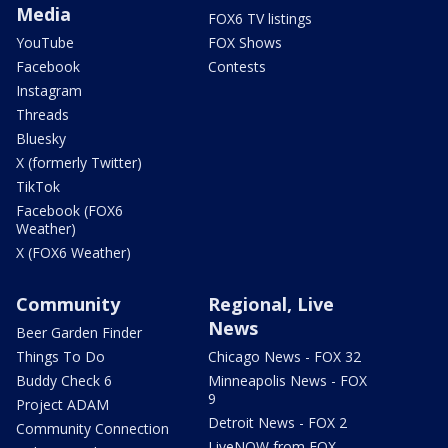
Media
FOX6 TV listings
YouTube
FOX Shows
Facebook
Contests
Instagram
Threads
Bluesky
X (formerly Twitter)
TikTok
Facebook (FOX6
Weather)
X (FOX6 Weather)
Community
Regional, Live
News
Beer Garden Finder
Things To Do
Chicago News - FOX 32
Buddy Check 6
Minneapolis News - FOX
9
Project ADAM
Detroit News - FOX 2
Community Connection
LiveNOW from FOX