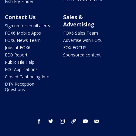
Fish Fry Finder
Contact Us
Sales &
Advertising
Sign up for email alerts
FOX6 Mobile Apps
FOX6 Sales Team
FOX6 News Team
Advertise with FOX6
Jobs at FOX6
FOX FOCUS
EEO Report
Sponsored content
Public File Help
FCC Applications
Closed Captioning Info
DTV Reception
Questions
facebook
twitter
instagram
threads
youtube
email