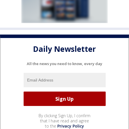
Daily Newsletter
All the news you need to know, every day
By clicking Sign Up, I confirm
that I have read and agree
to the
Privacy Policy