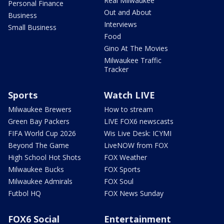
Real Milwaukee
Personal Finance
Out and About
Business
Interviews
Small Business
Food
Gino At The Movies
Milwaukee Traffic
Tracker
Sports
Watch LIVE
Milwaukee Brewers
How to stream
Green Bay Packers
LIVE FOX6 newscasts
FIFA World Cup 2026
Wis Live Desk: ICYMI
Beyond The Game
LiveNOW from FOX
High School Hot Shots
FOX Weather
Milwaukee Bucks
FOX Sports
Milwaukee Admirals
FOX Soul
Futbol HQ
FOX News Sunday
FOX6 Social
Entertainment