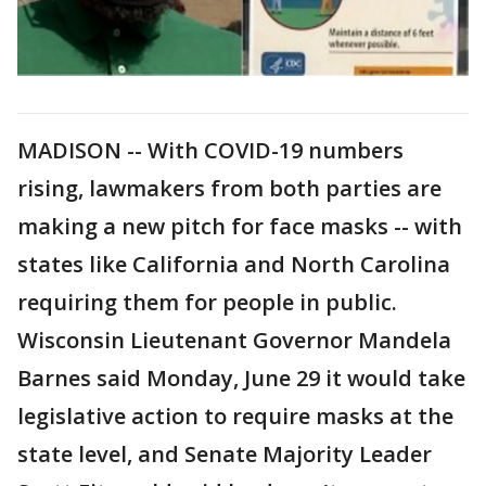
MADISON -- With COVID-19 numbers
rising, lawmakers from both parties are
making a new pitch for face masks -- with
states like California and North Carolina
requiring them for people in public.
Wisconsin Lieutenant Governor Mandela
Barnes said Monday, June 29 it would take
legislative action to require masks at the
state level, and Senate Majority Leader