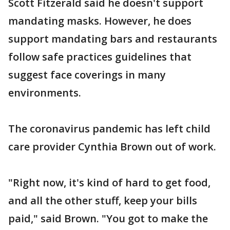
Scott Fitzerald said he doesn't support
mandating masks. However, he does
support mandating bars and restaurants
follow safe practices guidelines that
suggest face coverings in many
environments.
The coronavirus pandemic has left child
care provider Cynthia Brown out of work.
"Right now, it's kind of hard to get food,
and all the other stuff, keep your bills
paid," said Brown. "You got to make the