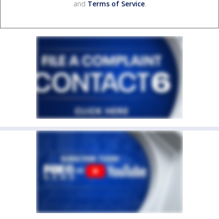
and
Terms of Service
.