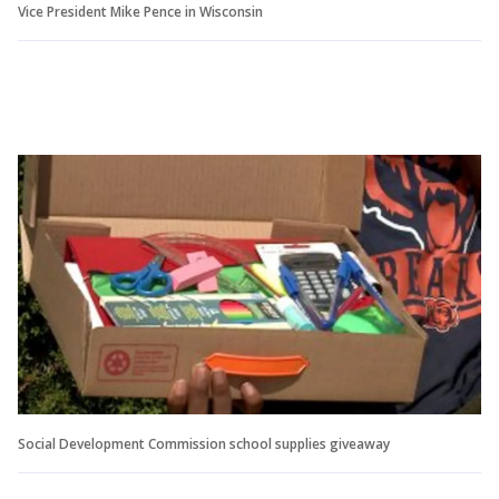
Vice President Mike Pence in Wisconsin
Social Development Commission school supplies giveaway