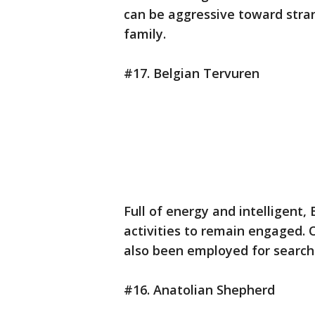
can be aggressive toward stra
family.
#17. Belgian Tervuren
Full of energy and intelligent
activities to remain engaged. O
also been employed for search
#16. Anatolian Shepherd