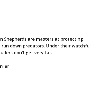
n Shepherds are masters at protecting
ll run down predators. Under their watchful
ruders don’t get very far.
rrier