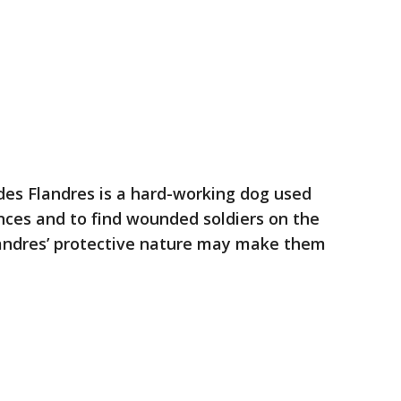
des Flandres is a hard-working dog used
nces and to find wounded soldiers on the
Flandres’ protective nature may make them