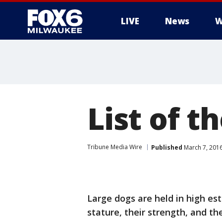
LIVE
News
W
List of t
Tribune Media Wire
Published
March 7, 201
Large dogs are held in high est
stature, their strength, and t