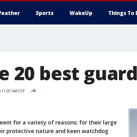
eather
Sports
WakeUp
Things To 
he 20 best guar
6 11:07 AM CST
eem for a variety of reasons: for their large
heir protective nature and keen watchdog