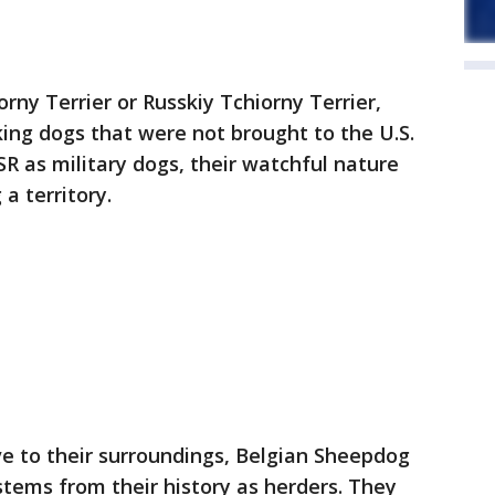
rny Terrier or Russkiy Tchiorny Terrier,
king dogs that were not brought to the U.S.
SR as military dogs, their watchful nature
a territory.
ive to their surroundings, Belgian Sheepdog
stems from their history as herders. They