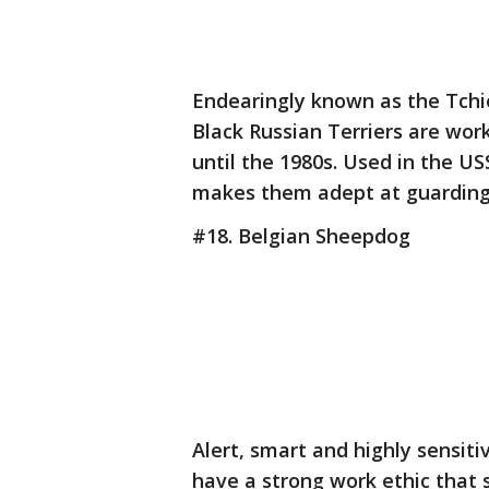
Endearingly known as the Tchio
Black Russian Terriers are wor
until the 1980s. Used in the US
makes them adept at guarding 
#18. Belgian Sheepdog
Alert, smart and highly sensit
have a strong work ethic that 