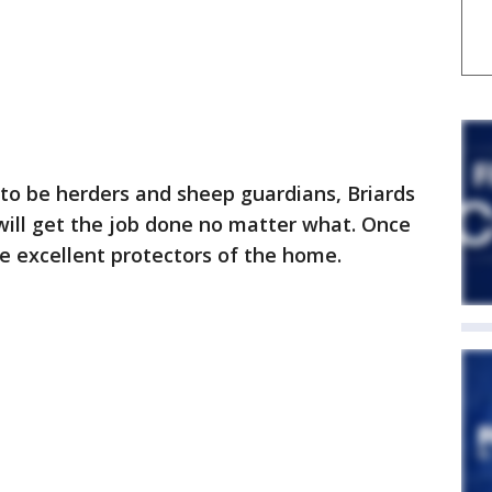
 to be herders and sheep guardians, Briards
will get the job done no matter what. Once
e excellent protectors of the home.