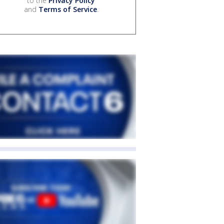
to the
Privacy Policy
and
Terms of Service
.