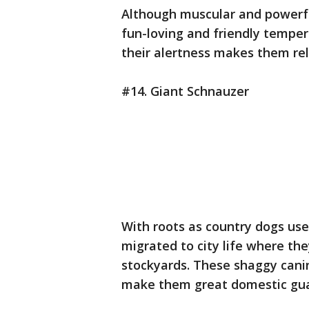
Although muscular and powerfu
fun-loving and friendly tempe
their alertness makes them re
#14. Giant Schnauzer
With roots as country dogs use
migrated to city life where th
stockyards. These shaggy canin
make them great domestic gua