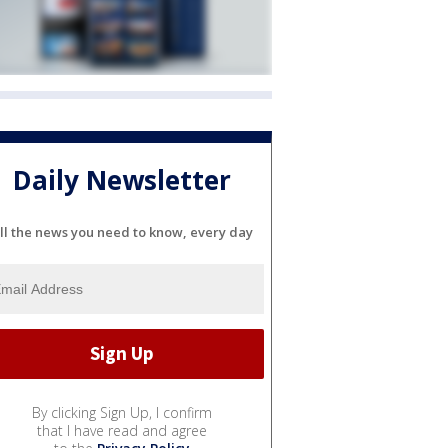
Daily Newsletter
ll the news you need to know, every day
By clicking Sign Up, I confirm
that I have read and agree