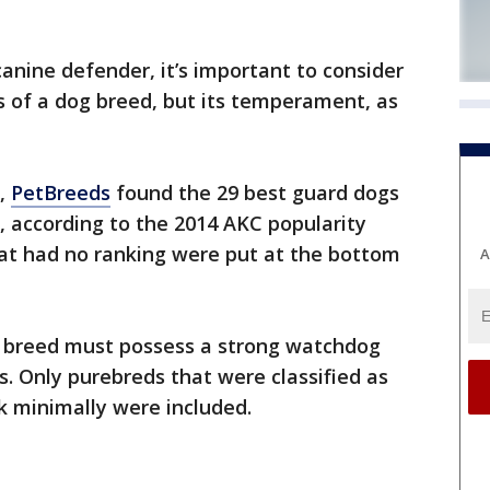
 canine defender, it’s important to consider
es of a dog breed, but its temperament, as
t,
PetBreeds
found the 29 best guard dogs
 according to the 2014 AKC popularity
hat had no ranking were put at the bottom
A
he breed must possess a strong watchdog
s. Only purebreds that were classified as
rk minimally were included.