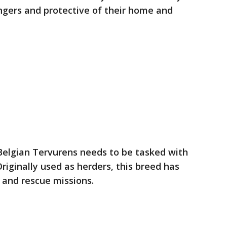
ngers and protective of their home and
, Belgian Tervurens needs to be tasked with
riginally used as herders, this breed has
 and rescue missions.