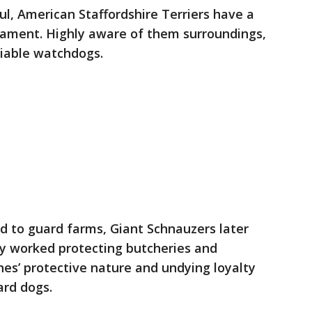
l, American Staffordshire Terriers have a
rament. Highly aware of them surroundings,
liable watchdogs.
d to guard farms, Giant Schnauzers later
ey worked protecting butcheries and
es’ protective nature and undying loyalty
rd dogs.