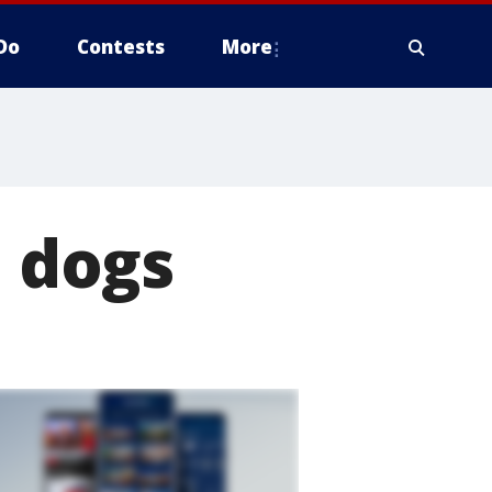
Do
Contests
More
d dogs