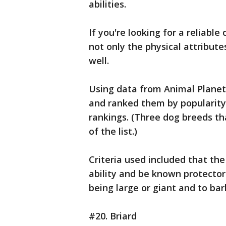
abilities.
If you're looking for a reliable
not only the physical attribut
well.
Using data from Animal Plane
and ranked them by popularity,
rankings. (Three dog breeds t
of the list.)
Criteria used included that t
ability and be known protector
being large or giant and to ba
#20. Briard