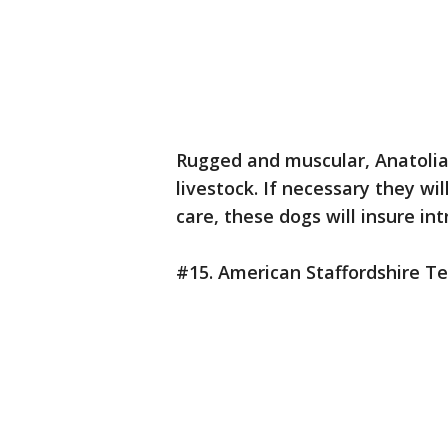
Rugged and muscular, Anatolia
livestock. If necessary they wi
care, these dogs will insure int
#15. American Staffordshire Te