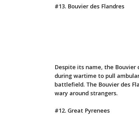
#13. Bouvier des Flandres
Despite its name, the Bouvier 
during wartime to pull ambula
battlefield. The Bouvier des 
wary around strangers.
#12. Great Pyrenees