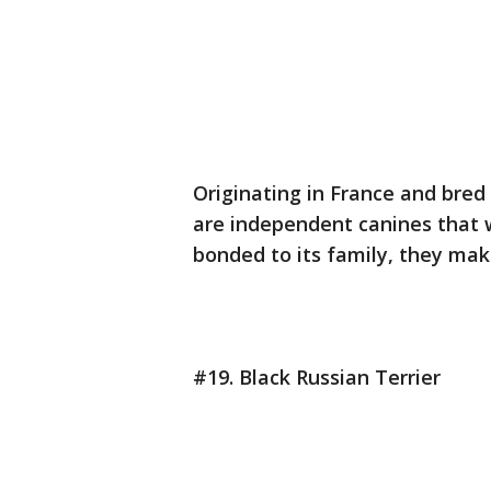
Originating in France and bred
are independent canines that 
bonded to its family, they mak
#19. Black Russian Terrier