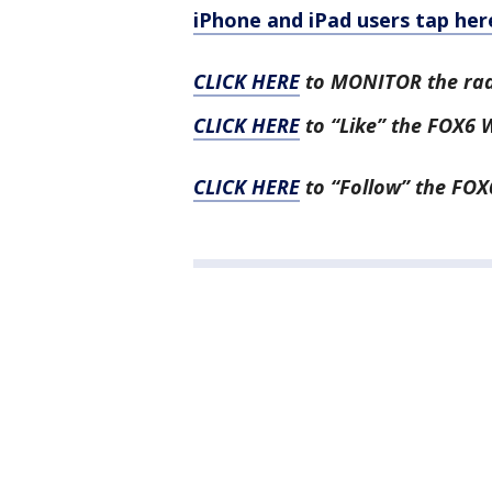
iPhone and iPad users tap her
CLICK HERE
to MONITOR the ra
CLICK HERE
to “Like” the FOX6
CLICK HERE
to “Follow” the FOX