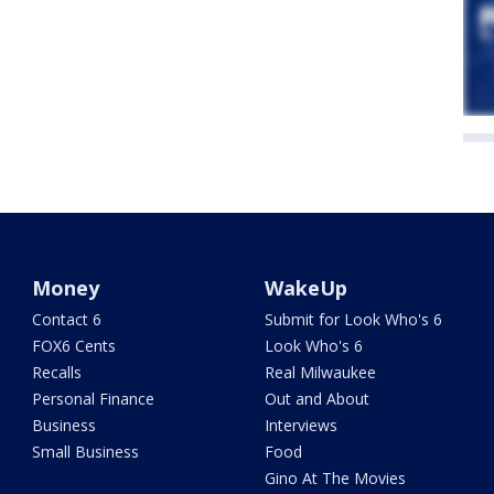
Money
WakeUp
Contact 6
Submit for Look Who's 6
FOX6 Cents
Look Who's 6
Recalls
Real Milwaukee
Personal Finance
Out and About
Business
Interviews
Small Business
Food
Gino At The Movies