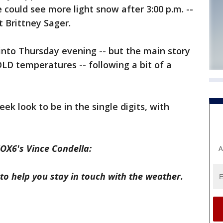
could see more light snow after 3:00 p.m. --
 Brittney Sager.
into Thursday evening -- but the main story
OLD temperatures -- following a bit of a
k look to be in the single digits, with
OX6's Vince Condella:
A
to help you stay in touch with the weather.