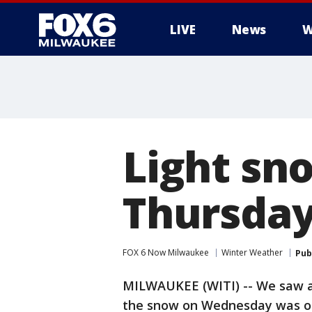
LIVE
News
W
Light sno
Thursday
FOX 6 Now Milwaukee
Winter Weather
Pub
MILWAUKEE (WITI) -- We saw a 
the snow on Wednesday was on