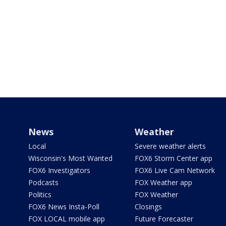
News
Weather
Local
Severe weather alerts
Wisconsin's Most Wanted
FOX6 Storm Center app
FOX6 Investigators
FOX6 Live Cam Network
Podcasts
FOX Weather app
Politics
FOX Weather
FOX6 News Insta-Poll
Closings
FOX LOCAL mobile app
Future Forecaster