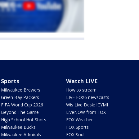
Sports
Watch LIVE
Milwaukee Brewers
How to stream
Green Bay Packers
LIVE FOX6 newscasts
FIFA World Cup 2026
Wis Live Desk: ICYMI
Beyond The Game
LiveNOW from FOX
High School Hot Shots
FOX Weather
Milwaukee Bucks
FOX Sports
Milwaukee Admirals
FOX Soul