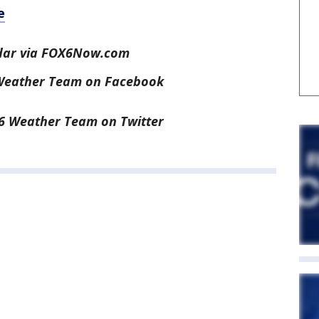
e
dar via FOX6Now.com
 Weather Team on Facebook
6 Weather Team on Twitter