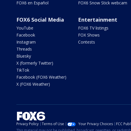
FOX6 en Español
FOX6 Snow Stick webcam
FOX6 Social Media
Entertainment
YouTube
FOX6 TV listings
Facebook
FOX Shows
Instagram
Contests
Threads
Bluesky
X (formerly Twitter)
TikTok
Facebook (FOX6 Weather)
X (FOX6 Weather)
Privacy Policy
Terms of Use
Your Privacy Choices
FCC Publi
This material may not be published, broadcast, rewritten, or redistr