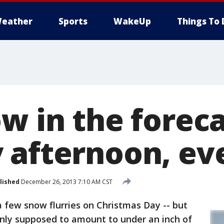
eather
Sports
WakeUp
Things To 
w in the foreca
 afternoon, ev
lished
December 26, 2013 7:10 AM CST
few snow flurries on Christmas Day -- but
ly supposed to amount to under an inch of