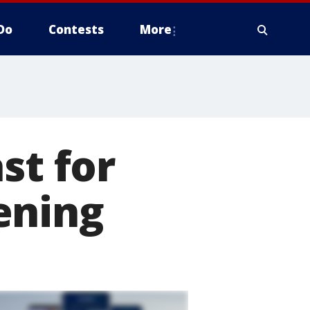
Do
Contests
More
st for
ening