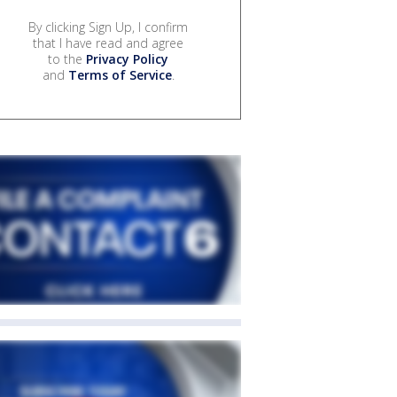
By clicking Sign Up, I confirm
that I have read and agree
to the
Privacy Policy
and
Terms of Service
.