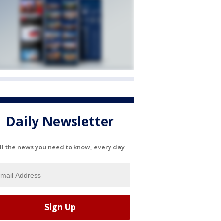
Daily Newsletter
ll the news you need to know, every day