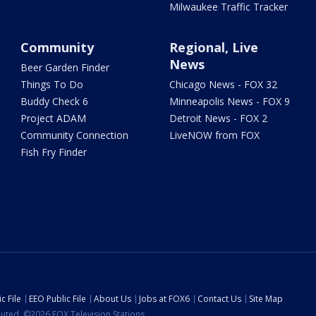
Milwaukee Traffic Tracker
Community
Regional, Live
News
Beer Garden Finder
Things To Do
Chicago News - FOX 32
Buddy Check 6
Minneapolis News - FOX 9
Project ADAM
Detroit News - FOX 2
Community Connection
LiveNOW from FOX
Fish Fry Finder
c File
EEO Public File
About Us
Jobs at FOX6
Contact Us
Site Map
ibuted. ©2026 FOX Television Stations