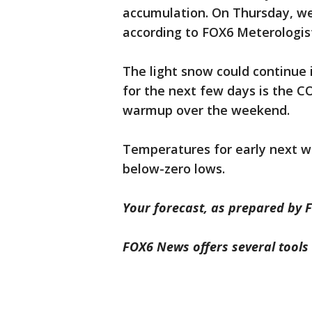
accumulation. On Thursday, we 
according to FOX6 Meterologist
The light snow could continue 
for the next few days is the C
warmup over the weekend.
Temperatures for early next wee
below-zero lows.
Your forecast, as prepared by F
FOX6 News offers several tools 