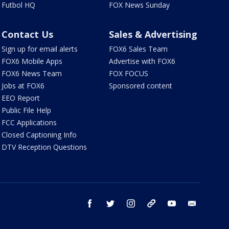
Futbol HQ
FOX News Sunday
Contact Us
Sales & Advertising
Sign up for email alerts
FOX6 Sales Team
FOX6 Mobile Apps
Advertise with FOX6
FOX6 News Team
FOX FOCUS
Jobs at FOX6
Sponsored content
EEO Report
Public File Help
FCC Applications
Closed Captioning Info
DTV Reception Questions
facebook
twitter
instagram
threads
youtube
email