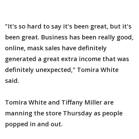
"It's so hard to say it's been great, but it's
been great. Business has been really good,
online, mask sales have definitely
generated a great extra income that was
definitely unexpected," Tomira White
said.
Tomira White and Tiffany Miller are
manning the store Thursday as people
popped in and out.