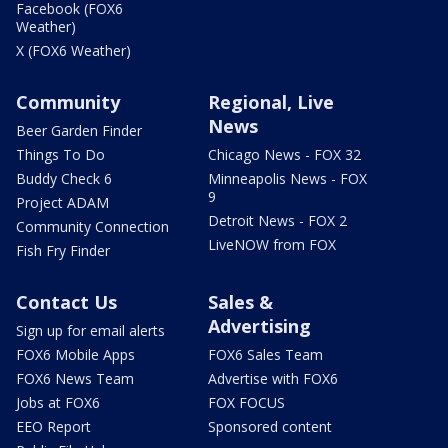
Facebook (FOX6
Weather)
X (FOX6 Weather)
Community
Regional, Live
News
Beer Garden Finder
Things To Do
Chicago News - FOX 32
Buddy Check 6
Minneapolis News - FOX
9
Project ADAM
Detroit News - FOX 2
Community Connection
LiveNOW from FOX
Fish Fry Finder
Contact Us
Sales &
Advertising
Sign up for email alerts
FOX6 Mobile Apps
FOX6 Sales Team
FOX6 News Team
Advertise with FOX6
Jobs at FOX6
FOX FOCUS
EEO Report
Sponsored content