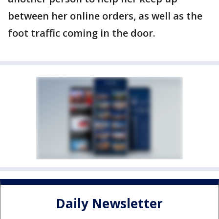
between her online orders, as well as the
foot traffic coming in the door.
Daily Newsletter