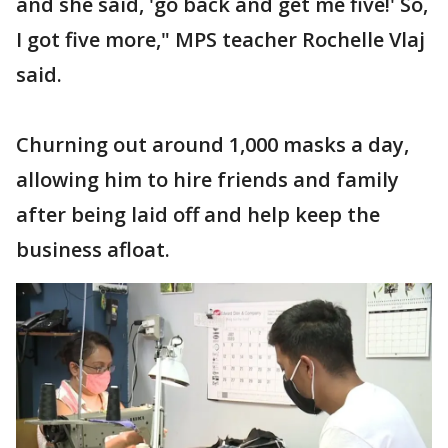
and she said, 'go back and get me five!' So,
I got five more," MPS teacher Rochelle Vlaj
said.
Churning out around 1,000 masks a day,
allowing him to hire friends and family
after being laid off and help keep the
business afloat.