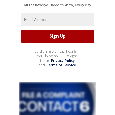
All the news you need to know, every day
By clicking Sign Up, I confirm
that I have read and agree
to the
Privacy Policy
and
Terms of Service
.