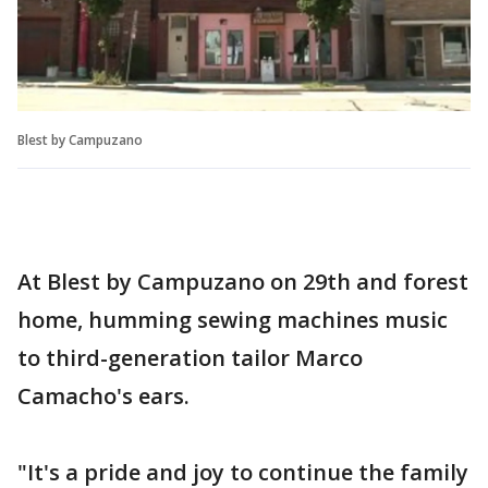
Blest by Campuzano
At Blest by Campuzano on 29th and forest
home, humming sewing machines music
to third-generation tailor Marco
Camacho's ears.
"It's a pride and joy to continue the family