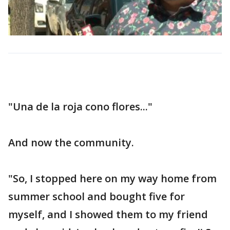
"Una de la roja cono flores..."
And now the community.
"So, I stopped here on my way home from
summer school and bought five for
myself, and I showed them to my friend