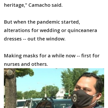
heritage," Camacho said.
But when the pandemic started,
alterations for wedding or quinceanera
dresses -- out the window.
Making masks for a while now -- first for
nurses and others.