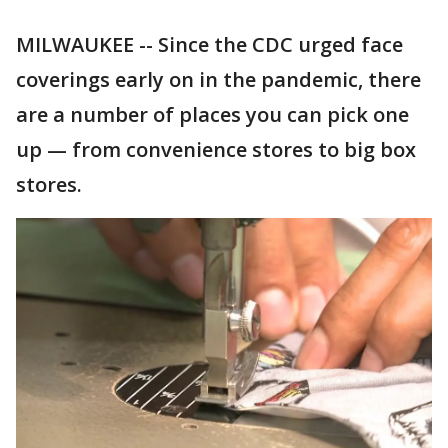
MILWAUKEE -- Since the CDC urged face
coverings early on in the pandemic, there
are a number of places you can pick one
up — from convenience stores to big box
stores.