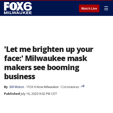
☰
Watch Live
'Let me brighten up your
face:' Milwaukee mask
makers see booming
business
By
Bill Miston
FOX 6 Now Milwaukee
Coronavirus
Published
July 16, 2020 9:02 PM CDT