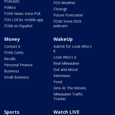
Podcasts
FOX Weather
Politics
Closings
FOX6 News Insta-Poll
Future Forecaster
FOX LOCAL mobile app
FOX6 Snow Stick
FOX6 en Español
webcam
Money
WakeUp
Contact 6
Submit for Look Who's
6
FOX6 Cents
Look Who's 6
Recalls
Real Milwaukee
Personal Finance
Out and About
Business
Interviews
Small Business
Food
Gino At The Movies
Milwaukee Traffic
Tracker
Sports
Watch LIVE