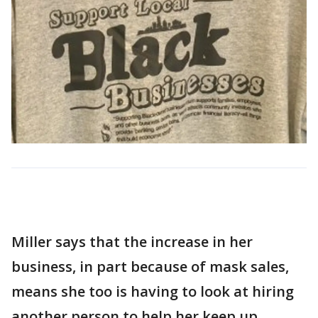
Miller says that the increase in her
business, in part because of mask sales,
means she too is having to look at hiring
another person to help her keep up