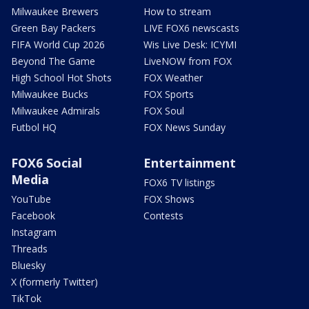
Milwaukee Brewers
How to stream
Green Bay Packers
LIVE FOX6 newscasts
FIFA World Cup 2026
Wis Live Desk: ICYMI
Beyond The Game
LiveNOW from FOX
High School Hot Shots
FOX Weather
Milwaukee Bucks
FOX Sports
Milwaukee Admirals
FOX Soul
Futbol HQ
FOX News Sunday
FOX6 Social
Entertainment
Media
FOX6 TV listings
YouTube
FOX Shows
Facebook
Contests
Instagram
Threads
Bluesky
X (formerly Twitter)
TikTok