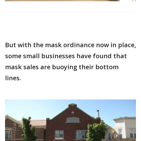
But with the mask ordinance now in place,
some small businesses have found that
mask sales are buoying their bottom
lines.