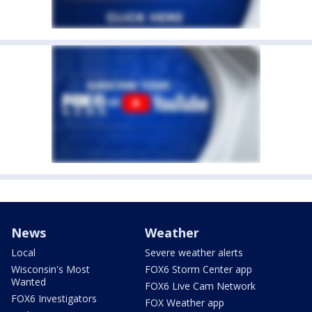
News
Weather
Local
Severe weather alerts
Wisconsin's Most
FOX6 Storm Center app
Wanted
FOX6 Live Cam Network
FOX6 Investigators
FOX Weather app