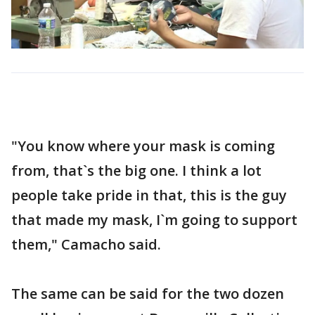
"You know where your mask is coming
from, that`s the big one. I think a lot
people take pride in that, this is the guy
that made my mask, I`m going to support
them," Camacho said.
The same can be said for the two dozen