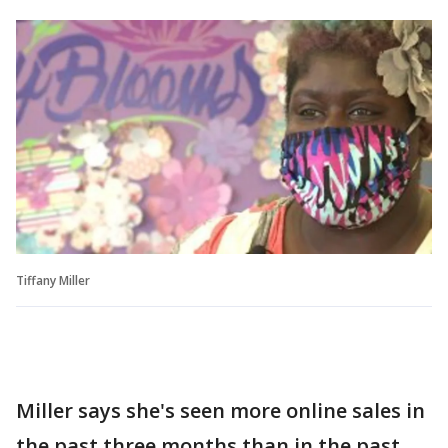
Tiffany Miller
Miller says she's seen more online sales in
the past three months than in the past