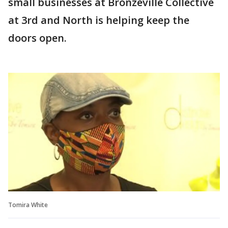
small businesses at Bronzeville Collective
at 3rd and North is helping keep the
doors open.
Tomira White