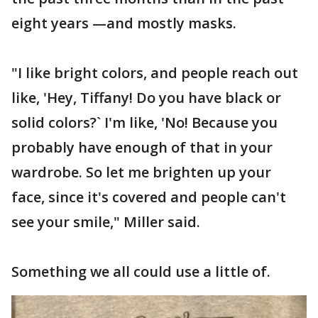
eight years —and mostly masks.
"I like bright colors, and people reach out
like, 'Hey, Tiffany! Do you have black or
solid colors?` I'm like, 'No! Because you
probably have enough of that in your
wardrobe. So let me brighten up your
face, since it's covered and people can't
see your smile," Miller said.
Something we all could use a little of.