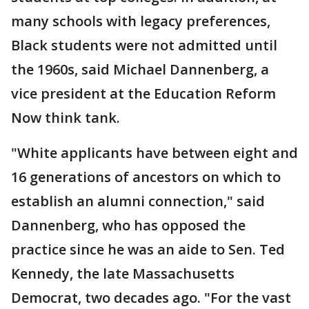
many schools with legacy preferences,
Black students were not admitted until
the 1960s, said Michael Dannenberg, a
vice president at the Education Reform
Now think tank.
"White applicants have between eight and
16 generations of ancestors on which to
establish an alumni connection," said
Dannenberg, who has opposed the
practice since he was an aide to Sen. Ted
Kennedy, the late Massachusetts
Democrat, two decades ago. "For the vast