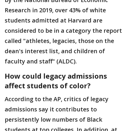
Research in 2019, over 43% of white
students admitted at Harvard are
considered to be in a category the report
called "athletes, legacies, those on the
dean's interest list, and children of
faculty and staff" (ALDC).
How could legacy admissions
affect students of color?
According to the AP, critics of legacy
admissions say it contributes to
persistently low numbers of Black
students at top colleges. In addition, at