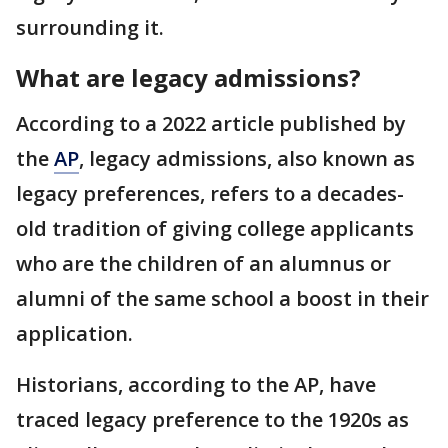
surrounding it.
What are legacy admissions?
According to a 2022 article published by
the
AP
, legacy admissions, also known as
legacy preferences, refers to a decades-
old tradition of giving college applicants
who are the children of an alumnus or
alumni of the same school a boost in their
application.
Historians, according to the AP, have
traced legacy preference to the 1920s as