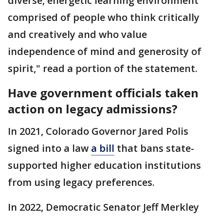
diverse, energetic learning environment
comprised of people who think critically
and creatively and who value
independence of mind and generosity of
spirit," read a portion of the statement.
Have government officials taken
action on legacy admissions?
In 2021, Colorado Governor Jared Polis
signed into a law
a bill
that bans state-
supported higher education institutions
from using legacy preferences.
In 2022, Democratic Senator Jeff Merkley