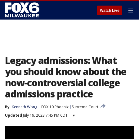
☰
Watch Live
Legacy admissions: What
you should know about the
now-controversial college
admissions practice
By
Kenneth Wong
FOX 10 Phoenix
Supreme Court
Updated
July 19, 2023 7:45 PM CDT
▾