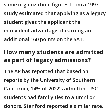
same organization, figures from a 1997
study estimated that applying as a legacy
student gives the applicant the
equivalent advantage of earning an
additional 160 points on the SAT.
How many students are admitted
as part of legacy admissions?
The AP has reported that based on
reports by the University of Southern
California, 14% of 2022's admitted USC
students had family ties to alumni or
donors. Stanford reported a similar rate.