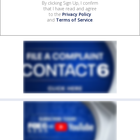
By clicking Sign Up, I confirm
that I have read and agree
to the
Privacy Policy
and
Terms of Service
.