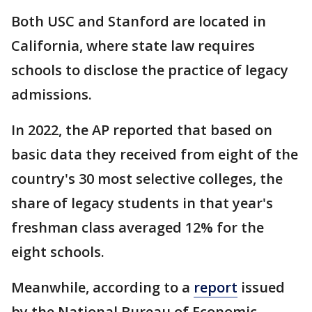
Both USC and Stanford are located in
California, where state law requires
schools to disclose the practice of legacy
admissions.
In 2022, the AP reported that based on
basic data they received from eight of the
country's 30 most selective colleges, the
share of legacy students in that year's
freshman class averaged 12% for the
eight schools.
Meanwhile, according to a
report
issued
by the National Bureau of Economic