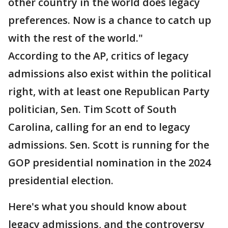
other country in the world does legacy
preferences. Now is a chance to catch up
with the rest of the world."
According to the AP, critics of legacy
admissions also exist within the political
right, with at least one Republican Party
politician, Sen. Tim Scott of South
Carolina, calling for an end to legacy
admissions. Sen. Scott is running for the
GOP presidential nomination in the 2024
presidential election.
Here's what you should know about
legacy admissions, and the controversy