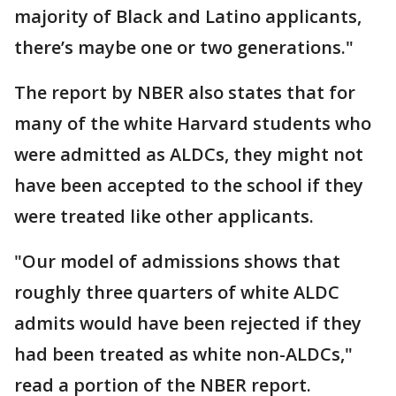
majority of Black and Latino applicants,
there’s maybe one or two generations."
The report by NBER also states that for
many of the white Harvard students who
were admitted as ALDCs, they might not
have been accepted to the school if they
were treated like other applicants.
"Our model of admissions shows that
roughly three quarters of white ALDC
admits would have been rejected if they
had been treated as white non-ALDCs,"
read a portion of the NBER report.