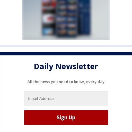
Daily Newsletter
All the news you need to know, every day