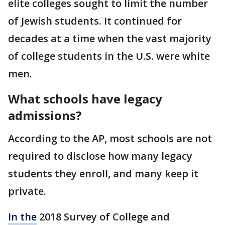
elite colleges sought to limit the number
of Jewish students. It continued for
decades at a time when the vast majority
of college students in the U.S. were white
men.
What schools have legacy
admissions?
According to the AP, most schools are not
required to disclose how many legacy
students they enroll, and many keep it
private.
In the
2018 Survey of College and