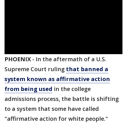
PHOENIX
-
In the aftermath of a U.S.
Supreme Court ruling
that banned a
system known as affirmative action
from being used
in the college
admissions process, the battle is shifting
to a system that some have called
"affirmative action for white people."