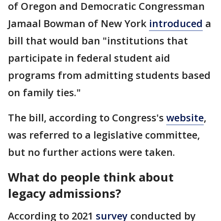
of Oregon and Democratic Congressman
Jamaal Bowman of New York
introduced
a
bill that would ban "institutions that
participate in federal student aid
programs from admitting students based
on family ties."
The bill, according to Congress's
website
,
was referred to a legislative committee,
but no further actions were taken.
What do people think about
legacy admissions?
According to 2021
survey
conducted by