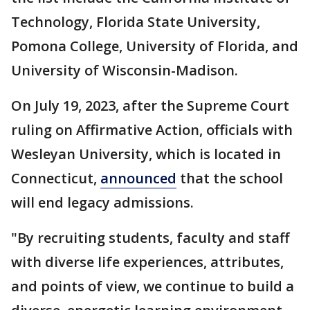
Technology, Florida State University,
Pomona College, University of Florida, and
University of Wisconsin-Madison.
On July 19, 2023, after the Supreme Court
ruling on Affirmative Action, officials with
Wesleyan University, which is located in
Connecticut,
announced
that the school
will end legacy admissions.
"By recruiting students, faculty and staff
with diverse life experiences, attributes,
and points of view, we continue to build a