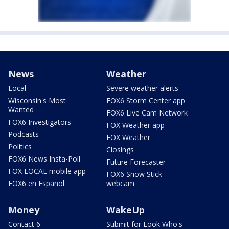
News
Weather
Local
Severe weather alerts
Wisconsin's Most
FOX6 Storm Center app
Wanted
FOX6 Live Cam Network
FOX6 Investigators
FOX Weather app
Podcasts
FOX Weather
Politics
Closings
FOX6 News Insta-Poll
Future Forecaster
FOX LOCAL mobile app
FOX6 Snow Stick
FOX6 en Español
webcam
Money
WakeUp
Contact 6
Submit for Look Who's