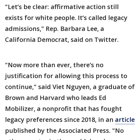
"Let’s be clear: affirmative action still
exists for white people. It’s called legacy
admissions," Rep. Barbara Lee, a
California Democrat, said on Twitter.
"Now more than ever, there’s no
justification for allowing this process to
continue," said Viet Nguyen, a graduate of
Brown and Harvard who leads Ed
Mobilizer, a nonprofit that has fought
legacy preferences since 2018, in an
article
published by the Associated Press. "No