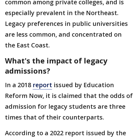
common among private colleges, and is
especially prevalent in the Northeast.
Legacy preferences in public universities
are less common, and concentrated on
the East Coast.
What's the impact of legacy
admissions?
In a 2018
report
issued by Education
Reform Now, it is claimed that the odds of
admission for legacy students are three
times that of their counterparts.
According to a 2022 report issued by the