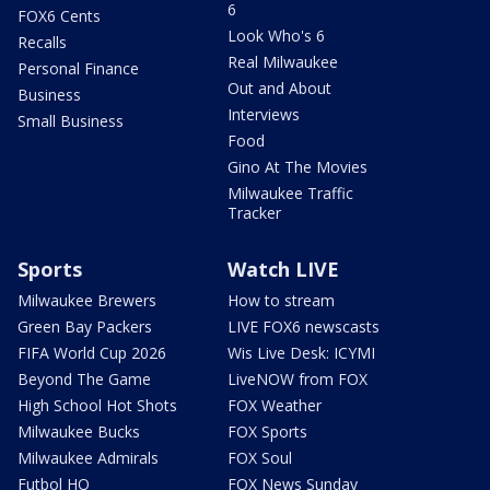
6
FOX6 Cents
Look Who's 6
Recalls
Real Milwaukee
Personal Finance
Out and About
Business
Interviews
Small Business
Food
Gino At The Movies
Milwaukee Traffic
Tracker
Sports
Watch LIVE
Milwaukee Brewers
How to stream
Green Bay Packers
LIVE FOX6 newscasts
FIFA World Cup 2026
Wis Live Desk: ICYMI
Beyond The Game
LiveNOW from FOX
High School Hot Shots
FOX Weather
Milwaukee Bucks
FOX Sports
Milwaukee Admirals
FOX Soul
Futbol HQ
FOX News Sunday