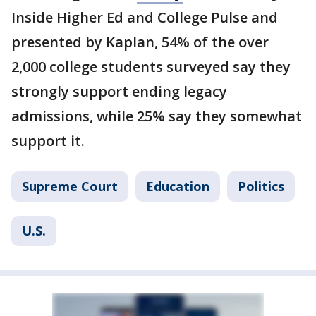
Inside Higher Ed and College Pulse and
presented by Kaplan, 54% of the over
2,000 college students surveyed say they
strongly support ending legacy
admissions, while 25% say they somewhat
support it.
Supreme Court
Education
Politics
U.S.