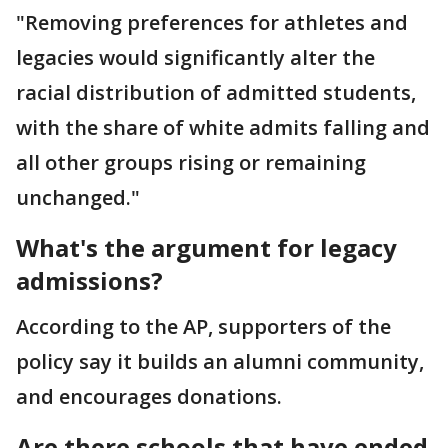
"Removing preferences for athletes and
legacies would significantly alter the
racial distribution of admitted students,
with the share of white admits falling and
all other groups rising or remaining
unchanged."
What's the argument for legacy
admissions?
According to the AP, supporters of the
policy say it builds an alumni community,
and encourages donations.
Are there schools that have ended