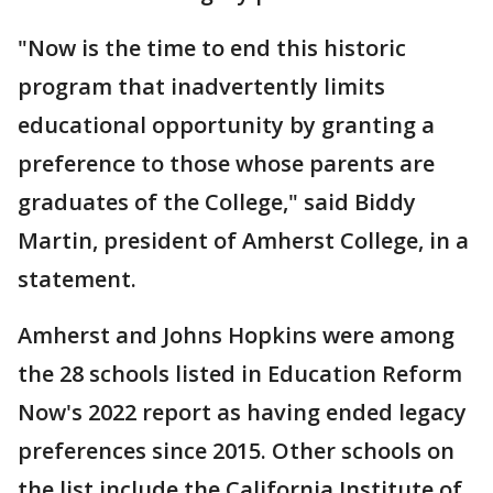
"Now is the time to end this historic
program that inadvertently limits
educational opportunity by granting a
preference to those whose parents are
graduates of the College," said Biddy
Martin, president of Amherst College, in a
statement.
Amherst and Johns Hopkins were among
the 28 schools listed in Education Reform
Now's 2022 report as having ended legacy
preferences since 2015. Other schools on
the list include the California Institute of