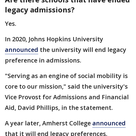
legacy admissions?
Yes.
In 2020, Johns Hopkins University
announced
the university will end legacy
preference in admissions.
"Serving as an engine of social mobility is
core to our mission," said the university's
Vice Provost for Admissions and Financial
Aid, David Phillips, in the statement.
A year later, Amherst College
announced
that it will end legacy preferences.