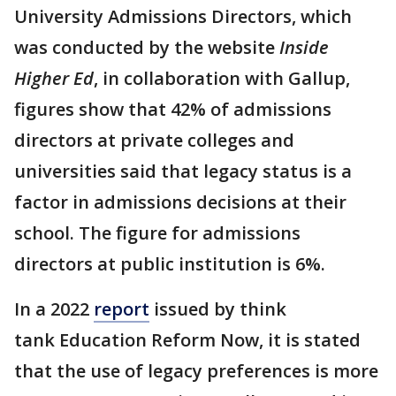
University Admissions Directors, which
was conducted by the website
Inside
Higher Ed
, in collaboration with Gallup,
figures show that 42% of admissions
directors at private colleges and
universities said that legacy status is a
factor in admissions decisions at their
school. The figure for admissions
directors at public institution is 6%.
In a 2022
report
issued by think
tank Education Reform Now, it is stated
that the use of legacy preferences is more