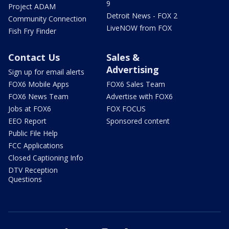
9
Project ADAM
Detroit News - FOX 2
Community Connection
LiveNOW from FOX
Fish Fry Finder
Contact Us
Sales &
Advertising
Sign up for email alerts
FOX6 Mobile Apps
FOX6 Sales Team
FOX6 News Team
Advertise with FOX6
Jobs at FOX6
FOX FOCUS
EEO Report
Sponsored content
Public File Help
FCC Applications
Closed Captioning Info
DTV Reception
Questions