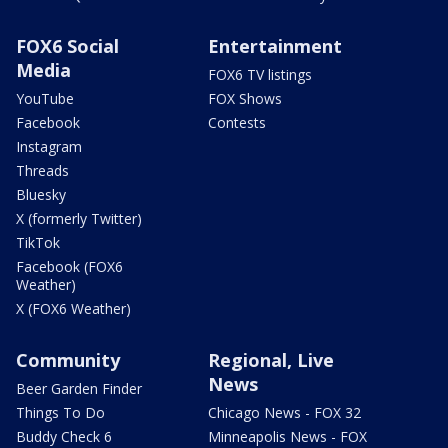
FOX6 Social
Entertainment
Media
FOX6 TV listings
YouTube
FOX Shows
Facebook
Contests
Instagram
Threads
Bluesky
X (formerly Twitter)
TikTok
Facebook (FOX6
Weather)
X (FOX6 Weather)
Community
Regional, Live
News
Beer Garden Finder
Things To Do
Chicago News - FOX 32
Buddy Check 6
Minneapolis News - FOX