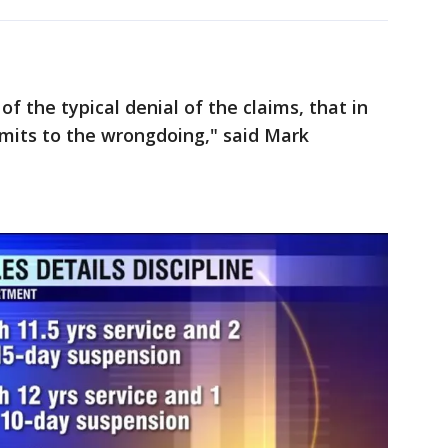
f the typical denial of the claims, that in
admits to the wrongdoing," said Mark