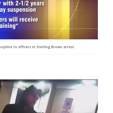
cipline to officers in Sterling Brown arrest