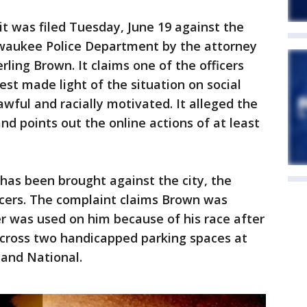
t was filed Tuesday, June 19 against the
waukee Police Department by the attorney
ling Brown. It claims one of the officers
est made light of the situation on social
awful and racially motivated. It alleged the
and points out the online actions of at least
t has been brought against the city, the
icers. The complaint claims Brown was
r was used on him because of his race after
across two handicapped parking spaces at
 and National.