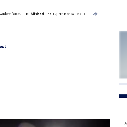
waukee Bucks
Published
June 19, 2018 9:34 PM CDT
rest
A