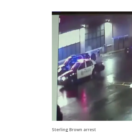
Sterling Brown arrest