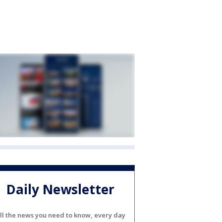
Daily Newsletter
ll the news you need to know, every day