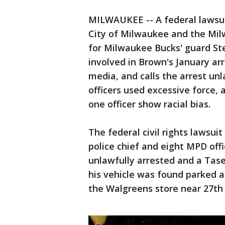
MILWAUKEE -- A federal lawsui
City of Milwaukee and the Mil
for Milwaukee Bucks' guard Ster
involved in Brown's January arr
media, and calls the arrest unl
officers used excessive force, 
one officer show racial bias.
The federal civil rights lawsui
police chief and eight MPD off
unlawfully arrested and a Tase
his vehicle was found parked 
the Walgreens store near 27th