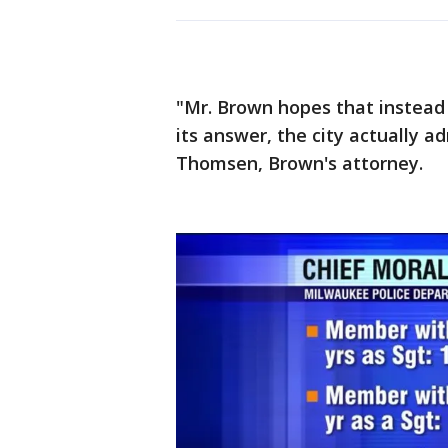
"Mr. Brown hopes that instead o
its answer, the city actually 
Thomsen, Brown's attorney.