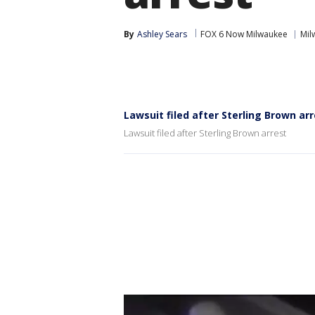
By
Ashley Sears
FOX 6 Now Milwaukee
Mil
Lawsuit filed after Sterling Brown ar
Lawsuit filed after Sterling Brown arrest