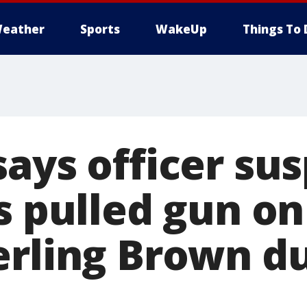
eather
Sports
WakeUp
Things To 
says officer su
s pulled gun on
erling Brown d