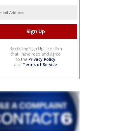
By clicking Sign Up, I confirm
that I have read and agree
to the
Privacy Policy
and
Terms of Service
.