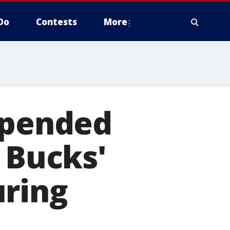
Do
Contests
More
spended
 Bucks'
uring