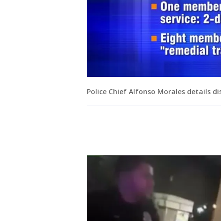
Police Chief Alfonso Morales details dis