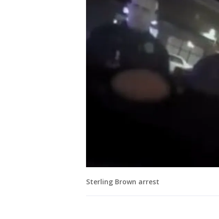
Sterling Brown arrest