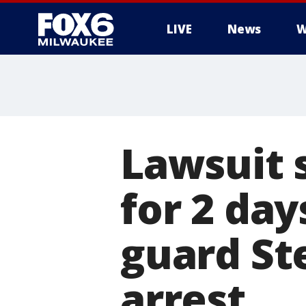
LIVE
News
W
Lawsuit 
for 2 day
guard St
arrest