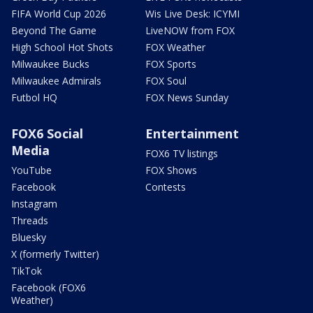
FIFA World Cup 2026
Wis Live Desk: ICYMI
Beyond The Game
LiveNOW from FOX
High School Hot Shots
FOX Weather
Milwaukee Bucks
FOX Sports
Milwaukee Admirals
FOX Soul
Futbol HQ
FOX News Sunday
FOX6 Social
Entertainment
Media
FOX6 TV listings
YouTube
FOX Shows
Facebook
Contests
Instagram
Threads
Bluesky
X (formerly Twitter)
TikTok
Facebook (FOX6
Weather)