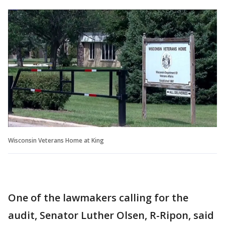
Wisconsin Veterans Home at King
One of the lawmakers calling for the
audit, Senator Luther Olsen, R-Ripon, said