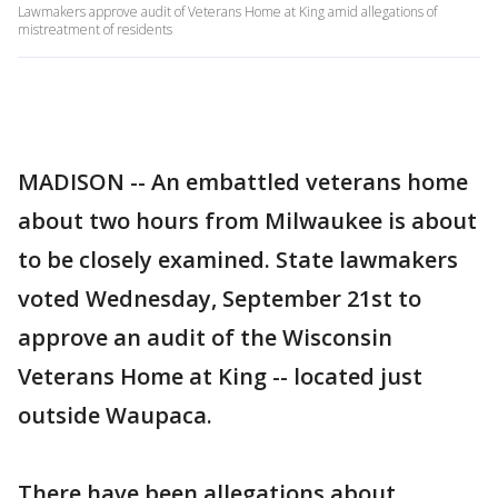
Lawmakers approve audit of Veterans Home at King amid allegations of
mistreatment of residents
MADISON -- An embattled veterans home
about two hours from Milwaukee is about
to be closely examined. State lawmakers
voted Wednesday, September 21st to
approve an audit of the Wisconsin
Veterans Home at King -- located just
outside Waupaca.
There have been allegations about