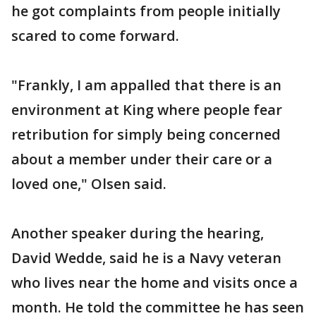
he got complaints from people initially
scared to come forward.
"Frankly, I am appalled that there is an
environment at King where people fear
retribution for simply being concerned
about a member under their care or a
loved one," Olsen said.
Another speaker during the hearing,
David Wedde, said he is a Navy veteran
who lives near the home and visits once a
month. He told the committee he has seen