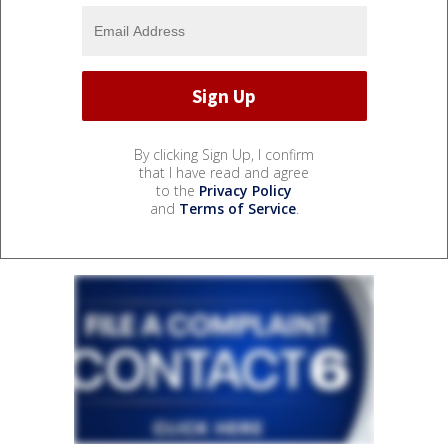
By clicking Sign Up, I confirm
that I have read and agree
to the
Privacy Policy
and
Terms of Service
.