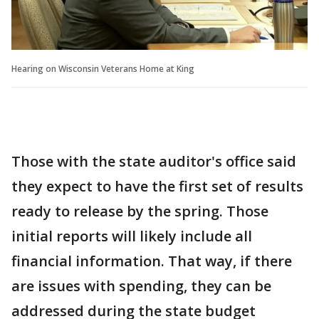
Hearing on Wisconsin Veterans Home at King
Those with the state auditor's office said
they expect to have the first set of results
ready to release by the spring. Those
initial reports will likely include all
financial information. That way, if there
are issues with spending, they can be
addressed during the state budget