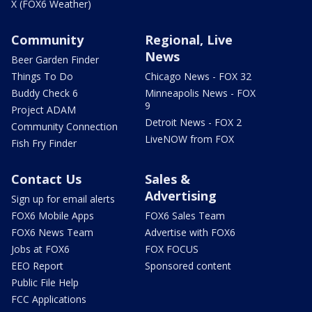
X (FOX6 Weather)
Community
Regional, Live
News
Beer Garden Finder
Things To Do
Chicago News - FOX 32
Buddy Check 6
Minneapolis News - FOX
9
Project ADAM
Detroit News - FOX 2
Community Connection
LiveNOW from FOX
Fish Fry Finder
Contact Us
Sales &
Advertising
Sign up for email alerts
FOX6 Mobile Apps
FOX6 Sales Team
FOX6 News Team
Advertise with FOX6
Jobs at FOX6
FOX FOCUS
EEO Report
Sponsored content
Public File Help
FCC Applications