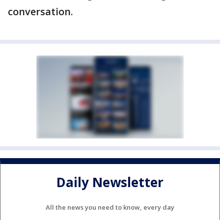
conversation.
Daily Newsletter
All the news you need to know, every day