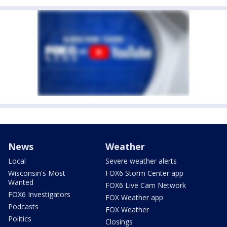
News
Weather
Local
Severe weather alerts
Wisconsin's Most
FOX6 Storm Center app
Wanted
FOX6 Live Cam Network
FOX6 Investigators
FOX Weather app
Podcasts
FOX Weather
Politics
Closings