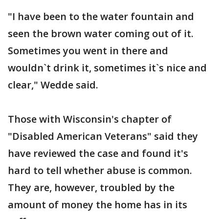
"I have been to the water fountain and
seen the brown water coming out of it.
Sometimes you went in there and
wouldn`t drink it, sometimes it`s nice and
clear," Wedde said.
Those with Wisconsin's chapter of
"Disabled American Veterans" said they
have reviewed the case and found it's
hard to tell whether abuse is common.
They are, however, troubled by the
amount of money the home has in its