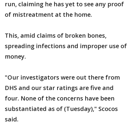
run, claiming he has yet to see any proof
of mistreatment at the home.
This, amid claims of broken bones,
spreading infections and improper use of
money.
"Our investigators were out there from
DHS and our star ratings are five and
four. None of the concerns have been
substantiated as of (Tuesday)," Scocos
said.