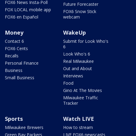
FOX6 News Insta-Poll
Future Forecaster
FOX LOCAL mobile app
FOX6 Snow Stick
FOX6 en Español
webcam
Money
WakeUp
Contact 6
Submit for Look Who's
6
FOX6 Cents
Look Who's 6
Recalls
Real Milwaukee
Personal Finance
Out and About
Business
Interviews
Small Business
Food
Gino At The Movies
Milwaukee Traffic
Tracker
Sports
Watch LIVE
Milwaukee Brewers
How to stream
Green Bay Packers
LIVE FOX6 newscasts