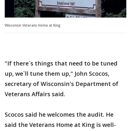
Wisconsin Veterans Home at King
"If there`s things that need to be tuned
up, we`ll tune them up," John Scocos,
secretary of Wisconsin's Department of
Veterans Affairs said.
Scocos said he welcomes the audit. He
said the Veterans Home at King is well-