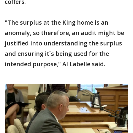
coffers.
"The surplus at the King home is an
anomaly, so therefore, an audit might be
justified into understanding the surplus
and ensuring it`s being used for the
intended purpose," Al Labelle said.