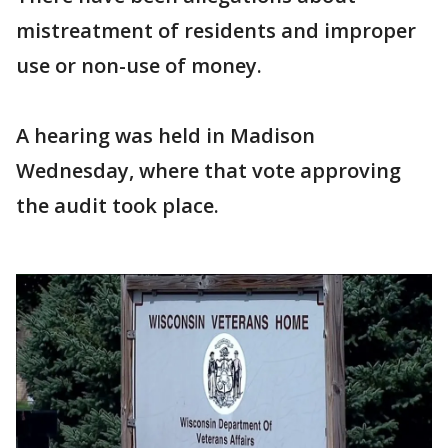
mistreatment of residents and improper
use or non-use of money.
A hearing was held in Madison
Wednesday, where that vote approving
the audit took place.