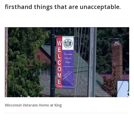
firsthand things that are unacceptable.
Wisconsin Veterans Home at King