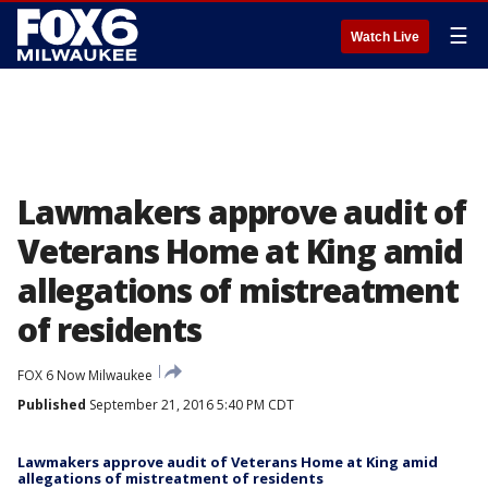
☰
Watch Live
Lawmakers approve audit of
Veterans Home at King amid
allegations of mistreatment
of residents
FOX 6 Now Milwaukee
Published
September 21, 2016 5:40 PM CDT
Lawmakers approve audit of Veterans Home at King amid
allegations of mistreatment of residents