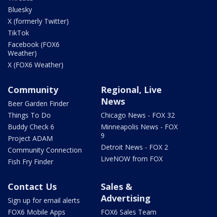
Bluesky
X (formerly Twitter)
TikTok
Facebook (FOX6
Weather)
X (FOX6 Weather)
Community
Regional, Live
News
Beer Garden Finder
Things To Do
Chicago News - FOX 32
Buddy Check 6
Minneapolis News - FOX
9
Project ADAM
Detroit News - FOX 2
Community Connection
LiveNOW from FOX
Fish Fry Finder
Contact Us
Sales &
Advertising
Sign up for email alerts
FOX6 Mobile Apps
FOX6 Sales Team