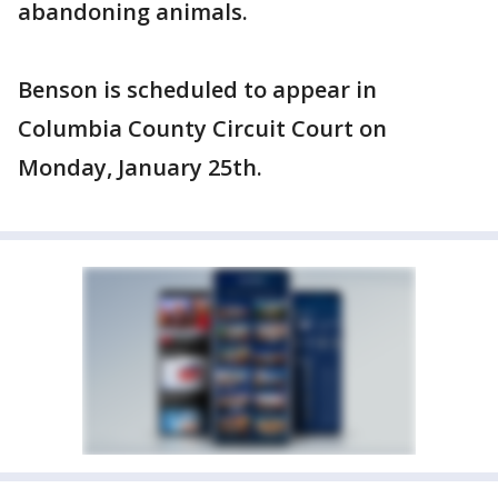
abandoning animals.
Benson is scheduled to appear in
Columbia County Circuit Court on
Monday, January 25th.