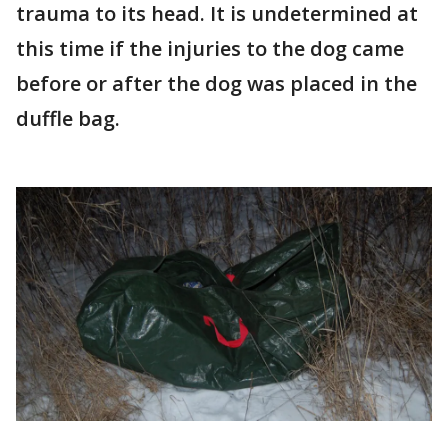
trauma to its head. It is undetermined at
this time if the injuries to the dog came
before or after the dog was placed in the
duffle bag.