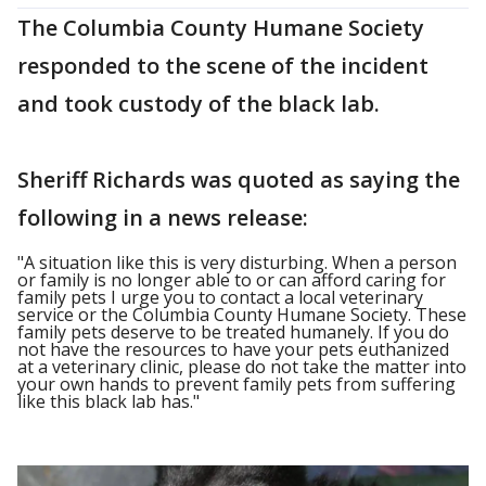
The Columbia County Humane Society
responded to the scene of the incident
and took custody of the black lab.
Sheriff Richards was quoted as saying the
following in a news release:
"A situation like this is very disturbing. When a person
or family is no longer able to or can afford caring for
family pets I urge you to contact a local veterinary
service or the Columbia County Humane Society. These
family pets deserve to be treated humanely. If you do
not have the resources to have your pets euthanized
at a veterinary clinic, please do not take the matter into
your own hands to prevent family pets from suffering
like this black lab has."