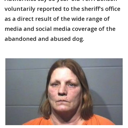
voluntarily reported to the sheriff's office
as a direct result of the wide range of
media and social media coverage of the
abandoned and abused dog.