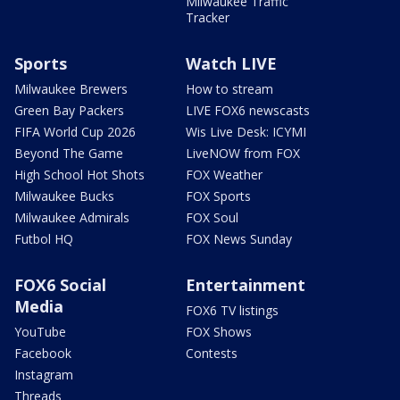
Milwaukee Traffic
Tracker
Sports
Watch LIVE
Milwaukee Brewers
How to stream
Green Bay Packers
LIVE FOX6 newscasts
FIFA World Cup 2026
Wis Live Desk: ICYMI
Beyond The Game
LiveNOW from FOX
High School Hot Shots
FOX Weather
Milwaukee Bucks
FOX Sports
Milwaukee Admirals
FOX Soul
Futbol HQ
FOX News Sunday
FOX6 Social
Entertainment
Media
FOX6 TV listings
YouTube
FOX Shows
Facebook
Contests
Instagram
Threads