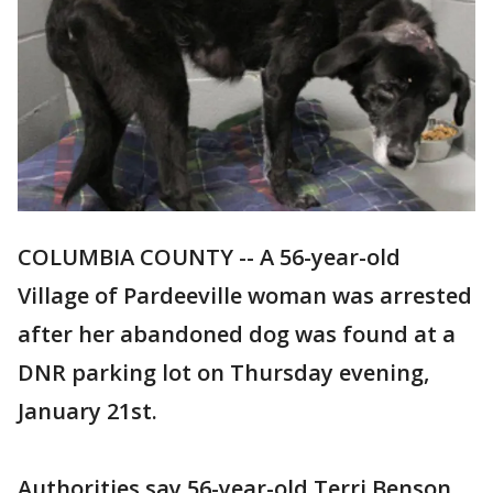
COLUMBIA COUNTY -- A 56-year-old
Village of Pardeeville woman was arrested
after her abandoned dog was found at a
DNR parking lot on Thursday evening,
January 21st.
Authorities say 56-year-old Terri Benson