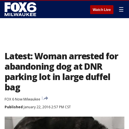
☰
Watch Live
Latest: Woman arrested for
abandoning dog at DNR
parking lot in large duffel
bag
FOX 6 Now Milwaukee
Published
January 22, 2016 2:57 PM CST