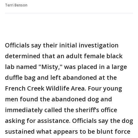
Terri Benson
Officials say their initial investigation
determined that an adult female black
lab named "Misty," was placed in a large
duffle bag and left abandoned at the
French Creek Wildlife Area. Four young
men found the abandoned dog and
immediately called the sheriff’s office
asking for assistance. Officials say the dog
sustained what appears to be blunt force