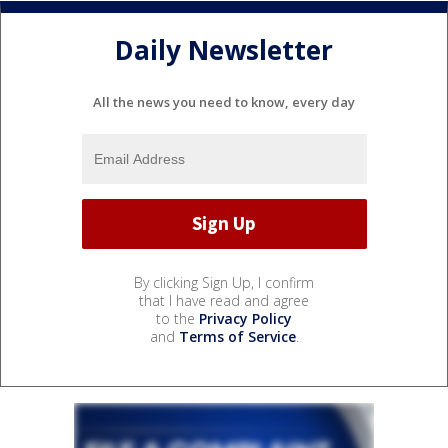
Daily Newsletter
All the news you need to know, every day
By clicking Sign Up, I confirm
that I have read and agree
to the
Privacy Policy
and
Terms of Service
.