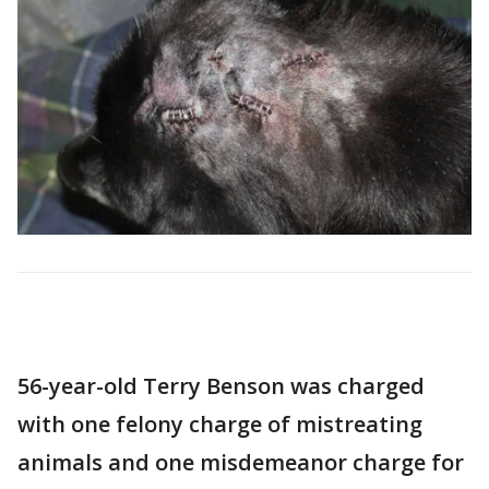
56-year-old Terry Benson was charged
with one felony charge of mistreating
animals and one misdemeanor charge for