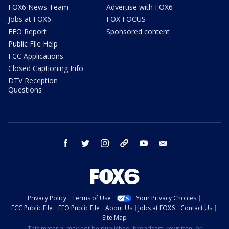
FOX6 News Team
Advertise with FOX6
Jobs at FOX6
FOX FOCUS
EEO Report
Sponsored content
Public File Help
FCC Applications
Closed Captioning Info
DTV Reception
Questions
facebook
twitter
instagram
threads
youtube
email
Privacy Policy
Terms of Use
Your Privacy Choices
FCC Public File
EEO Public File
About Us
Jobs at FOX6
Contact Us
Site Map
This material may not be published, broadcast, rewritten, or