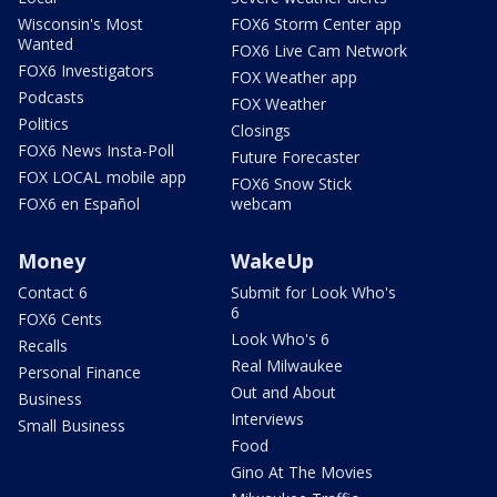
Wisconsin's Most
FOX6 Storm Center app
Wanted
FOX6 Live Cam Network
FOX6 Investigators
FOX Weather app
Podcasts
FOX Weather
Politics
Closings
FOX6 News Insta-Poll
Future Forecaster
FOX LOCAL mobile app
FOX6 Snow Stick
FOX6 en Español
webcam
Money
WakeUp
Contact 6
Submit for Look Who's
6
FOX6 Cents
Look Who's 6
Recalls
Real Milwaukee
Personal Finance
Out and About
Business
Interviews
Small Business
Food
Gino At The Movies