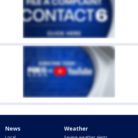
News
Weather
Local
Severe weather alerts