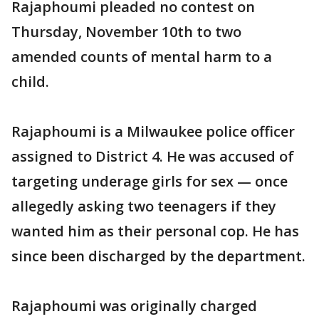
Rajaphoumi pleaded no contest on
Thursday, November 10th to two
amended counts of mental harm to a
child.
Rajaphoumi is a Milwaukee police officer
assigned to District 4. He was accused of
targeting underage girls for sex — once
allegedly asking two teenagers if they
wanted him as their personal cop. He has
since been discharged by the department.
Rajaphoumi was originally charged