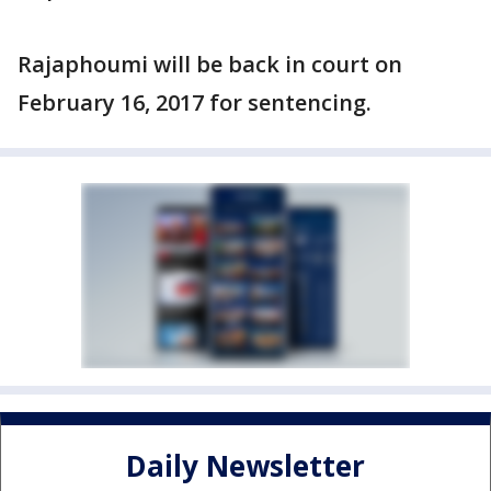
Rajaphoumi will be back in court on
February 16, 2017 for sentencing.
Daily Newsletter