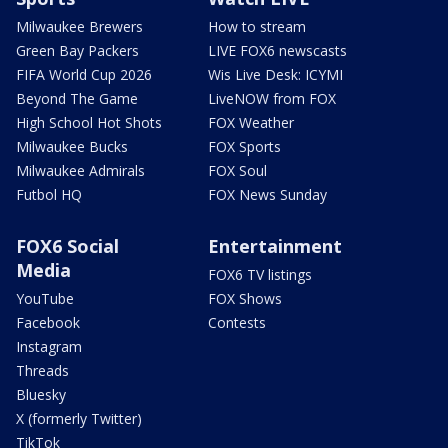
Milwaukee Brewers
How to stream
Green Bay Packers
LIVE FOX6 newscasts
FIFA World Cup 2026
Wis Live Desk: ICYMI
Beyond The Game
LiveNOW from FOX
High School Hot Shots
FOX Weather
Milwaukee Bucks
FOX Sports
Milwaukee Admirals
FOX Soul
Futbol HQ
FOX News Sunday
FOX6 Social
Entertainment
Media
FOX6 TV listings
YouTube
FOX Shows
Facebook
Contests
Instagram
Threads
Bluesky
X (formerly Twitter)
TikTok