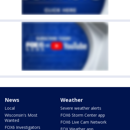
News
Weather
Local
Severe weather alerts
Wisconsin's Most
FOX6 Storm Center app
Wanted
FOX6 Live Cam Network
FOX6 Investigators
FOX Weather app