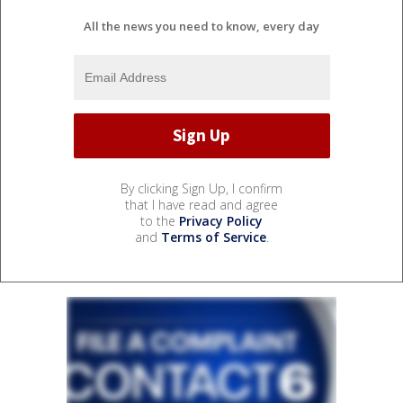
All the news you need to know, every day
By clicking Sign Up, I confirm
that I have read and agree
to the
Privacy Policy
and
Terms of Service
.