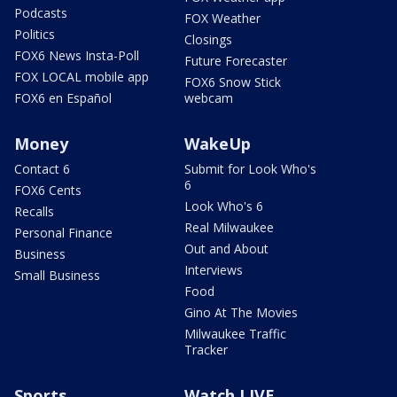
Podcasts
FOX Weather
Politics
Closings
FOX6 News Insta-Poll
Future Forecaster
FOX LOCAL mobile app
FOX6 Snow Stick
FOX6 en Español
webcam
Money
WakeUp
Contact 6
Submit for Look Who's
6
FOX6 Cents
Look Who's 6
Recalls
Real Milwaukee
Personal Finance
Out and About
Business
Interviews
Small Business
Food
Gino At The Movies
Milwaukee Traffic
Tracker
Sports
Watch LIVE