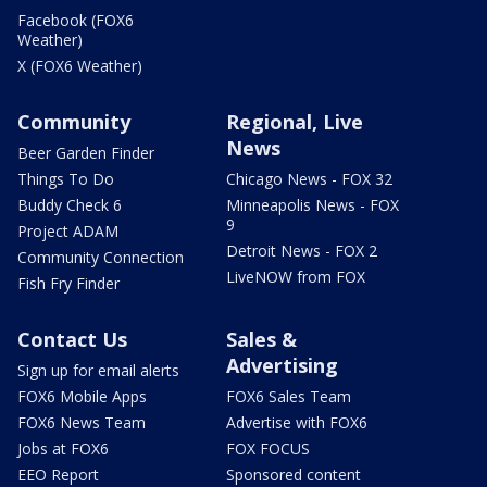
Facebook (FOX6
Weather)
X (FOX6 Weather)
Community
Regional, Live
News
Beer Garden Finder
Things To Do
Chicago News - FOX 32
Buddy Check 6
Minneapolis News - FOX
9
Project ADAM
Detroit News - FOX 2
Community Connection
LiveNOW from FOX
Fish Fry Finder
Contact Us
Sales &
Advertising
Sign up for email alerts
FOX6 Mobile Apps
FOX6 Sales Team
FOX6 News Team
Advertise with FOX6
Jobs at FOX6
FOX FOCUS
EEO Report
Sponsored content