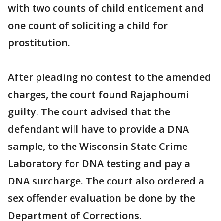
with two counts of child enticement and
one count of soliciting a child for
prostitution.
After pleading no contest to the amended
charges, the court found Rajaphoumi
guilty. The court advised that the
defendant will have to provide a DNA
sample, to the Wisconsin State Crime
Laboratory for DNA testing and pay a
DNA surcharge. The court also ordered a
sex offender evaluation be done by the
Department of Corrections.