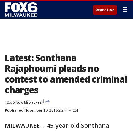
☰
Watch Live
Latest: Sonthana
Rajaphoumi pleads no
contest to amended criminal
charges
FOX 6 Now Milwaukee
Published
November 10, 2016 2:24 PM CST
MILWAUKEE -- 45-year-old Sonthana