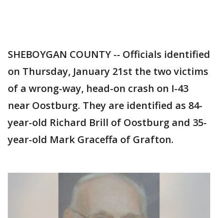
SHEBOYGAN COUNTY -- Officials identified
on Thursday, January 21st the two victims
of a wrong-way, head-on crash on I-43
near Oostburg. They are identified as 84-
year-old Richard Brill of Oostburg and 35-
year-old Mark Graceffa of Grafton.