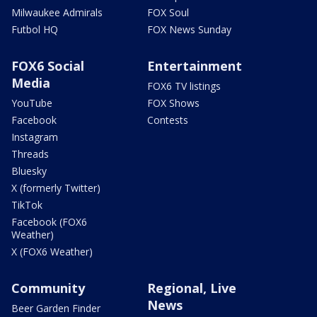
Milwaukee Admirals
FOX Soul
Futbol HQ
FOX News Sunday
FOX6 Social
Entertainment
Media
FOX6 TV listings
YouTube
FOX Shows
Facebook
Contests
Instagram
Threads
Bluesky
X (formerly Twitter)
TikTok
Facebook (FOX6
Weather)
X (FOX6 Weather)
Community
Regional, Live
News
Beer Garden Finder