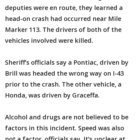
deputies were en route, they learned a
head-on crash had occurred near Mile
Marker 113. The drivers of both of the
vehicles involved were killed.
Sheriff’s officials say a Pontiac, driven by
Brill was headed the wrong way on I-43
prior to the crash. The other vehicle, a
Honda, was driven by Graceffa.
Alcohol and drugs are not believed to be
factors in this incident. Speed was also
not a factor, officials say. It’s unclear at