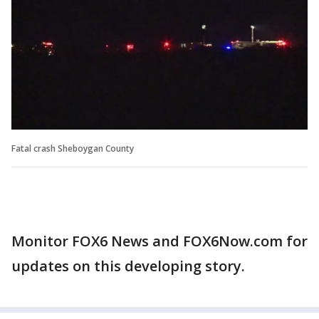
Fatal crash Sheboygan County
Monitor FOX6 News and FOX6Now.com for
updates on this developing story.