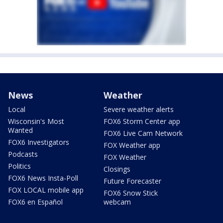
News
Weather
Local
Severe weather alerts
Wisconsin's Most
FOX6 Storm Center app
Wanted
FOX6 Live Cam Network
FOX6 Investigators
FOX Weather app
Podcasts
FOX Weather
Politics
Closings
FOX6 News Insta-Poll
Future Forecaster
FOX LOCAL mobile app
FOX6 Snow Stick
FOX6 en Español
webcam