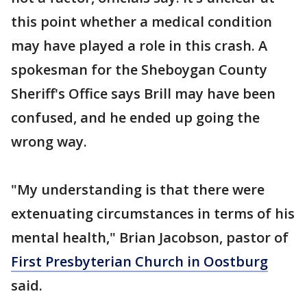
this point whether a medical condition
may have played a role in this crash. A
spokesman for the Sheboygan County
Sheriff's Office says Brill may have been
confused, and he ended up going the
wrong way.
"My understanding is that there were
extenuating circumstances in terms of his
mental health," Brian Jacobson, pastor of
First Presbyterian Church in Oostburg
said.