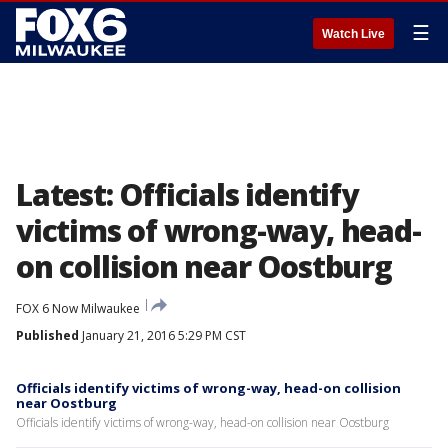
☰
Watch Live
Latest: Officials identify
victims of wrong-way, head-
on collision near Oostburg
FOX 6 Now Milwaukee
Published
January 21, 2016 5:29 PM CST
Officials identify victims of wrong-way, head-on collision
near Oostburg
Officials identify victims of wrong-way, head-on collision near Oostburg