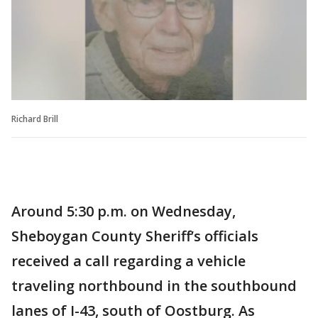
Richard Brill
Around 5:30 p.m. on Wednesday,
Sheboygan County Sheriff’s officials
received a call regarding a vehicle
traveling northbound in the southbound
lanes of I-43, south of Oostburg. As