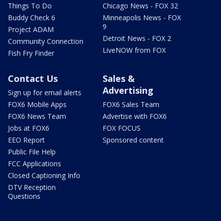
Things To Do
Chicago News - FOX 32
Buddy Check 6
Minneapolis News - FOX
9
Project ADAM
Detroit News - FOX 2
Community Connection
LiveNOW from FOX
Fish Fry Finder
Contact Us
Sales &
Advertising
Sign up for email alerts
FOX6 Mobile Apps
FOX6 Sales Team
FOX6 News Team
Advertise with FOX6
Jobs at FOX6
FOX FOCUS
EEO Report
Sponsored content
Public File Help
FCC Applications
Closed Captioning Info
DTV Reception
Questions