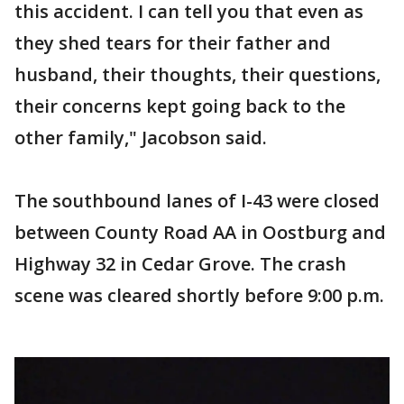
this accident. I can tell you that even as
they shed tears for their father and
husband, their thoughts, their questions,
their concerns kept going back to the
other family," Jacobson said.
The southbound lanes of I-43 were closed
between County Road AA in Oostburg and
Highway 32 in Cedar Grove. The crash
scene was cleared shortly before 9:00 p.m.