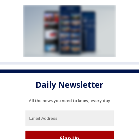
Daily Newsletter
All the news you need to know, every day