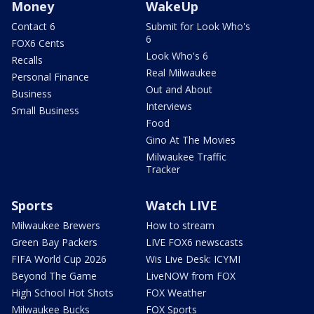
Money
WakeUp
Contact 6
Submit for Look Who's
6
FOX6 Cents
Look Who's 6
Recalls
Real Milwaukee
Personal Finance
Out and About
Business
Interviews
Small Business
Food
Gino At The Movies
Milwaukee Traffic
Tracker
Sports
Watch LIVE
Milwaukee Brewers
How to stream
Green Bay Packers
LIVE FOX6 newscasts
FIFA World Cup 2026
Wis Live Desk: ICYMI
Beyond The Game
LiveNOW from FOX
High School Hot Shots
FOX Weather
Milwaukee Bucks
FOX Sports