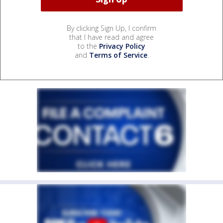
By clicking Sign Up, I confirm
that I have read and agree
to the
Privacy Policy
and
Terms of Service
.