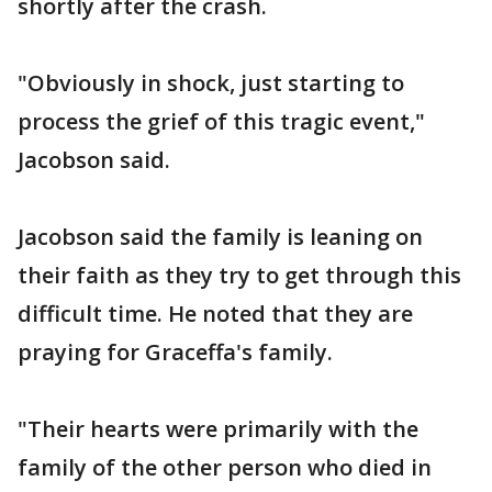
shortly after the crash.
"Obviously in shock, just starting to
process the grief of this tragic event,"
Jacobson said.
Jacobson said the family is leaning on
their faith as they try to get through this
difficult time. He noted that they are
praying for Graceffa's family.
"Their hearts were primarily with the
family of the other person who died in