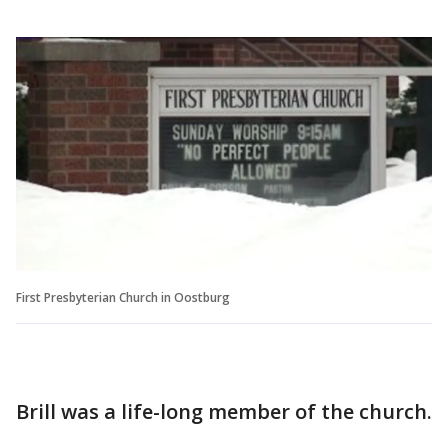
First Presbyterian Church in Oostburg
Brill was a life-long member of the church.