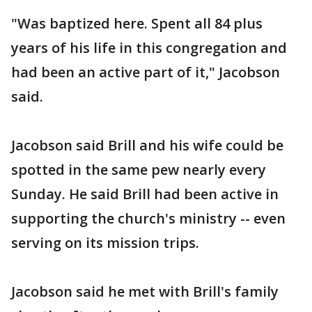
"Was baptized here. Spent all 84 plus
years of his life in this congregation and
had been an active part of it," Jacobson
said.
Jacobson said Brill and his wife could be
spotted in the same pew nearly every
Sunday. He said Brill had been active in
supporting the church's ministry -- even
serving on its mission trips.
Jacobson said he met with Brill's family