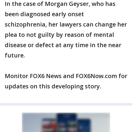
In the case of Morgan Geyser, who has
been diagnosed early onset
schizophrenia, her lawyers can change her
plea to not guilty by reason of mental
disease or defect at any time in the near
future.
Monitor FOX6 News and FOX6Now.com for
updates on this developing story.