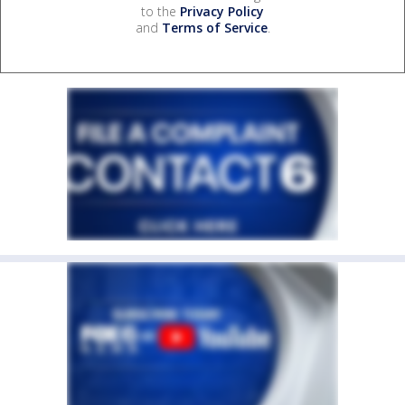
to the
Privacy Policy
and
Terms of Service
.