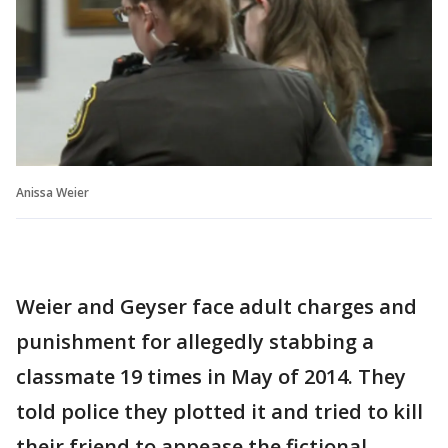
Anissa Weier
Weier and Geyser face adult charges and
punishment for allegedly stabbing a
classmate 19 times in May of 2014. They
told police they plotted it and tried to kill
their friend to appease the fictional