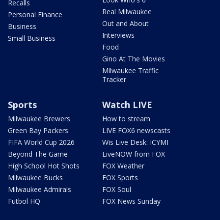
Recalls
Real Milwaukee
Personal Finance
Out and About
Business
Interviews
Small Business
Food
Gino At The Movies
Milwaukee Traffic
Tracker
Sports
Watch LIVE
Milwaukee Brewers
How to stream
Green Bay Packers
LIVE FOX6 newscasts
FIFA World Cup 2026
Wis Live Desk: ICYMI
Beyond The Game
LiveNOW from FOX
High School Hot Shots
FOX Weather
Milwaukee Bucks
FOX Sports
Milwaukee Admirals
FOX Soul
Futbol HQ
FOX News Sunday