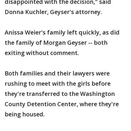
disappointed with the decision," said
Donna Kuchler, Geyser's attorney.
Anissa Weier's family left quickly, as did
the family of Morgan Geyser -- both
exiting without comment.
Both families and their lawyers were
rushing to meet with the girls before
they're transferred to the Washington
County Detention Center, where they're
being housed.