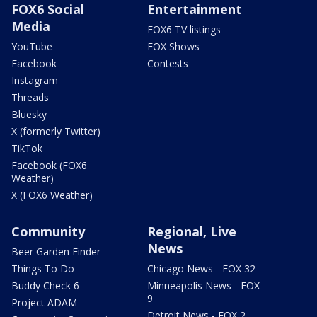
FOX6 Social
Entertainment
Media
FOX6 TV listings
YouTube
FOX Shows
Facebook
Contests
Instagram
Threads
Bluesky
X (formerly Twitter)
TikTok
Facebook (FOX6
Weather)
X (FOX6 Weather)
Community
Regional, Live
News
Beer Garden Finder
Things To Do
Chicago News - FOX 32
Buddy Check 6
Minneapolis News - FOX
9
Project ADAM
Detroit News - FOX 2