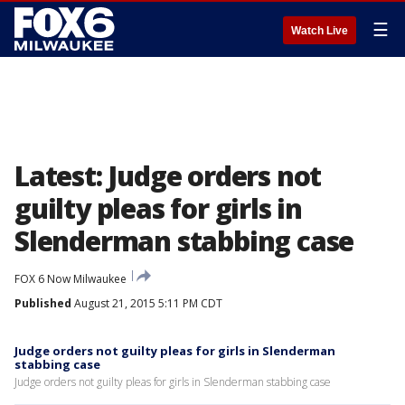
☰
Watch Live
Latest: Judge orders not
guilty pleas for girls in
Slenderman stabbing case
FOX 6 Now Milwaukee
Published
August 21, 2015 5:11 PM CDT
Judge orders not guilty pleas for girls in Slenderman
stabbing case
Judge orders not guilty pleas for girls in Slenderman stabbing case