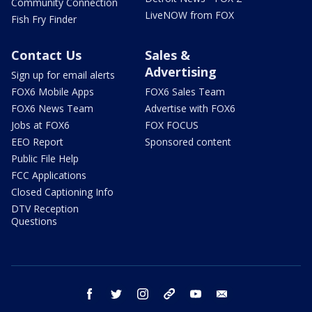
Community Connection
LiveNOW from FOX
Fish Fry Finder
Contact Us
Sales &
Advertising
Sign up for email alerts
FOX6 Mobile Apps
FOX6 Sales Team
FOX6 News Team
Advertise with FOX6
Jobs at FOX6
FOX FOCUS
EEO Report
Sponsored content
Public File Help
FCC Applications
Closed Captioning Info
DTV Reception
Questions
facebook
twitter
instagram
threads
youtube
email