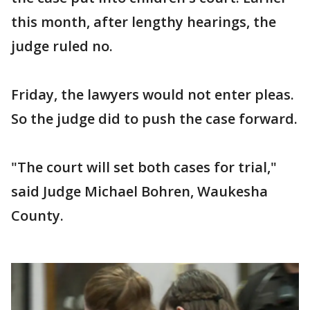
this month, after lengthy hearings, the
judge ruled no.
Friday, the lawyers would not enter pleas.
So the judge did to push the case forward.
"The court will set both cases for trial,"
said Judge Michael Bohren, Waukesha
County.