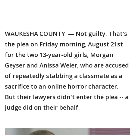
WAUKESHA COUNTY — Not guilty. That's
the plea on Friday morning, August 21st
for the two 13-year-old girls, Morgan
Geyser and Anissa Weier, who are accused
of repeatedly stabbing a classmate as a
sacrifice to an online horror character.
But their lawyers didn't enter the plea -- a
judge did on their behalf.