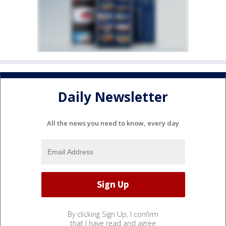
Daily Newsletter
All the news you need to know, every day
By clicking Sign Up, I confirm
that I have read and agree