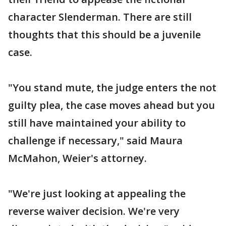
character Slenderman. There are still
thoughts that this should be a juvenile
case.
"You stand mute, the judge enters the not
guilty plea, the case moves ahead but you
still have maintained your ability to
challenge if necessary," said Maura
McMahon, Weier's attorney.
"We're just looking at appealing the
reverse waiver decision. We're very