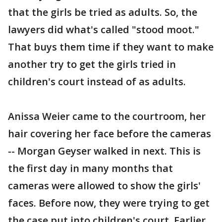
that the girls be tried as adults. So, the
lawyers did what's called "stood moot."
That buys them time if they want to make
another try to get the girls tried in
children's court instead of as adults.
Anissa Weier came to the courtroom, her
hair covering her face before the cameras
-- Morgan Geyser walked in next. This is
the first day in many months that
cameras were allowed to show the girls'
faces. Before now, they were trying to get
the case put into children's court. Earlier