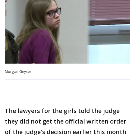
Morgan Geyser
The lawyers for the girls told the judge
they did not get the official written order
of the judge's decision earlier this month