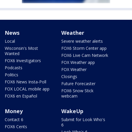
News
Weather
Local
Severe weather alerts
Wisconsin's Most
FOX6 Storm Center app
Wanted
FOX6 Live Cam Network
FOX6 Investigators
FOX Weather app
Podcasts
FOX Weather
Politics
Closings
FOX6 News Insta-Poll
Future Forecaster
FOX LOCAL mobile app
FOX6 Snow Stick
FOX6 en Español
webcam
Money
WakeUp
Contact 6
Submit for Look Who's
6
FOX6 Cents
Look Who's 6