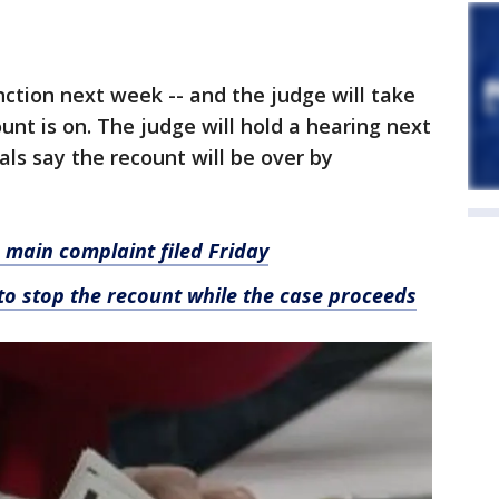
nction next week -- and the judge will take
unt is on. The judge will hold a hearing next
ials say the recount will be over by
 main complaint filed Friday
to stop the recount while the case proceeds