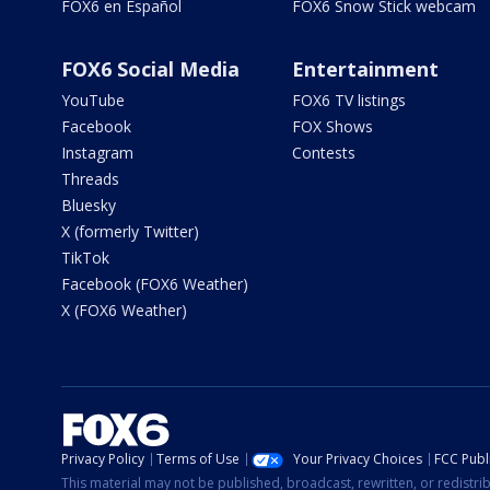
FOX6 en Español
FOX6 Snow Stick webcam
FOX6 Social Media
Entertainment
YouTube
FOX6 TV listings
Facebook
FOX Shows
Instagram
Contests
Threads
Bluesky
X (formerly Twitter)
TikTok
Facebook (FOX6 Weather)
X (FOX6 Weather)
Privacy Policy
Terms of Use
Your Privacy Choices
FCC Publi
This material may not be published, broadcast, rewritten, or redistr