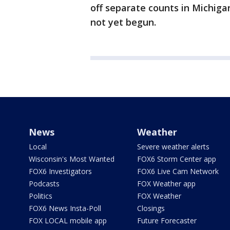
off separate counts in Michig
not yet begun.
News
Weather
Local
Severe weather alerts
Wisconsin's Most Wanted
FOX6 Storm Center app
FOX6 Investigators
FOX6 Live Cam Network
Podcasts
FOX Weather app
Politics
FOX Weather
FOX6 News Insta-Poll
Closings
FOX LOCAL mobile app
Future Forecaster