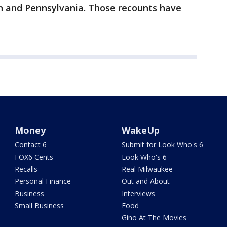
an and Pennsylvania. Those recounts have
Money
WakeUp
Contact 6
Submit for Look Who's 6
FOX6 Cents
Look Who's 6
Recalls
Real Milwaukee
Personal Finance
Out and About
Business
Interviews
Small Business
Food
Gino At The Movies