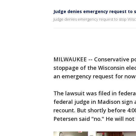
Judge denies emergency request to s
Judge denies emergency request to stop Wisc
MILWAUKEE -- Conservative poli
stoppage of the Wisconsin ele
an emergency request for now 
The lawsuit was filed in federa
federal judge in Madison sign 
recount. But shortly before 4:
Petersen said "no." He will not