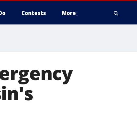
Do
Contests
More
mergency
in's