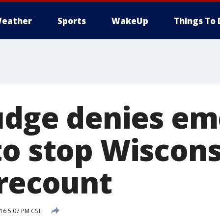
eather
Sports
WakeUp
Things To 
Judge denies e
to stop Wiscons
 recount
16 5:07 PM CST