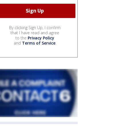
By clicking Sign Up, I confirm
that I have read and agree
to the
Privacy Policy
and
Terms of Service
.