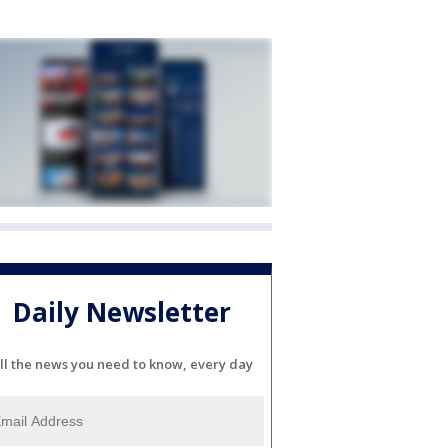
Daily Newsletter
ll the news you need to know, every day