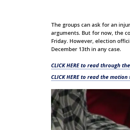
The groups can ask for an inju
arguments. But for now, the co
Friday. However, election offic
December 13th in any case.
CLICK HERE to read through the
CLICK HERE to read the motion 