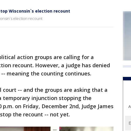
top Wisconsin`s election recount
onsin`s election recount
tical action groups are calling for a
ction recount. However, a judge has denied
-- meaning the counting continues.
l court -- and the groups are asking that a
a temporary injunction stopping the
00 p.m. on Friday, December 2nd, Judge James
A
 stop the recount -- not yet.