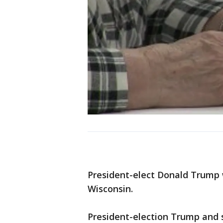
President-elect Donald Trump w
Wisconsin.
President-election Trump and s