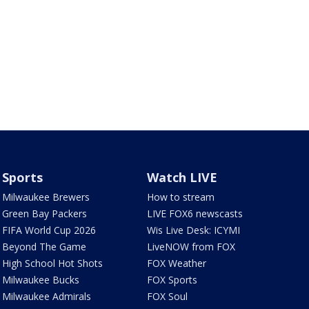
Sports
Watch LIVE
Milwaukee Brewers
How to stream
Green Bay Packers
LIVE FOX6 newscasts
FIFA World Cup 2026
Wis Live Desk: ICYMI
Beyond The Game
LiveNOW from FOX
High School Hot Shots
FOX Weather
Milwaukee Bucks
FOX Sports
Milwaukee Admirals
FOX Soul