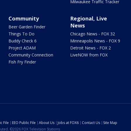
Milwaukee Traffic Tracker
Community
Regional, Live
News
Beer Garden Finder
Things To Do
Chicago News - FOX 32
Buddy Check 6
Minneapolis News - FOX 9
Project ADAM
Detroit News - FOX 2
Community Connection
LiveNOW from FOX
Fish Fry Finder
c File
EEO Public File
About Us
Jobs at FOX6
Contact Us
Site Map
ibuted. ©2026 FOX Television Stations