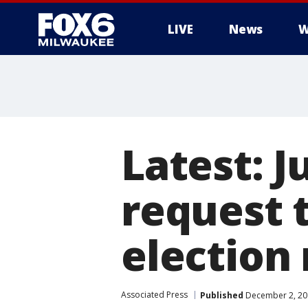
LIVE
News
W
Latest: 
request 
election
Associated Press
Published
December 2, 20