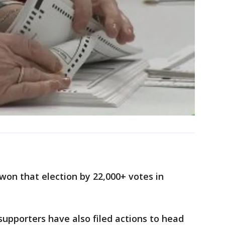
on that election by 22,000+ votes in
upporters have also filed actions to head