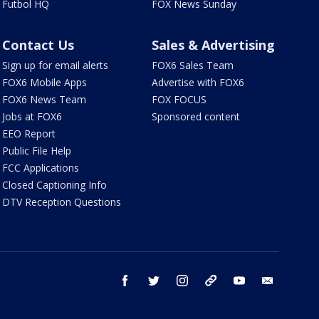
Futbol HQ
FOX News Sunday
Contact Us
Sales & Advertising
Sign up for email alerts
FOX6 Sales Team
FOX6 Mobile Apps
Advertise with FOX6
FOX6 News Team
FOX FOCUS
Jobs at FOX6
Sponsored content
EEO Report
Public File Help
FCC Applications
Closed Captioning Info
DTV Reception Questions
facebook
twitter
instagram
threads
youtube
email