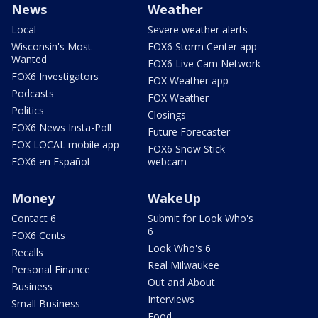
News
Weather
Local
Severe weather alerts
Wisconsin's Most
FOX6 Storm Center app
Wanted
FOX6 Live Cam Network
FOX6 Investigators
FOX Weather app
Podcasts
FOX Weather
Politics
Closings
FOX6 News Insta-Poll
Future Forecaster
FOX LOCAL mobile app
FOX6 Snow Stick
FOX6 en Español
webcam
Money
WakeUp
Contact 6
Submit for Look Who's
6
FOX6 Cents
Look Who's 6
Recalls
Real Milwaukee
Personal Finance
Out and About
Business
Interviews
Small Business
Food