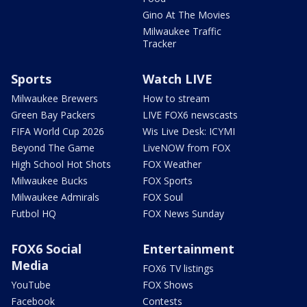
Gino At The Movies
Milwaukee Traffic
Tracker
Sports
Watch LIVE
Milwaukee Brewers
How to stream
Green Bay Packers
LIVE FOX6 newscasts
FIFA World Cup 2026
Wis Live Desk: ICYMI
Beyond The Game
LiveNOW from FOX
High School Hot Shots
FOX Weather
Milwaukee Bucks
FOX Sports
Milwaukee Admirals
FOX Soul
Futbol HQ
FOX News Sunday
FOX6 Social
Entertainment
Media
FOX6 TV listings
YouTube
FOX Shows
Facebook
Contests