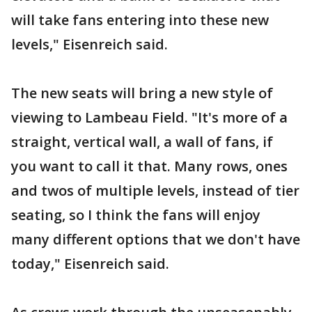
will take fans entering into these new
levels," Eisenreich said.
The new seats will bring a new style of
viewing to Lambeau Field. "It's more of a
straight, vertical wall, a wall of fans, if
you want to call it that. Many rows, ones
and twos of multiple levels, instead of tier
seating, so I think the fans will enjoy
many different options that we don't have
today," Eisenreich said.