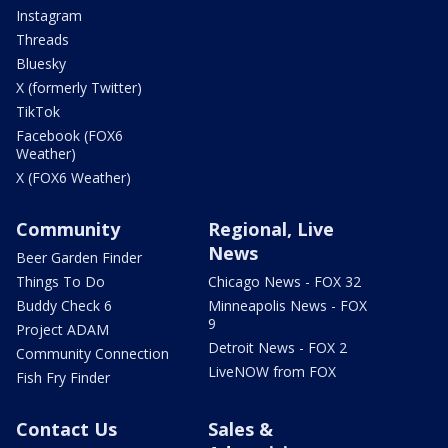
Instagram
Threads
Bluesky
X (formerly Twitter)
TikTok
Facebook (FOX6
Weather)
X (FOX6 Weather)
Community
Regional, Live
News
Beer Garden Finder
Things To Do
Chicago News - FOX 32
Buddy Check 6
Minneapolis News - FOX
9
Project ADAM
Detroit News - FOX 2
Community Connection
LiveNOW from FOX
Fish Fry Finder
Contact Us
Sales &