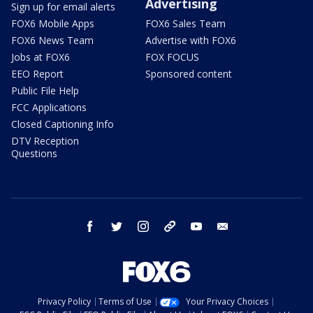
Advertising
Sign up for email alerts
FOX6 Mobile Apps
FOX6 Sales Team
FOX6 News Team
Advertise with FOX6
Jobs at FOX6
FOX FOCUS
EEO Report
Sponsored content
Public File Help
FCC Applications
Closed Captioning Info
DTV Reception
Questions
facebook
twitter
instagram
threads
youtube
email
Privacy Policy
Terms of Use
Your Privacy Choices