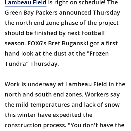
Lambeau Field
is right on schedule! The
Green Bay Packers announced Thursday
the north end zone phase of the project
should be finished by next football
season. FOX6's Bret Buganski got a first
hand look at the dust at the "Frozen
Tundra" Thursday.
Work is underway at Lambeau Field in the
north and south end zones. Workers say
the mild temperatures and lack of snow
this winter have expedited the
construction process. "You don't have the