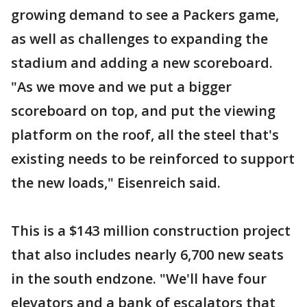
growing demand to see a Packers game,
as well as challenges to expanding the
stadium and adding a new scoreboard.
"As we move and we put a bigger
scoreboard on top, and put the viewing
platform on the roof, all the steel that's
existing needs to be reinforced to support
the new loads," Eisenreich said.
This is a $143 million construction project
that also includes nearly 6,700 new seats
in the south endzone. "We'll have four
elevators and a bank of escalators that