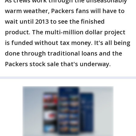
As crews work through the unseasonably
warm weather, Packers fans will have to
wait until 2013 to see the finished
product. The multi-million dollar project
is funded without tax money. It's all being
done through traditional loans and the
Packers stock sale that's underway.