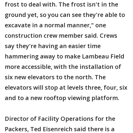
frost to deal with. The frost isn't in the
ground yet, so you can see they're able to
excavate in a normal manner," one
construction crew member said. Crews
say they're having an easier time
hammering away to make Lambeau Field
more accessible, with the installation of
six new elevators to the north. The
elevators will stop at levels three, four, six
and to a new rooftop viewing platform.
Director of Facility Operations for the
Packers, Ted Eisenreich said there is a