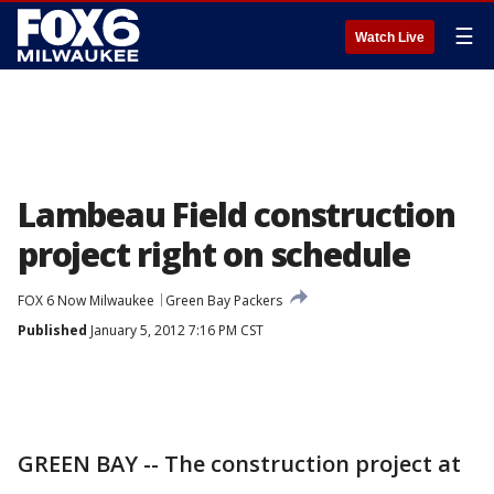
☰
Watch Live
Lambeau Field construction
project right on schedule
FOX 6 Now Milwaukee
Green Bay Packers
Published
January 5, 2012 7:16 PM CST
GREEN BAY -- The construction project at