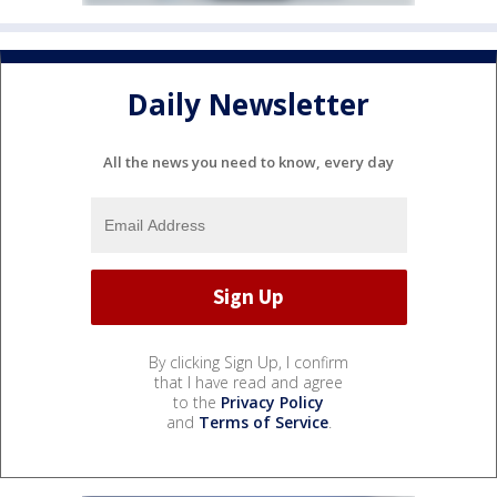
Daily Newsletter
All the news you need to know, every day
By clicking Sign Up, I confirm
that I have read and agree
to the
Privacy Policy
and
Terms of Service
.