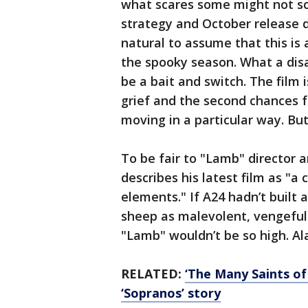
what scares some might not sc
strategy and October release d
natural to assume that this is
the spooky season. What a dis
be a bait and switch. The film 
grief and the second chances fo
moving in a particular way. Bu
To be fair to "Lamb" director 
describes his latest film as "a
elements." If A24 hadn’t built
sheep as malevolent, vengeful
"Lamb" wouldn’t be so high. Al
RELATED:
‘The Many Saints of
‘Sopranos’ story