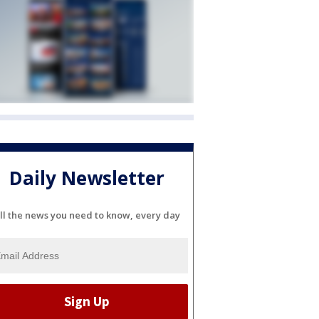
Daily Newsletter
ll the news you need to know, every day