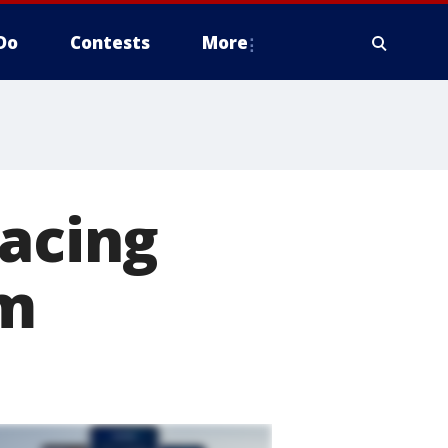
Do
Contests
More
pacing
lm