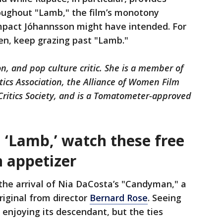
ughout "Lamb," the film’s monotony
pact Jóhannsson might have intended. For
een, keep grazing past "Lamb."
on, and pop culture critic. She is a member of
ics Association, the Alliance of Women Film
 Critics Society, and is a Tomatometer-approved
 ‘Lamb,’ watch these free
n appetizer
the arrival of Nia DaCosta’s "Candyman," a
original from director
Bernard Rose
. Seeing
or enjoying its descendant, but the ties