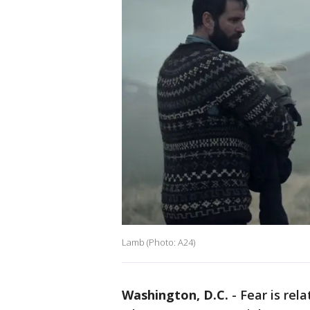
Lamb (Photo: A24)
Washington, D.C.
-
Fear is rel