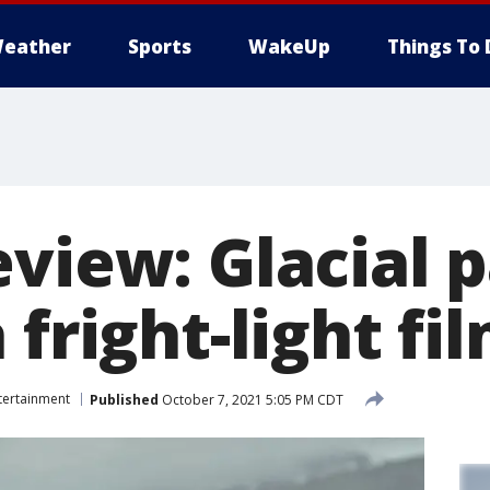
eather
Sports
WakeUp
Things To 
eview: Glacial 
 fright-light fi
tertainment
Published
October 7, 2021 5:05 PM CDT