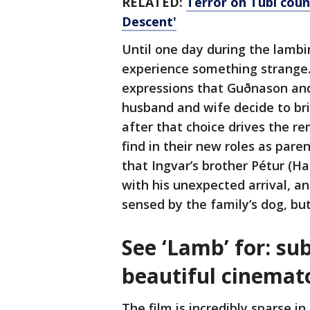
RELATED:
Terror on Tubi coun
Descent'
Until one day during the lamb
experience something strange. 
expressions that Guðnason and 
husband and wife decide to br
after that choice drives the r
find in their new roles as par
that Ingvar’s brother Pétur (Ha
with his unexpected arrival, a
sensed by the family’s dog, bu
See ‘Lamb’ for: sub
beautiful cinema
The film is incredibly sparse i