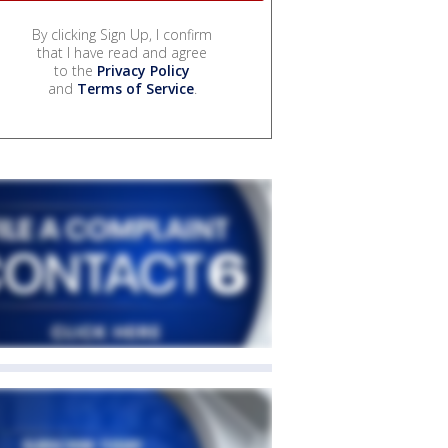
By clicking Sign Up, I confirm
that I have read and agree
to the
Privacy Policy
and
Terms of Service
.