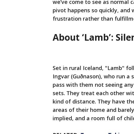
we’ve come to see as normal ca
pivot happens so quickly, and w
frustration rather than fulfillm
About ‘Lamb’: Sil
Set in rural Iceland, "Lamb" f
Ingvar (Guðnason), who run a 
pass with them not seeing anyo
sets. They treat each other wit
kind of distance. They have th
areas of their home and barely 
implied, and a room full of ch