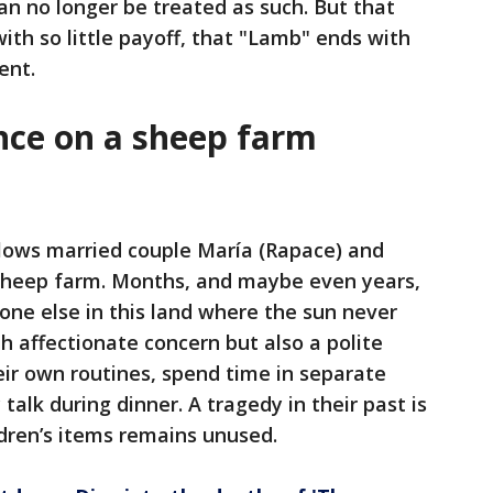
n no longer be treated as such. But that
ith so little payoff, that "Lamb" ends with
ent.
ence on a sheep farm
ollows married couple María (Rapace) and
sheep farm. Months, and maybe even years,
ne else in this land where the sun never
h affectionate concern but also a polite
eir own routines, spend time in separate
talk during dinner. A tragedy in their past is
ildren’s items remains unused.