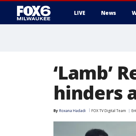
LIVE
News
W
‘Lamb’ R
hinders a
By
Roxana Hadadi
FOX TV Digital Team
En