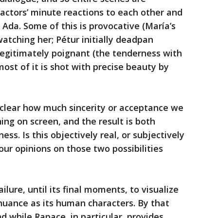
 actors’ minute reactions to each other and
 Ada. Some of this is provocative (María’s
atching her; Pétur initially deadpan
 legitimately poignant (the tenderness with
ost of it is shot with precise beauty by
clear how much sincerity or acceptance we
ing on screen, and the result is both
ss. Is this objectively real, or subjectively
our opinions on those two possibilities
failure, until its final moments, to visualize
uance as its human characters. By that
 And while Rapace, in particular, provides