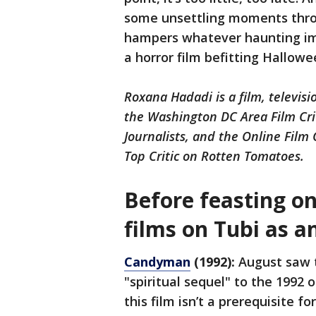
some unsettling moments thro
hampers whatever haunting im
a horror film befitting Hallow
Roxana Hadadi is a film, televisi
the Washington DC Area Film Crit
Journalists, and the Online Film
Top Critic on Rotten Tomatoes.
Before feasting on
films on Tubi as a
Candyman
(1992):
August saw 
"spiritual sequel" to the 1992 
this film isn’t a prerequisite f