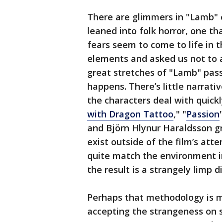
There are glimmers in "Lamb" 
leaned into folk horror, one th
fears seem to come to life in t
elements and asked us not to 
great stretches of "Lamb" pass 
happens. There’s little narrati
the characters deal with quick
with Dragon Tattoo
," "
Passion
and Björn Hlynur Haraldsson g
exist outside of the film’s at
quite match the environment i
the result is a strangely limp 
Perhaps that methodology is me
accepting the strangeness on s