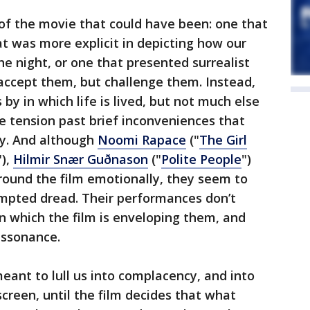
of the movie that could have been: one that
at was more explicit in depicting how our
he night, or one that presented surrealist
accept them, but challenge them. Instead,
by in which life is lived, but not much else
ve tension past brief inconveniences that
ly. And although
Noomi Rapace
("
The Girl
"),
Hilmir Snær Guðnason
("
Polite People
")
round the film emotionally, they seem to
tempted dread. Their performances don’t
n which the film is enveloping them, and
dissonance.
ant to lull us into complacency, and into
creen, until the film decides that what