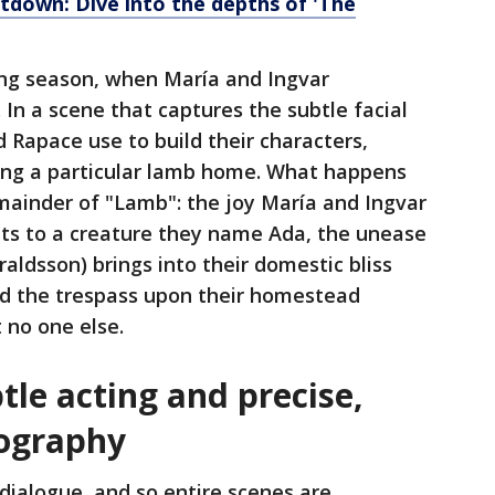
tdown: Dive into the depths of 'The
ing season, when María and Ingvar
In a scene that captures the subtle facial
Rapace use to build their characters,
ing a particular lamb home. What happens
emainder of "Lamb": the joy María and Ingvar
ents to a creature they name Ada, the unease
raldsson) brings into their domestic bliss
nd the trespass upon their homestead
t no one else.
tle acting and precise,
tography
n dialogue, and so entire scenes are