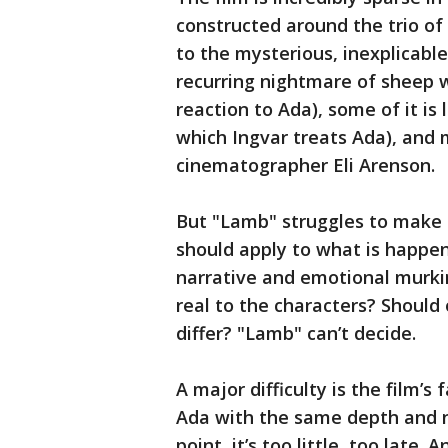
constructed around the trio of
to the mysterious, inexplicable
recurring nightmare of sheep w
reaction to Ada), some of it is
which Ingvar treats Ada), and m
cinematographer Eli Arenson.
But "Lamb" struggles to make 
should apply to what is happen
narrative and emotional murkine
real to the characters? Should 
differ? "Lamb" can’t decide.
A major difficulty is the film’s 
Ada with the same depth and n
point, it’s too little, too late.