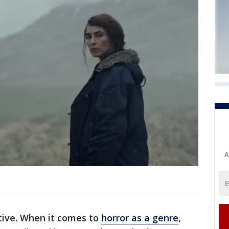
A
ative. When it comes to
horror as a genre
,