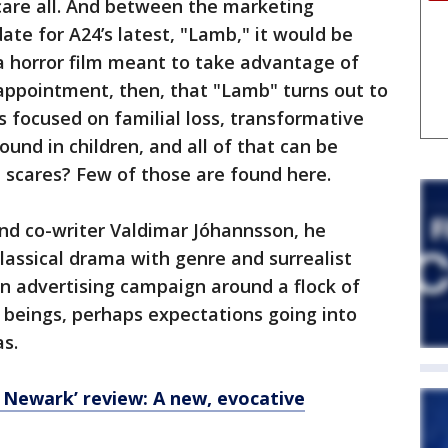
are all. And between the marketing
ate for A24’s latest, "Lamb," it would be
 a horror film meant to take advantage of
appointment, then, that "Lamb" turns out to
is focused on familial loss, transformative
und in children, and all of that can be
t scares? Few of those are found here.
and co-writer Valdimar Jóhannsson, he
 classical drama with genre and surrealist
 an advertising campaign around a flock of
 beings, perhaps expectations going into
as.
 Newark’ review: A new, evocative