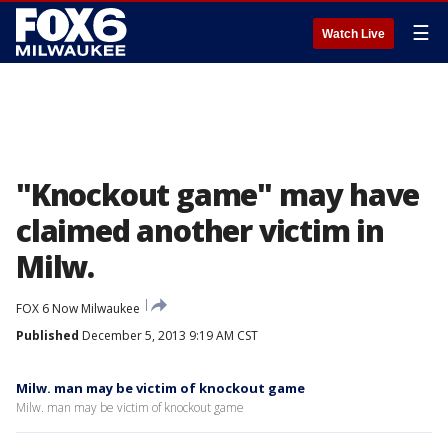
☰
Watch Live
"Knockout game" may have
claimed another victim in
Milw.
FOX 6 Now Milwaukee
Published
December 5, 2013 9:19 AM CST
Milw. man may be victim of knockout game
Milw. man may be victim of knockout game