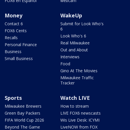
FOX6 en Español
webcam
Money
WakeUp
Contact 6
Submit for Look Who's
6
FOX6 Cents
Look Who's 6
Recalls
Real Milwaukee
Personal Finance
Out and About
Business
Interviews
Small Business
Food
Gino At The Movies
Milwaukee Traffic
Tracker
Sports
Watch LIVE
Milwaukee Brewers
How to stream
Green Bay Packers
LIVE FOX6 newscasts
FIFA World Cup 2026
Wis Live Desk: ICYMI
Beyond The Game
LiveNOW from FOX