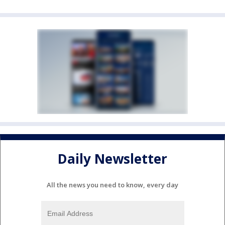
Daily Newsletter
All the news you need to know, every day