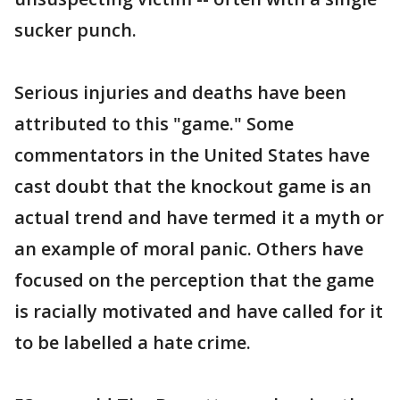
sucker punch.
Serious injuries and deaths have been
attributed to this "game." Some
commentators in the United States have
cast doubt that the knockout game is an
actual trend and have termed it a myth or
an example of moral panic. Others have
focused on the perception that the game
is racially motivated and have called for it
to be labelled a hate crime.