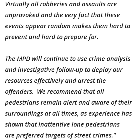
Virtually all robberies and assaults are
unprovoked and the very fact that these
events appear random makes them hard to
prevent and hard to prepare for.
The MPD will continue to use crime analysis
and investigative follow-up to deploy our
resources effectively and arrest the
offenders. We recommend that all
pedestrians remain alert and aware of their
surroundings at all times, as experience has
shown that inattentive lone pedestrians
are preferred targets of street crimes."