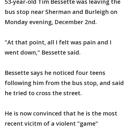
53-year-old Tim Bessette was leaving the
bus stop near Sherman and Burleigh on
Monday evening, December 2nd.
"At that point, all I felt was pain and I
went down," Bessette said.
Bessette says he noticed four teens
following him from the bus stop, and said
he tried to cross the street.
He is now convinced that he is the most
recent vicitm of a violent "game"