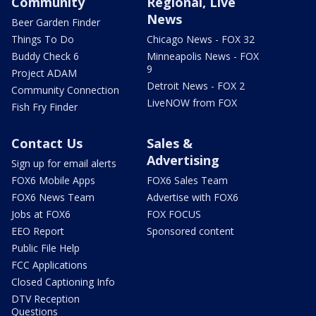
Community
Regional, Live
News
Beer Garden Finder
Things To Do
Chicago News - FOX 32
Buddy Check 6
Minneapolis News - FOX
9
Project ADAM
Detroit News - FOX 2
Community Connection
LiveNOW from FOX
Fish Fry Finder
Contact Us
Sales &
Advertising
Sign up for email alerts
FOX6 Mobile Apps
FOX6 Sales Team
FOX6 News Team
Advertise with FOX6
Jobs at FOX6
FOX FOCUS
EEO Report
Sponsored content
Public File Help
FCC Applications
Closed Captioning Info
DTV Reception
Questions