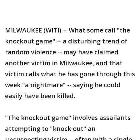
MILWAUKEE (WITI) -- What some call "the
knockout game" -- a disturbing trend of
random violence -- may have claimed
another victim in Milwaukee, and that
victim calls what he has gone through this
week "a nightmare" -- saying he could
easily have been killed.
"The knockout game" involves assailants
attempting to "knock out" an
unsuspecting victim -- often with a single