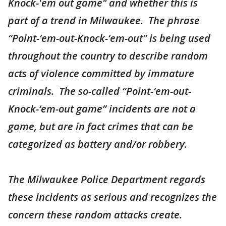
Knock-'em out game" and whether this is
part of a trend in Milwaukee. The phrase
“Point-‘em-out-Knock-‘em-out” is being used
throughout the country to describe random
acts of violence committed by immature
criminals. The so-called “Point-‘em-out-
Knock-‘em-out game” incidents are not a
game, but are in fact crimes that can be
categorized as battery and/or robbery.
The Milwaukee Police Department regards
these incidents as serious and recognizes the
concern these random attacks create.