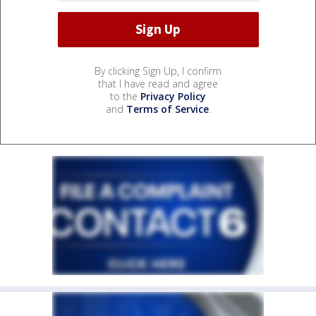
By clicking Sign Up, I confirm
that I have read and agree
to the
Privacy Policy
and
Terms of Service
.