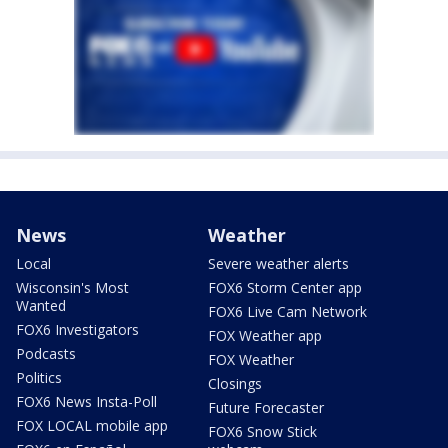
News
Weather
Local
Severe weather alerts
Wisconsin's Most
FOX6 Storm Center app
Wanted
FOX6 Live Cam Network
FOX6 Investigators
FOX Weather app
Podcasts
FOX Weather
Politics
Closings
FOX6 News Insta-Poll
Future Forecaster
FOX LOCAL mobile app
FOX6 Snow Stick