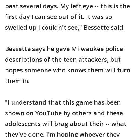
past several days. My left eye -- this is the
first day I can see out of it. It was so
swelled up I couldn't see," Bessette said.
Bessette says he gave Milwaukee police
descriptions of the teen attackers, but
hopes someone who knows them will turn
them in.
"I understand that this game has been
shown on YouTube by others and these
adolescents will brag about their -- what
they've done. I'm hoping whoever they