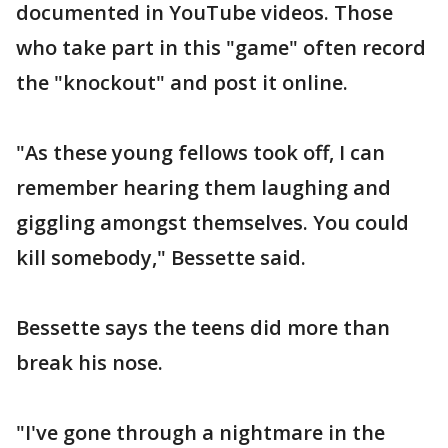
documented in YouTube videos. Those
who take part in this "game" often record
the "knockout" and post it online.
"As these young fellows took off, I can
remember hearing them laughing and
giggling amongst themselves. You could
kill somebody," Bessette said.
Bessette says the teens did more than
break his nose.
"I've gone through a nightmare in the