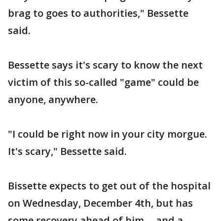
brag to goes to authorities," Bessette
said.
Bessette says it's scary to know the next
victim of this so-called "game" could be
anyone, anywhere.
"I could be right now in your city morgue.
It's scary," Bessette said.
Bissette expects to get out of the hospital
on Wednesday, December 4th, but has
some recovery ahead of him -- and a