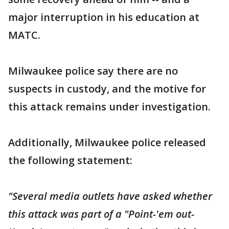
major interruption in his education at
MATC.
Milwaukee police say there are no
suspects in custody, and the motive for
this attack remains under investigation.
Additionally, Milwaukee police released
the following statement:
"Several media outlets have asked whether
this attack was part of a "Point-'em out-