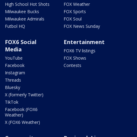
High School Hot Shots
FOX Weather
Milwaukee Bucks
FOX Sports
Milwaukee Admirals
FOX Soul
Futbol HQ
FOX News Sunday
FOX6 Social
Entertainment
Media
FOX6 TV listings
YouTube
FOX Shows
Facebook
Contests
Instagram
Threads
Bluesky
X (formerly Twitter)
TikTok
Facebook (FOX6
Weather)
X (FOX6 Weather)