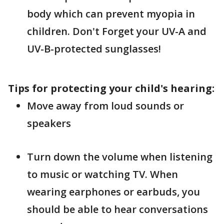
body which can prevent myopia in
children. Don't Forget your UV-A and
UV-B-protected sunglasses!
Tips for protecting your child's hearing:
Move away from loud sounds or
speakers
Turn down the volume when listening
to music or watching TV. When
wearing earphones or earbuds, you
should be able to hear conversations