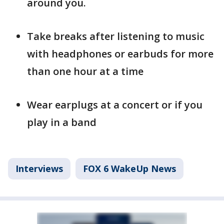
around you.
Take breaks after listening to music
with headphones or earbuds for more
than one hour at a time
Wear earplugs at a concert or if you
play in a band
Interviews
FOX 6 WakeUp News