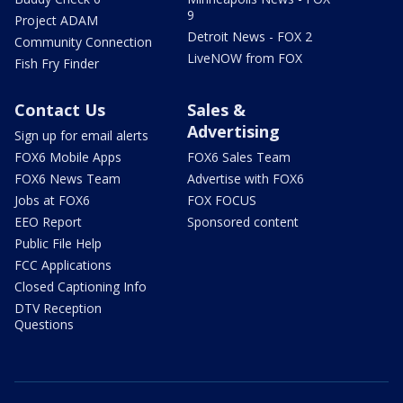
9
Project ADAM
Detroit News - FOX 2
Community Connection
LiveNOW from FOX
Fish Fry Finder
Contact Us
Sales &
Advertising
Sign up for email alerts
FOX6 Mobile Apps
FOX6 Sales Team
FOX6 News Team
Advertise with FOX6
Jobs at FOX6
FOX FOCUS
EEO Report
Sponsored content
Public File Help
FCC Applications
Closed Captioning Info
DTV Reception
Questions