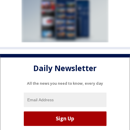
Daily Newsletter
All the news you need to know, every day