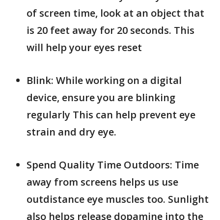
of screen time, look at an object that
is 20 feet away for 20 seconds. This
will help your eyes reset
Blink: While working on a digital
device, ensure you are blinking
regularly This can help prevent eye
strain and dry eye.
Spend Quality Time Outdoors: Time
away from screens helps us use
outdistance eye muscles too. Sunlight
also helps release dopamine into the