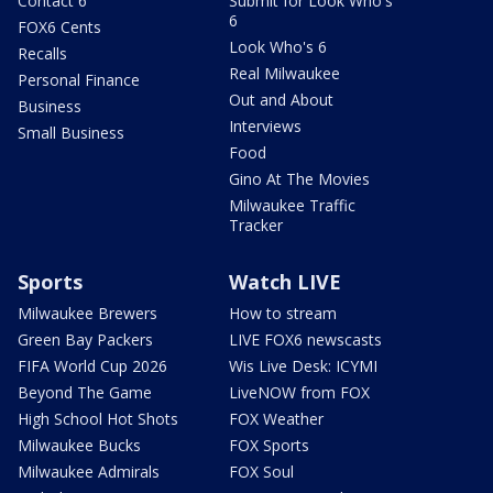
Contact 6
Submit for Look Who's
6
FOX6 Cents
Look Who's 6
Recalls
Real Milwaukee
Personal Finance
Out and About
Business
Interviews
Small Business
Food
Gino At The Movies
Milwaukee Traffic
Tracker
Sports
Watch LIVE
Milwaukee Brewers
How to stream
Green Bay Packers
LIVE FOX6 newscasts
FIFA World Cup 2026
Wis Live Desk: ICYMI
Beyond The Game
LiveNOW from FOX
High School Hot Shots
FOX Weather
Milwaukee Bucks
FOX Sports
Milwaukee Admirals
FOX Soul