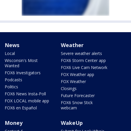
News
Weather
Local
Severe weather alerts
Wisconsin's Most
FOX6 Storm Center app
Wanted
FOX6 Live Cam Network
FOX6 Investigators
FOX Weather app
Podcasts
FOX Weather
Politics
Closings
FOX6 News Insta-Poll
Future Forecaster
FOX LOCAL mobile app
FOX6 Snow Stick
FOX6 en Español
webcam
Money
WakeUp