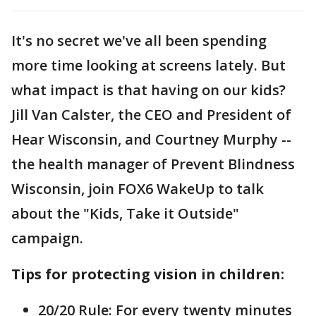
It's no secret we've all been spending
more time looking at screens lately. But
what impact is that having on our kids?
Jill Van Calster, the CEO and President of
Hear Wisconsin, and Courtney Murphy --
the health manager of Prevent Blindness
Wisconsin, join FOX6 WakeUp to talk
about the "Kids, Take it Outside"
campaign.
Tips for protecting vision in children:
20/20 Rule: For every twenty minutes