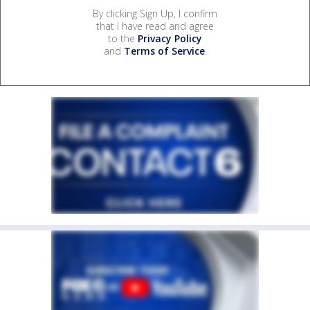
By clicking Sign Up, I confirm
that I have read and agree
to the
Privacy Policy
and
Terms of Service
.