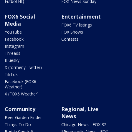
Futbol HQ
FOX News Sunday
FOX6 Social
Entertainment
Media
FOX6 TV listings
YouTube
FOX Shows
Facebook
Contests
Instagram
Threads
Bluesky
X (formerly Twitter)
TikTok
Facebook (FOX6
Weather)
X (FOX6 Weather)
Community
Regional, Live
News
Beer Garden Finder
Things To Do
Chicago News - FOX 32
Buddy Check 6
Minneapolis News - FOX