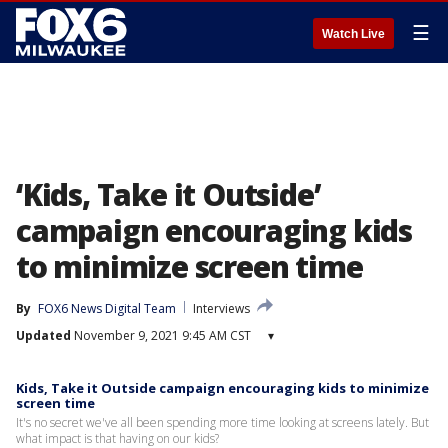
☰
Watch Live
‘Kids, Take it Outside’
campaign encouraging kids
to minimize screen time
By
FOX6 News Digital Team
Interviews
Updated
November 9, 2021 9:45 AM CST
▾
Kids, Take it Outside campaign encouraging kids to minimize
screen time
It's no secret we've all been spending more time looking at screens lately. But
what impact is that having on our kids?