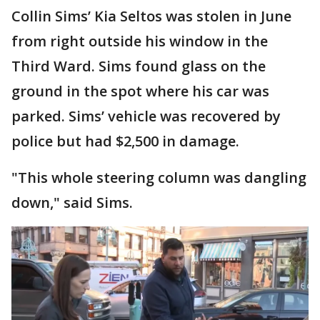
Collin Sims’ Kia Seltos was stolen in June
from right outside his window in the
Third Ward. Sims found glass on the
ground in the spot where his car was
parked. Sims’ vehicle was recovered by
police but had $2,500 in damage.
"This whole steering column was dangling
down," said Sims.