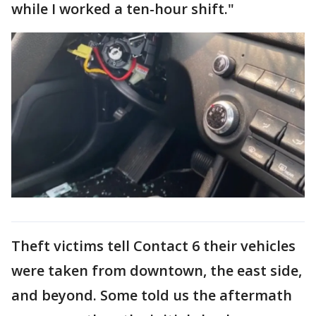
while I worked a ten-hour shift."
Theft victims tell Contact 6 their vehicles
were taken from downtown, the east side,
and beyond. Some told us the aftermath