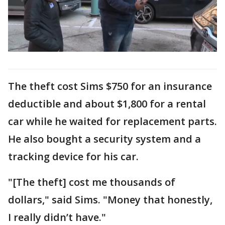
The theft cost Sims $750 for an insurance
deductible and about $1,800 for a rental
car while he waited for replacement parts.
He also bought a security system and a
tracking device for his car.
"[The theft] cost me thousands of
dollars," said Sims. "Money that honestly,
I really didn’t have."