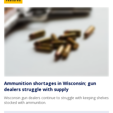
Featured
Ammunition shortages in Wisconsin; gun
dealers struggle with supply
Wisconsin gun dealers continue to struggle with keeping shelves
stocked with ammunition.