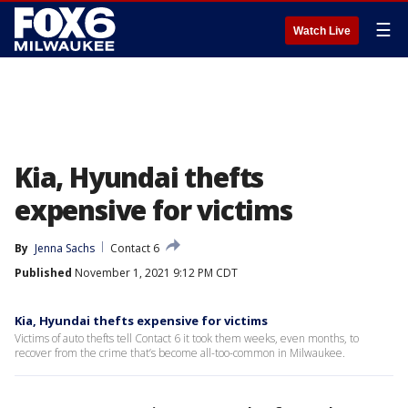
☰
Watch Live
Kia, Hyundai thefts
expensive for victims
By
Jenna Sachs
Contact 6
Published
November 1, 2021 9:12 PM CDT
Kia, Hyundai thefts expensive for victims
Victims of auto thefts tell Contact 6 it took them weeks, even months, to
recover from the crime that’s become all-too-common in Milwaukee.