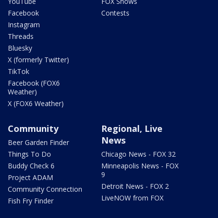
YouTube
FOX Shows
Facebook
Contests
Instagram
Threads
Bluesky
X (formerly Twitter)
TikTok
Facebook (FOX6
Weather)
X (FOX6 Weather)
Community
Regional, Live
News
Beer Garden Finder
Things To Do
Chicago News - FOX 32
Buddy Check 6
Minneapolis News - FOX
9
Project ADAM
Detroit News - FOX 2
Community Connection
LiveNOW from FOX
Fish Fry Finder