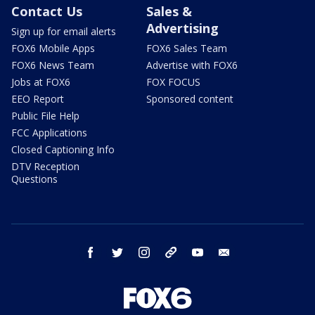
Contact Us
Sales &
Advertising
Sign up for email alerts
FOX6 Mobile Apps
FOX6 Sales Team
FOX6 News Team
Advertise with FOX6
Jobs at FOX6
FOX FOCUS
EEO Report
Sponsored content
Public File Help
FCC Applications
Closed Captioning Info
DTV Reception
Questions
facebook
twitter
instagram
threads
youtube
email