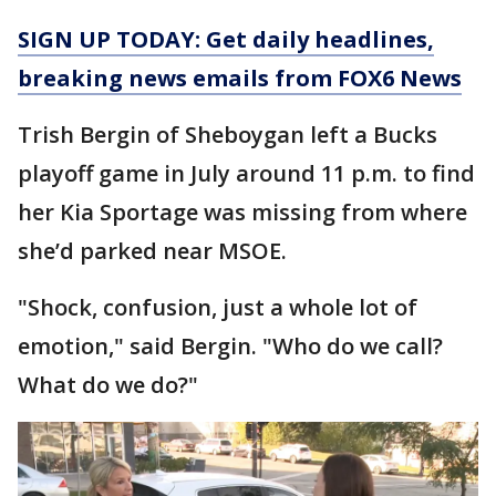
SIGN UP TODAY: Get daily headlines,
breaking news emails from FOX6 News
Trish Bergin of Sheboygan left a Bucks
playoff game in July around 11 p.m. to find
her Kia Sportage was missing from where
she’d parked near MSOE.
"Shock, confusion, just a whole lot of
emotion," said Bergin. "Who do we call?
What do we do?"