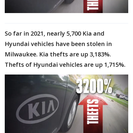
So far in 2021, nearly 5,700 Kia and
Hyundai vehicles have been stolen in
Milwaukee. Kia thefts are up 3,183%.
Thefts of Hyundai vehicles are up 1,715%.