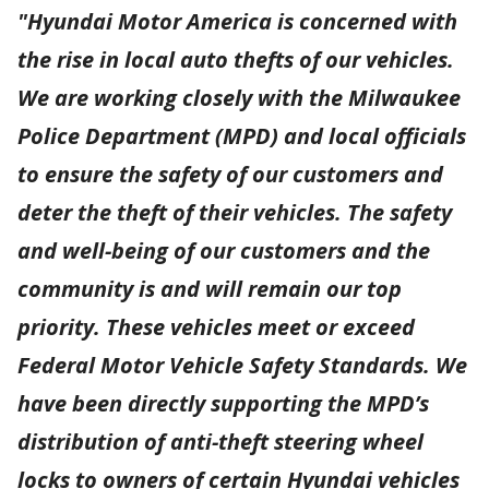
"Hyundai Motor America is concerned with
the rise in local auto thefts of our vehicles.
We are working closely with the Milwaukee
Police Department (MPD) and local officials
to ensure the safety of our customers and
deter the theft of their vehicles. The safety
and well-being of our customers and the
community is and will remain our top
priority. These vehicles meet or exceed
Federal Motor Vehicle Safety Standards. We
have been directly supporting the MPD’s
distribution of anti-theft steering wheel
locks to owners of certain Hyundai vehicles