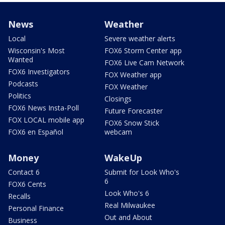
News
Weather
Local
Severe weather alerts
Wisconsin's Most
FOX6 Storm Center app
Wanted
FOX6 Live Cam Network
FOX6 Investigators
FOX Weather app
Podcasts
FOX Weather
Politics
Closings
FOX6 News Insta-Poll
Future Forecaster
FOX LOCAL mobile app
FOX6 Snow Stick
FOX6 en Español
webcam
Money
WakeUp
Contact 6
Submit for Look Who's
6
FOX6 Cents
Look Who's 6
Recalls
Real Milwaukee
Personal Finance
Out and About
Business