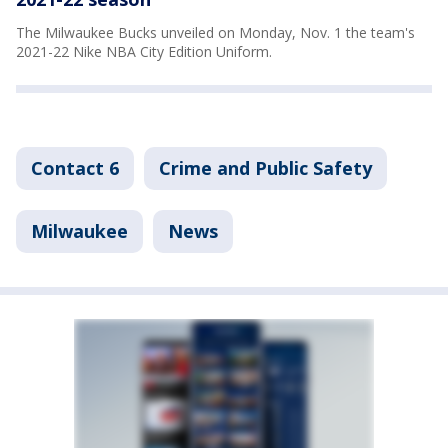
The Milwaukee Bucks unveiled on Monday, Nov. 1 the team's
2021-22 Nike NBA City Edition Uniform.
Contact 6
Crime and Public Safety
Milwaukee
News