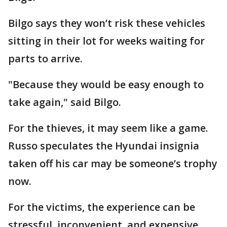
Bilgo says they won’t risk these vehicles
sitting in their lot for weeks waiting for
parts to arrive.
"Because they would be easy enough to
take again," said Bilgo.
For the thieves, it may seem like a game.
Russo speculates the Hyundai insignia
taken off his car may be someone’s trophy
now.
For the victims, the experience can be
stressful, inconvenient, and expensive.