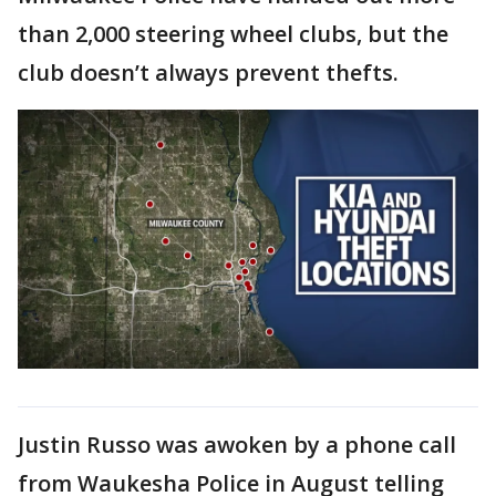
than 2,000 steering wheel clubs, but the
club doesn’t always prevent thefts.
Justin Russo was awoken by a phone call
from Waukesha Police in August telling