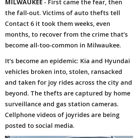
MILWAUKEE
-
First came the fear, then
the fall-out. Victims of auto thefts tell
Contact 6 it took them weeks, even
months, to recover from the crime that’s
become all-too-common in Milwaukee.
It’s become an epidemic: Kia and Hyundai
vehicles broken into, stolen, ransacked
and taken for joy rides across the city and
beyond. The thefts are captured by home
surveillance and gas station cameras.
Cellphone videos of joyrides are being
posted to social media.