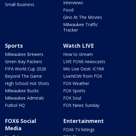
Interviews
Small Business
Food
Gino At The Movies
Milwaukee Traffic
Tracker
Sports
Watch LIVE
Milwaukee Brewers
How to stream
Green Bay Packers
LIVE FOX6 newscasts
FIFA World Cup 2026
Wis Live Desk: ICYMI
Beyond The Game
LiveNOW from FOX
High School Hot Shots
FOX Weather
Milwaukee Bucks
FOX Sports
Milwaukee Admirals
FOX Soul
Futbol HQ
FOX News Sunday
FOX6 Social
Entertainment
Media
FOX6 TV listings