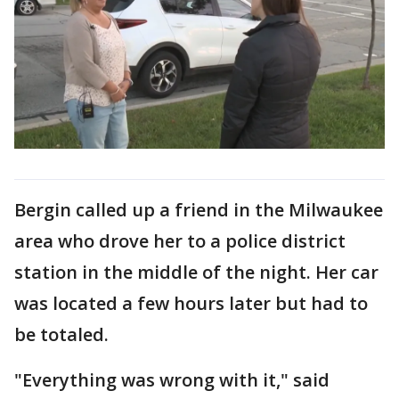
Bergin called up a friend in the Milwaukee
area who drove her to a police district
station in the middle of the night. Her car
was located a few hours later but had to
be totaled.
"Everything was wrong with it," said