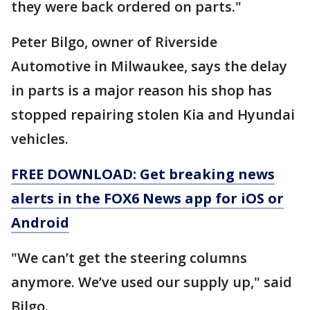
they were back ordered on parts."
Peter Bilgo, owner of Riverside
Automotive in Milwaukee, says the delay
in parts is a major reason his shop has
stopped repairing stolen Kia and Hyundai
vehicles.
FREE DOWNLOAD: Get breaking news
alerts in the FOX6 News app for iOS or
Android
"We can’t get the steering columns
anymore. We’ve used our supply up," said
Bilgo.