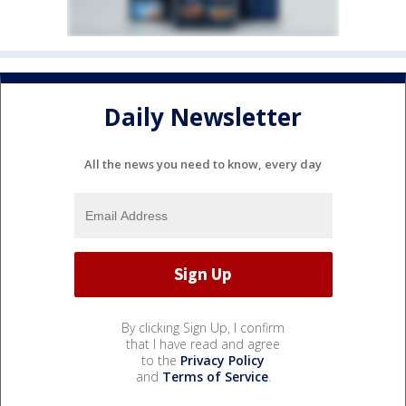
Daily Newsletter
All the news you need to know, every day
By clicking Sign Up, I confirm
that I have read and agree
to the
Privacy Policy
and
Terms of Service
.