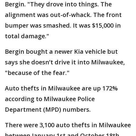
Bergin. "They drove into things. The
alignment was out-of-whack. The front
bumper was smashed. It was $15,000 in
total damage."
Bergin bought a newer Kia vehicle but
says she doesn’t drive it into Milwaukee,
"because of the fear."
Auto thefts in Milwaukee are up 172%
according to Milwaukee Police
Department (MPD) numbers.
There were 3,100 auto thefts in Milwaukee
between January 1st and October 18th,