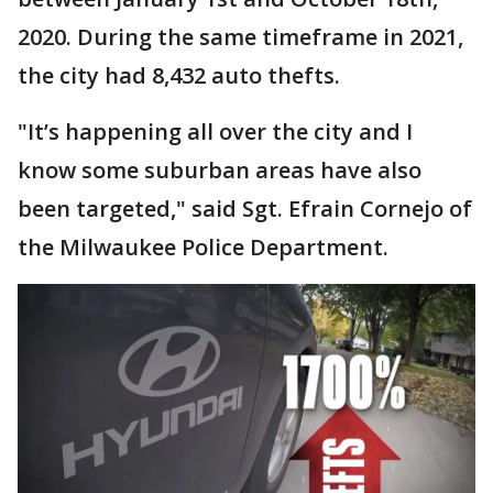
2020. During the same timeframe in 2021,
the city had 8,432 auto thefts.
"It’s happening all over the city and I
know some suburban areas have also
been targeted," said Sgt. Efrain Cornejo of
the Milwaukee Police Department.