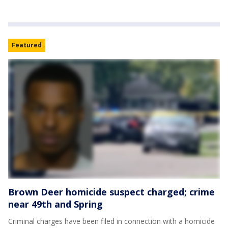
Featured
Brown Deer homicide suspect charged; crime
near 49th and Spring
Criminal charges have been filed in connection with a homicide