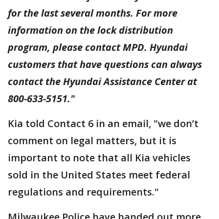
for the last several months. For more
information on the lock distribution
program, please contact MPD. Hyundai
customers that have questions can always
contact the Hyundai Assistance Center at
800-633-5151."
Kia told Contact 6 in an email, "we don’t
comment on legal matters, but it is
important to note that all Kia vehicles
sold in the United States meet federal
regulations and requirements."
Milwaukee Police have handed out more