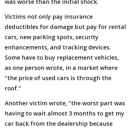
was worse than the initial shock.
Victims not only pay insurance
deductibles for damage but pay for rental
cars, new parking spots, security
enhancements, and tracking devices.
Some have to buy replacement vehicles,
as one person wrote, in a market where
"the price of used cars is through the
roof."
Another victim wrote, "the worst part was
having to wait almost 3 months to get my
car back from the dealership because