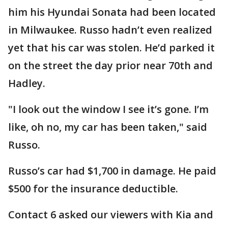
him his Hyundai Sonata had been located
in Milwaukee. Russo hadn’t even realized
yet that his car was stolen. He’d parked it
on the street the day prior near 70th and
Hadley.
"I look out the window I see it’s gone. I’m
like, oh no, my car has been taken," said
Russo.
Russo’s car had $1,700 in damage. He paid
$500 for the insurance deductible.
Contact 6 asked our viewers with Kia and