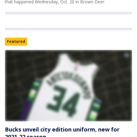
that happened Wednesday, Oct. 20 in Brown Deer.
Featured
Bucks unveil city edition uniform, new for
2021-22 season