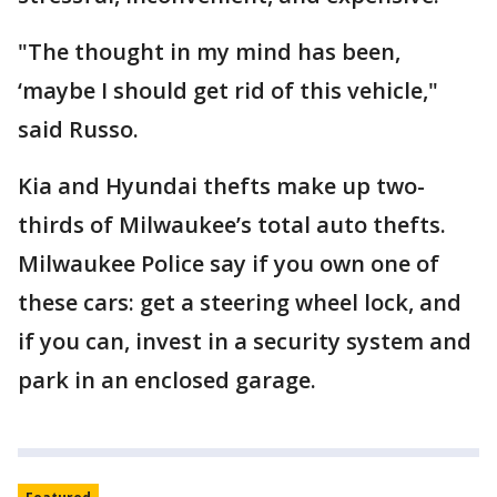
"The thought in my mind has been,
‘maybe I should get rid of this vehicle,"
said Russo.
Kia and Hyundai thefts make up two-
thirds of Milwaukee’s total auto thefts.
Milwaukee Police say if you own one of
these cars: get a steering wheel lock, and
if you can, invest in a security system and
park in an enclosed garage.