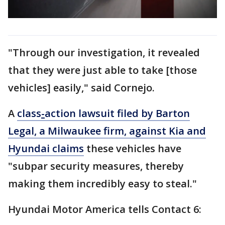
"Through our investigation, it revealed
that they were just able to take [those
vehicles] easily," said Cornejo.
A
class
-
action lawsuit filed by Barton
Legal, a Milwaukee firm, against Kia and
Hyundai claims
these vehicles have
"subpar security measures, thereby
making them incredibly easy to steal."
Hyundai Motor America tells Contact 6: