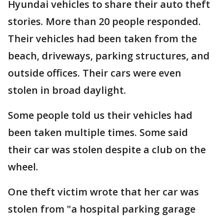
Hyundai vehicles to share their auto theft
stories. More than 20 people responded.
Their vehicles had been taken from the
beach, driveways, parking structures, and
outside offices. Their cars were even
stolen in broad daylight.
Some people told us their vehicles had
been taken multiple times. Some said
their car was stolen despite a club on the
wheel.
One theft victim wrote that her car was
stolen from "a hospital parking garage