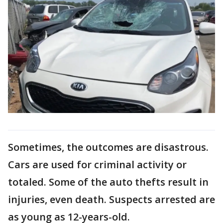
Sometimes, the outcomes are disastrous.
Cars are used for criminal activity or
totaled. Some of the auto thefts result in
injuries, even death. Suspects arrested are
as young as 12-years-old.