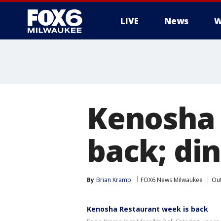
LIVE
News
W
Kenosha 
back; di
By
Brian Kramp
FOX6 News Milwaukee
Ou
Kenosha Restaurant week is back