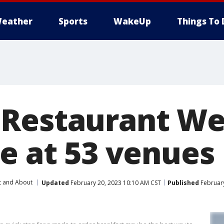
eather
Sports
WakeUp
Things To 
Restaurant We
ne at 53 venues
t and About
Updated
February 20, 2023 10:10 AM CST
Published
February