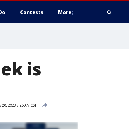
Do
Contests
More
ek is
 20, 2023 7:26 AM CST