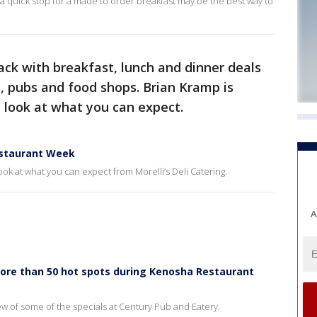
e a quick stop for a made to order breakfast may be the best way to
ack with breakfast, lunch and dinner deals
, pubs and food shops. Brian Kramp is
 look at what you can expect.
estaurant Week
ook at what you can expect from Morelli’s Deli Catering.
A
more than 50 hot spots during Kenosha Restaurant
iew of some of the specials at Century Pub and Eatery.