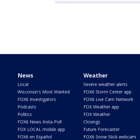
News
Weather
Local
Severe weather alerts
Wisconsin's Most Wanted
FOX6 Storm Center app
FOX6 Investigators
FOX6 Live Cam Network
Podcasts
FOX Weather app
Politics
FOX Weather
FOX6 News Insta-Poll
Closings
FOX LOCAL mobile app
Future Forecaster
FOX6 en Español
FOX6 Snow Stick webcam