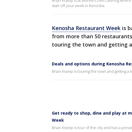
Brian Kramp is at Morelli’s Deli Catering wher
start off your week in Kenosha.
Kenosha Restaurant Week
is b
from more than 50 restaurants
touring the town and getting a
Deals and options during Kenosha R
Brian Kramp is touring the town and getting a l
Get ready to shop, dine and play at 
Week
Brian Kramp is tour of the city and has a prev