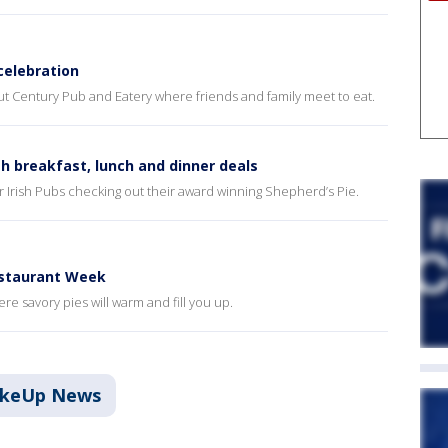
celebration
ut Century Pub and Eatery where friends and family meet to eat.
h breakfast, lunch and dinner deals
ar Irish Pubs checking out their award winning Shepherd’s Pie.
estaurant Week
e savory pies will warm and fill you up.
akeUp News