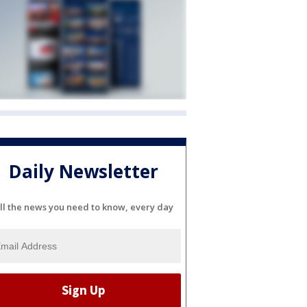
Daily Newsletter
ll the news you need to know, every day