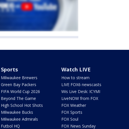
Sports
Watch LIVE
Milwaukee Brewers
How to stream
Green Bay Packers
LIVE FOX6 newscasts
FIFA World Cup 2026
Wis Live Desk: ICYMI
Beyond The Game
LiveNOW from FOX
High School Hot Shots
FOX Weather
Milwaukee Bucks
FOX Sports
Milwaukee Admirals
FOX Soul
Futbol HQ
FOX News Sunday