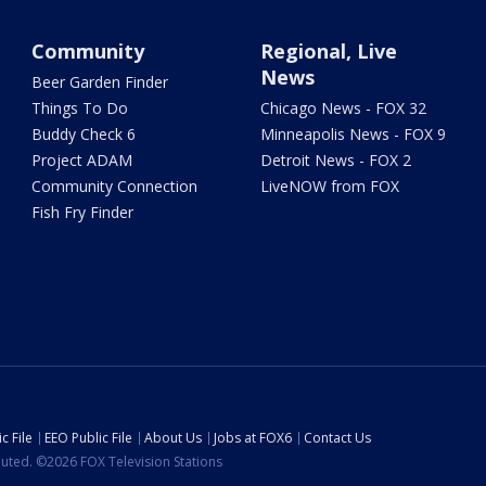
Community
Regional, Live
News
Beer Garden Finder
Things To Do
Chicago News - FOX 32
Buddy Check 6
Minneapolis News - FOX 9
Project ADAM
Detroit News - FOX 2
Community Connection
LiveNOW from FOX
Fish Fry Finder
c File
EEO Public File
About Us
Jobs at FOX6
Contact Us
ibuted. ©2026 FOX Television Stations