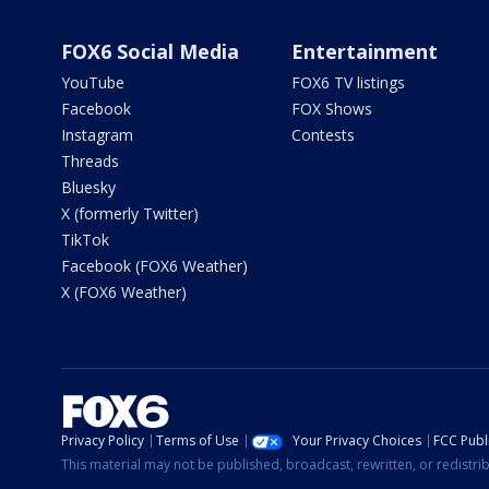
FOX6 Social Media
Entertainment
YouTube
FOX6 TV listings
Facebook
FOX Shows
Instagram
Contests
Threads
Bluesky
X (formerly Twitter)
TikTok
Facebook (FOX6 Weather)
X (FOX6 Weather)
Privacy Policy
Terms of Use
Your Privacy Choices
FCC Publi
This material may not be published, broadcast, rewritten, or redistr