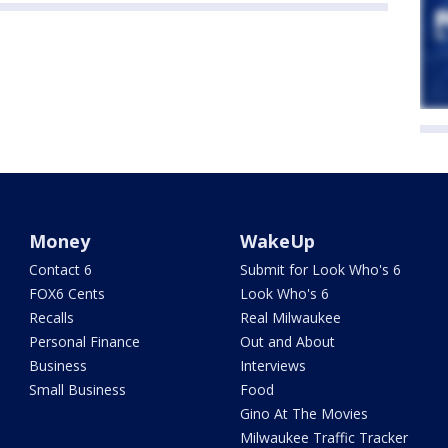
Money
WakeUp
Contact 6
Submit for Look Who's 6
FOX6 Cents
Look Who's 6
Recalls
Real Milwaukee
Personal Finance
Out and About
Business
Interviews
Small Business
Food
Gino At The Movies
Milwaukee Traffic Tracker