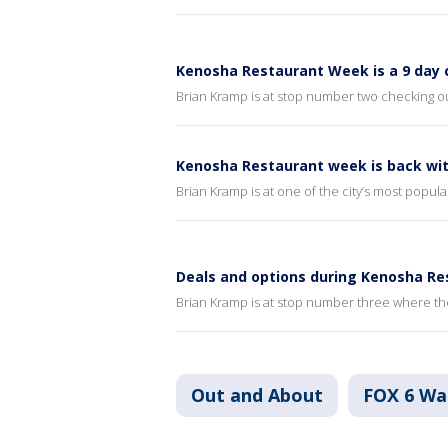
Kenosha Restaurant Week is a 9 day 
Brian Kramp is at stop number two checking o
Kenosha Restaurant week is back wit
Brian Kramp is at one of the city’s most popul
Deals and options during Kenosha R
Brian Kramp is at stop number three where ther
Out and About
FOX 6 W