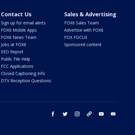
Contact Us
Sales & Advertising
Sign up for email alerts
FOX6 Sales Team
FOX6 Mobile Apps
Advertise with FOX6
FOX6 News Team
FOX FOCUS
Jobs at FOX6
Sponsored content
EEO Report
Public File Help
FCC Applications
Closed Captioning Info
DTV Reception Questions
facebook
twitter
instagram
threads
youtube
email