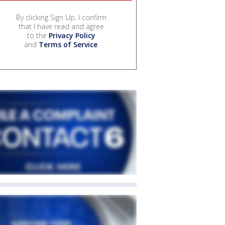
By clicking Sign Up, I confirm
that I have read and agree
to the
Privacy Policy
and
Terms of Service
.