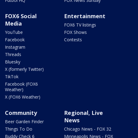
Futbol HQ
FOX News Sunday
FOX6 Social
Entertainment
Media
FOX6 TV listings
YouTube
FOX Shows
Facebook
Contests
Instagram
Threads
Bluesky
X (formerly Twitter)
TikTok
Facebook (FOX6
Weather)
X (FOX6 Weather)
Community
Regional, Live
News
Beer Garden Finder
Things To Do
Chicago News - FOX 32
Buddy Check 6
Minneapolis News - FOX