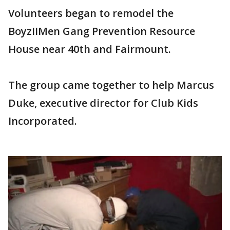
Volunteers began to remodel the
BoyzIIMen Gang Prevention Resource
House near 40th and Fairmount.
The group came together to help Marcus
Duke, executive director for Club Kids
Incorporated.