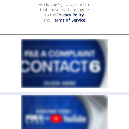
By clicking Sign Up, I confirm
that I have read and agree
to the
Privacy Policy
and
Terms of Service
.