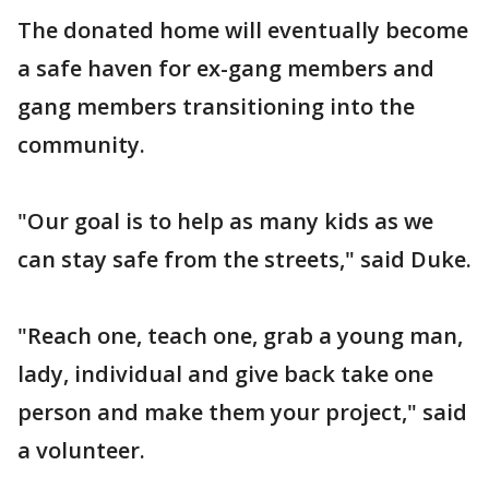
The donated home will eventually become
a safe haven for ex-gang members and
gang members transitioning into the
community.
"Our goal is to help as many kids as we
can stay safe from the streets," said Duke.
"Reach one, teach one, grab a young man,
lady, individual and give back take one
person and make them your project," said
a volunteer.