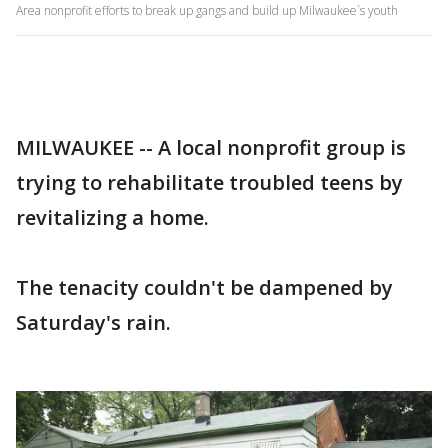
Area nonprofit efforts to break up gangs and build up Milwaukee`s youth
MILWAUKEE -- A local nonprofit group is
trying to rehabilitate troubled teens by
revitalizing a home.
The tenacity couldn't be dampened by
Saturday's rain.