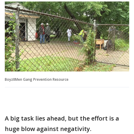
BoyzIIMen Gang Prevention Resource
A big task lies ahead, but the effort is a
huge blow against negativity.