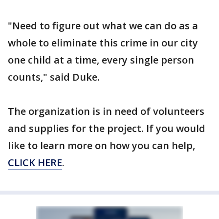
"Need to figure out what we can do as a
whole to eliminate this crime in our city
one child at a time, every single person
counts," said Duke.
The organization is in need of volunteers
and supplies for the project. If you would
like to learn more on how you can help,
CLICK HERE
.