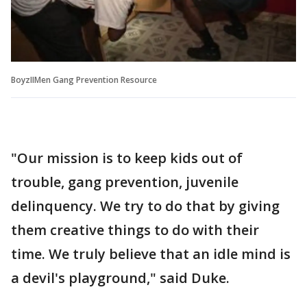
BoyzIIMen Gang Prevention Resource
"Our mission is to keep kids out of
trouble, gang prevention, juvenile
delinquency. We try to do that by giving
them creative things to do with their
time. We truly believe that an idle mind is
a devil's playground," said Duke.