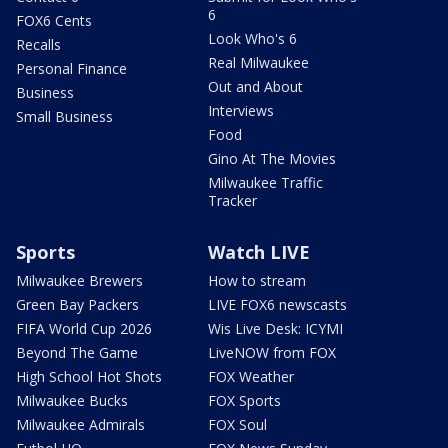
6
FOX6 Cents
Look Who's 6
Recalls
Real Milwaukee
Personal Finance
Out and About
Business
Interviews
Small Business
Food
Gino At The Movies
Milwaukee Traffic
Tracker
Sports
Watch LIVE
Milwaukee Brewers
How to stream
Green Bay Packers
LIVE FOX6 newscasts
FIFA World Cup 2026
Wis Live Desk: ICYMI
Beyond The Game
LiveNOW from FOX
High School Hot Shots
FOX Weather
Milwaukee Bucks
FOX Sports
Milwaukee Admirals
FOX Soul