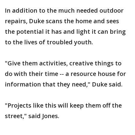
In addition to the much needed outdoor
repairs, Duke scans the home and sees
the potential it has and light it can bring
to the lives of troubled youth.
"Give them activities, creative things to
do with their time -- a resource house for
information that they need," Duke said.
"Projects like this will keep them off the
street," said Jones.