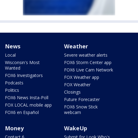
News
Weather
Local
Severe weather alerts
Wisconsin's Most
FOX6 Storm Center app
Wanted
FOX6 Live Cam Network
FOX6 Investigators
FOX Weather app
Podcasts
FOX Weather
Politics
Closings
FOX6 News Insta-Poll
Future Forecaster
FOX LOCAL mobile app
FOX6 Snow Stick
FOX6 en Español
webcam
Money
WakeUp
Contact 6
Submit for Look Who's