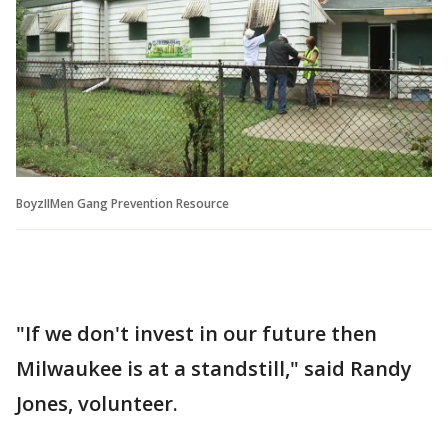
BoyzIIMen Gang Prevention Resource
"If we don't invest in our future then
Milwaukee is at a standstill," said Randy
Jones, volunteer.