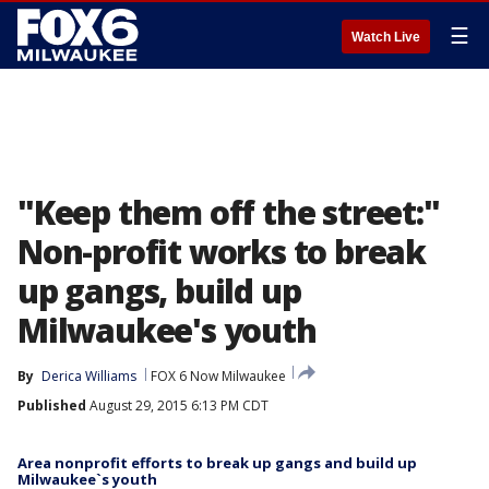
☰
Watch Live
"Keep them off the street:"
Non-profit works to break
up gangs, build up
Milwaukee's youth
By
Derica Williams
FOX 6 Now Milwaukee
Published
August 29, 2015 6:13 PM CDT
Area nonprofit efforts to break up gangs and build up
Milwaukee`s youth