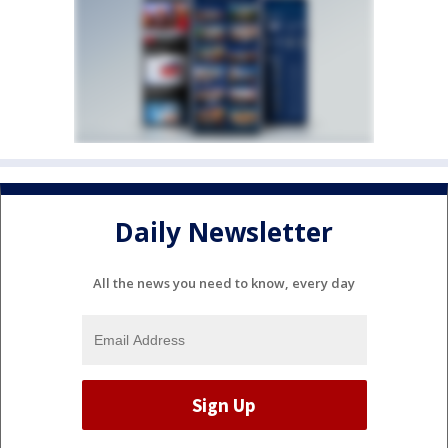
Daily Newsletter
All the news you need to know, every day