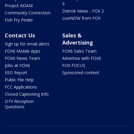
9
Project ADAM
Detroit News - FOX 2
Community Connection
LiveNOW from FOX
Fish Fry Finder
Contact Us
Sales &
Advertising
Sign up for email alerts
FOX6 Mobile Apps
FOX6 Sales Team
FOX6 News Team
Advertise with FOX6
Jobs at FOX6
FOX FOCUS
EEO Report
Sponsored content
Public File Help
FCC Applications
Closed Captioning Info
DTV Reception
Questions