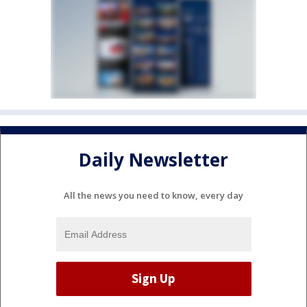
Daily Newsletter
All the news you need to know, every day