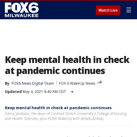
☰
Watch Live
Keep mental health in check
at pandemic continues
By
FOX6 News Digital Team
FOX 6 WakeUp News
Updated
May 4, 2021 8:40 AM CDT
▾
Keep mental health in check at pandemic continues
Gloria Jacobson, the dean of Cardinal Stritch University's College of Nursing
and Health Sciences, joins FOX6 WakeUp with details.&nbsp;