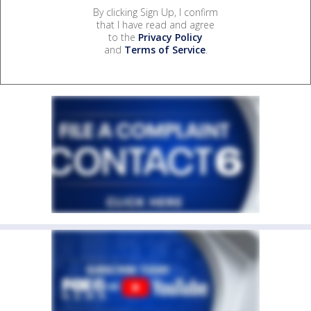
By clicking Sign Up, I confirm
that I have read and agree
to the
Privacy Policy
and
Terms of Service
.