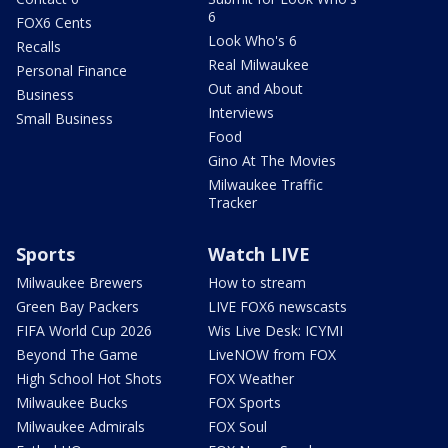
6
FOX6 Cents
Look Who's 6
Recalls
Real Milwaukee
Personal Finance
Out and About
Business
Interviews
Small Business
Food
Gino At The Movies
Milwaukee Traffic
Tracker
Sports
Watch LIVE
Milwaukee Brewers
How to stream
Green Bay Packers
LIVE FOX6 newscasts
FIFA World Cup 2026
Wis Live Desk: ICYMI
Beyond The Game
LiveNOW from FOX
High School Hot Shots
FOX Weather
Milwaukee Bucks
FOX Sports
Milwaukee Admirals
FOX Soul