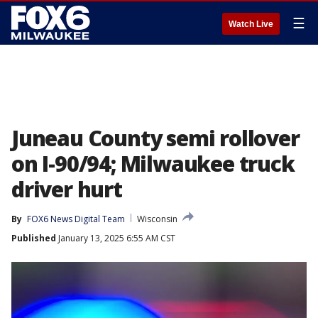
☰
Watch Live
Juneau County semi rollover
on I-90/94; Milwaukee truck
driver hurt
By
FOX6 News Digital Team
Wisconsin
Published
January 13, 2025 6:55 AM CST