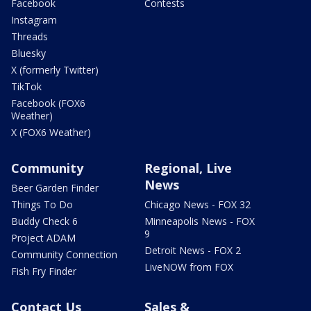
Facebook
Contests
Instagram
Threads
Bluesky
X (formerly Twitter)
TikTok
Facebook (FOX6
Weather)
X (FOX6 Weather)
Community
Regional, Live
News
Beer Garden Finder
Things To Do
Chicago News - FOX 32
Buddy Check 6
Minneapolis News - FOX
9
Project ADAM
Detroit News - FOX 2
Community Connection
LiveNOW from FOX
Fish Fry Finder
Contact Us
Sales &