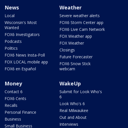
News
Weather
Local
Severe weather alerts
Wisconsin's Most
FOX6 Storm Center app
Wanted
FOX6 Live Cam Network
FOX6 Investigators
FOX Weather app
Podcasts
FOX Weather
Politics
Closings
FOX6 News Insta-Poll
Future Forecaster
FOX LOCAL mobile app
FOX6 Snow Stick
FOX6 en Español
webcam
Money
WakeUp
Contact 6
Submit for Look Who's
6
FOX6 Cents
Look Who's 6
Recalls
Real Milwaukee
Personal Finance
Out and About
Business
Interviews
Small Business