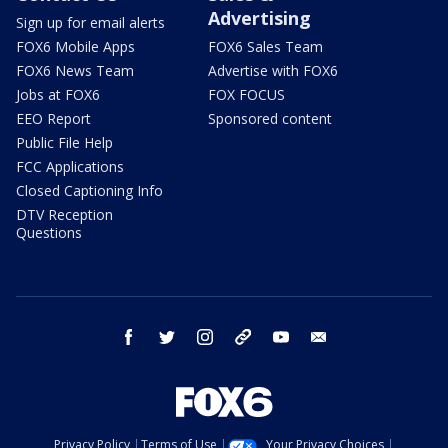
Advertising
Sign up for email alerts
FOX6 Mobile Apps
FOX6 Sales Team
FOX6 News Team
Advertise with FOX6
Jobs at FOX6
FOX FOCUS
EEO Report
Sponsored content
Public File Help
FCC Applications
Closed Captioning Info
DTV Reception
Questions
facebook
twitter
instagram
threads
youtube
email
Privacy Policy
Terms of Use
Your Privacy Choices