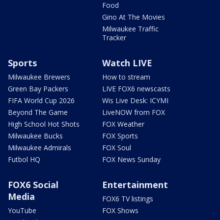
Food
Gino At The Movies
Milwaukee Traffic
Tracker
Sports
Watch LIVE
Milwaukee Brewers
How to stream
Green Bay Packers
LIVE FOX6 newscasts
FIFA World Cup 2026
Wis Live Desk: ICYMI
Beyond The Game
LiveNOW from FOX
High School Hot Shots
FOX Weather
Milwaukee Bucks
FOX Sports
Milwaukee Admirals
FOX Soul
Futbol HQ
FOX News Sunday
FOX6 Social
Entertainment
Media
FOX6 TV listings
YouTube
FOX Shows