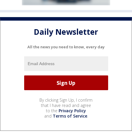
Daily Newsletter
All the news you need to know, every day
By clicking Sign Up, I confirm
that I have read and agree
to the
Privacy Policy
and
Terms of Service
.