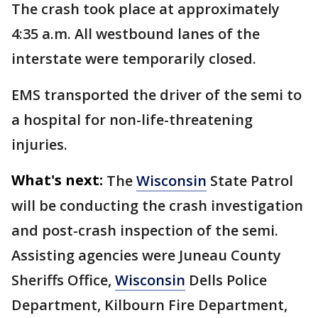
The crash took place at approximately
4:35 a.m. All westbound lanes of the
interstate were temporarily closed.
EMS transported the driver of the semi to
a hospital for non-life-threatening
injuries.
What's next:
The
Wisconsin
State Patrol
will be conducting the crash investigation
and post-crash inspection of the semi.
Assisting agencies were Juneau County
Sheriffs Office,
Wisconsin
Dells Police
Department, Kilbourn Fire Department,