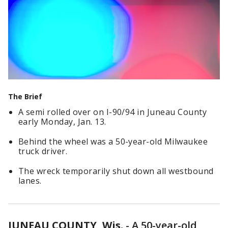
The Brief
A semi rolled over on I-90/94 in Juneau County
early Monday, Jan. 13.
Behind the wheel was a 50-year-old Milwaukee
truck driver.
The wreck temporarily shut down all westbound
lanes.
JUNEAU COUNTY, Wis.
-
A 50-year-old