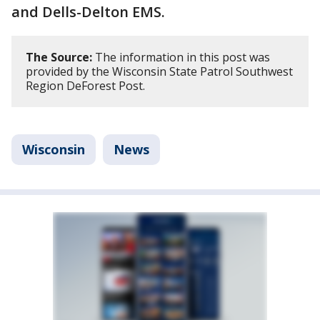
and Dells-Delton EMS.
The Source:
The information in this post was
provided by the Wisconsin State Patrol Southwest
Region DeForest Post.
Wisconsin
News