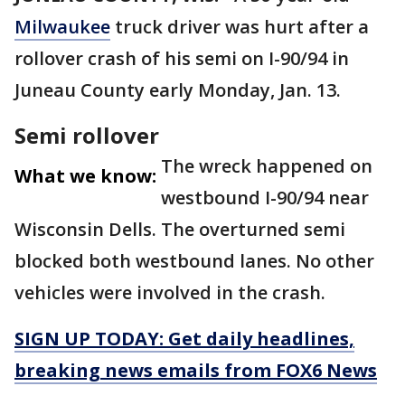
Milwaukee
truck driver was hurt after a
rollover crash of his semi on I-90/94 in
Juneau County early Monday, Jan. 13.
Semi rollover
The wreck happened on
What we know:
westbound I-90/94 near
Wisconsin Dells. The overturned semi
blocked both westbound lanes. No other
vehicles were involved in the crash.
SIGN UP TODAY: Get daily headlines,
breaking news emails from FOX6 News