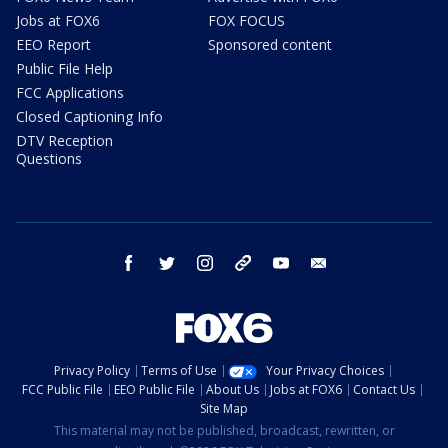
Jobs at FOX6
FOX FOCUS
EEO Report
Sponsored content
Public File Help
FCC Applications
Closed Captioning Info
DTV Reception
Questions
facebook
twitter
instagram
threads
youtube
email
Privacy Policy
Terms of Use
Your Privacy Choices
FCC Public File
EEO Public File
About Us
Jobs at FOX6
Contact Us
Site Map
This material may not be published, broadcast, rewritten, or