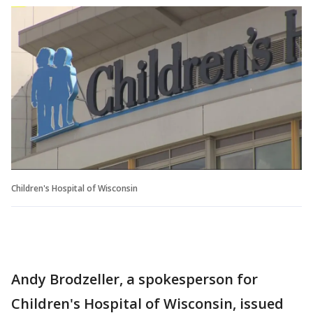
Children's Hospital of Wisconsin
Andy Brodzeller, a spokesperson for
Children's Hospital of Wisconsin, issued