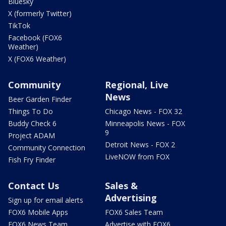
Bluesky
X (formerly Twitter)
TikTok
Facebook (FOX6
Weather)
X (FOX6 Weather)
Community
Regional, Live
News
Beer Garden Finder
Things To Do
Chicago News - FOX 32
Buddy Check 6
Minneapolis News - FOX
9
Project ADAM
Detroit News - FOX 2
Community Connection
LiveNOW from FOX
Fish Fry Finder
Contact Us
Sales &
Advertising
Sign up for email alerts
FOX6 Mobile Apps
FOX6 Sales Team
FOX6 News Team
Advertise with FOX6