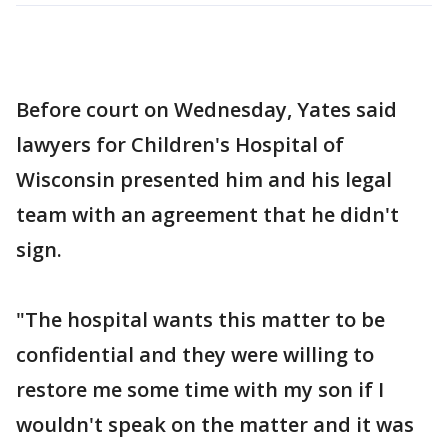
Before court on Wednesday, Yates said
lawyers for Children's Hospital of
Wisconsin presented him and his legal
team with an agreement that he didn't
sign.
"The hospital wants this matter to be
confidential and they were willing to
restore me some time with my son if I
wouldn't speak on the matter and it was