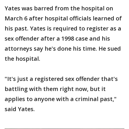
Yates was barred from the hospital on
March 6 after hospital officials learned of
his past. Yates is required to register as a
sex offender after a 1998 case and his
attorneys say he's done his time. He sued
the hospital.
"It's just a registered sex offender that's
battling with them right now, but it
applies to anyone with a criminal past,"
said Yates.