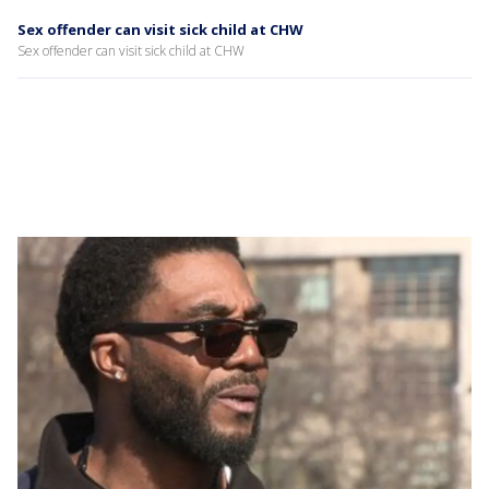
Sex offender can visit sick child at CHW
Sex offender can visit sick child at CHW