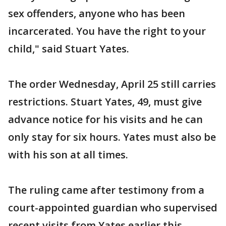
sex offenders, anyone who has been
incarcerated. You have the right to your
child," said Stuart Yates.
The order Wednesday, April 25 still carries
restrictions. Stuart Yates, 49, must give
advance notice for his visits and he can
only stay for six hours. Yates must also be
with his son at all times.
The ruling came after testimony from a
court-appointed guardian who supervised
recent visits from Yates earlier this