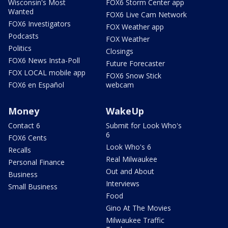
Wisconsin's Most
FOX6 Storm Center app
Wanted
FOX6 Live Cam Network
FOX6 Investigators
FOX Weather app
Podcasts
FOX Weather
Politics
Closings
FOX6 News Insta-Poll
Future Forecaster
FOX LOCAL mobile app
FOX6 Snow Stick
FOX6 en Español
webcam
Money
WakeUp
Contact 6
Submit for Look Who's
6
FOX6 Cents
Look Who's 6
Recalls
Real Milwaukee
Personal Finance
Out and About
Business
Interviews
Small Business
Food
Gino At The Movies
Milwaukee Traffic