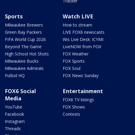
Tracker
Sports
Watch LIVE
Milwaukee Brewers
How to stream
Green Bay Packers
LIVE FOX6 newscasts
FIFA World Cup 2026
Wis Live Desk: ICYMI
Beyond The Game
LiveNOW from FOX
High School Hot Shots
FOX Weather
Milwaukee Bucks
FOX Sports
Milwaukee Admirals
FOX Soul
Futbol HQ
FOX News Sunday
FOX6 Social
Entertainment
Media
FOX6 TV listings
YouTube
FOX Shows
Facebook
Contests
Instagram
Threads