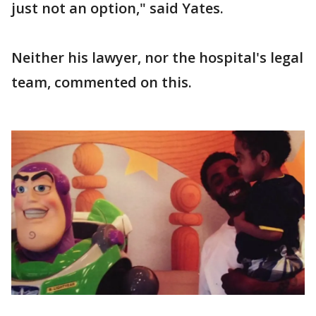
just not an option," said Yates.
Neither his lawyer, nor the hospital's legal
team, commented on this.