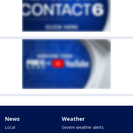
News
Weather
Local
Severe weather alerts