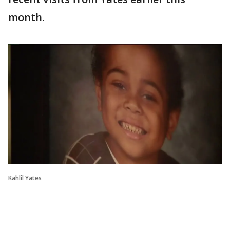
month.
Kahlil Yates