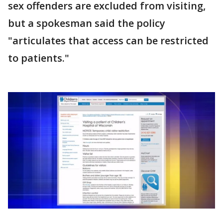
sex offenders are excluded from visiting,
but a spokesman said the policy
"articulates that access can be restricted
to patients."