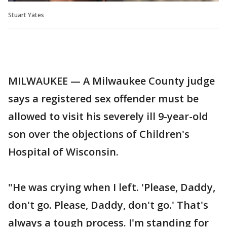
Stuart Yates
MILWAUKEE — A Milwaukee County judge
says a registered sex offender must be
allowed to visit his severely ill 9-year-old
son over the objections of Children's
Hospital of Wisconsin.
"He was crying when I left. 'Please, Daddy,
don't go. Please, Daddy, don't go.' That's
always a tough process. I'm standing for