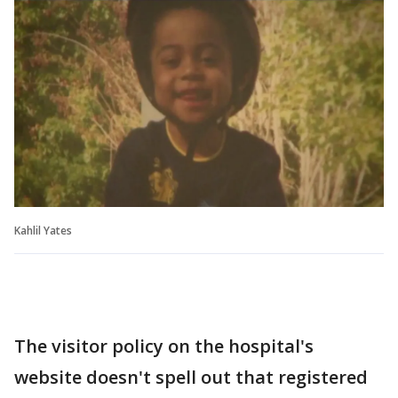
Kahlil Yates
The visitor policy on the hospital's
website doesn't spell out that registered