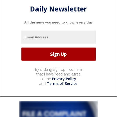
Daily Newsletter
All the news you need to know, every day
By clicking Sign Up, I confirm
that I have read and agree
to the
Privacy Policy
and
Terms of Service
.