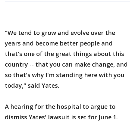
"We tend to grow and evolve over the
years and become better people and
that's one of the great things about this
country -- that you can make change, and
so that's why I'm standing here with you
today," said Yates.
A hearing for the hospital to argue to
dismiss Yates' lawsuit is set for June 1.