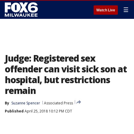
☰
Watch Live
Judge: Registered sex
offender can visit sick son at
hospital, but restrictions
remain
By
Suzanne Spencer
Associated Press
Published
April 25, 2018 10:12 PM CDT