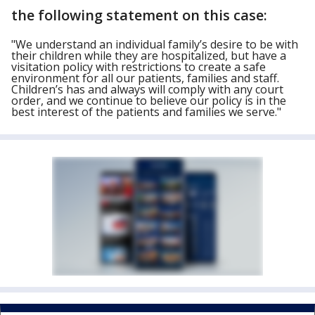
the following statement on this case:
"We understand an individual family’s desire to be with
their children while they are hospitalized, but have a
visitation policy with restrictions to create a safe
environment for all our patients, families and staff.
Children’s has and always will comply with any court
order, and we continue to believe our policy is in the
best interest of the patients and families we serve."