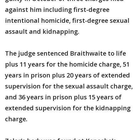
against him including first-degree
intentional homicide, first-degree sexual
assault and kidnapping.
The judge sentenced Braithwaite to life
plus 11 years for the homicide charge, 51
years in prison plus 20 years of extended
supervision for the sexual assault charge,
and 36 years in prison plus 15 years of
extended supervision for the kidnapping
charge.