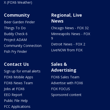
X (FOX6 Weather)
Community
Regional, Live
News
Beer Garden Finder
Things To Do
Chicago News - FOX 32
Buddy Check 6
Minneapolis News - FOX
9
Project ADAM
Detroit News - FOX 2
Community Connection
LiveNOW from FOX
Fish Fry Finder
Contact Us
Sales &
Advertising
Sign up for email alerts
FOX6 Mobile Apps
FOX6 Sales Team
FOX6 News Team
Advertise with FOX6
Jobs at FOX6
FOX FOCUS
EEO Report
Sponsored content
Public File Help
FCC Applications