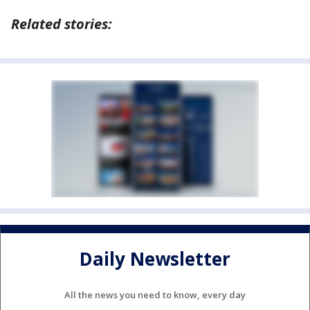
Related stories:
Daily Newsletter
All the news you need to know, every day