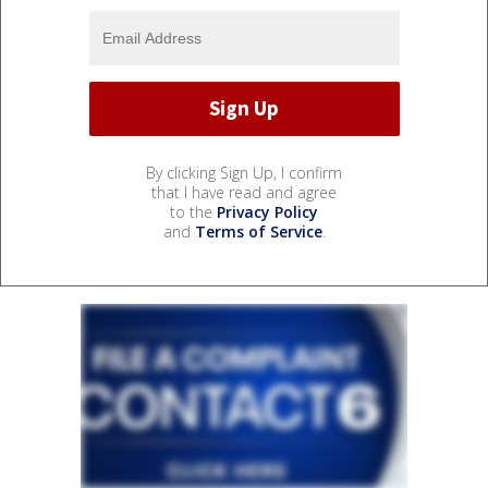
By clicking Sign Up, I confirm
that I have read and agree
to the
Privacy Policy
and
Terms of Service
.