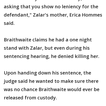
asking that you show no leniency for the
defendant," Zalar's mother, Erica Hommes
said.
Braithwaite claims he had a one night
stand with Zalar, but even during his
sentencing hearing, he denied killing her.
Upon handing down his sentence, the
judge said he wanted to make sure there
was no chance Braithwaite would ever be
released from custody.