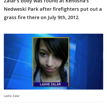
Zalar’s body was found at Kenosha’s
Nedweski Park after firefighters put out a
grass fire there on July 9th, 2012.
Lashe Zalar