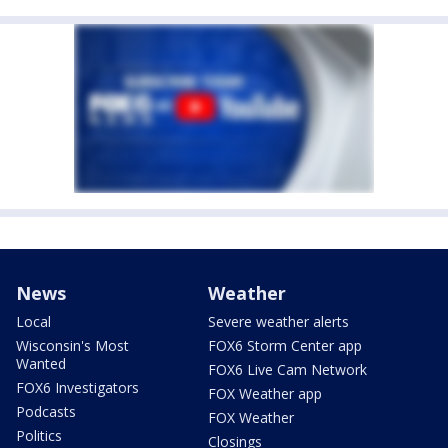
News
Weather
Local
Severe weather alerts
Wisconsin's Most
FOX6 Storm Center app
Wanted
FOX6 Live Cam Network
FOX6 Investigators
FOX Weather app
Podcasts
FOX Weather
Politics
Closings