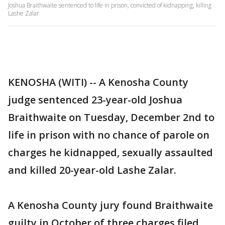
Joshua Braithwaite sentenced to life in prison, convicted of kidnapping, killing
Lashe Zalar
KENOSHA (WITI) -- A Kenosha County
judge sentenced 23-year-old Joshua
Braithwaite on Tuesday, December 2nd to
life in prison with no chance of parole on
charges he kidnapped, sexually assaulted
and killed 20-year-old Lashe Zalar.
A Kenosha County jury found Braithwaite
guilty in October of three charges filed