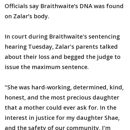
Officials say Braithwaite’s DNA was found
on Zalar’s body.
In court during Braithwaite's sentencing
hearing Tuesday, Zalar's parents talked
about their loss and begged the judge to
issue the maximum sentence.
"She was hard-working, determined, kind,
honest, and the most precious daughter
that a mother could ever ask for. In the
interest in justice for my daughter Shae,
and the safety of our community, I'm