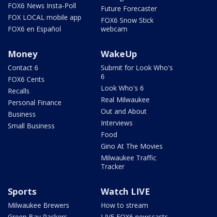
FOX6 News Insta-Poll
Future Forecaster
FOX LOCAL mobile app
FOX6 Snow Stick
FOX6 en Español
webcam
Money
WakeUp
Contact 6
Submit for Look Who's
6
FOX6 Cents
Look Who's 6
Recalls
Real Milwaukee
Personal Finance
Out and About
Business
Interviews
Small Business
Food
Gino At The Movies
Milwaukee Traffic
Tracker
Sports
Watch LIVE
Milwaukee Brewers
How to stream
Green Bay Packers
LIVE FOX6 newscasts