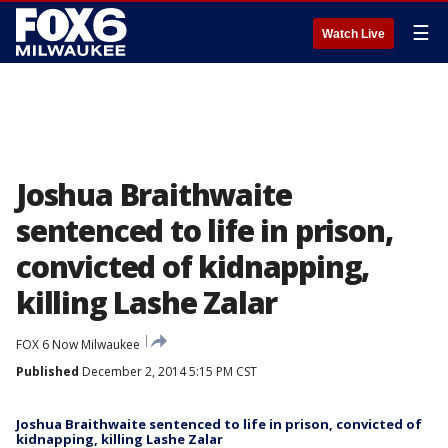
☰
Watch Live
Joshua Braithwaite
sentenced to life in prison,
convicted of kidnapping,
killing Lashe Zalar
FOX 6 Now Milwaukee
Published
December 2, 2014 5:15 PM CST
Joshua Braithwaite sentenced to life in prison, convicted of
kidnapping, killing Lashe Zalar