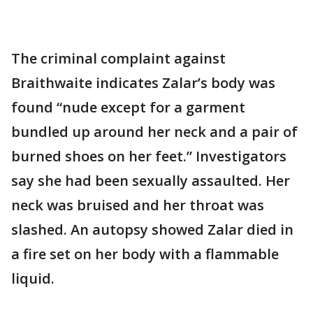
The criminal complaint against
Braithwaite indicates Zalar’s body was
found “nude except for a garment
bundled up around her neck and a pair of
burned shoes on her feet.” Investigators
say she had been sexually assaulted. Her
neck was bruised and her throat was
slashed. An autopsy showed Zalar died in
a fire set on her body with a flammable
liquid.