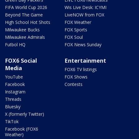
FIFA World Cup 2026
Wis Live Desk: ICYMI
Beyond The Game
LiveNOW from FOX
High School Hot Shots
FOX Weather
Milwaukee Bucks
FOX Sports
Milwaukee Admirals
FOX Soul
Futbol HQ
FOX News Sunday
FOX6 Social
Entertainment
Media
FOX6 TV listings
YouTube
FOX Shows
Facebook
Contests
Instagram
Threads
Bluesky
X (formerly Twitter)
TikTok
Facebook (FOX6
Weather)