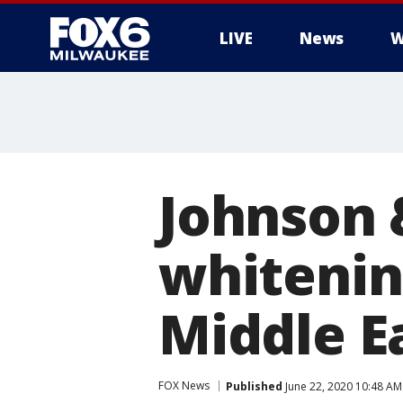
LIVE
News
W
Johnson 
whitening
Middle E
FOX News
Published
June 22, 2020 10:48 A