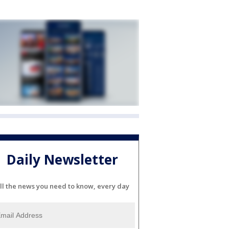
Daily Newsletter
ll the news you need to know, every day