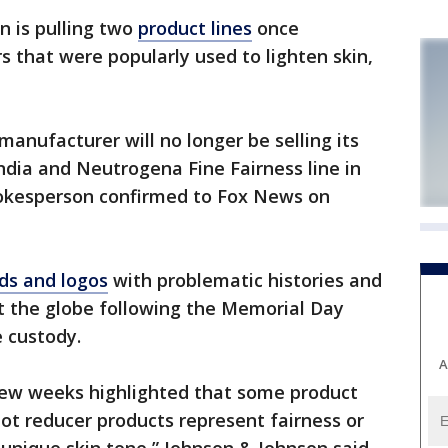
 is pulling two
product lines
once
 that were popularly used to lighten skin,
anufacturer will no longer be selling its
India and Neutrogena Fine Fairness line in
pokesperson confirmed to Fox News on
ds and logos
with problematic histories and
t the globe following the Memorial Day
e custody.
A
few weeks highlighted that some product
ot reducer products represent fairness or