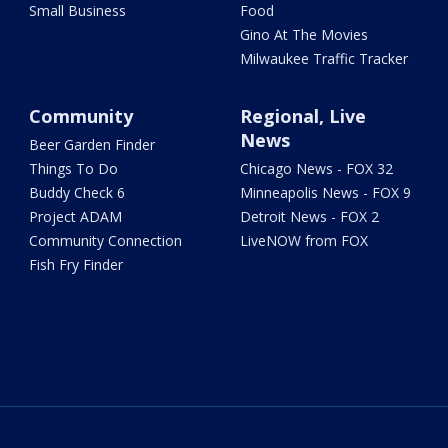
Small Business
Food
Gino At The Movies
Milwaukee Traffic Tracker
Community
Regional, Live
News
Beer Garden Finder
Things To Do
Chicago News - FOX 32
Buddy Check 6
Minneapolis News - FOX 9
Project ADAM
Detroit News - FOX 2
Community Connection
LiveNOW from FOX
Fish Fry Finder