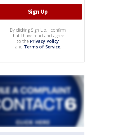
By clicking Sign Up, I confirm
that I have read and agree
to the
Privacy Policy
and
Terms of Service
.