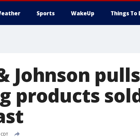
eather
Sports
WakeUp
Things To 
& Johnson pulls
 products sold
ast
M CDT