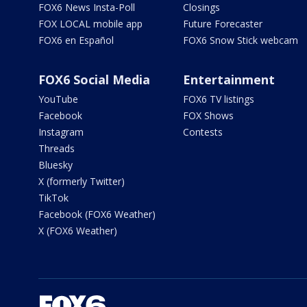
FOX6 News Insta-Poll
Closings
FOX LOCAL mobile app
Future Forecaster
FOX6 en Español
FOX6 Snow Stick webcam
FOX6 Social Media
Entertainment
YouTube
FOX6 TV listings
Facebook
FOX Shows
Instagram
Contests
Threads
Bluesky
X (formerly Twitter)
TikTok
Facebook (FOX6 Weather)
X (FOX6 Weather)