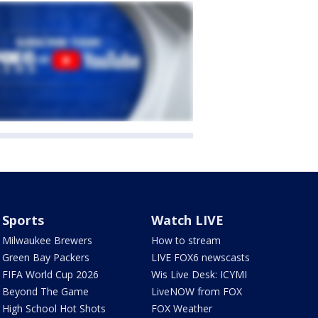
Sports
Watch LIVE
Milwaukee Brewers
How to stream
Green Bay Packers
LIVE FOX6 newscasts
FIFA World Cup 2026
Wis Live Desk: ICYMI
Beyond The Game
LiveNOW from FOX
High School Hot Shots
FOX Weather