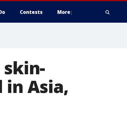
Do
Contests
More
 skin-
 in Asia,