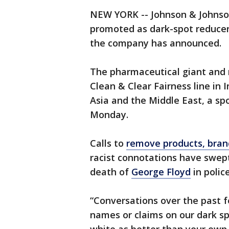
NEW YORK -- Johnson & Johnson
promoted as dark-spot reducers
the company has announced.
The pharmaceutical giant and m
Clean & Clear Fairness line in 
Asia and the Middle East, a s
Monday.
Calls to
remove products, bran
racist connotations have swep
death of
George Floyd
in polic
“Conversations over the past 
names or claims on our dark sp