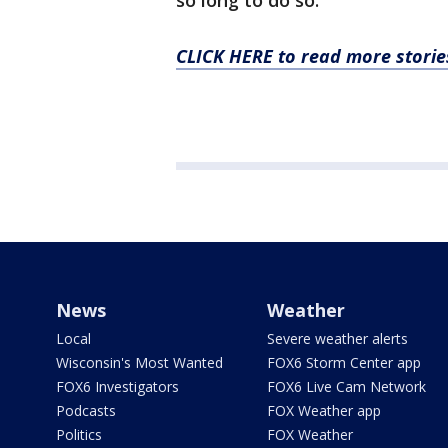
so long to do so.
CLICK HERE to read more stori
News
Weather
Local
Severe weather alerts
Wisconsin's Most Wanted
FOX6 Storm Center app
FOX6 Investigators
FOX6 Live Cam Network
Podcasts
FOX Weather app
Politics
FOX Weather