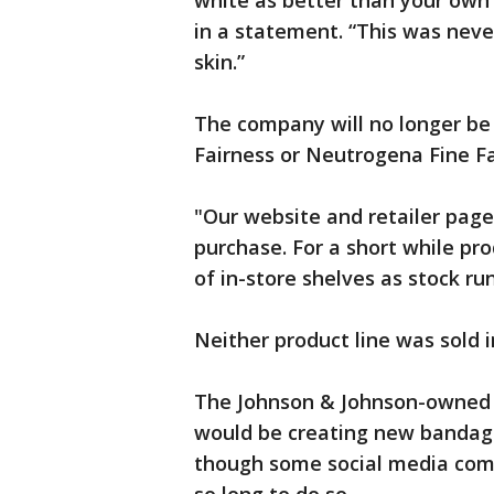
white as better than your own 
in a statement. “This was never
skin.”
The company will no longer be 
Fairness or Neutrogena Fine Fa
"Our website and retailer pag
purchase. For a short while pr
of in-store shelves as stock r
Neither product line was sold i
The Johnson & Johnson-owned 
would be creating new bandag
though some social media co