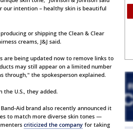
unique skin tone,” Johnson & Johnson said
 our intention – healthy skin is beautiful
producing or shipping the Clean & Clear
irness creams, J&J said.
es are being updated now to remove links to
oducts may still appear on a limited number
uns through," the spokesperson explained.
n the U.S., they added.
Band-Aid brand also recently announced it
es to match more diverse skin tones —
mmenters
criticized the company
for taking