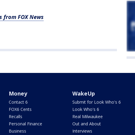
es from FOX News
Money
WakeUp
Contact 6
Submit for Look Who's 6
FOX6 Cents
Look Who's 6
Recalls
Real Milwaukee
Personal Finance
Out and About
Business
Interviews