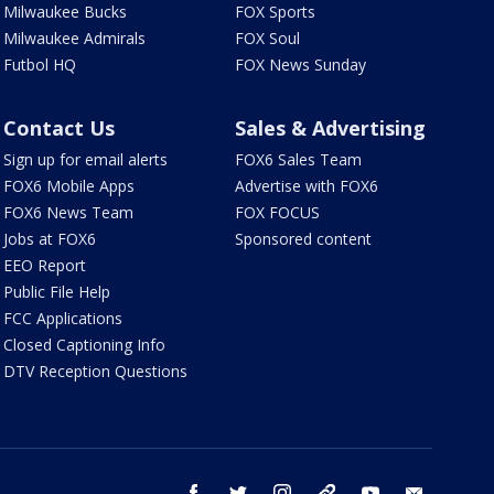
Milwaukee Bucks
FOX Sports
Milwaukee Admirals
FOX Soul
Futbol HQ
FOX News Sunday
Contact Us
Sales & Advertising
Sign up for email alerts
FOX6 Sales Team
FOX6 Mobile Apps
Advertise with FOX6
FOX6 News Team
FOX FOCUS
Jobs at FOX6
Sponsored content
EEO Report
Public File Help
FCC Applications
Closed Captioning Info
DTV Reception Questions
facebook
twitter
instagram
threads
youtube
email