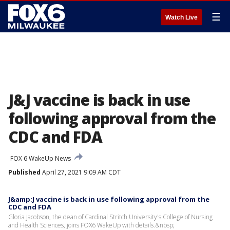
☰
Watch Live
J&J vaccine is back in use
following approval from the
CDC and FDA
FOX 6 WakeUp News
Published
April 27, 2021 9:09 AM CDT
J&amp;J vaccine is back in use following approval from the
CDC and FDA
Gloria Jacobson, the dean of Cardinal Stritch University's College of Nursing
and Health Sciences, joins FOX6 WakeUp with details.&nbsp;