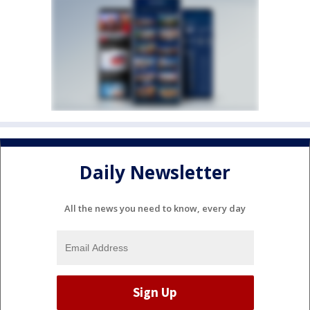
Daily Newsletter
All the news you need to know, every day