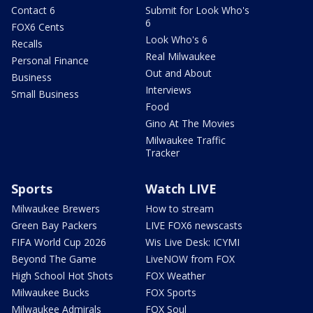
Contact 6
Submit for Look Who's
6
FOX6 Cents
Look Who's 6
Recalls
Real Milwaukee
Personal Finance
Out and About
Business
Interviews
Small Business
Food
Gino At The Movies
Milwaukee Traffic
Tracker
Sports
Watch LIVE
Milwaukee Brewers
How to stream
Green Bay Packers
LIVE FOX6 newscasts
FIFA World Cup 2026
Wis Live Desk: ICYMI
Beyond The Game
LiveNOW from FOX
High School Hot Shots
FOX Weather
Milwaukee Bucks
FOX Sports
Milwaukee Admirals
FOX Soul