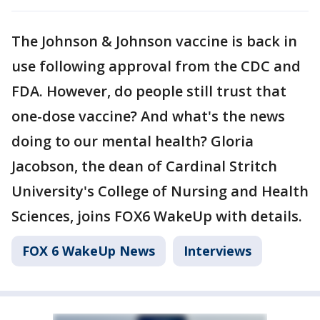
The Johnson & Johnson vaccine is back in
use following approval from the CDC and
FDA. However, do people still trust that
one-dose vaccine? And what's the news
doing to our mental health? Gloria
Jacobson, the dean of Cardinal Stritch
University's College of Nursing and Health
Sciences, joins FOX6 WakeUp with details.
FOX 6 WakeUp News
Interviews