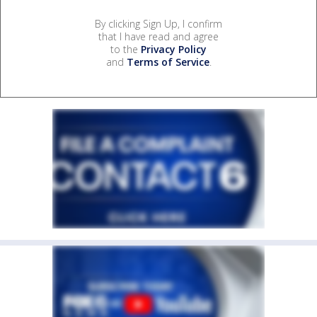
By clicking Sign Up, I confirm
that I have read and agree
to the
Privacy Policy
and
Terms of Service
.