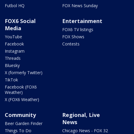
Futbol HQ
FOX News Sunday
FOX6 Social
Entertainment
Media
FOX6 TV listings
YouTube
FOX Shows
Facebook
Contests
Instagram
Threads
Bluesky
X (formerly Twitter)
TikTok
Facebook (FOX6
Weather)
X (FOX6 Weather)
Community
Regional, Live
News
Beer Garden Finder
Things To Do
Chicago News - FOX 32