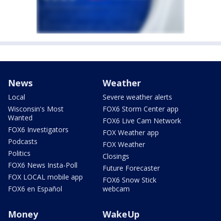
News
Weather
Local
Severe weather alerts
Wisconsin's Most
FOX6 Storm Center app
Wanted
FOX6 Live Cam Network
FOX6 Investigators
FOX Weather app
Podcasts
FOX Weather
Politics
Closings
FOX6 News Insta-Poll
Future Forecaster
FOX LOCAL mobile app
FOX6 Snow Stick
FOX6 en Español
webcam
Money
WakeUp