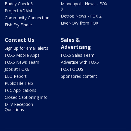
Buddy Check 6
Minneapolis News - FOX
9
Project ADAM
Detroit News - FOX 2
Community Connection
LiveNOW from FOX
Fish Fry Finder
Contact Us
Sales &
Advertising
Sign up for email alerts
FOX6 Mobile Apps
FOX6 Sales Team
FOX6 News Team
Advertise with FOX6
Jobs at FOX6
FOX FOCUS
EEO Report
Sponsored content
Public File Help
FCC Applications
Closed Captioning Info
DTV Reception
Questions