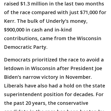
raised $1.3 million in the last two months
of the race compared with just $71,000 for
Kerr. The bulk of Underly’s money,
$900,000 in cash and in-kind
contributions, came from the Wisconsin
Democratic Party.
Democrats prioritized the race to avoid a
letdown in Wisconsin after President Joe
Biden’s narrow victory in November.
Liberals have also had a hold on the state
superintendent position for decades. For
the past 20 years, the conservative