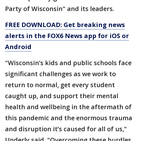
Party of Wisconsin" and its leaders.
FREE DOWNLOAD: Get breaking news
alerts in the FOX6 News app for iOS or
Android
"Wisconsin’s kids and public schools face
significant challenges as we work to
return to normal, get every student
caught up, and support their mental
health and wellbeing in the aftermath of
this pandemic and the enormous trauma
and disruption it’s caused for all of us,"
Underly said. "Overcoming these hurdles