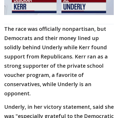
The race was officially nonpartisan, but
Democrats and their money lined up
solidly behind Underly while Kerr found
support from Republicans. Kerr ran as a
strong supporter of the private school
voucher program, a favorite of
conservatives, while Underly is an
opponent.
Underly, in her victory statement, said she
was "especially grateful to the Democratic