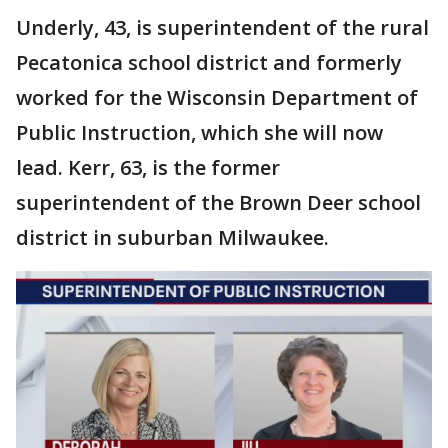
Underly, 43, is superintendent of the rural
Pecatonica school district and formerly
worked for the Wisconsin Department of
Public Instruction, which she will now
lead. Kerr, 63, is the former
superintendent of the Brown Deer school
district in suburban Milwaukee.