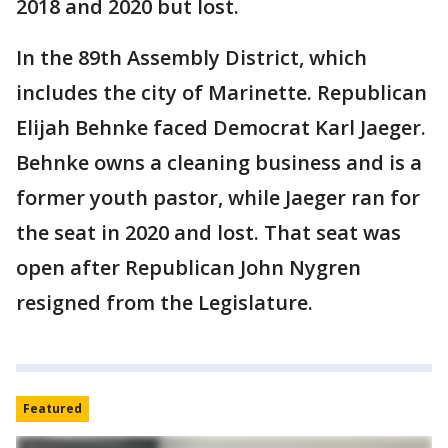
2018 and 2020 but lost.
In the 89th Assembly District, which
includes the city of Marinette. Republican
Elijah Behnke faced Democrat Karl Jaeger.
Behnke owns a cleaning business and is a
former youth pastor, while Jaeger ran for
the seat in 2020 and lost. That seat was
open after Republican John Nygren
resigned from the Legislature.
Featured