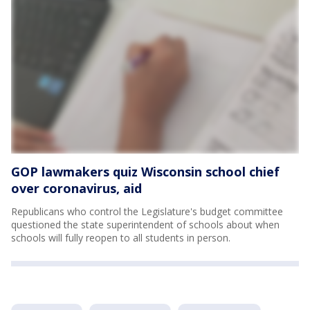
GOP lawmakers quiz Wisconsin school chief
over coronavirus, aid
Republicans who control the Legislature's budget committee
questioned the state superintendent of schools about when
schools will fully reopen to all students in person.