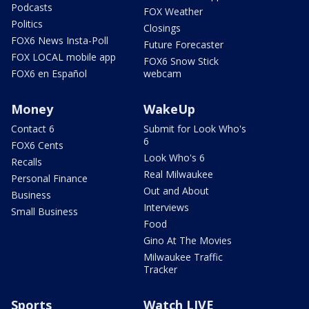
Podcasts
FOX Weather
Politics
Closings
FOX6 News Insta-Poll
Future Forecaster
FOX LOCAL mobile app
FOX6 Snow Stick
FOX6 en Español
webcam
Money
WakeUp
Contact 6
Submit for Look Who's
6
FOX6 Cents
Look Who's 6
Recalls
Real Milwaukee
Personal Finance
Out and About
Business
Interviews
Small Business
Food
Gino At The Movies
Milwaukee Traffic
Tracker
Sports
Watch LIVE