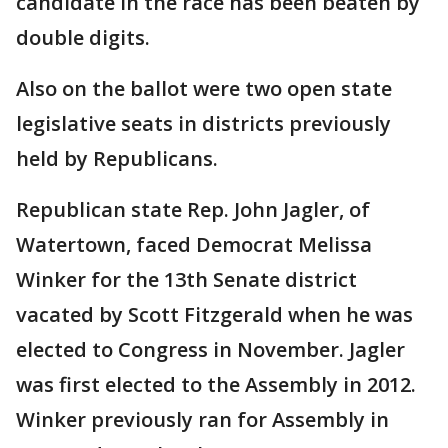
candidate in the race has been beaten by
double digits.
Also on the ballot were two open state
legislative seats in districts previously
held by Republicans.
Republican state Rep. John Jagler, of
Watertown, faced Democrat Melissa
Winker for the 13th Senate district
vacated by Scott Fitzgerald when he was
elected to Congress in November. Jagler
was first elected to the Assembly in 2012.
Winker previously ran for Assembly in