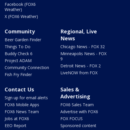
Facebook (FOX6
Weather)
X (FOX6 Weather)
Community
Regional, Live
News
Beer Garden Finder
Things To Do
Chicago News - FOX 32
Buddy Check 6
Minneapolis News - FOX
9
Project ADAM
Detroit News - FOX 2
Community Connection
LiveNOW from FOX
Fish Fry Finder
Contact Us
Sales &
Advertising
Sign up for email alerts
FOX6 Mobile Apps
FOX6 Sales Team
FOX6 News Team
Advertise with FOX6
Jobs at FOX6
FOX FOCUS
EEO Report
Sponsored content