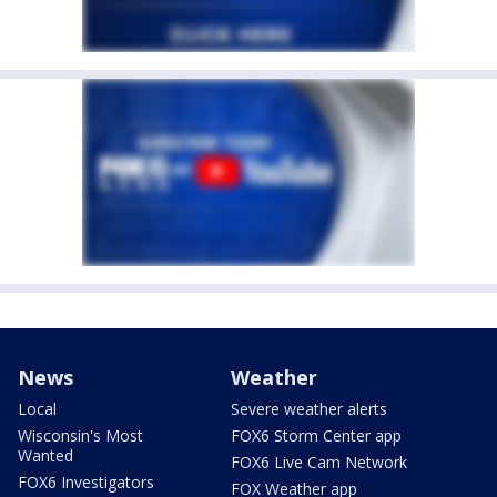
News
Weather
Local
Severe weather alerts
Wisconsin's Most
FOX6 Storm Center app
Wanted
FOX6 Live Cam Network
FOX6 Investigators
FOX Weather app