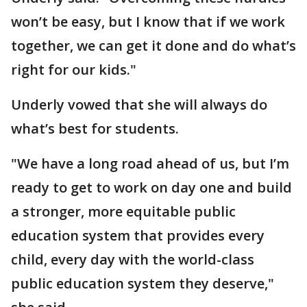
won’t be easy, but I know that if we work
together, we can get it done and do what’s
right for our kids."
Underly vowed that she will always do
what’s best for students.
"We have a long road ahead of us, but I’m
ready to get to work on day one and build
a stronger, more equitable public
education system that provides every
child, every day with the world-class
public education system they deserve,"