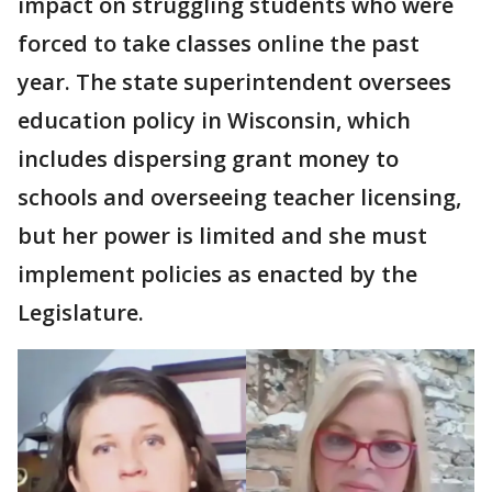
impact on struggling students who were
forced to take classes online the past
year. The state superintendent oversees
education policy in Wisconsin, which
includes dispersing grant money to
schools and overseeing teacher licensing,
but her power is limited and she must
implement policies as enacted by the
Legislature.