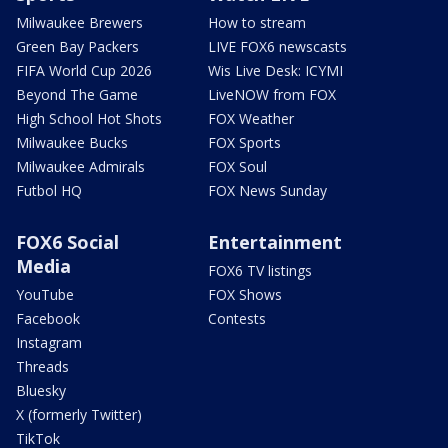
Milwaukee Brewers
How to stream
Green Bay Packers
LIVE FOX6 newscasts
FIFA World Cup 2026
Wis Live Desk: ICYMI
Beyond The Game
LiveNOW from FOX
High School Hot Shots
FOX Weather
Milwaukee Bucks
FOX Sports
Milwaukee Admirals
FOX Soul
Futbol HQ
FOX News Sunday
FOX6 Social
Entertainment
Media
FOX6 TV listings
YouTube
FOX Shows
Facebook
Contests
Instagram
Threads
Bluesky
X (formerly Twitter)
TikTok