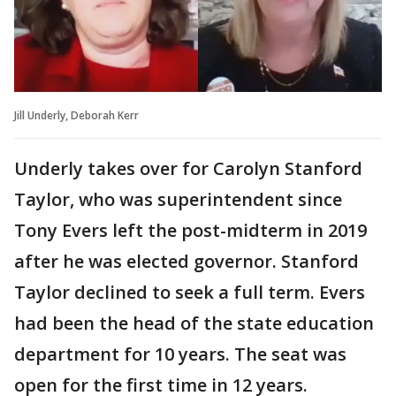
Jill Underly, Deborah Kerr
Underly takes over for Carolyn Stanford
Taylor, who was superintendent since
Tony Evers left the post-midterm in 2019
after he was elected governor. Stanford
Taylor declined to seek a full term. Evers
had been the head of the state education
department for 10 years. The seat was
open for the first time in 12 years.