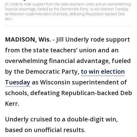
Jill Underly rode support from the state teachers’ union and an overwhelming
financial advantage, fueled by the Democratic Party, to win election Tuesday
as Wisconsin superintendent of schools, defeating Republican-backed Deb
Kerr.
MADISON, Wis.
-
Jill Underly rode support
from the state teachers’ union and an
overwhelming financial advantage, fueled
by the Democratic Party,
to win election
Tuesday
as Wisconsin superintendent of
schools, defeating Republican-backed Deb
Kerr.
Underly cruised to a double-digit win,
based on unofficial results.