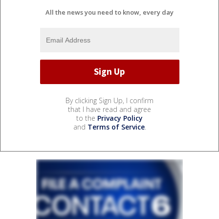
All the news you need to know, every day
By clicking Sign Up, I confirm
that I have read and agree
to the
Privacy Policy
and
Terms of Service
.