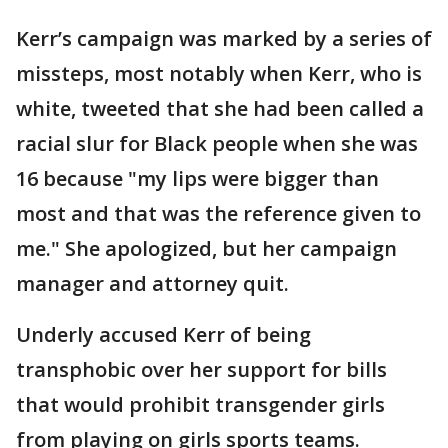
Kerr’s campaign was marked by a series of
missteps, most notably when Kerr, who is
white, tweeted that she had been called a
racial slur for Black people when she was
16 because "my lips were bigger than
most and that was the reference given to
me." She apologized, but her campaign
manager and attorney quit.
Underly accused Kerr of being
transphobic over her support for bills
that would prohibit transgender girls
from playing on girls sports teams.