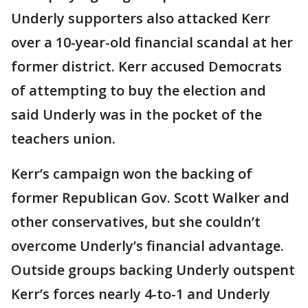
Underly supporters also attacked Kerr
over a 10-year-old financial scandal at her
former district. Kerr accused Democrats
of attempting to buy the election and
said Underly was in the pocket of the
teachers union.
Kerr’s campaign won the backing of
former Republican Gov. Scott Walker and
other conservatives, but she couldn’t
overcome Underly’s financial advantage.
Outside groups backing Underly outspent
Kerr’s forces nearly 4-to-1 and Underly