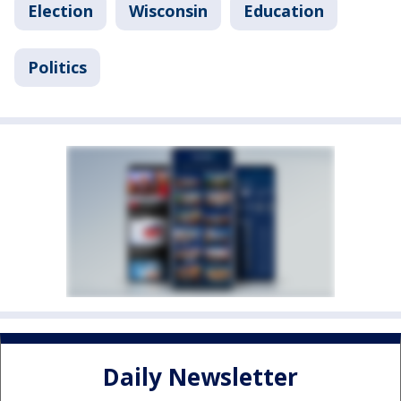
Election
Wisconsin
Education
Politics
Daily Newsletter