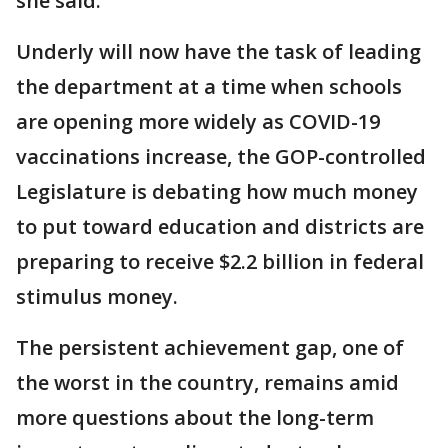
she said.
Underly will now have the task of leading
the department at a time when schools
are opening more widely as COVID-19
vaccinations increase, the GOP-controlled
Legislature is debating how much money
to put toward education and districts are
preparing to receive $2.2 billion in federal
stimulus money.
The persistent achievement gap, one of
the worst in the country, remains amid
more questions about the long-term