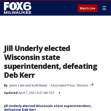
☰
Watch Live
Jill Underly elected
Wisconsin state
superintendent, defeating
Deb Kerr
By
Jason Calvi
 and 
Scott Bauer
Associated Press
Election
Updated
April 7, 2021 6:37 AM CDT
▾
Jill Underly elected Wisconsin state superintendent,
defeating Deb Kerr