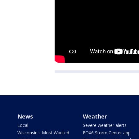
News
Weather
Local
Severe weather alerts
Wisconsin's Most Wanted
FOX6 Storm Center app