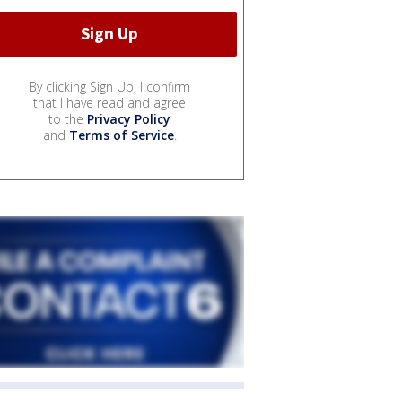
By clicking Sign Up, I confirm
that I have read and agree
to the
Privacy Policy
and
Terms of Service
.