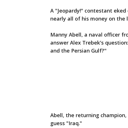
A "Jeopardy!" contestant eked 
nearly all of his money on the 
Manny Abell, a naval officer f
answer Alex Trebek's question
and the Persian Gulf?"
Abell, the returning champion, 
guess "Iraq."