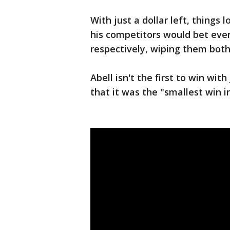
With just a dollar left, things 
his competitors would bet ever
respectively, wiping them both
Abell isn't the first to win w
that it was the "smallest win 