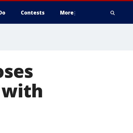
Do
Contests
More
oses
 with