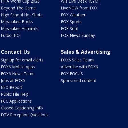
FIFA World Cup 2026
Wis Live Desk: ICYMI
Beyond The Game
LiveNOW from FOX
High School Hot Shots
FOX Weather
Milwaukee Bucks
FOX Sports
Milwaukee Admirals
FOX Soul
Futbol HQ
FOX News Sunday
Contact Us
Sales & Advertising
Sign up for email alerts
FOX6 Sales Team
FOX6 Mobile Apps
Advertise with FOX6
FOX6 News Team
FOX FOCUS
Jobs at FOX6
Sponsored content
EEO Report
Public File Help
FCC Applications
Closed Captioning Info
DTV Reception Questions