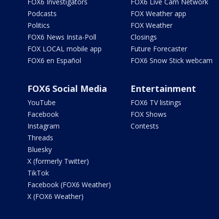
FOX6 Investigators
FOX6 Live Cam Network
Podcasts
FOX Weather app
Politics
FOX Weather
FOX6 News Insta-Poll
Closings
FOX LOCAL mobile app
Future Forecaster
FOX6 en Español
FOX6 Snow Stick webcam
FOX6 Social Media
Entertainment
YouTube
FOX6 TV listings
Facebook
FOX Shows
Instagram
Contests
Threads
Bluesky
X (formerly Twitter)
TikTok
Facebook (FOX6 Weather)
X (FOX6 Weather)