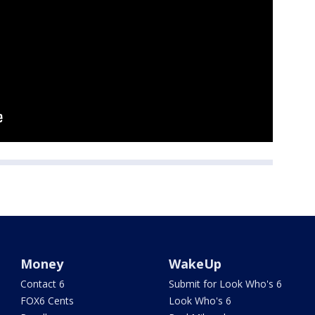
Money
WakeUp
Contact 6
Submit for Look Who's 6
FOX6 Cents
Look Who's 6