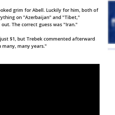
looked grim for Abell. Luckily for him, both of
ything on "Azerbaijan" and "Tibet,"
 out. The correct guess was "Iran."
ith just $1, but Trebek commented afterward
in many, many years."