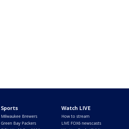
Sports
Watch LIVE
Milwaukee Brewers
How to stream
Green Bay Packers
LIVE FOX6 newscasts