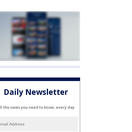
Daily Newsletter
ll the news you need to know, every day