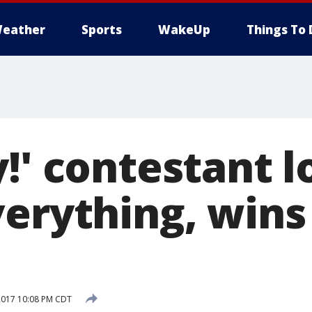
eather
Sports
WakeUp
Things To 
!' contestant l
verything, wins
2017 10:08 PM CDT