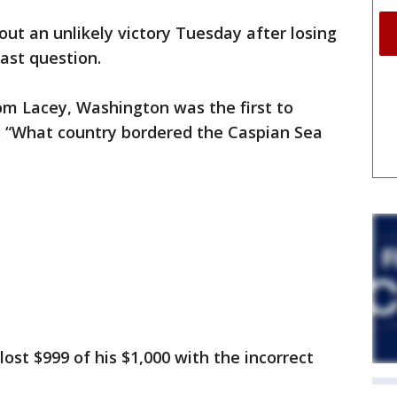
out an unlikely victory Tuesday after losing
last question.
rom Lacey, Washington was the first to
: “What country bordered the Caspian Sea
lost $999 of his $1,000 with the incorrect