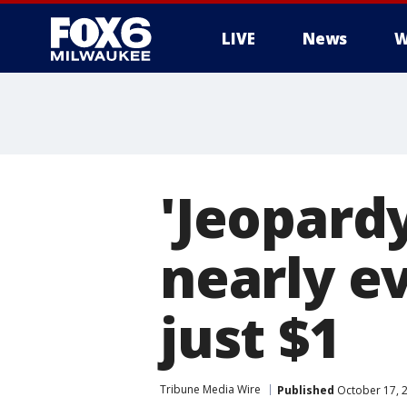
LIVE
News
W
'Jeopardy
nearly e
just $1
Tribune Media Wire
Published
October 17, 