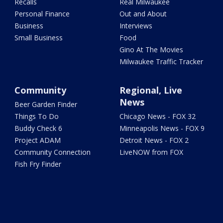
Recalls
Real Milwaukee
Personal Finance
Out and About
Business
Interviews
Small Business
Food
Gino At The Movies
Milwaukee Traffic Tracker
Community
Regional, Live
News
Beer Garden Finder
Things To Do
Chicago News - FOX 32
Buddy Check 6
Minneapolis News - FOX 9
Project ADAM
Detroit News - FOX 2
Community Connection
LiveNOW from FOX
Fish Fry Finder