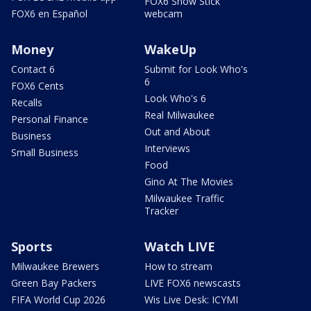
FOX6 Snow Stick
FOX6 en Español
webcam
Money
WakeUp
Contact 6
Submit for Look Who's
6
FOX6 Cents
Look Who's 6
Recalls
Real Milwaukee
Personal Finance
Out and About
Business
Interviews
Small Business
Food
Gino At The Movies
Milwaukee Traffic
Tracker
Sports
Watch LIVE
Milwaukee Brewers
How to stream
Green Bay Packers
LIVE FOX6 newscasts
FIFA World Cup 2026
Wis Live Desk: ICYMI