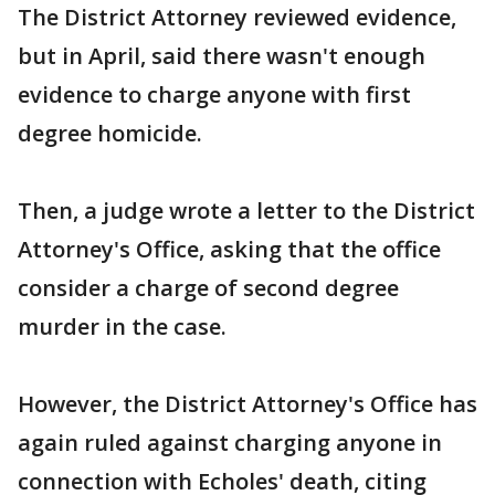
The District Attorney reviewed evidence,
but in April, said there wasn't enough
evidence to charge anyone with first
degree homicide.
Then, a judge wrote a letter to the District
Attorney's Office, asking that the office
consider a charge of second degree
murder in the case.
However, the District Attorney's Office has
again ruled against charging anyone in
connection with Echoles' death, citing