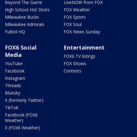
Beyond The Game
LiveNOW from FOX
High School Hot Shots
FOX Weather
Milwaukee Bucks
FOX Sports
Milwaukee Admirals
FOX Soul
Futbol HQ
FOX News Sunday
FOX6 Social
Entertainment
Media
FOX6 TV listings
YouTube
FOX Shows
Facebook
Contests
Instagram
Threads
Bluesky
X (formerly Twitter)
TikTok
Facebook (FOX6
Weather)
X (FOX6 Weather)