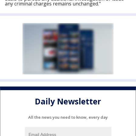
any criminal charges remains unchanged."
Daily Newsletter
All the news you need to know, every day