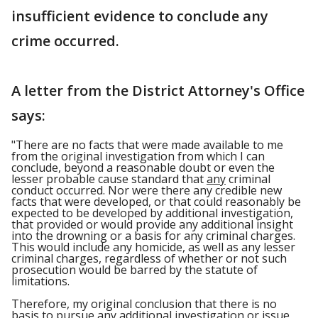
insufficient evidence to conclude any
crime occurred.
A letter from the District Attorney's Office
says:
"There are no facts that were made available to me
from the original investigation from which I can
conclude, beyond a reasonable doubt or even the
lesser probable cause standard that
any
criminal
conduct occurred. Nor were there any credible new
facts that were developed, or that could reasonably be
expected to be developed by additional investigation,
that provided or would provide any additional insight
into the drowning or a basis for any criminal charges.
This would include any homicide, as well as any lesser
criminal charges, regardless of whether or not such
prosecution would be barred by the statute of
limitations.
Therefore, my original conclusion that there is no
basis to pursue any additional investigation or issue