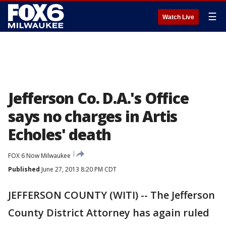
☰
Watch Live
Jefferson Co. D.A.'s Office
says no charges in Artis
Echoles' death
FOX 6 Now Milwaukee
Published
June 27, 2013 8:20 PM CDT
JEFFERSON COUNTY (WITI) -- The Jefferson
County District Attorney has again ruled