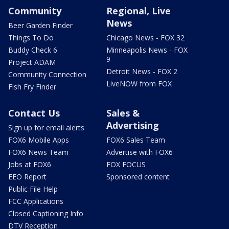
Community
Regional, Live
News
Beer Garden Finder
Things To Do
Chicago News - FOX 32
Buddy Check 6
Minneapolis News - FOX
9
Project ADAM
Detroit News - FOX 2
Community Connection
LiveNOW from FOX
Fish Fry Finder
Contact Us
Sales &
Advertising
Sign up for email alerts
FOX6 Mobile Apps
FOX6 Sales Team
FOX6 News Team
Advertise with FOX6
Jobs at FOX6
FOX FOCUS
EEO Report
Sponsored content
Public File Help
FCC Applications
Closed Captioning Info
DTV Reception