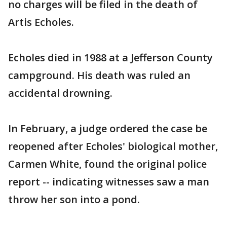
no charges will be filed in the death of
Artis Echoles.
Echoles died in 1988 at a Jefferson County
campground. His death was ruled an
accidental drowning.
In February, a judge ordered the case be
reopened after Echoles' biological mother,
Carmen White, found the original police
report -- indicating witnesses saw a man
throw her son into a pond.