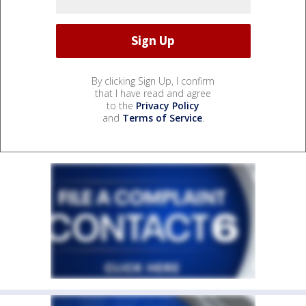
By clicking Sign Up, I confirm
that I have read and agree
to the
Privacy Policy
and
Terms of Service
.