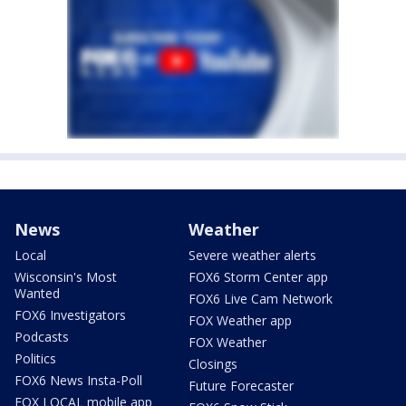
News
Weather
Local
Severe weather alerts
Wisconsin's Most
FOX6 Storm Center app
Wanted
FOX6 Live Cam Network
FOX6 Investigators
FOX Weather app
Podcasts
FOX Weather
Politics
Closings
FOX6 News Insta-Poll
Future Forecaster
FOX LOCAL mobile app